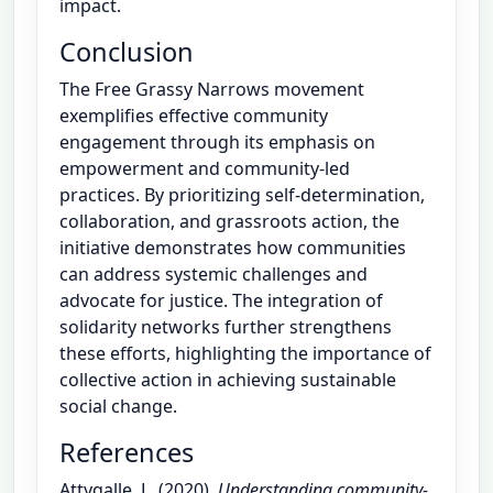
impact.
Conclusion
The Free Grassy Narrows movement
exemplifies effective community
engagement through its emphasis on
empowerment and community-led
practices. By prioritizing self-determination,
collaboration, and grassroots action, the
initiative demonstrates how communities
can address systemic challenges and
advocate for justice. The integration of
solidarity networks further strengthens
these efforts, highlighting the importance of
collective action in achieving sustainable
social change.
References
Attygalle, L. (2020).
Understanding community-