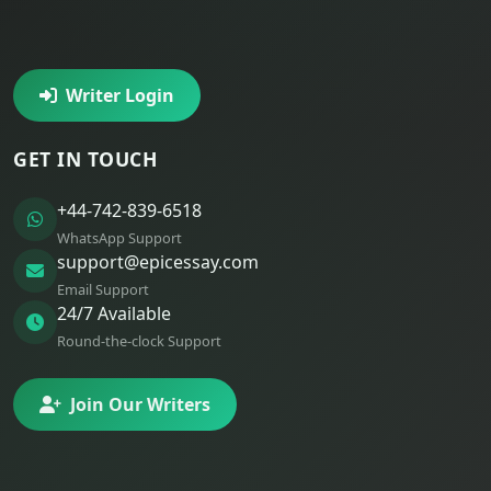
Writer Login
GET IN TOUCH
+44-742-839-6518
WhatsApp Support
support@epicessay.com
Email Support
24/7 Available
Round-the-clock Support
Join Our Writers