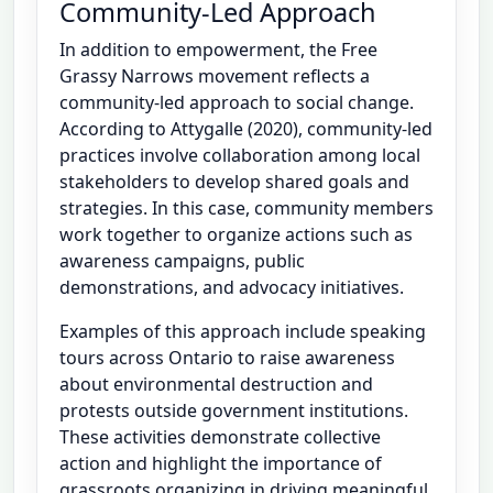
Community-Led Approach
In addition to empowerment, the Free
Grassy Narrows movement reflects a
community-led approach to social change.
According to Attygalle (2020), community-led
practices involve collaboration among local
stakeholders to develop shared goals and
strategies. In this case, community members
work together to organize actions such as
awareness campaigns, public
demonstrations, and advocacy initiatives.
Examples of this approach include speaking
tours across Ontario to raise awareness
about environmental destruction and
protests outside government institutions.
These activities demonstrate collective
action and highlight the importance of
grassroots organizing in driving meaningful