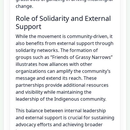
change.
Role of Solidarity and External
Support
While the movement is community-driven, it
also benefits from external support through
solidarity networks. The formation of
groups such as “Friends of Grassy Narrows”
illustrates how alliances with other
organizations can amplify the community’s
message and extend its reach. These
partnerships provide additional resources
and visibility while maintaining the
leadership of the Indigenous community.
This balance between internal leadership
and external support is crucial for sustaining
advocacy efforts and achieving broader