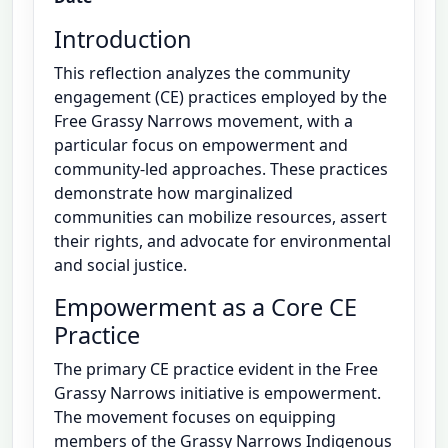
Introduction
This reflection analyzes the community
engagement (CE) practices employed by the
Free Grassy Narrows movement, with a
particular focus on empowerment and
community-led approaches. These practices
demonstrate how marginalized
communities can mobilize resources, assert
their rights, and advocate for environmental
and social justice.
Empowerment as a Core CE
Practice
The primary CE practice evident in the Free
Grassy Narrows initiative is empowerment.
The movement focuses on equipping
members of the Grassy Narrows Indigenous