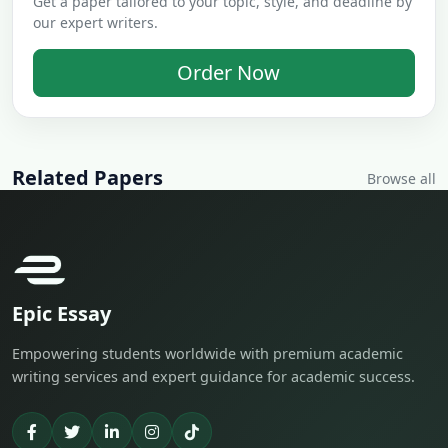
Get a paper tailored to your topic, style, and deadline by
our expert writers.
Order Now
Related Papers
Browse all
Epic Essay
Empowering students worldwide with premium academic
writing services and expert guidance for academic success.