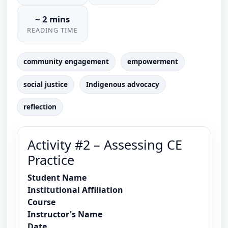
~ 2 mins
READING TIME
community engagement
empowerment
social justice
Indigenous advocacy
reflection
Activity #2 – Assessing CE
Practice
Student Name
Institutional Affiliation
Course
Instructor's Name
Date