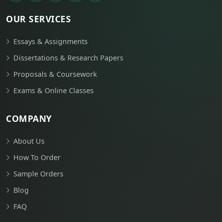
OUR SERVICES
Essays & Assignments
Dissertations & Research Papers
Proposals & Coursework
Exams & Online Classes
COMPANY
About Us
How To Order
Sample Orders
Blog
FAQ