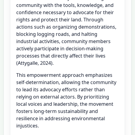
community with the tools, knowledge, and
confidence necessary to advocate for their
rights and protect their land. Through
actions such as organizing demonstrations,
blocking logging roads, and halting
industrial activities, community members
actively participate in decision-making
processes that directly affect their lives
(Attygalle, 2024).
This empowerment approach emphasizes
self-determination, allowing the community
to lead its advocacy efforts rather than
relying on external actors. By prioritizing
local voices and leadership, the movement
fosters long-term sustainability and
resilience in addressing environmental
injustices.