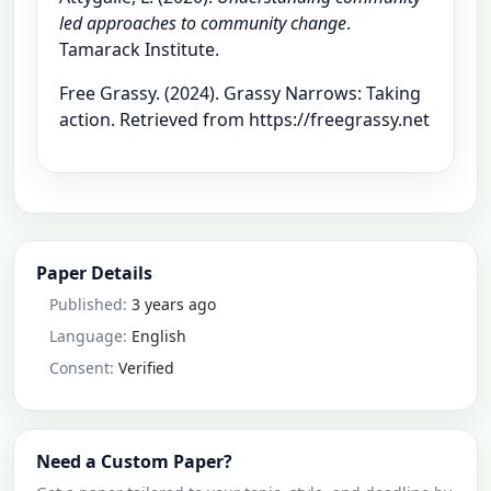
led approaches to community change
.
Tamarack Institute.
Free Grassy. (2024). Grassy Narrows: Taking
action. Retrieved from https://freegrassy.net
Paper Details
Published:
3 years ago
Language:
English
Consent:
Verified
Need a Custom Paper?