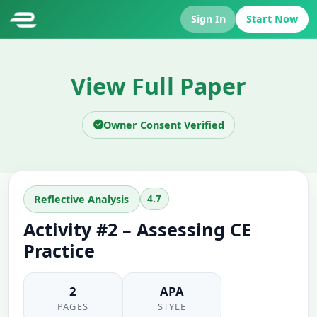
Sign In
Start Now
View Full Paper
Owner Consent Verified
4.7
Reflective Analysis
Activity #2 – Assessing CE
Practice
2
APA
PAGES
STYLE