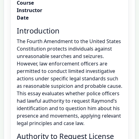
Course
Instructor
Date
Introduction
The Fourth Amendment to the United States
Constitution protects individuals against
unreasonable searches and seizures.
However, law enforcement officers are
permitted to conduct limited investigative
actions under specific legal standards such
as reasonable suspicion and probable cause.
This essay evaluates whether police officers
had lawful authority to request Raymond’s
identification and to question him about his
presence and movements, applying relevant
legal principles and case law.
Authority to Request License