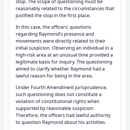
stop. The scope of questioning must be
reasonably related to the circumstances that
justified the stop in the first place.
In this case, the officers’ questions
regarding Raymond’s presence and
movements were directly related to their
initial suspicion. Observing an individual in a
high-risk area at an unusual time provided a
legitimate basis for inquiry. The questioning
aimed to clarify whether Raymond had a
lawful reason for being in the area.
Under Fourth Amendment jurisprudence,
such questioning does not constitute a
violation of constitutional rights when
supported by reasonable suspicion.
Therefore, the officers had lawful authority
to question Raymond about his activities.