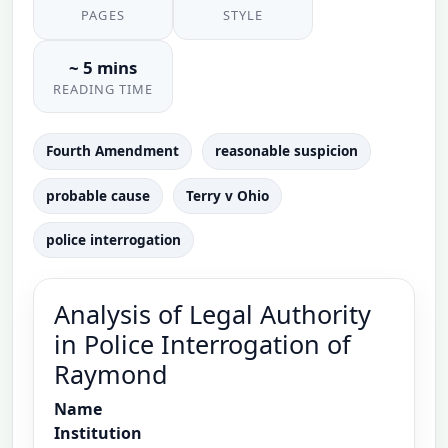
PAGES
STYLE
~ 5 mins
READING TIME
Fourth Amendment
reasonable suspicion
probable cause
Terry v Ohio
police interrogation
Analysis of Legal Authority
in Police Interrogation of
Raymond
Name
Institution