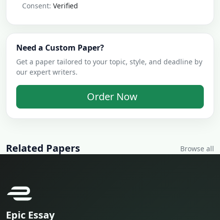
Consent:
Verified
Need a Custom Paper?
Get a paper tailored to your topic, style, and deadline by
our expert writers.
Order Now
Related Papers
Browse all
Epic Essay