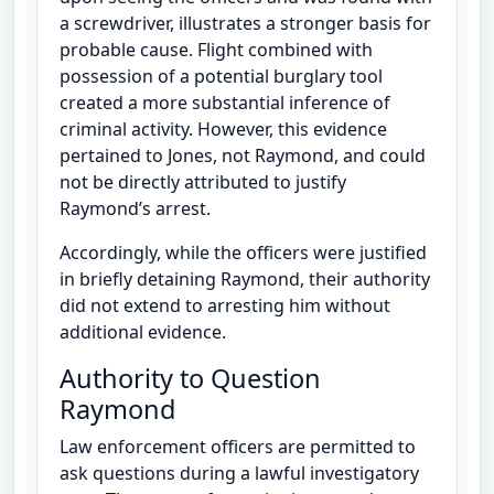
a screwdriver, illustrates a stronger basis for
probable cause. Flight combined with
possession of a potential burglary tool
created a more substantial inference of
criminal activity. However, this evidence
pertained to Jones, not Raymond, and could
not be directly attributed to justify
Raymond’s arrest.
Accordingly, while the officers were justified
in briefly detaining Raymond, their authority
did not extend to arresting him without
additional evidence.
Authority to Question
Raymond
Law enforcement officers are permitted to
ask questions during a lawful investigatory