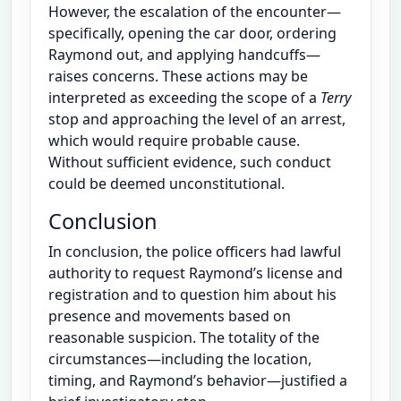
However, the escalation of the encounter—
specifically, opening the car door, ordering
Raymond out, and applying handcuffs—
raises concerns. These actions may be
interpreted as exceeding the scope of a
Terry
stop and approaching the level of an arrest,
which would require probable cause.
Without sufficient evidence, such conduct
could be deemed unconstitutional.
Conclusion
In conclusion, the police officers had lawful
authority to request Raymond’s license and
registration and to question him about his
presence and movements based on
reasonable suspicion. The totality of the
circumstances—including the location,
timing, and Raymond’s behavior—justified a