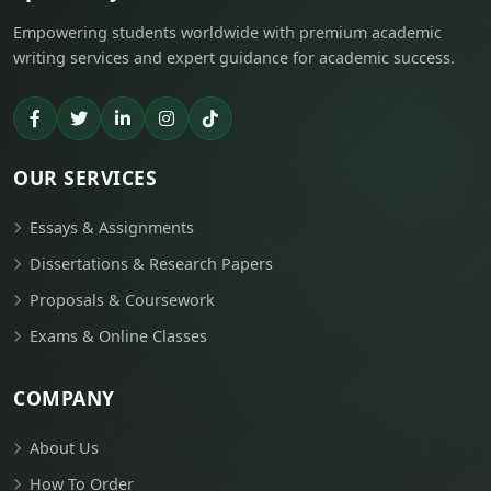
Empowering students worldwide with premium academic
writing services and expert guidance for academic success.
OUR SERVICES
Essays & Assignments
Dissertations & Research Papers
Proposals & Coursework
Exams & Online Classes
COMPANY
About Us
How To Order