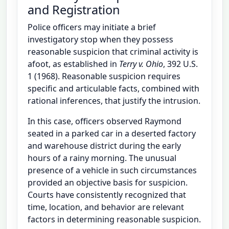
and Registration
Police officers may initiate a brief
investigatory stop when they possess
reasonable suspicion that criminal activity is
afoot, as established in
Terry v. Ohio
, 392 U.S.
1 (1968). Reasonable suspicion requires
specific and articulable facts, combined with
rational inferences, that justify the intrusion.
In this case, officers observed Raymond
seated in a parked car in a deserted factory
and warehouse district during the early
hours of a rainy morning. The unusual
presence of a vehicle in such circumstances
provided an objective basis for suspicion.
Courts have consistently recognized that
time, location, and behavior are relevant
factors in determining reasonable suspicion.