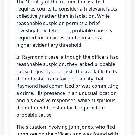
The “totality of the circumstances” test
requires courts to consider all relevant facts
collectively rather than in isolation. While
reasonable suspicion permits a brief
investigatory detention, probable cause is
required for an arrest and demands a
higher evidentiary threshold.
In Raymond’s case, although the officers had
reasonable suspicion, they lacked probable
cause to justify an arrest. The available facts
did not establish a fair probability that
Raymond had committed or was committing
a crime. His presence in an unusual location
and his evasive responses, while suspicious,
did not meet the standard required for
probable cause.
The situation involving John Jones, who fled
upon seeing the officers and was found with