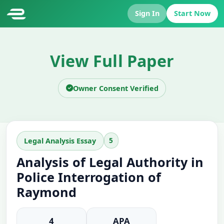
Sign In
Start Now
View Full Paper
Owner Consent Verified
5
Legal Analysis Essay
Analysis of Legal Authority in
Police Interrogation of
Raymond
4
APA