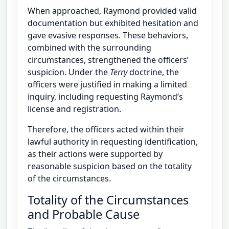
When approached, Raymond provided valid
documentation but exhibited hesitation and
gave evasive responses. These behaviors,
combined with the surrounding
circumstances, strengthened the officers’
suspicion. Under the
Terry
doctrine, the
officers were justified in making a limited
inquiry, including requesting Raymond’s
license and registration.
Therefore, the officers acted within their
lawful authority in requesting identification,
as their actions were supported by
reasonable suspicion based on the totality
of the circumstances.
Totality of the Circumstances
and Probable Cause