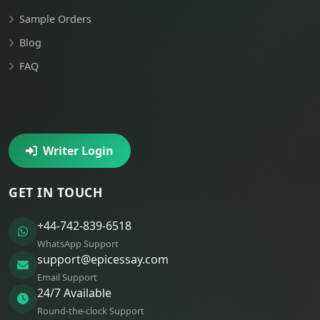
Sample Orders
Blog
FAQ
Writer Login
GET IN TOUCH
+44-742-839-6518
WhatsApp Support
support@epicessay.com
Email Support
24/7 Available
Round-the-clock Support