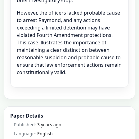
brief investigatory stop.
However, the officers lacked probable cause
to arrest Raymond, and any actions
exceeding a limited detention may have
violated Fourth Amendment protections.
This case illustrates the importance of
maintaining a clear distinction between
reasonable suspicion and probable cause to
ensure that law enforcement actions remain
constitutionally valid.
Paper Details
Published:
3 years ago
Language:
English