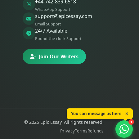
+44-742-839-6518
WhatsApp Support
support@epicessay.com
Email Support
24/7 Available
Round-the-clock Support
Join Our Writers
You can message us here
✕
© 2025 Epic Essay. All rights reserved.
1
Privacy
Terms
Refunds