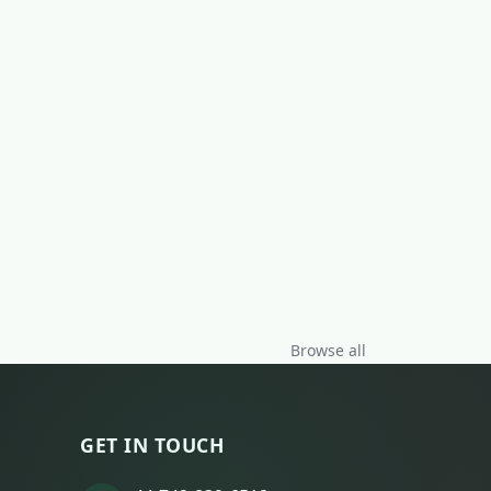
Browse all
GET IN TOUCH