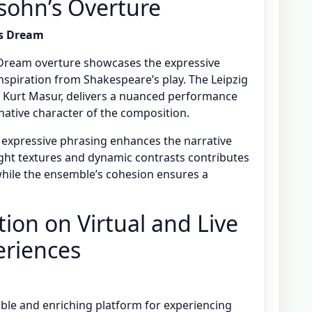
sohn’s Overture
s Dream
ream overture showcases the expressive
nspiration from Shakespeare’s play. The Leipzig
Kurt Masur, delivers a nuanced performance
native character of the composition.
d expressive phrasing enhances the narrative
light textures and dynamic contrasts contributes
while the ensemble’s cohesion ensures a
ion on Virtual and Live
eriences
ible and enriching platform for experiencing