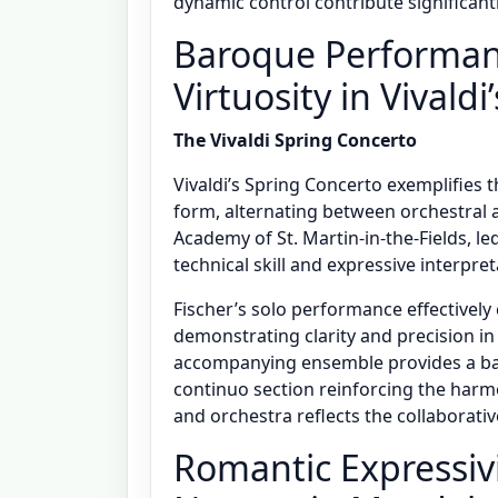
dynamic control contribute significant
Baroque Performanc
Virtuosity in Vivald
The Vivaldi Spring Concerto
Vivaldi’s Spring Concerto exemplifies t
form, alternating between orchestral
Academy of St. Martin-in-the-Fields, led 
technical skill and expressive interpret
Fischer’s solo performance effectively
demonstrating clarity and precision i
accompanying ensemble provides a bal
continuo section reinforcing the harmo
and orchestra reflects the collaborat
Romantic Expressiv