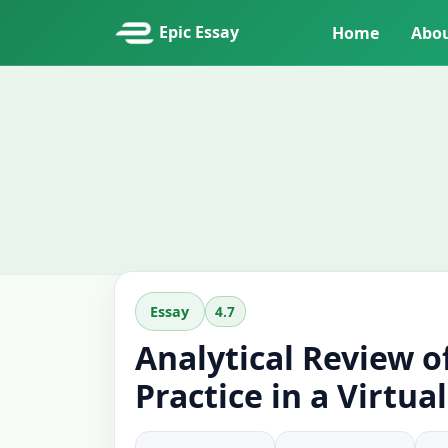
Epic Essay
Home
Abo
4.7
Essay
Analytical Review o
Practice in a Virtua