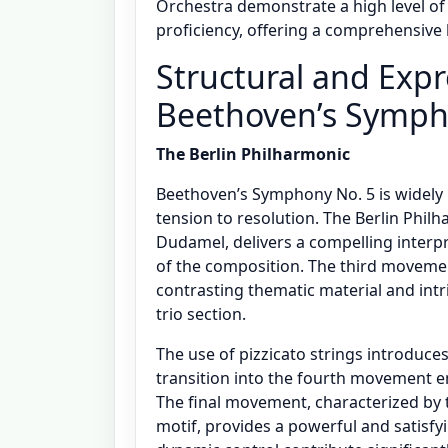
Orchestra demonstrate a high level of 
proficiency, offering a comprehensive 
Structural and Expr
Beethoven’s Symph
The Berlin Philharmonic
Beethoven’s Symphony No. 5 is widely 
tension to resolution. The Berlin Phil
Dudamel, delivers a compelling interp
of the composition. The third movemen
contrasting thematic material and intri
trio section.
The use of pizzicato strings introduce
transition into the fourth movement e
The final movement, characterized by 
motif, provides a powerful and satisfy