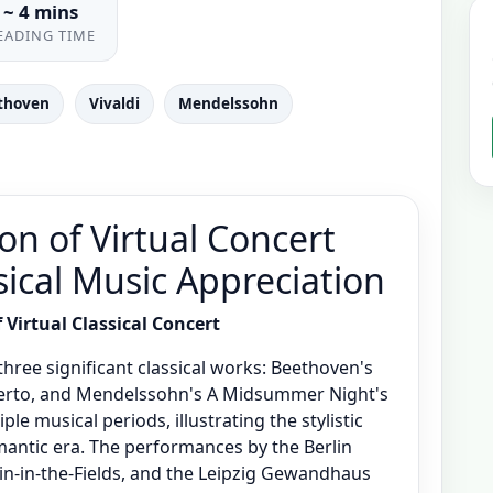
~ 4 mins
EADING TIME
thoven
Vivaldi
Mendelssohn
on of Virtual Concert
sical Music Appreciation
Virtual Classical Concert
hree significant classical works: Beethoven's
certo, and Mendelssohn's A Midsummer Night's
e musical periods, illustrating the stylistic
antic era. The performances by the Berlin
in-in-the-Fields, and the Leipzig Gewandhaus