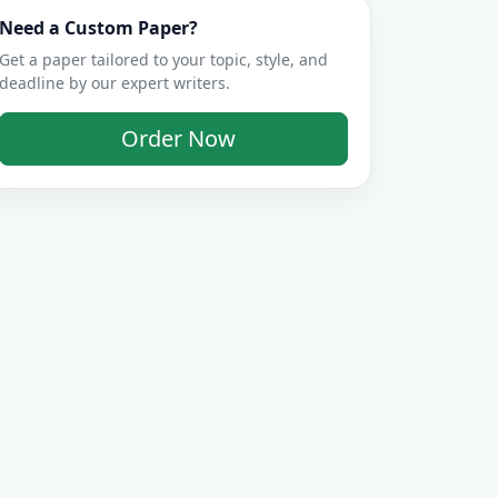
Need a Custom Paper?
Get a paper tailored to your topic, style, and
deadline by our expert writers.
Order Now