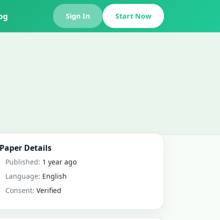
og
Sign In
Start Now
Paper Details
Published:
1 year ago
Language:
English
Consent:
Verified