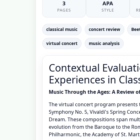
3
APA
PAGES
STYLE
R
classical music
concert review
Bee
virtual concert
music analysis
Contextual Evaluati
Experiences in Clas
Music Through the Ages: A Review of 
The virtual concert program presents t
Symphony No. 5, Vivaldi's Spring Con
Dream. These compositions span multipl
evolution from the Baroque to the Rom
Philharmonic, the Academy of St. Mart