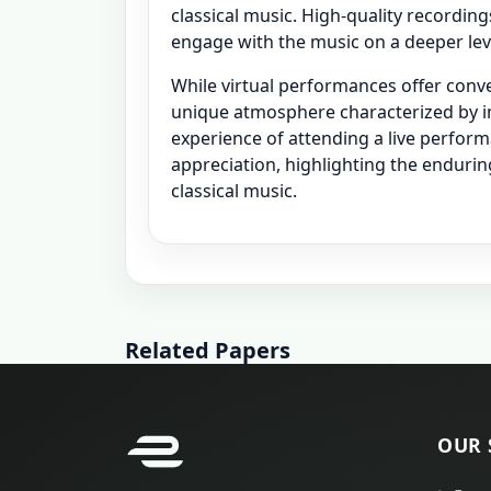
classical music. High-quality recordin
engage with the music on a deeper level
While virtual performances offer conven
unique atmosphere characterized by i
experience of attending a live perfor
appreciation, highlighting the endurin
classical music.
Related Papers
OUR 