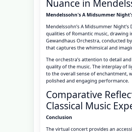
Nuance in Mendels
Mendelssohn's A Midsummer Night'
Mendelssohn’s A Midsummer Night’s D
qualities of Romantic music, drawing i
Gewandhaus Orchestra, conducted by 
that captures the whimsical and imagi
The orchestra’s attention to detail an
quality of the music. The interplay of 
to the overall sense of enchantment, 
polished and engaging performance.
Comparative Reflect
Classical Music Exp
Conclusion
The virtual concert provides an access