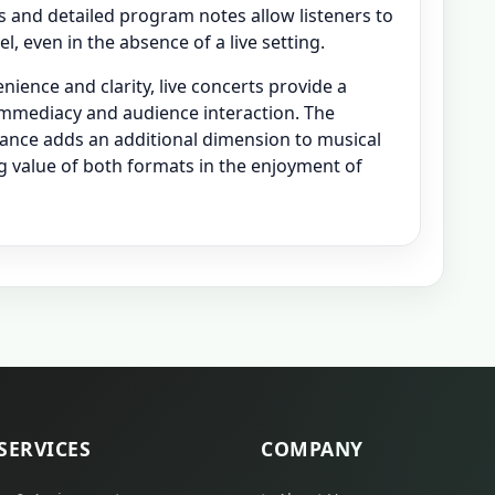
gs and detailed program notes allow listeners to
, even in the absence of a live setting.
ience and clarity, live concerts provide a
mmediacy and audience interaction. The
mance adds an additional dimension to musical
g value of both formats in the enjoyment of
SERVICES
COMPANY