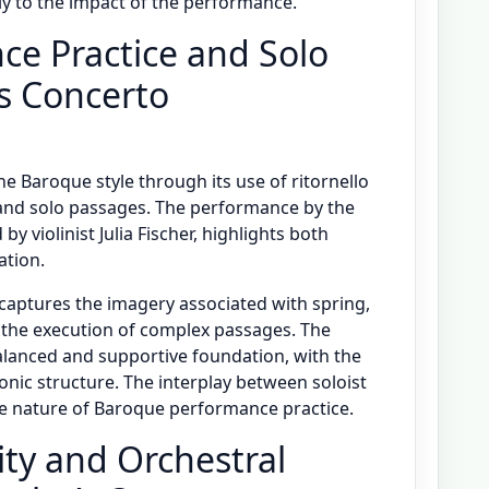
ly to the impact of the performance.
e Practice and Solo
i’s Concerto
he Baroque style through its use of ritornello
 and solo passages. The performance by the
by violinist Julia Fischer, highlights both
ation.
 captures the imagery associated with spring,
n the execution of complex passages. The
anced and supportive foundation, with the
nic structure. The interplay between soloist
ive nature of Baroque performance practice.
ity and Orchestral