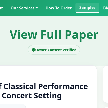
Samples
ut
Our Services
How To Order
Bl
View Full Paper
Owner Consent Verified
f Classical Performance
l Concert Setting