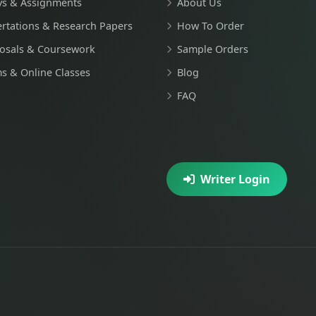
ys & Assignments
About Us
ertations & Research Papers
How To Order
osals & Coursework
Sample Orders
s & Online Classes
Blog
FAQ
Writer Login