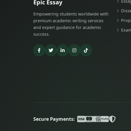
Epic Essay
Essa
Diss
Empowering students worldwide with
Prop
premium academic writing services
and expert guidance for academic
Exam
success.
Secure Payments: