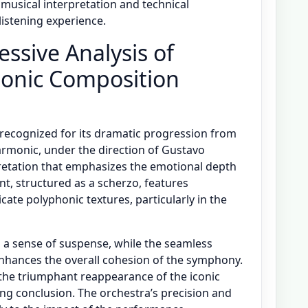
musical interpretation and technical
listening experience.
essive Analysis of
onic Composition
recognized for its dramatic progression from
harmonic, under the direction of Gustavo
retation that emphasizes the emotional depth
t, structured as a scherzo, features
cate polyphonic textures, particularly in the
s a sense of suspense, while the seamless
nhances the overall cohesion of the symphony.
the triumphant reappearance of the iconic
ing conclusion. The orchestra’s precision and