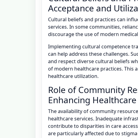
Acceptance and Utiliza
Cultural beliefs and practices can infl
services. In some communities, relian
discourage the use of modern medical s
Implementing cultural competence tra
can help address these challenges. S
and respect diverse cultural beliefs w
of modern healthcare practices. This 
healthcare utilization.
Role of Community Reso
Enhancing Healthcare
The availability of community resources
healthcare services. Inadequate infrast
contribute to disparities in care acces
are particularly affected due to stigma