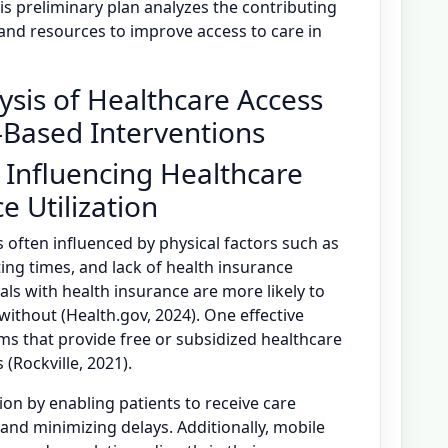
This preliminary plan analyzes the contributing
, and resources to improve access to care in
ysis of Healthcare Access
-Based Interventions
 Influencing Healthcare
e Utilization
s often influenced by physical factors such as
ing times, and lack of health insurance
uals with health insurance are more likely to
without (Health.gov, 2024). One effective
ms that provide free or subsidized healthcare
 (Rockville, 2021).
ion by enabling patients to receive care
 and minimizing delays. Additionally, mobile