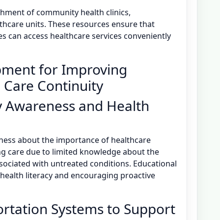
shment of community health clinics,
thcare units. These resources ensure that
es can access healthcare services conveniently
pment for Improving
 Care Continuity
 Awareness and Health
eness about the importance of healthcare
ing care due to limited knowledge about the
ssociated with untreated conditions. Educational
ealth literacy and encouraging proactive
rtation Systems to Support