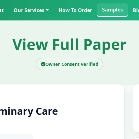
Samples
ut
Our Services
How To Order
Bl
View Full Paper
Owner Consent Verified
iminary Care