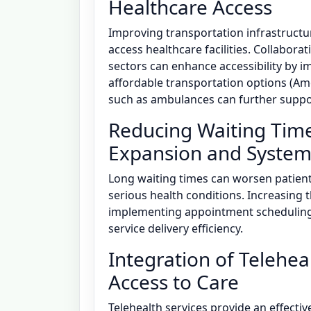
Healthcare Access
Improving transportation infrastructure
access healthcare facilities. Collabor
sectors can enhance accessibility by 
affordable transportation options (Amo
such as ambulances can further suppor
Reducing Waiting Tim
Expansion and System 
Long waiting times can worsen patient 
serious health conditions. Increasing
implementing appointment scheduling
service delivery efficiency.
Integration of Telehe
Access to Care
Telehealth services provide an effectiv