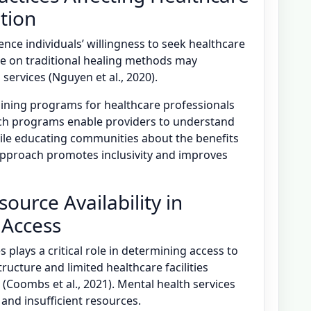
tion
uence individuals’ willingness to seek healthcare
ce on traditional healing methods may
ervices (Nguyen et al., 2020).
ining programs for healthcare professionals
uch programs enable providers to understand
hile educating communities about the benefits
approach promotes inclusivity and improves
urce Availability in
 Access
 plays a critical role in determining access to
ructure and limited healthcare facilities
s (Coombs et al., 2021). Mental health services
 and insufficient resources.