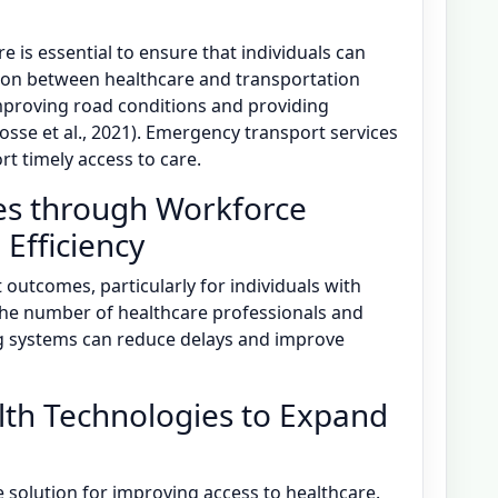
 is essential to ensure that individuals can
ation between healthcare and transportation
improving road conditions and providing
sse et al., 2021). Emergency transport services
t timely access to care.
es through Workforce
Efficiency
outcomes, particularly for individuals with
 the number of healthcare professionals and
 systems can reduce delays and improve
alth Technologies to Expand
e solution for improving access to healthcare.