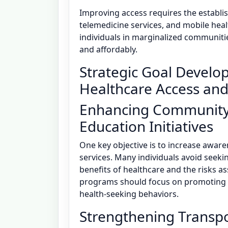
Improving access requires the establi
telemedicine services, and mobile heal
individuals in marginalized communiti
and affordably.
Strategic Goal Develo
Healthcare Access and
Enhancing Community
Education Initiatives
One key objective is to increase awar
services. Many individuals avoid seek
benefits of healthcare and the risks a
programs should focus on promoting h
health-seeking behaviors.
Strengthening Transpo