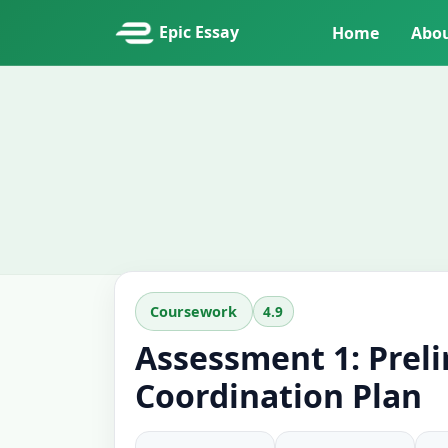
Epic Essay
Home
Abo
4.9
Coursework
Assessment 1: Prel
Coordination Plan