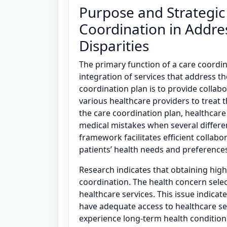
Purpose and Strategic
Coordination in Addre
Disparities
The primary function of a care coordinat
integration of services that address th
coordination plan is to provide collabo
various healthcare providers to treat t
the care coordination plan, healthcare
medical mistakes when several differen
framework facilitates efficient collabo
patients’ health needs and preferences 
Research indicates that obtaining high-
coordination. The health concern selec
healthcare services. This issue indica
have adequate access to healthcare se
experience long-term health conditions