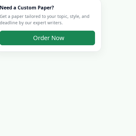
Need a Custom Paper?
Get a paper tailored to your topic, style, and
deadline by our expert writers.
Order Now