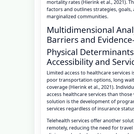
mortality rates (Hierink et al., 2021). 
factors and outlines strategies, goals
marginalized communities.
Multidimensional Anal
Barriers and Evidence
Physical Determinants
Accessibility and Servic
Limited access to healthcare services i
poor transportation options, long wait
coverage (Hierink et al., 2021). Individ
access healthcare services than those 
solution is the development of progra
services regardless of insurance status
Telehealth services offer another solut
remotely, reducing the need for travel