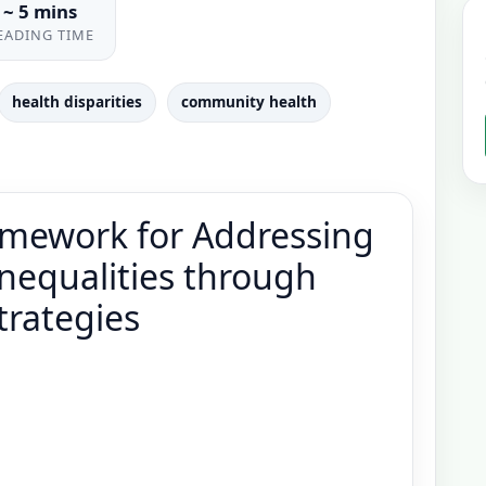
~ 5 mins
EADING TIME
health disparities
community health
mework for Addressing
nequalities through
trategies