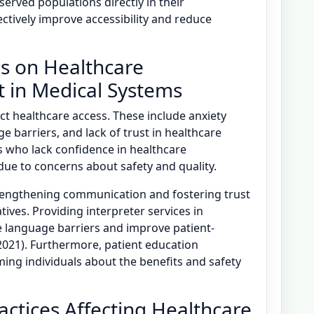
served populations directly in their
ctively improve accessibility and reduce
es on Healthcare
 in Medical Systems
act healthcare access. These include anxiety
e barriers, and lack of trust in healthcare
nts who lack confidence in healthcare
due to concerns about safety and quality.
trengthening communication and fostering trust
ves. Providing interpreter services in
e language barriers and improve patient-
 2021). Furthermore, patient education
ing individuals about the benefits and safety
ractices Affecting Healthcare