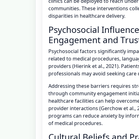
clinics can be deployed to reach under
communities. These interventions colle
disparities in healthcare delivery.
Psychosocial Influenc
Engagement and Trust
Psychosocial factors significantly imp
related to medical procedures, languag
providers (Hierink et al., 2021). Patie
professionals may avoid seeking care 
Addressing these barriers requires s
through community engagement initiati
healthcare facilities can help overcom
provider interactions (Gerchow et al.,
programs can reduce anxiety by inform
of medical procedures.
Cultural Beliefs and P