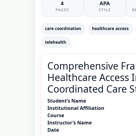
4
APA
PAGES
STYLE
R
care coordination
healthcare access
telehealth
Comprehensive Fra
Healthcare Access I
Coordinated Care S
Student’s Name
Institutional Affiliation
Course
Instructor’s Name
Date