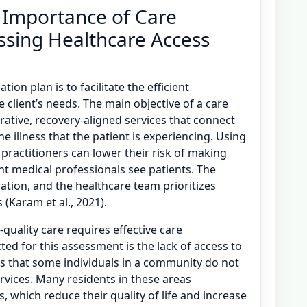
 Importance of Care
ssing Healthcare Access
ion plan is to facilitate the efficient
e client’s needs. The main objective of a care
rative, recovery-aligned services that connect
he illness that the patient is experiencing. Using
 practitioners can lower their risk of making
t medical professionals see patients. The
ration, and the healthcare team prioritizes
(Karam et al., 2021).
quality care requires effective care
ted for this assessment is the lack of access to
tes that some individuals in a community do not
rvices. Many residents in these areas
, which reduce their quality of life and increase