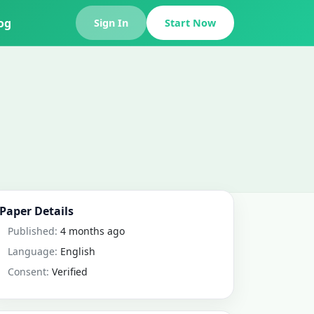
og
Sign In
Start Now
Paper Details
Published:
4 months ago
Language:
English
Consent:
Verified