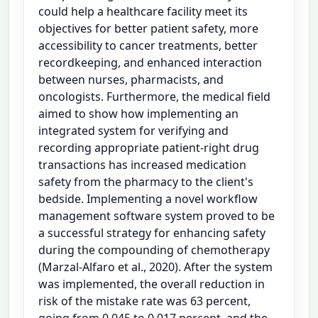
could help a healthcare facility meet its
objectives for better patient safety, more
accessibility to cancer treatments, better
recordkeeping, and enhanced interaction
between nurses, pharmacists, and
oncologists. Furthermore, the medical field
aimed to show how implementing an
integrated system for verifying and
recording appropriate patient-right drug
transactions has increased medication
safety from the pharmacy to the client's
bedside. Implementing a novel workflow
management software system proved to be
a successful strategy for enhancing safety
during the compounding of chemotherapy
(Marzal-Alfaro et al., 2020). After the system
was implemented, the overall reduction in
risk of the mistake rate was 63 percent,
going from 0.045 to 0.017 percent, and the