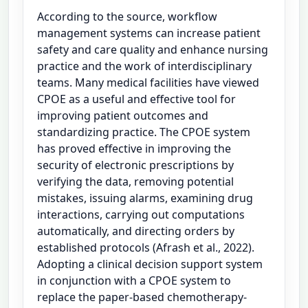
According to the source, workflow
management systems can increase patient
safety and care quality and enhance nursing
practice and the work of interdisciplinary
teams. Many medical facilities have viewed
CPOE as a useful and effective tool for
improving patient outcomes and
standardizing practice. The CPOE system
has proved effective in improving the
security of electronic prescriptions by
verifying the data, removing potential
mistakes, issuing alarms, examining drug
interactions, carrying out computations
automatically, and directing orders by
established protocols (Afrash et al., 2022).
Adopting a clinical decision support system
in conjunction with a CPOE system to
replace the paper-based chemotherapy-