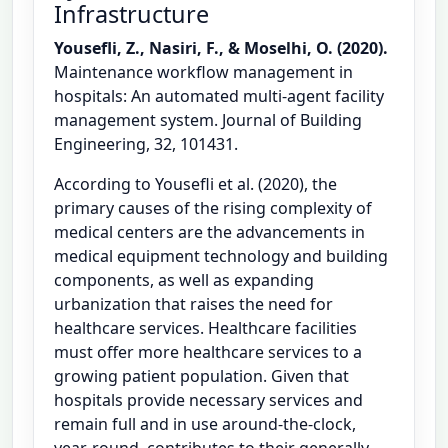
Infrastructure
Yousefli, Z., Nasiri, F., & Moselhi, O. (2020).
Maintenance workflow management in
hospitals: An automated multi-agent facility
management system. Journal of Building
Engineering, 32, 101431.
According to Yousefli et al. (2020), the
primary causes of the rising complexity of
medical centers are the advancements in
medical equipment technology and building
components, as well as expanding
urbanization that raises the need for
healthcare services. Healthcare facilities
must offer more healthcare services to a
growing patient population. Given that
hospitals provide necessary services and
remain full and in use around-the-clock,
year-round, contributes to their generally