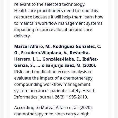
relevant to the selected technology.
Healthcare practitioners need to read this
resource because it will help them learn how
to maintain workflow management systems,
impacting resource allocation and care
delivery.
Marzal-Alfaro, M., Rodriguez-Gonzalez, C.
G., Escudero-Vilaplana, V., Revuelta-
Herrero, J. L., González-Haba, E., Ibáñez-
Garcia, S., ... & Sanjurjo Saez, M. (2020).
Risks and medication errors analysis to
evaluate the impact of a chemotherapy
compounding workflow management
system on cancer patients’ safety. Health
Informatics Journal, 26(3), 1995-2010.
According to Marzal-Alfaro et al. (2020),
chemotherapy medicines carry a high