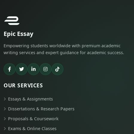
Epic Essay
Empowering students worldwide with premium academic
writing services and expert guidance for academic success.
OUR SERVICES
Essays & Assignments
Dissertations & Research Papers
Proposals & Coursework
Exams & Online Classes