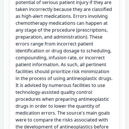
potential of serious patient injury if they are
taken incorrectly because they are classified
as high-alert medications. Errors involving
chemotherapy medications can happen at
any stage of the procedure (prescriptions,
preparation, and administration). These
errors range from incorrect patient
identification or drug dosage to scheduling,
compounding, infusion rate, or incorrect
patient information. As such, all pertinent
facilities should prioritize risk minimization
in the process of using antineoplastic drugs.
It is advised by numerous facilities to use
technology-assisted quality control
procedures when preparing antineoplastic
drugs in order to lower the quantity of
medication errors. The source's main goals
were to compare the risks associated with
the development of antineoplastics before