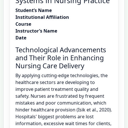
Systems in Nursing Practice
Student’s Name
Institutional Affiliation
Course
Instructor’s Name
Date
Technological Advancements
and Their Role in Enhancing
Nursing Care Delivery
By applying cutting-edge technologies, the
healthcare sectors are developing to
improve patient treatment quality and
safety. Nurses are frustrated by frequent
mistakes and poor communication, which
hinder healthcare provision (Isik et al., 2020).
Hospitals' biggest problems are lost
information, excessive wait times for clients,