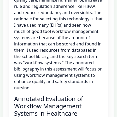
rule and regulation adherence like HIPAA,
and reduce redundancy and oversights. The
rationale for selecting this technology is that
I have used many (EHRs) and seen how
much of good tool workflow management
systems are because of the amount of
information that can be stored and found in
them. I used resources from databases in
the school library, and the key search term
was "workflow systems." The annotated
bibliography in this assessment will focus on
using workflow management systems to
enhance quality and safety standards in
nursing.
Annotated Evaluation of
Workflow Management
Systems in Healthcare