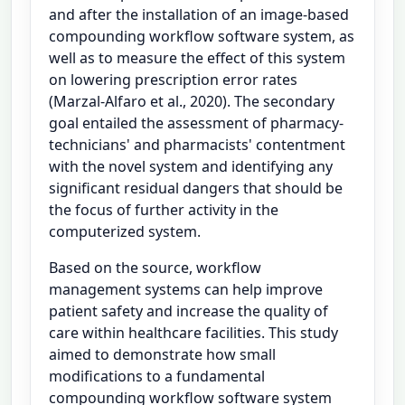
and after the installation of an image-based
compounding workflow software system, as
well as to measure the effect of this system
on lowering prescription error rates
(Marzal-Alfaro et al., 2020). The secondary
goal entailed the assessment of pharmacy-
technicians' and pharmacists' contentment
with the novel system and identifying any
significant residual dangers that should be
the focus of further activity in the
computerized system.
Based on the source, workflow
management systems can help improve
patient safety and increase the quality of
care within healthcare facilities. This study
aimed to demonstrate how small
modifications to a fundamental
compounding workflow software system