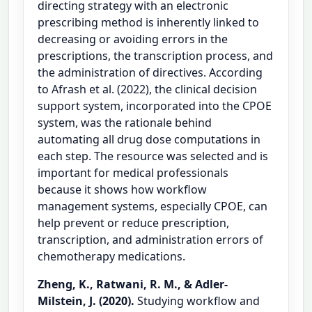
directing strategy with an electronic
prescribing method is inherently linked to
decreasing or avoiding errors in the
prescriptions, the transcription process, and
the administration of directives. According
to Afrash et al. (2022), the clinical decision
support system, incorporated into the CPOE
system, was the rationale behind
automating all drug dose computations in
each step. The resource was selected and is
important for medical professionals
because it shows how workflow
management systems, especially CPOE, can
help prevent or reduce prescription,
transcription, and administration errors of
chemotherapy medications.
Zheng, K., Ratwani, R. M., & Adler-
Milstein, J. (2020).
Studying workflow and