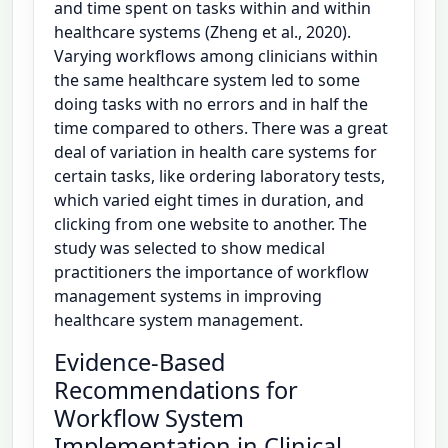
and time spent on tasks within and within
healthcare systems (Zheng et al., 2020).
Varying workflows among clinicians within
the same healthcare system led to some
doing tasks with no errors and in half the
time compared to others. There was a great
deal of variation in health care systems for
certain tasks, like ordering laboratory tests,
which varied eight times in duration, and
clicking from one website to another. The
study was selected to show medical
practitioners the importance of workflow
management systems in improving
healthcare system management.
Evidence-Based
Recommendations for
Workflow System
Implementation in Clinical