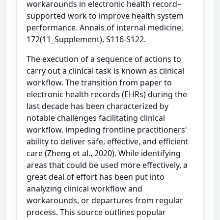
workarounds in electronic health record–
supported work to improve health system
performance. Annals of internal medicine,
172(11_Supplement), S116-S122.
The execution of a sequence of actions to
carry out a clinical task is known as clinical
workflow. The transition from paper to
electronic health records (EHRs) during the
last decade has been characterized by
notable challenges facilitating clinical
workflow, impeding frontline practitioners'
ability to deliver safe, effective, and efficient
care (Zheng et al., 2020). While identifying
areas that could be used more effectively, a
great deal of effort has been put into
analyzing clinical workflow and
workarounds, or departures from regular
process. This source outlines popular