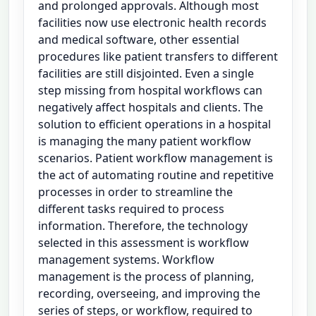
and prolonged approvals. Although most
facilities now use electronic health records
and medical software, other essential
procedures like patient transfers to different
facilities are still disjointed. Even a single
step missing from hospital workflows can
negatively affect hospitals and clients. The
solution to efficient operations in a hospital
is managing the many patient workflow
scenarios. Patient workflow management is
the act of automating routine and repetitive
processes in order to streamline the
different tasks required to process
information. Therefore, the technology
selected in this assessment is workflow
management systems. Workflow
management is the process of planning,
recording, overseeing, and improving the
series of steps, or workflow, required to