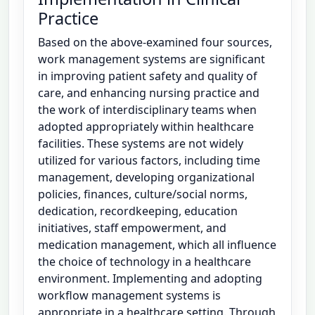
Practice
Based on the above-examined four sources,
work management systems are significant
in improving patient safety and quality of
care, and enhancing nursing practice and
the work of interdisciplinary teams when
adopted appropriately within healthcare
facilities. These systems are not widely
utilized for various factors, including time
management, developing organizational
policies, finances, culture/social norms,
dedication, recordkeeping, education
initiatives, staff empowerment, and
medication management, which all influence
the choice of technology in a healthcare
environment. Implementing and adopting
workflow management systems is
appropriate in a healthcare setting. Through