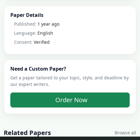
Paper Details
Published:
1 year ago
Language:
English
Consent:
Verified
Need a Custom Paper?
Get a paper tailored to your topic, style, and deadline by
our expert writers.
Order Now
Related Papers
Browse all