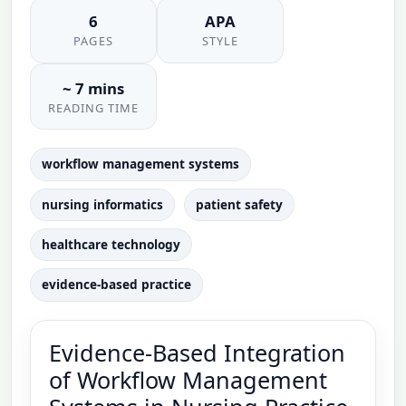
6
APA
PAGES
STYLE
~ 7 mins
READING TIME
workflow management systems
nursing informatics
patient safety
healthcare technology
evidence-based practice
Evidence-Based Integration
of Workflow Management