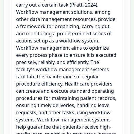
carry out a certain task (Pratt, 2024).
Workflow management solutions, among
other data management resources, provide
a framework for organizing, carrying out,
and monitoring a predetermined series of
actions set up as a workflow system.
Workflow management aims to optimize
every process phase to ensure it is executed
precisely, reliably, and efficiently. The
facility's workflow management systems
facilitate the maintenance of regular
procedure efficiency. Healthcare providers
can create and execute standard operating
procedures for maintaining patient records,
ensuring timely deliveries, handling leave
requests, and other tasks using workflow
systems. Workflow management systems
help guarantee that patients receive high-
quality care, minimize human error, increase