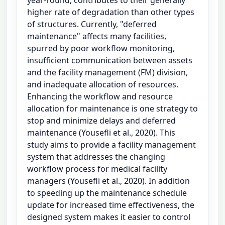
higher rate of degradation than other types
of structures. Currently, "deferred
maintenance" affects many facilities,
spurred by poor workflow monitoring,
insufficient communication between assets
and the facility management (FM) division,
and inadequate allocation of resources.
Enhancing the workflow and resource
allocation for maintenance is one strategy to
stop and minimize delays and deferred
maintenance (Yousefli et al., 2020). This
study aims to provide a facility management
system that addresses the changing
workflow process for medical facility
managers (Yousefli et al., 2020). In addition
to speeding up the maintenance schedule
update for increased time effectiveness, the
designed system makes it easier to control