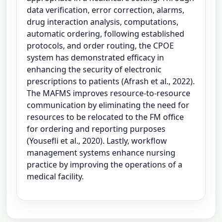
data verification, error correction, alarms,
drug interaction analysis, computations,
automatic ordering, following established
protocols, and order routing, the CPOE
system has demonstrated efficacy in
enhancing the security of electronic
prescriptions to patients (Afrash et al., 2022).
The MAFMS improves resource-to-resource
communication by eliminating the need for
resources to be relocated to the FM office
for ordering and reporting purposes
(Yousefli et al., 2020). Lastly, workflow
management systems enhance nursing
practice by improving the operations of a
medical facility.