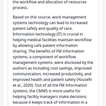
the workflow and allocation of resources
process.
Based on this source, work management
systems technology can lead to increased
patient safety and quality of care.
Information technology (IT) is crucial in
helping medical facilities maintain workflow
by allowing safe patient information
sharing. The benefits of FM information
systems, a component of workflow
management systems, were disclosed by the
authors as including cost savings, improved
communication, increased productivity, and
improved health and patient safety (Yousefli
et al., 2020). Out of all the FM information
systems, the CMMS is more useful for
helping facility managers make decisions
because it keeps track of information in a