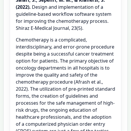
(2022).
Design and implementation of a
guideline-based workflow software system
for improving the chemotherapy process.
Shiraz E-Medical Journal, 23(5).
Chemotherapy is a complicated,
interdisciplinary, and error-prone procedure
despite being a successful cancer treatment
option for patients. The primary objective of
oncology departments in all hospitals is to
improve the quality and safety of the
chemotherapy procedure (Afrash et al.,
2022). The utilization of pre-printed standard
forms, the creation of guidelines and
processes for the safe management of high-
risk drugs, the ongoing education of
healthcare professionals, and the adoption
of a computerized physician order entry
(CPOE) system are just a few of the tactics