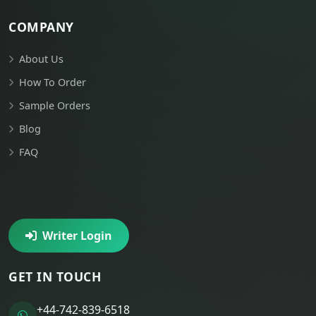
COMPANY
About Us
How To Order
Sample Orders
Blog
FAQ
Writer Login
GET IN TOUCH
+44-742-839-6518