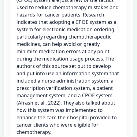
used to reduce chemotherapy mistakes and
hazards for cancer patients. Research
indicates that adopting a CPOE system as a
system for electronic medication ordering,
particularly regarding chemotherapeutic
medicines, can help avoid or greatly
minimize medication errors at any point
during the medication usage process. The
authors of this source set out to develop
and put into use an information system that
included a nurse administration system, a
prescription verification system, a patient
management system, and a CPOE system
(Afrash et al., 2022). They also talked about
how this system was implemented to
enhance the care their hospital provided to
cancer clients who were eligible for
chemotherapy.