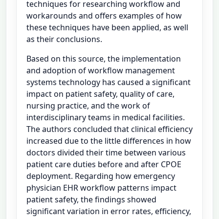
techniques for researching workflow and
workarounds and offers examples of how
these techniques have been applied, as well
as their conclusions.
Based on this source, the implementation
and adoption of workflow management
systems technology has caused a significant
impact on patient safety, quality of care,
nursing practice, and the work of
interdisciplinary teams in medical facilities.
The authors concluded that clinical efficiency
increased due to the little differences in how
doctors divided their time between various
patient care duties before and after CPOE
deployment. Regarding how emergency
physician EHR workflow patterns impact
patient safety, the findings showed
significant variation in error rates, efficiency,