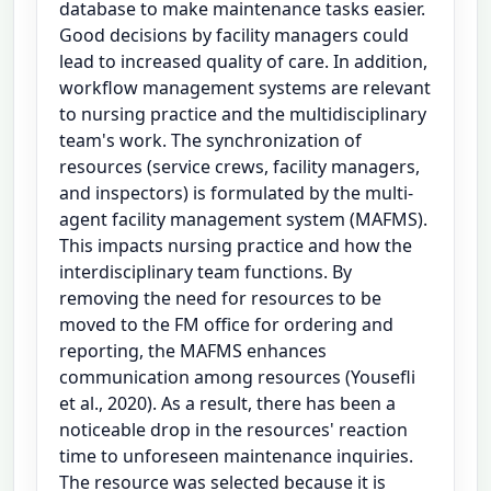
database to make maintenance tasks easier.
Good decisions by facility managers could
lead to increased quality of care. In addition,
workflow management systems are relevant
to nursing practice and the multidisciplinary
team's work. The synchronization of
resources (service crews, facility managers,
and inspectors) is formulated by the multi-
agent facility management system (MAFMS).
This impacts nursing practice and how the
interdisciplinary team functions. By
removing the need for resources to be
moved to the FM office for ordering and
reporting, the MAFMS enhances
communication among resources (Yousefli
et al., 2020). As a result, there has been a
noticeable drop in the resources' reaction
time to unforeseen maintenance inquiries.
The resource was selected because it is