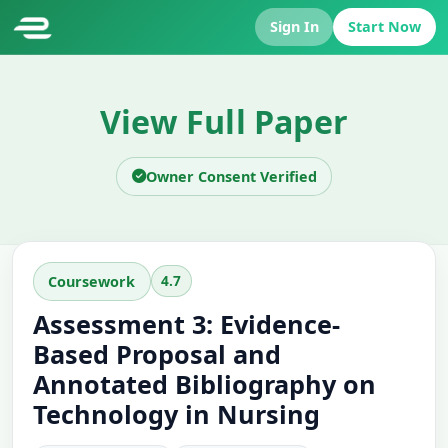
Sign In
Start Now
View Full Paper
Owner Consent Verified
4.7
Coursework
Assessment 3: Evidence-
Based Proposal and
Annotated Bibliography on
Technology in Nursing