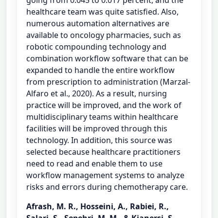
healthcare team was quite satisfied. Also,
numerous automation alternatives are
available to oncology pharmacies, such as
robotic compounding technology and
combination workflow software that can be
expanded to handle the entire workflow
from prescription to administration (Marzal-
Alfaro et al., 2020). As a result, nursing
practice will be improved, and the work of
multidisciplinary teams within healthcare
facilities will be improved through this
technology. In addition, this source was
selected because healthcare practitioners
need to read and enable them to use
workflow management systems to analyze
risks and errors during chemotherapy care.
Afrash, M. R., Hosseini, A., Rabiei, R.,
Salari, S., Sepehri, M. M., & Kianersi, S.