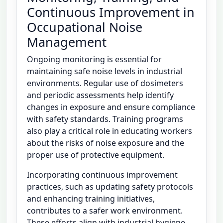
Continuous Improvement in
Occupational Noise
Management
Ongoing monitoring is essential for
maintaining safe noise levels in industrial
environments. Regular use of dosimeters
and periodic assessments help identify
changes in exposure and ensure compliance
with safety standards. Training programs
also play a critical role in educating workers
about the risks of noise exposure and the
proper use of protective equipment.
Incorporating continuous improvement
practices, such as updating safety protocols
and enhancing training initiatives,
contributes to a safer work environment.
These efforts align with industrial hygiene