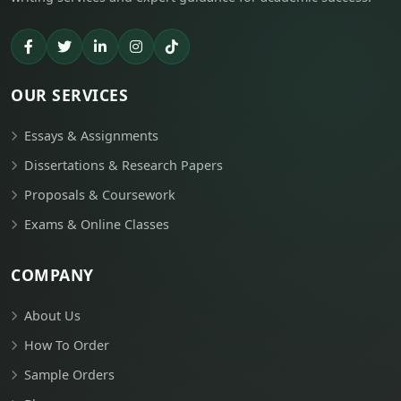
OUR SERVICES
Essays & Assignments
Dissertations & Research Papers
Proposals & Coursework
Exams & Online Classes
COMPANY
About Us
How To Order
Sample Orders