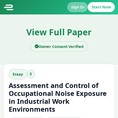
Sign In
Start Now
View Full Paper
Owner Consent Verified
5
Essay
Assessment and Control of
Occupational Noise Exposure
in Industrial Work
Environments