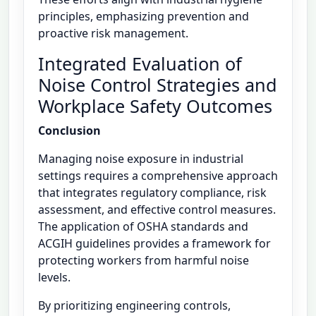
principles, emphasizing prevention and
proactive risk management.
Integrated Evaluation of
Noise Control Strategies and
Workplace Safety Outcomes
Conclusion
Managing noise exposure in industrial
settings requires a comprehensive approach
that integrates regulatory compliance, risk
assessment, and effective control measures.
The application of OSHA standards and
ACGIH guidelines provides a framework for
protecting workers from harmful noise
levels.
By prioritizing engineering controls,