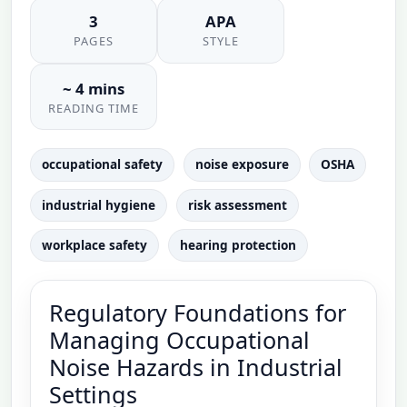
3
APA
PAGES
STYLE
~ 4 mins
READING TIME
occupational safety
noise exposure
OSHA
industrial hygiene
risk assessment
workplace safety
hearing protection
Regulatory Foundations for
Managing Occupational
Noise Hazards in Industrial
Settings