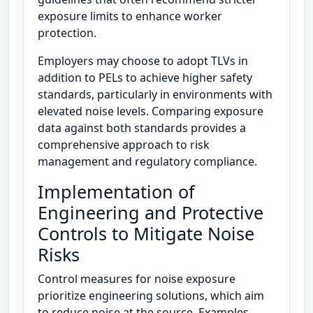
exposure limits to enhance worker
protection.
Employers may choose to adopt TLVs in
addition to PELs to achieve higher safety
standards, particularly in environments with
elevated noise levels. Comparing exposure
data against both standards provides a
comprehensive approach to risk
management and regulatory compliance.
Implementation of
Engineering and Protective
Controls to Mitigate Noise
Risks
Control measures for noise exposure
prioritize engineering solutions, which aim
to reduce noise at the source. Examples