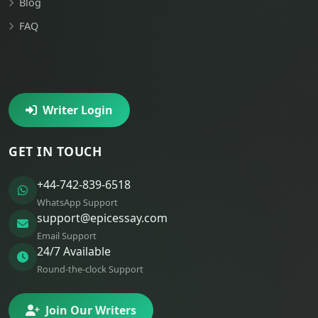
Blog
FAQ
Writer Login
GET IN TOUCH
+44-742-839-6518
WhatsApp Support
support@epicessay.com
Email Support
24/7 Available
Round-the-clock Support
Join Our Writers