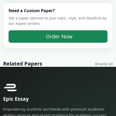
Need a Custom Paper?
Get a paper tailored to your topic, style, and deadline by
our expert writers.
Order Now
Related Papers
Browse all
Epic Essay
Empowering students worldwide with premium academic
writing services and expert guidance for academic success.