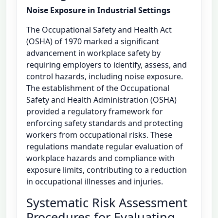
Noise Exposure in Industrial Settings
The Occupational Safety and Health Act
(OSHA) of 1970 marked a significant
advancement in workplace safety by
requiring employers to identify, assess, and
control hazards, including noise exposure.
The establishment of the Occupational
Safety and Health Administration (OSHA)
provided a regulatory framework for
enforcing safety standards and protecting
workers from occupational risks. These
regulations mandate regular evaluation of
workplace hazards and compliance with
exposure limits, contributing to a reduction
in occupational illnesses and injuries.
Systematic Risk Assessment
Procedures for Evaluating