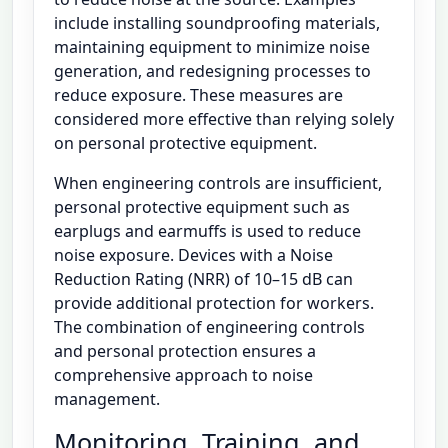
include installing soundproofing materials,
maintaining equipment to minimize noise
generation, and redesigning processes to
reduce exposure. These measures are
considered more effective than relying solely
on personal protective equipment.
When engineering controls are insufficient,
personal protective equipment such as
earplugs and earmuffs is used to reduce
noise exposure. Devices with a Noise
Reduction Rating (NRR) of 10–15 dB can
provide additional protection for workers.
The combination of engineering controls
and personal protection ensures a
comprehensive approach to noise
management.
Monitoring, Training, and