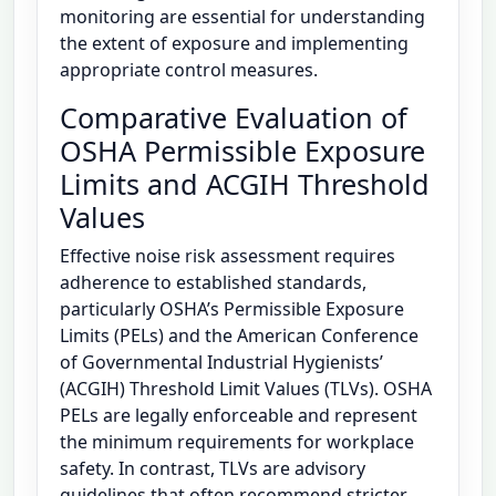
monitoring are essential for understanding
the extent of exposure and implementing
appropriate control measures.
Comparative Evaluation of
OSHA Permissible Exposure
Limits and ACGIH Threshold
Values
Effective noise risk assessment requires
adherence to established standards,
particularly OSHA’s Permissible Exposure
Limits (PELs) and the American Conference
of Governmental Industrial Hygienists’
(ACGIH) Threshold Limit Values (TLVs). OSHA
PELs are legally enforceable and represent
the minimum requirements for workplace
safety. In contrast, TLVs are advisory
guidelines that often recommend stricter