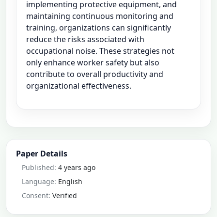
implementing protective equipment, and
maintaining continuous monitoring and
training, organizations can significantly
reduce the risks associated with
occupational noise. These strategies not
only enhance worker safety but also
contribute to overall productivity and
organizational effectiveness.
Paper Details
Published:
4 years ago
Language:
English
Consent:
Verified