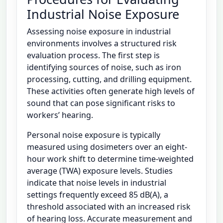
Industrial Noise Exposure
Assessing noise exposure in industrial
environments involves a structured risk
evaluation process. The first step is
identifying sources of noise, such as iron
processing, cutting, and drilling equipment.
These activities often generate high levels of
sound that can pose significant risks to
workers’ hearing.
Personal noise exposure is typically
measured using dosimeters over an eight-
hour work shift to determine time-weighted
average (TWA) exposure levels. Studies
indicate that noise levels in industrial
settings frequently exceed 85 dB(A), a
threshold associated with an increased risk
of hearing loss. Accurate measurement and