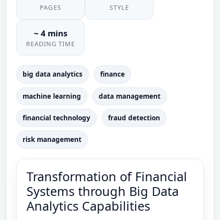
PAGES
STYLE
~ 4 mins
READING TIME
big data analytics
finance
machine learning
data management
financial technology
fraud detection
risk management
Transformation of Financial
Systems through Big Data
Analytics Capabilities