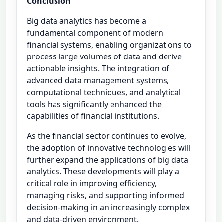
Conclusion
Big data analytics has become a
fundamental component of modern
financial systems, enabling organizations to
process large volumes of data and derive
actionable insights. The integration of
advanced data management systems,
computational techniques, and analytical
tools has significantly enhanced the
capabilities of financial institutions.
As the financial sector continues to evolve,
the adoption of innovative technologies will
further expand the applications of big data
analytics. These developments will play a
critical role in improving efficiency,
managing risks, and supporting informed
decision-making in an increasingly complex
and data-driven environment.