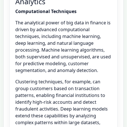
Analytics
Computational Techniques
The analytical power of big data in finance is
driven by advanced computational
techniques, including machine learning,
deep learning, and natural language
processing. Machine learning algorithms,
both supervised and unsupervised, are used
for predictive modeling, customer
segmentation, and anomaly detection.
Clustering techniques, for example, can
group customers based on transaction
patterns, enabling financial institutions to
identify high-risk accounts and detect
fraudulent activities. Deep learning models
extend these capabilities by analyzing
complex patterns within large datasets,