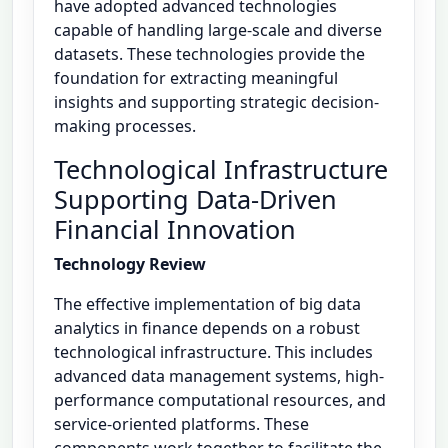
have adopted advanced technologies
capable of handling large-scale and diverse
datasets. These technologies provide the
foundation for extracting meaningful
insights and supporting strategic decision-
making processes.
Technological Infrastructure
Supporting Data-Driven
Financial Innovation
Technology Review
The effective implementation of big data
analytics in finance depends on a robust
technological infrastructure. This includes
advanced data management systems, high-
performance computational resources, and
service-oriented platforms. These
components work together to facilitate the