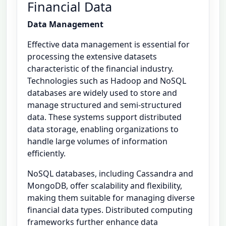
Financial Data
Data Management
Effective data management is essential for
processing the extensive datasets
characteristic of the financial industry.
Technologies such as Hadoop and NoSQL
databases are widely used to store and
manage structured and semi-structured
data. These systems support distributed
data storage, enabling organizations to
handle large volumes of information
efficiently.
NoSQL databases, including Cassandra and
MongoDB, offer scalability and flexibility,
making them suitable for managing diverse
financial data types. Distributed computing
frameworks further enhance data