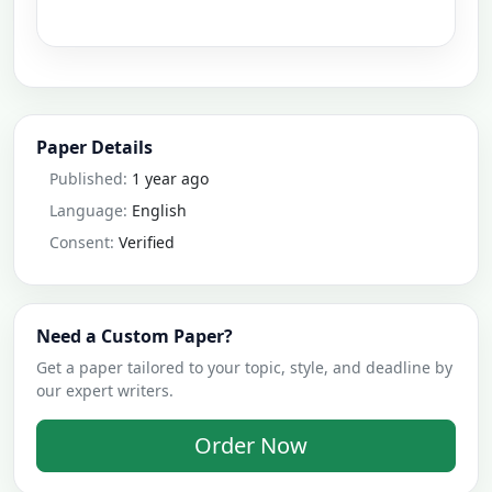
Paper Details
Published:
1 year ago
Language:
English
Consent:
Verified
Need a Custom Paper?
Get a paper tailored to your topic, style, and deadline by
our expert writers.
Order Now