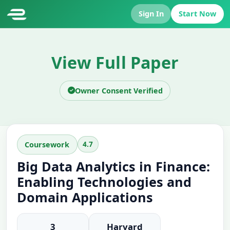
Sign In
Start Now
View Full Paper
Owner Consent Verified
4.7
Coursework
Big Data Analytics in Finance:
Enabling Technologies and
Domain Applications
3
Harvard