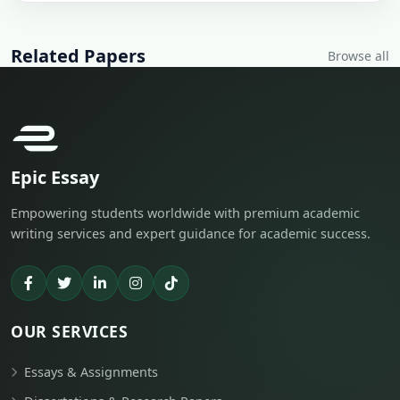
Related Papers
Browse all
Epic Essay
Empowering students worldwide with premium academic
writing services and expert guidance for academic success.
OUR SERVICES
Essays & Assignments