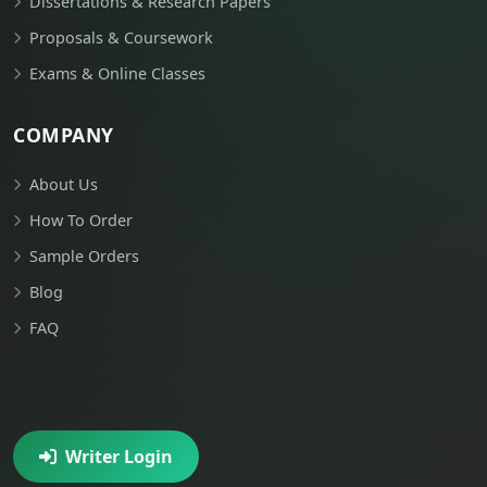
Dissertations & Research Papers
Proposals & Coursework
Exams & Online Classes
COMPANY
About Us
How To Order
Sample Orders
Blog
FAQ
Writer Login