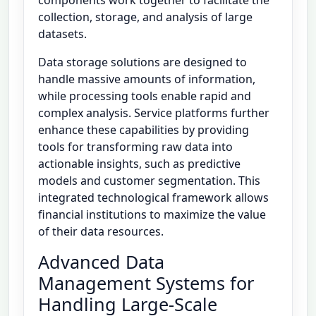
collection, storage, and analysis of large
datasets.
Data storage solutions are designed to
handle massive amounts of information,
while processing tools enable rapid and
complex analysis. Service platforms further
enhance these capabilities by providing
tools for transforming raw data into
actionable insights, such as predictive
models and customer segmentation. This
integrated technological framework allows
financial institutions to maximize the value
of their data resources.
Advanced Data
Management Systems for
Handling Large-Scale