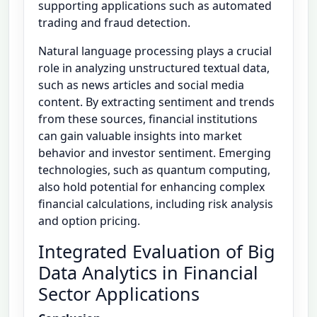
supporting applications such as automated
trading and fraud detection.
Natural language processing plays a crucial
role in analyzing unstructured textual data,
such as news articles and social media
content. By extracting sentiment and trends
from these sources, financial institutions
can gain valuable insights into market
behavior and investor sentiment. Emerging
technologies, such as quantum computing,
also hold potential for enhancing complex
financial calculations, including risk analysis
and option pricing.
Integrated Evaluation of Big
Data Analytics in Financial
Sector Applications