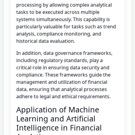
processing by allowing complex analytical
tasks to be executed across multiple
systems simultaneously. This capability is
particularly valuable for tasks such as trend
analysis, compliance monitoring, and
historical data evaluation.
In addition, data governance frameworks,
including regulatory standards, play a
critical role in ensuring data security and
compliance. These frameworks guide the
management and utilization of financial
data, ensuring that analytical processes
adhere to legal and ethical requirements.
Application of Machine
Learning and Artificial
Intelligence in Financial