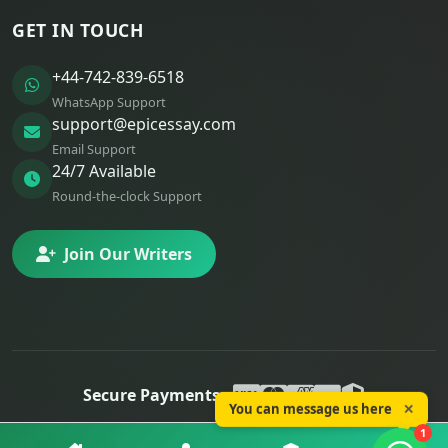
GET IN TOUCH
+44-742-839-6518
WhatsApp Support
support@epicessay.com
Email Support
24/7 Available
Round-the-clock Support
Join Our Writers
Secure Payments:
You can message us here
✕
© 2025 Epic Essay. All rights reserved.
1