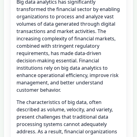
Big data analytics has significantly
transformed the financial sector by enabling
organizations to process and analyze vast
volumes of data generated through digital
transactions and market activities. The
increasing complexity of financial markets,
combined with stringent regulatory
requirements, has made data-driven
decision-making essential. Financial
institutions rely on big data analytics to
enhance operational efficiency, improve risk
management, and better understand
customer behavior.
The characteristics of big data, often
described as volume, velocity, and variety,
present challenges that traditional data
processing systems cannot adequately
address. As a result, financial organizations