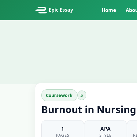
Epic Essay
Home
Abo
5
Coursework
Burnout in Nursing
1
APA
PAGES
STYLE
R