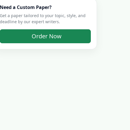
Need a Custom Paper?
Get a paper tailored to your topic, style, and
deadline by our expert writers.
Order Now