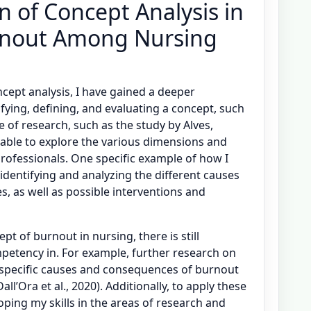
on of Concept Analysis in
rnout Among Nursing
cept analysis, I have gained a deeper
fying, defining, and evaluating a concept, such
 of research, such as the study by Alves,
n able to explore the various dimensions and
professionals. One specific example of how I
identifying and analyzing the different causes
, as well as possible interventions and
t of burnout in nursing, there is still
etency in. For example, further research on
 specific causes and consequences of burnout
ll’Ora et al., 2020). Additionally, to apply these
oping my skills in the areas of research and