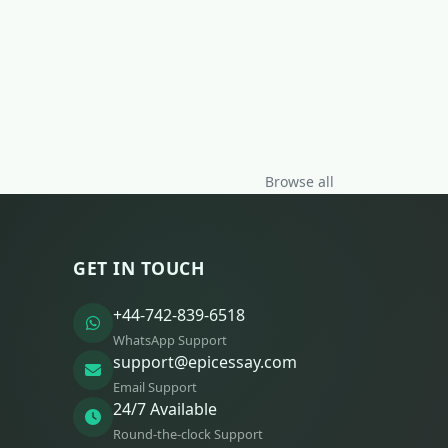
Browse all
GET IN TOUCH
+44-742-839-6518
WhatsApp Support
support@epicessay.com
Email Support
24/7 Available
Round-the-clock Support