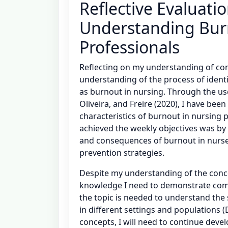
Reflective Evaluati
Understanding Bu
Professionals
Reflecting on my understanding of con
understanding of the process of identi
as burnout in nursing. Through the use
Oliveira, and Freire (2020), I have bee
characteristics of burnout in nursing 
achieved the weekly objectives was by 
and consequences of burnout in nurses
prevention strategies.
Despite my understanding of the concep
knowledge I need to demonstrate comp
the topic is needed to understand the
in different settings and populations (Da
concepts, I will need to continue devel