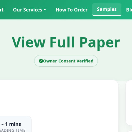
Samples
ut
Our Services
How To Order
Bl
View Full Paper
Owner Consent Verified
~ 1 mins
EADING TIME