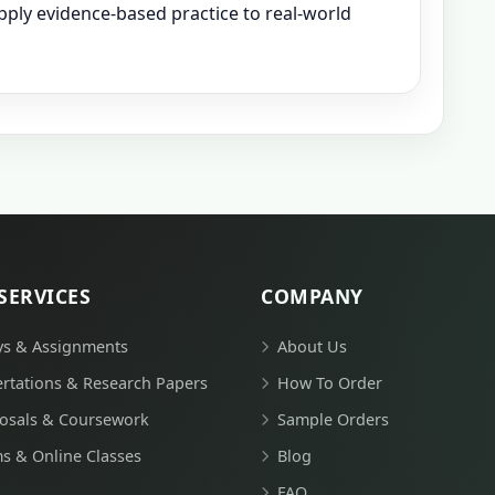
 apply evidence-based practice to real-world
SERVICES
COMPANY
ys & Assignments
About Us
ertations & Research Papers
How To Order
osals & Coursework
Sample Orders
s & Online Classes
Blog
FAQ