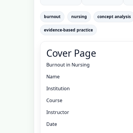
burnout
nursing
concept analysis
evidence-based practice
Cover Page
Burnout in Nursing
Name
Institution
Course
Instructor
Date