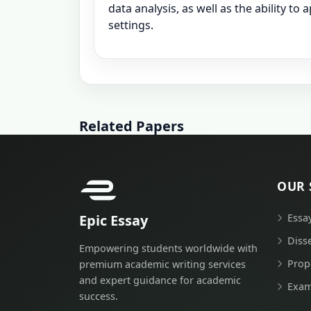
data analysis, as well as the ability to
settings.
Related Papers
OUR 
Epic Essay
Essa
Diss
Empowering students worldwide with
Prop
premium academic writing services
and expert guidance for academic
Exam
success.