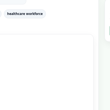
healthcare workforce