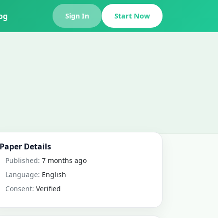
og
Sign In
Start Now
Paper Details
Published:
7 months ago
Language:
English
Consent:
Verified