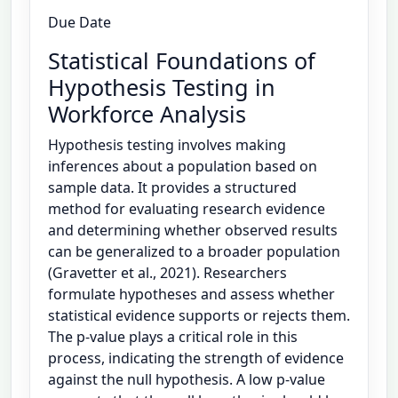
Due Date
Statistical Foundations of
Hypothesis Testing in
Workforce Analysis
Hypothesis testing involves making
inferences about a population based on
sample data. It provides a structured
method for evaluating research evidence
and determining whether observed results
can be generalized to a broader population
(Gravetter et al., 2021). Researchers
formulate hypotheses and assess whether
statistical evidence supports or rejects them.
The p-value plays a critical role in this
process, indicating the strength of evidence
against the null hypothesis. A low p-value