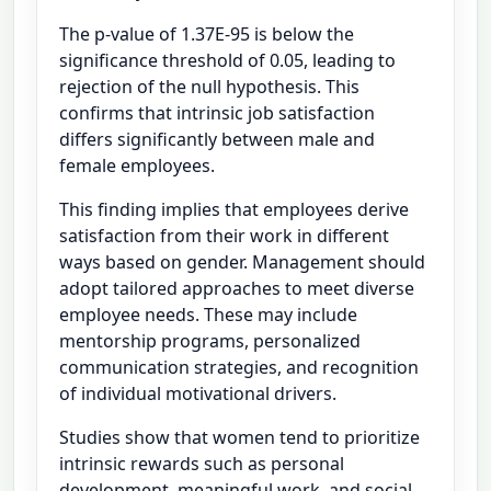
The p-value of 1.37E-95 is below the
significance threshold of 0.05, leading to
rejection of the null hypothesis. This
confirms that intrinsic job satisfaction
differs significantly between male and
female employees.
This finding implies that employees derive
satisfaction from their work in different
ways based on gender. Management should
adopt tailored approaches to meet diverse
employee needs. These may include
mentorship programs, personalized
communication strategies, and recognition
of individual motivational drivers.
Studies show that women tend to prioritize
intrinsic rewards such as personal
development, meaningful work, and social