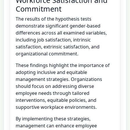
Workforce Satisfaction and
Commitment
The results of the hypothesis tests
demonstrate significant gender-based
differences across all examined variables,
including job satisfaction, intrinsic
satisfaction, extrinsic satisfaction, and
organizational commitment.
These findings highlight the importance of
adopting inclusive and equitable
management strategies. Organizations
should focus on addressing diverse
employee needs through tailored
interventions, equitable policies, and
supportive workplace environments.
By implementing these strategies,
management can enhance employee