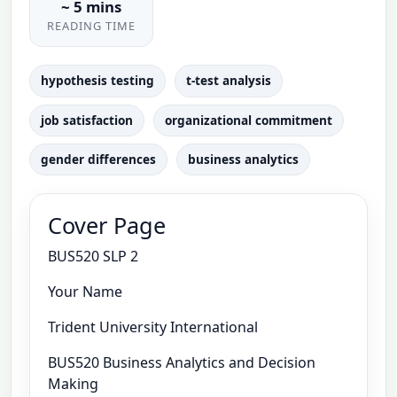
~ 5 mins
READING TIME
hypothesis testing
t-test analysis
job satisfaction
organizational commitment
gender differences
business analytics
Cover Page
BUS520 SLP 2
Your Name
Trident University International
BUS520 Business Analytics and Decision
Making