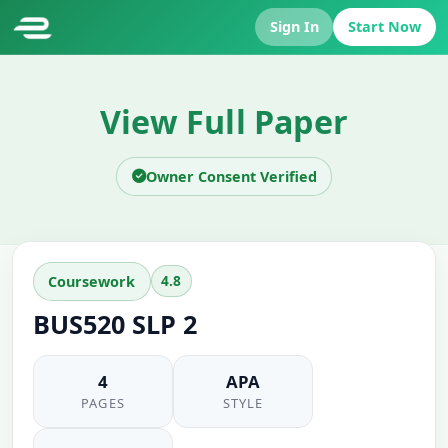
Sign In
Start Now
View Full Paper
Owner Consent Verified
4.8
Coursework
BUS520 SLP 2
4
APA
PAGES
STYLE