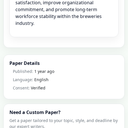
satisfaction, improve organizational
commitment, and promote long-term
workforce stability within the breweries
industry.
Paper Details
Published:
1 year ago
Language:
English
Consent:
Verified
Need a Custom Paper?
Get a paper tailored to your topic, style, and deadline by
our expert writers.