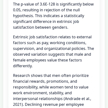
The p-value of 3.6E-128 is significantly below
0.05, resulting in rejection of the null
hypothesis. This indicates a statistically
significant difference in extrinsic job
satisfaction between genders.
Extrinsic job satisfaction relates to external
factors such as pay, working conditions,
supervision, and organizational policies. The
observed variation suggests that male and
female employees value these factors
differently.
Research shows that men often prioritize
financial rewards, promotions, and
responsibility, while women tend to value
work environment, stability, and
interpersonal relationships (Andrade et al.,
2021). Declining revenue per employee