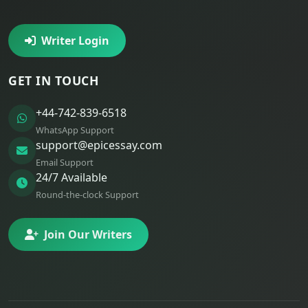
Writer Login
GET IN TOUCH
+44-742-839-6518
WhatsApp Support
support@epicessay.com
Email Support
24/7 Available
Round-the-clock Support
Join Our Writers