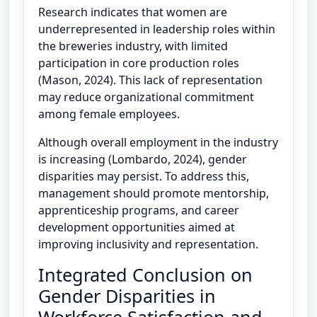
Research indicates that women are
underrepresented in leadership roles within
the breweries industry, with limited
participation in core production roles
(Mason, 2024). This lack of representation
may reduce organizational commitment
among female employees.
Although overall employment in the industry
is increasing (Lombardo, 2024), gender
disparities may persist. To address this,
management should promote mentorship,
apprenticeship programs, and career
development opportunities aimed at
improving inclusivity and representation.
Integrated Conclusion on
Gender Disparities in