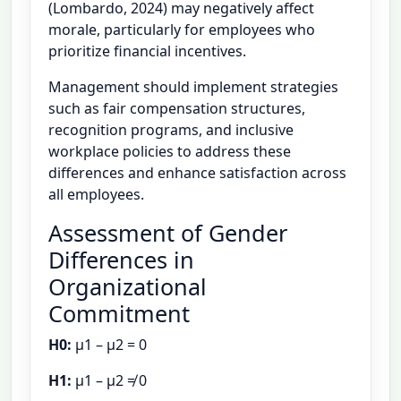
(Lombardo, 2024) may negatively affect
morale, particularly for employees who
prioritize financial incentives.
Management should implement strategies
such as fair compensation structures,
recognition programs, and inclusive
workplace policies to address these
differences and enhance satisfaction across
all employees.
Assessment of Gender
Differences in
Organizational
Commitment
H0:
μ1 – μ2 = 0
H1:
μ1 – μ2 ≠ 0