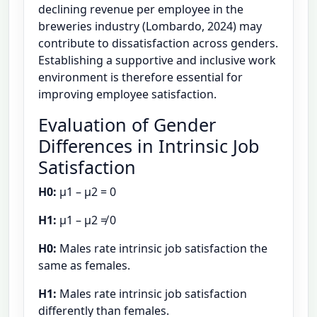
declining revenue per employee in the
breweries industry (Lombardo, 2024) may
contribute to dissatisfaction across genders.
Establishing a supportive and inclusive work
environment is therefore essential for
improving employee satisfaction.
Evaluation of Gender
Differences in Intrinsic Job
Satisfaction
H0:
μ1 – μ2 = 0
H1:
μ1 – μ2 ≠ 0
H0:
Males rate intrinsic job satisfaction the
same as females.
H1:
Males rate intrinsic job satisfaction
differently than females.