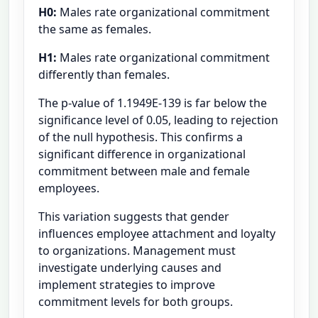
H0:
Males rate organizational commitment
the same as females.
H1:
Males rate organizational commitment
differently than females.
The p-value of 1.1949E-139 is far below the
significance level of 0.05, leading to rejection
of the null hypothesis. This confirms a
significant difference in organizational
commitment between male and female
employees.
This variation suggests that gender
influences employee attachment and loyalty
to organizations. Management must
investigate underlying causes and
implement strategies to improve
commitment levels for both groups.