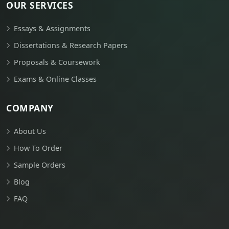
OUR SERVICES
Essays & Assignments
Dissertations & Research Papers
Proposals & Coursework
Exams & Online Classes
COMPANY
About Us
How To Order
Sample Orders
Blog
FAQ