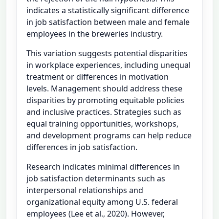
indicates a statistically significant difference
in job satisfaction between male and female
employees in the breweries industry.
This variation suggests potential disparities
in workplace experiences, including unequal
treatment or differences in motivation
levels. Management should address these
disparities by promoting equitable policies
and inclusive practices. Strategies such as
equal training opportunities, workshops,
and development programs can help reduce
differences in job satisfaction.
Research indicates minimal differences in
job satisfaction determinants such as
interpersonal relationships and
organizational equity among U.S. federal
employees (Lee et al., 2020). However,