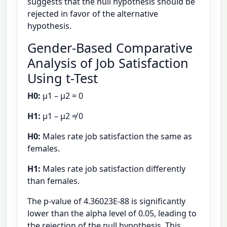
suggests that the null hypothesis should be
rejected in favor of the alternative
hypothesis.
Gender-Based Comparative
Analysis of Job Satisfaction
Using t-Test
H0:
μ1 – μ2 = 0
H1:
μ1 – μ2 ≠ 0
H0:
Males rate job satisfaction the same as
females.
H1:
Males rate job satisfaction differently
than females.
The p-value of 4.36023E-88 is significantly
lower than the alpha level of 0.05, leading to
the rejection of the null hypothesis. This