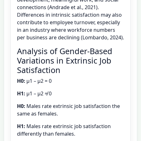
connections (Andrade et al., 2021).
Differences in intrinsic satisfaction may also
contribute to employee turnover, especially
in an industry where workforce numbers
per business are declining (Lombardo, 2024).
Analysis of Gender-Based
Variations in Extrinsic Job
Satisfaction
H0:
μ1 – μ2 = 0
H1:
μ1 – μ2 ≠ 0
H0:
Males rate extrinsic job satisfaction the
same as females.
H1:
Males rate extrinsic job satisfaction
differently than females.