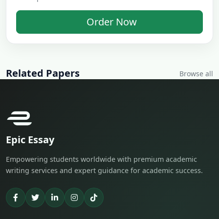
Order Now
Related Papers
Browse all
Epic Essay
Empowering students worldwide with premium academic
writing services and expert guidance for academic success.