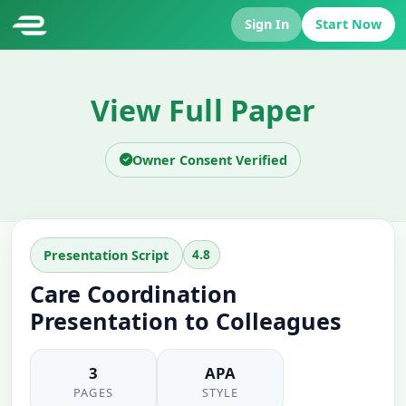
Sign In
Start Now
View Full Paper
Owner Consent Verified
4.8
Presentation Script
Care Coordination
Presentation to Colleagues
3
APA
PAGES
STYLE