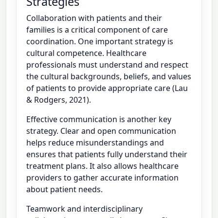
Strategies
Collaboration with patients and their
families is a critical component of care
coordination. One important strategy is
cultural competence. Healthcare
professionals must understand and respect
the cultural backgrounds, beliefs, and values
of patients to provide appropriate care (Lau
& Rodgers, 2021).
Effective communication is another key
strategy. Clear and open communication
helps reduce misunderstandings and
ensures that patients fully understand their
treatment plans. It also allows healthcare
providers to gather accurate information
about patient needs.
Teamwork and interdisciplinary