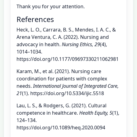
Thank you for your attention.
References
Heck, L. O., Carrara, B. S., Mendes, I. A. C., &
Arena Ventura, C. A. (2022). Nursing and
advocacy in health.
Nursing Ethics, 29
(4),
1014–1034.
https://doi.org/10.1177/09697330211062981
Karam, M., et al. (2021). Nursing care
coordination for patients with complex
needs.
International Journal of Integrated Care,
21
(1). https://doi.org/10.5334/ijic.5518
Lau, L. S., & Rodgers, G. (2021). Cultural
competence in healthcare.
Health Equity, 5
(1),
124–134.
https://doi.org/10.1089/heq.2020.0094