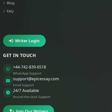
Blog
FAQ
Writer Login
GET IN TOUCH
+44-742-839-6518
WhatsApp Support
support@epicessay.com
Email Support
24/7 Available
Round-the-clock Support
Join Our Writers