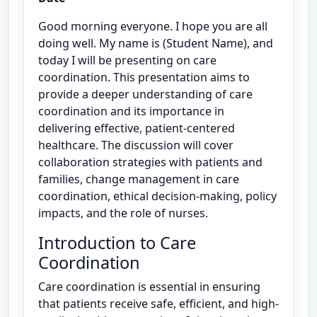
Good morning everyone. I hope you are all
doing well. My name is (Student Name), and
today I will be presenting on care
coordination. This presentation aims to
provide a deeper understanding of care
coordination and its importance in
delivering effective, patient-centered
healthcare. The discussion will cover
collaboration strategies with patients and
families, change management in care
coordination, ethical decision-making, policy
impacts, and the role of nurses.
Introduction to Care
Coordination
Care coordination is essential in ensuring
that patients receive safe, efficient, and high-