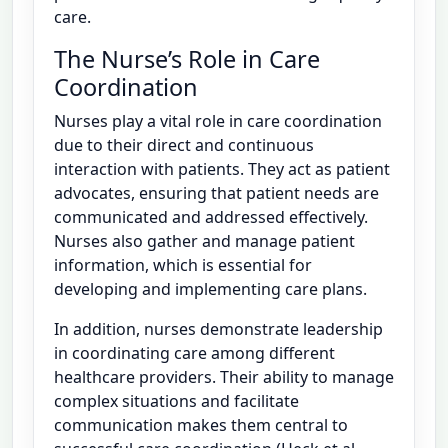
care.
The Nurse’s Role in Care
Coordination
Nurses play a vital role in care coordination
due to their direct and continuous
interaction with patients. They act as patient
advocates, ensuring that patient needs are
communicated and addressed effectively.
Nurses also gather and manage patient
information, which is essential for
developing and implementing care plans.
In addition, nurses demonstrate leadership
in coordinating care among different
healthcare providers. Their ability to manage
complex situations and facilitate
communication makes them central to