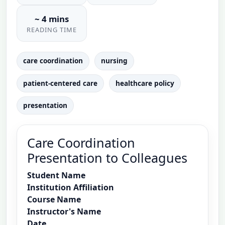
~ 4 mins
READING TIME
care coordination
nursing
patient-centered care
healthcare policy
presentation
Care Coordination
Presentation to Colleagues
Student Name
Institution Affiliation
Course Name
Instructor's Name
Date