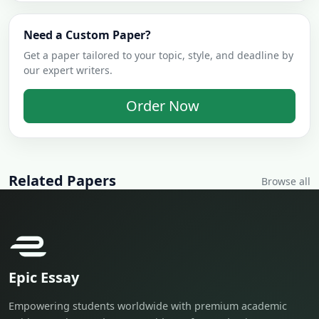
Need a Custom Paper?
Get a paper tailored to your topic, style, and deadline by
our expert writers.
Order Now
Related Papers
Browse all
Epic Essay
Empowering students worldwide with premium academic