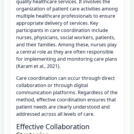
quality healthcare services. It involves the
organization of patient care activities among
multiple healthcare professionals to ensure
appropriate delivery of services. Key
participants in care coordination include
nurses, physicians, social workers, patients,
and their families. Among these, nurses play
a central role as they are often responsible
for implementing and monitoring care plans
(Karam et al., 2021).
Care coordination can occur through direct
collaboration or through digital
communication platforms. Regardless of the
method, effective coordination ensures that
patient needs are clearly understood and
addressed across all levels of care.
Effective Collaboration