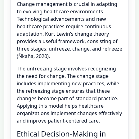
Change management is crucial in adapting
to evolving healthcare environments.
Technological advancements and new
healthcare practices require continuous
adaptation. Kurt Lewin’s change theory
provides a useful framework, consisting of
three stages: unfreeze, change, and refreeze
(Ñkaña, 2020).
The unfreezing stage involves recognizing
the need for change. The change stage
includes implementing new practices, while
the refreezing stage ensures that these
changes become part of standard practice.
Applying this model helps healthcare
organizations implement changes effectively
and improve patient-centered care.
Ethical Decision-Making in