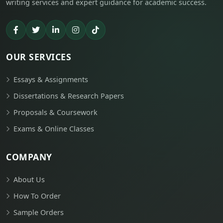
writing services and expert guidance for academic success.
OUR SERVICES
Essays & Assignments
Dissertations & Research Papers
Proposals & Coursework
Exams & Online Classes
COMPANY
About Us
How To Order
Sample Orders