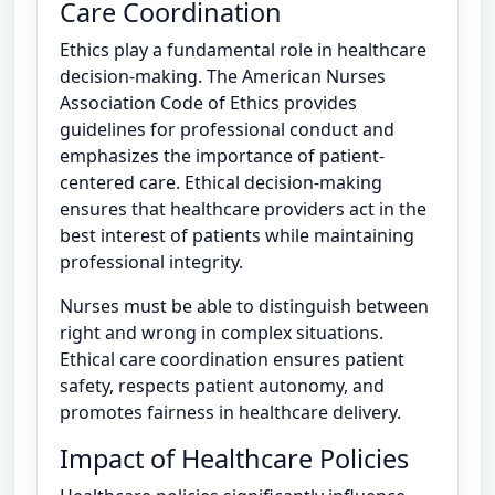
Care Coordination
Ethics play a fundamental role in healthcare
decision-making. The American Nurses
Association Code of Ethics provides
guidelines for professional conduct and
emphasizes the importance of patient-
centered care. Ethical decision-making
ensures that healthcare providers act in the
best interest of patients while maintaining
professional integrity.
Nurses must be able to distinguish between
right and wrong in complex situations.
Ethical care coordination ensures patient
safety, respects patient autonomy, and
promotes fairness in healthcare delivery.
Impact of Healthcare Policies