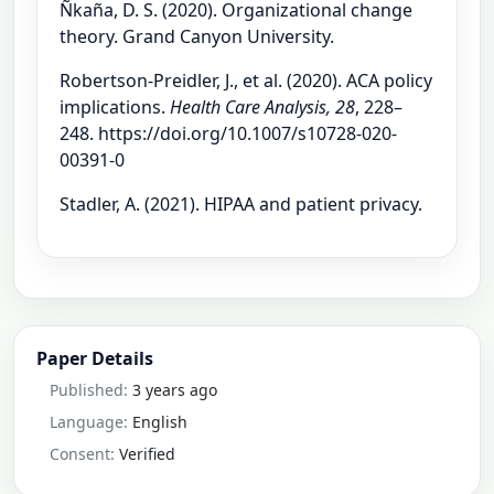
Ñkaña, D. S. (2020). Organizational change
theory. Grand Canyon University.
Robertson-Preidler, J., et al. (2020). ACA policy
implications.
Health Care Analysis, 28
, 228–
248. https://doi.org/10.1007/s10728-020-
00391-0
Stadler, A. (2021). HIPAA and patient privacy.
Paper Details
Published:
3 years ago
Language:
English
Consent:
Verified