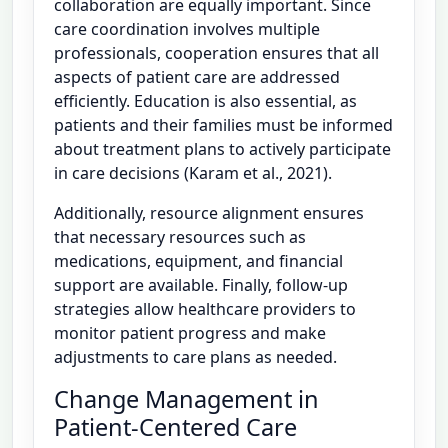
collaboration are equally important. Since
care coordination involves multiple
professionals, cooperation ensures that all
aspects of patient care are addressed
efficiently. Education is also essential, as
patients and their families must be informed
about treatment plans to actively participate
in care decisions (Karam et al., 2021).
Additionally, resource alignment ensures
that necessary resources such as
medications, equipment, and financial
support are available. Finally, follow-up
strategies allow healthcare providers to
monitor patient progress and make
adjustments to care plans as needed.
Change Management in
Patient-Centered Care