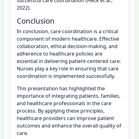
successful care coordination (Heck et al.,
2022).
Conclusion
In conclusion, care coordination is a critical
component of modern healthcare. Effective
collaboration, ethical decision-making, and
adherence to healthcare policies are
essential in delivering patient-centered care.
Nurses play a key role in ensuring that care
coordination is implemented successfully.
This presentation has highlighted the
importance of integrating patients, families,
and healthcare professionals in the care
process. By applying these principles,
healthcare providers can improve patient
outcomes and enhance the overall quality of
care.