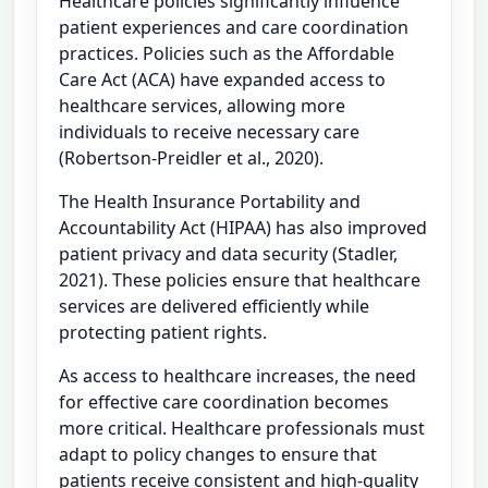
Healthcare policies significantly influence
patient experiences and care coordination
practices. Policies such as the Affordable
Care Act (ACA) have expanded access to
healthcare services, allowing more
individuals to receive necessary care
(Robertson-Preidler et al., 2020).
The Health Insurance Portability and
Accountability Act (HIPAA) has also improved
patient privacy and data security (Stadler,
2021). These policies ensure that healthcare
services are delivered efficiently while
protecting patient rights.
As access to healthcare increases, the need
for effective care coordination becomes
more critical. Healthcare professionals must
adapt to policy changes to ensure that
patients receive consistent and high-quality