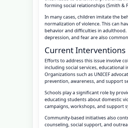
forming social relationships (Smith & P
In many cases, children imitate the be
normalization of violence. This can ha
behavior and difficulties in adulthood
depression, and fear are also common
Current Interventions
Efforts to address this issue involve c
including social services, educational 
Organizations such as UNICEF advocat
prevention, awareness, and support se
Schools play a significant role by prov
educating students about domestic v
campaigns, workshops, and support sy
Community-based initiatives also cont
counseling, social support, and outrea