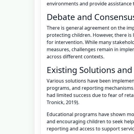
environments and provide assistance to
Debate and Consensu
There is general agreement on the im
protecting children. However, there is
for intervention. While many stakehol
measures, challenges remain in implem
across different contexts.
Existing Solutions and
Various solutions have been implemen
programs, and reporting mechanisms. 
had limited success due to fear of ret
Tronick, 2019).
Educational programs have shown mor
and encouraging children to seek help.
reporting and access to support servic