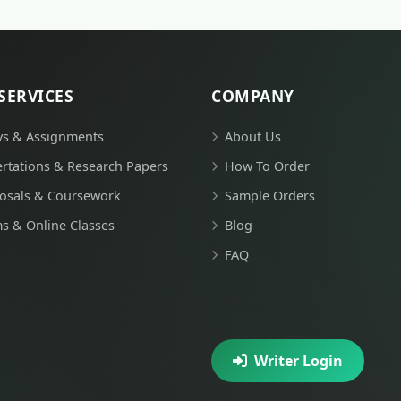
SERVICES
COMPANY
ys & Assignments
About Us
ertations & Research Papers
How To Order
osals & Coursework
Sample Orders
s & Online Classes
Blog
FAQ
Writer Login