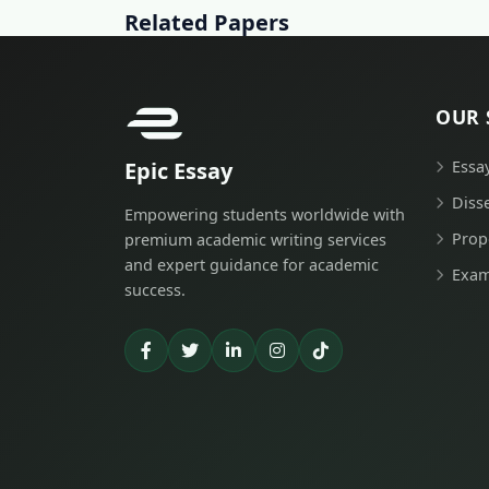
Related Papers
OUR 
Epic Essay
Essa
Diss
Empowering students worldwide with
Prop
premium academic writing services
and expert guidance for academic
Exam
success.