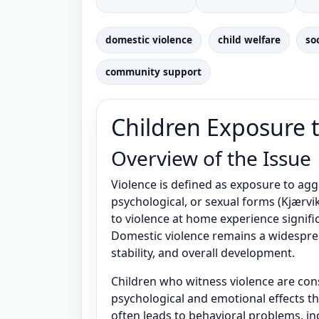
domestic violence
child welfare
so
community support
Children Exposure 
Overview of the Issue
Violence is defined as exposure to agg
psychological, or sexual forms (Kjærv
to violence at home experience signific
Domestic violence remains a widespread
stability, and overall development.
Children who witness violence are con
psychological and emotional effects t
often leads to behavioral problems, in