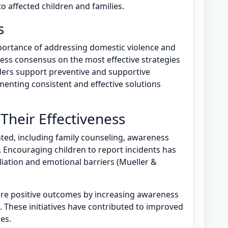
 affected children and families.
s
portance of addressing domestic violence and
 less consensus on the most effective strategies
ders support preventive and supportive
enting consistent and effective solutions
 Their Effectiveness
ted, including family counseling, awareness
Encouraging children to report incidents has
aliation and emotional barriers (Mueller &
e positive outcomes by increasing awareness
 These initiatives have contributed to improved
es.