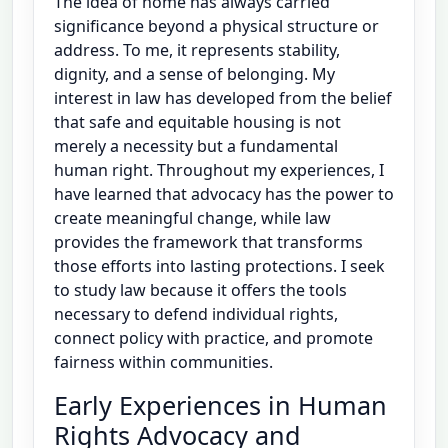
The idea of home has always carried
significance beyond a physical structure or
address. To me, it represents stability,
dignity, and a sense of belonging. My
interest in law has developed from the belief
that safe and equitable housing is not
merely a necessity but a fundamental
human right. Throughout my experiences, I
have learned that advocacy has the power to
create meaningful change, while law
provides the framework that transforms
those efforts into lasting protections. I seek
to study law because it offers the tools
necessary to defend individual rights,
connect policy with practice, and promote
fairness within communities.
Early Experiences in Human
Rights Advocacy and