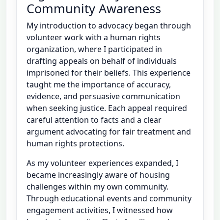
Community Awareness
My introduction to advocacy began through
volunteer work with a human rights
organization, where I participated in
drafting appeals on behalf of individuals
imprisoned for their beliefs. This experience
taught me the importance of accuracy,
evidence, and persuasive communication
when seeking justice. Each appeal required
careful attention to facts and a clear
argument advocating for fair treatment and
human rights protections.
As my volunteer experiences expanded, I
became increasingly aware of housing
challenges within my own community.
Through educational events and community
engagement activities, I witnessed how