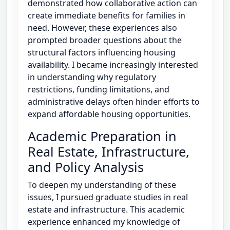
demonstrated how collaborative action can
create immediate benefits for families in
need. However, these experiences also
prompted broader questions about the
structural factors influencing housing
availability. I became increasingly interested
in understanding why regulatory
restrictions, funding limitations, and
administrative delays often hinder efforts to
expand affordable housing opportunities.
Academic Preparation in
Real Estate, Infrastructure,
and Policy Analysis
To deepen my understanding of these
issues, I pursued graduate studies in real
estate and infrastructure. This academic
experience enhanced my knowledge of