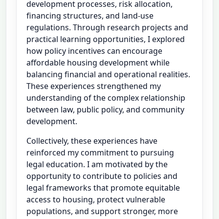
development processes, risk allocation,
financing structures, and land-use
regulations. Through research projects and
practical learning opportunities, I explored
how policy incentives can encourage
affordable housing development while
balancing financial and operational realities.
These experiences strengthened my
understanding of the complex relationship
between law, public policy, and community
development.
Collectively, these experiences have
reinforced my commitment to pursuing
legal education. I am motivated by the
opportunity to contribute to policies and
legal frameworks that promote equitable
access to housing, protect vulnerable
populations, and support stronger, more