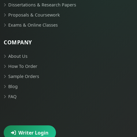
Dissertations & Research Papers
Proposals & Coursework
Exams & Online Classes
COMPANY
About Us
How To Order
Sample Orders
Blog
FAQ
Writer Login