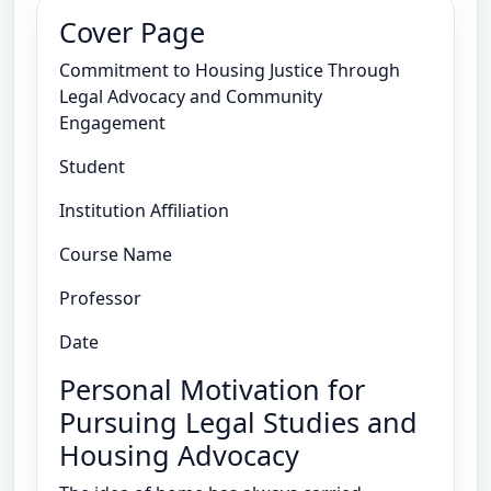
Cover Page
Commitment to Housing Justice Through
Legal Advocacy and Community
Engagement
Student
Institution Affiliation
Course Name
Professor
Date
Personal Motivation for
Pursuing Legal Studies and
Housing Advocacy