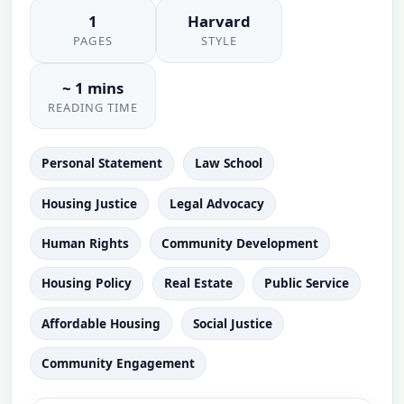
1
Harvard
PAGES
STYLE
~ 1 mins
READING TIME
Personal Statement
Law School
Housing Justice
Legal Advocacy
Human Rights
Community Development
Housing Policy
Real Estate
Public Service
Affordable Housing
Social Justice
Community Engagement