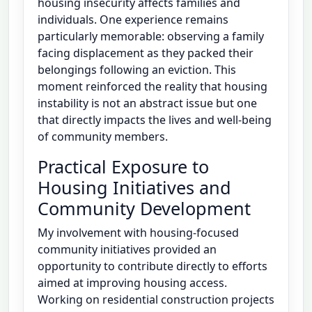
housing insecurity affects families and
individuals. One experience remains
particularly memorable: observing a family
facing displacement as they packed their
belongings following an eviction. This
moment reinforced the reality that housing
instability is not an abstract issue but one
that directly impacts the lives and well-being
of community members.
Practical Exposure to
Housing Initiatives and
Community Development
My involvement with housing-focused
community initiatives provided an
opportunity to contribute directly to efforts
aimed at improving housing access.
Working on residential construction projects