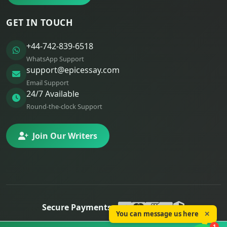
GET IN TOUCH
+44-742-839-6518
WhatsApp Support
support@epicessay.com
Email Support
24/7 Available
Round-the-clock Support
Join Our Writers
Secure Payments:
You can message us here
✕
© 2025 Epic Essay. All rights reserved.
1