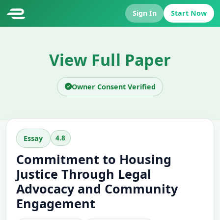
Sign In
Start Now
View Full Paper
Owner Consent Verified
4.8
Essay
Commitment to Housing
Justice Through Legal
Advocacy and Community
Engagement