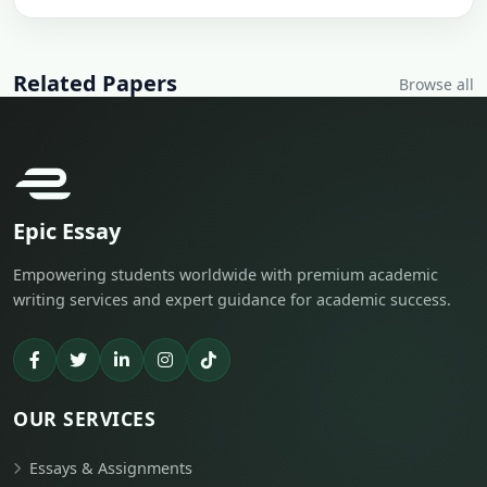
Related Papers
Browse all
Epic Essay
Empowering students worldwide with premium academic
writing services and expert guidance for academic success.
OUR SERVICES
Essays & Assignments