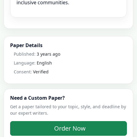
inclusive communities.
Paper Details
Published:
3 years ago
Language:
English
Consent:
Verified
Need a Custom Paper?
Get a paper tailored to your topic, style, and deadline by
our expert writers.
Order Now