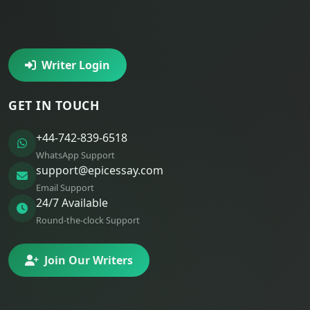
Writer Login
GET IN TOUCH
+44-742-839-6518
WhatsApp Support
support@epicessay.com
Email Support
24/7 Available
Round-the-clock Support
Join Our Writers