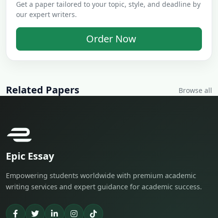
Get a paper tailored to your topic, style, and deadline by
our expert writers.
Order Now
Related Papers
Browse all
Epic Essay
Empowering students worldwide with premium academic
writing services and expert guidance for academic success.