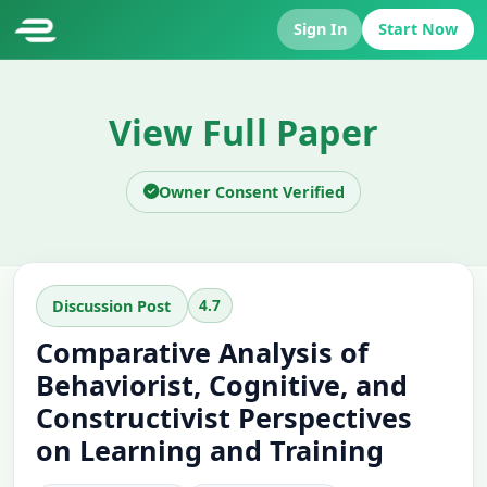
Sign In
Start Now
View Full Paper
Owner Consent Verified
4.7
Discussion Post
Comparative Analysis of
Behaviorist, Cognitive, and
Constructivist Perspectives
on Learning and Training