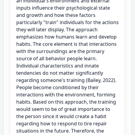
an individual's environment and external
inputs influence their psychological state
and growth and how these factors
particularly "train" individuals for the actions
they will later display. The approach
emphasizes how humans learn and develop
habits. The core element is that interactions
with the surroundings are the primary
source of all behavior people learn.
Individual characteristics and innate
tendencies do not matter significantly
regarding someone's training (Bailey, 2022).
People become conditioned by their
interactions with the environment, forming
habits. Based on this approach, the training
would seem to be of great importance to
the person since it would create a habit
regarding how to respond to tire repair
situations in the future. Therefore, the