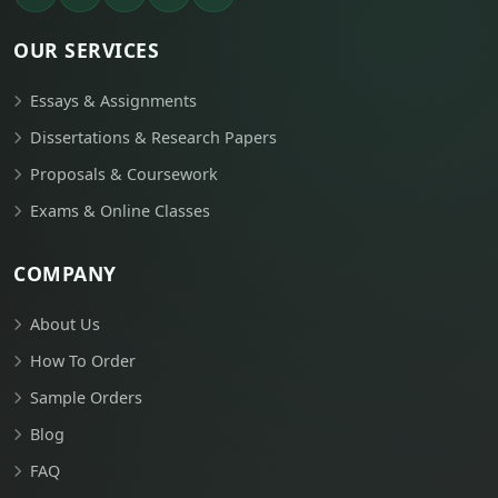
OUR SERVICES
Essays & Assignments
Dissertations & Research Papers
Proposals & Coursework
Exams & Online Classes
COMPANY
About Us
How To Order
Sample Orders
Blog
FAQ