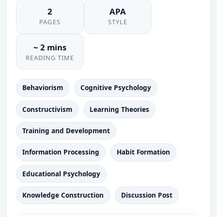
2
APA
PAGES
STYLE
~ 2 mins
READING TIME
Behaviorism
Cognitive Psychology
Constructivism
Learning Theories
Training and Development
Information Processing
Habit Formation
Educational Psychology
Knowledge Construction
Discussion Post