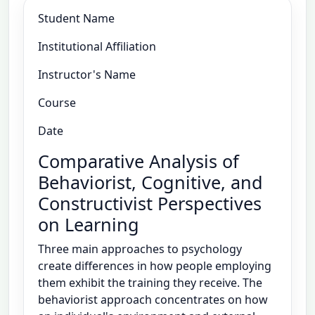
Student Name
Institutional Affiliation
Instructor's Name
Course
Date
Comparative Analysis of
Behaviorist, Cognitive, and
Constructivist Perspectives
on Learning
Three main approaches to psychology
create differences in how people employing
them exhibit the training they receive. The
behaviorist approach concentrates on how