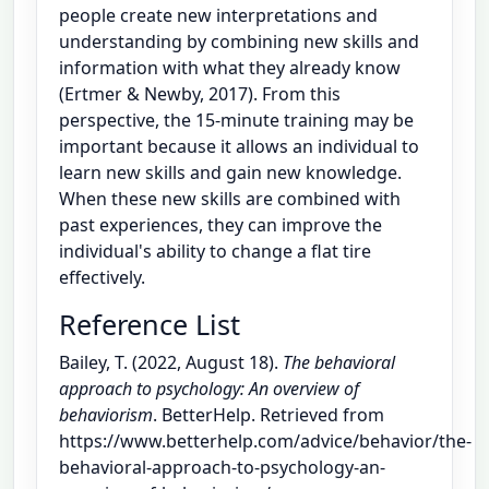
people create new interpretations and
understanding by combining new skills and
information with what they already know
(Ertmer & Newby, 2017). From this
perspective, the 15-minute training may be
important because it allows an individual to
learn new skills and gain new knowledge.
When these new skills are combined with
past experiences, they can improve the
individual's ability to change a flat tire
effectively.
Reference List
Bailey, T. (2022, August 18).
The behavioral
approach to psychology: An overview of
behaviorism
. BetterHelp. Retrieved from
https://www.betterhelp.com/advice/behavior/the-
behavioral-approach-to-psychology-an-