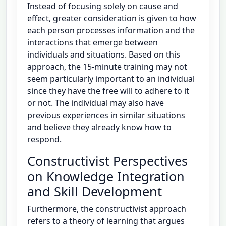
Instead of focusing solely on cause and
effect, greater consideration is given to how
each person processes information and the
interactions that emerge between
individuals and situations. Based on this
approach, the 15-minute training may not
seem particularly important to an individual
since they have the free will to adhere to it
or not. The individual may also have
previous experiences in similar situations
and believe they already know how to
respond.
Constructivist Perspectives
on Knowledge Integration
and Skill Development
Furthermore, the constructivist approach
refers to a theory of learning that argues