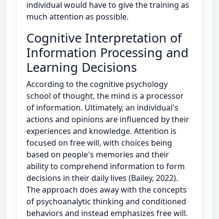
individual would have to give the training as
much attention as possible.
Cognitive Interpretation of
Information Processing and
Learning Decisions
According to the cognitive psychology
school of thought, the mind is a processor
of information. Ultimately, an individual's
actions and opinions are influenced by their
experiences and knowledge. Attention is
focused on free will, with choices being
based on people's memories and their
ability to comprehend information to form
decisions in their daily lives (Bailey, 2022).
The approach does away with the concepts
of psychoanalytic thinking and conditioned
behaviors and instead emphasizes free will.