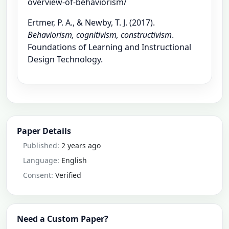
overview-of-behaviorism/
Ertmer, P. A., & Newby, T. J. (2017).
Behaviorism, cognitivism, constructivism
.
Foundations of Learning and Instructional
Design Technology.
Paper Details
Published:
2 years ago
Language:
English
Consent:
Verified
Need a Custom Paper?