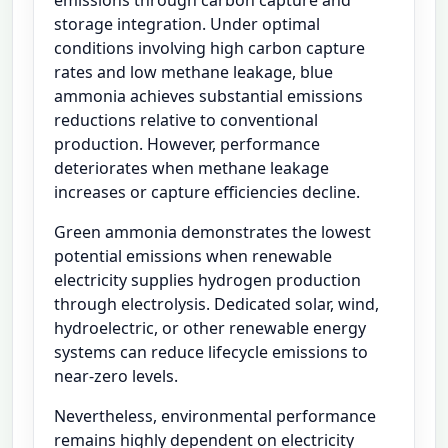
emissions through carbon capture and
storage integration. Under optimal
conditions involving high carbon capture
rates and low methane leakage, blue
ammonia achieves substantial emissions
reductions relative to conventional
production. However, performance
deteriorates when methane leakage
increases or capture efficiencies decline.
Green ammonia demonstrates the lowest
potential emissions when renewable
electricity supplies hydrogen production
through electrolysis. Dedicated solar, wind,
hydroelectric, or other renewable energy
systems can reduce lifecycle emissions to
near-zero levels.
Nevertheless, environmental performance
remains highly dependent on electricity