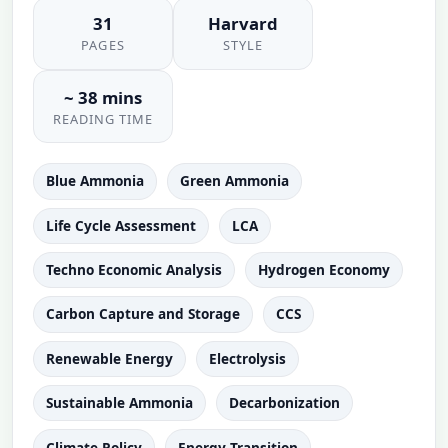
31
Harvard
PAGES
STYLE
~ 38 mins
READING TIME
Blue Ammonia
Green Ammonia
Life Cycle Assessment
LCA
Techno Economic Analysis
Hydrogen Economy
Carbon Capture and Storage
CCS
Renewable Energy
Electrolysis
Sustainable Ammonia
Decarbonization
Climate Policy
Energy Transition