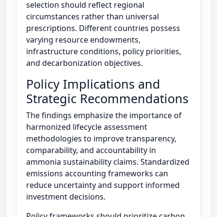
selection should reflect regional
circumstances rather than universal
prescriptions. Different countries possess
varying resource endowments,
infrastructure conditions, policy priorities,
and decarbonization objectives.
Policy Implications and
Strategic Recommendations
The findings emphasize the importance of
harmonized lifecycle assessment
methodologies to improve transparency,
comparability, and accountability in
ammonia sustainability claims. Standardized
emissions accounting frameworks can
reduce uncertainty and support informed
investment decisions.
Policy frameworks should prioritize carbon