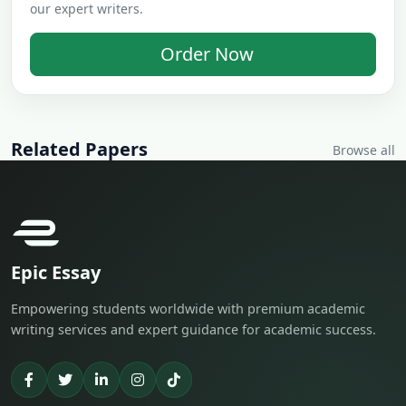
our expert writers.
Order Now
Related Papers
Browse all
Epic Essay
Empowering students worldwide with premium academic
writing services and expert guidance for academic success.