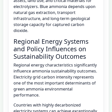
assets, land use, and critical materials for
electrolyzers. Blue ammonia depends upon
natural gas extraction, transport
infrastructure, and long-term geological
storage capacity for captured carbon
dioxide.
Regional Energy Systems
and Policy Influences on
Sustainability Outcomes
Regional energy characteristics significantly
influence ammonia sustainability outcomes.
Electricity grid carbon intensity represents
one of the most important determinants of
green ammonia environmental
performance.
Countries with highly decarbonized
electricity systems can achieve exceptionally