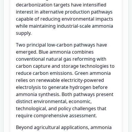
decarbonization targets have intensified
interest in alternative production pathways
capable of reducing environmental impacts
while maintaining industrial-scale ammonia
supply.
Two principal low-carbon pathways have
emerged. Blue ammonia combines
conventional natural gas reforming with
carbon capture and storage technologies to
reduce carbon emissions. Green ammonia
relies on renewable electricity-powered
electrolysis to generate hydrogen before
ammonia synthesis. Both pathways present
distinct environmental, economic,
technological, and policy challenges that
require comprehensive assessment.
Beyond agricultural applications, ammonia