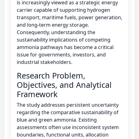
is increasingly viewed as a strategic energy
carrier capable of supporting hydrogen
transport, maritime fuels, power generation,
and long-term energy storage.
Consequently, understanding the
sustainability implications of competing
ammonia pathways has become a critical
issue for governments, investors, and
industrial stakeholders.
Research Problem,
Objectives, and Analytical
Framework
The study addresses persistent uncertainty
regarding the comparative sustainability of
blue and green ammonia. Existing
assessments often use inconsistent system
boundaries, functional units, allocation