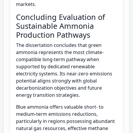
markets.
Concluding Evaluation of
Sustainable Ammonia
Production Pathways
The dissertation concludes that green
ammonia represents the most climate-
compatible long-term pathway when
supported by dedicated renewable
electricity systems. Its near-zero emissions
potential aligns strongly with global
decarbonization objectives and future
energy transition strategies.
Blue ammonia offers valuable short- to
medium-term emissions reductions,
particularly in regions possessing abundant
natural gas resources, effective methane