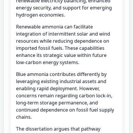
renewable electricity balancing, enhanced
energy security, and support for emerging
hydrogen economies.
Renewable ammonia can facilitate
integration of intermittent solar and wind
resources while reducing dependence on
imported fossil fuels. These capabilities
enhance its strategic value within future
low-carbon energy systems.
Blue ammonia contributes differently by
leveraging existing industrial assets and
enabling rapid deployment. However,
concerns remain regarding carbon lock-in,
long-term storage permanence, and
continued dependence on fossil fuel supply
chains.
The dissertation argues that pathway