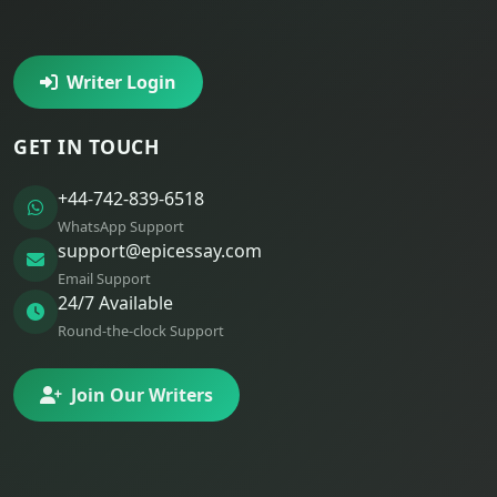
Writer Login
GET IN TOUCH
+44-742-839-6518
WhatsApp Support
support@epicessay.com
Email Support
24/7 Available
Round-the-clock Support
Join Our Writers