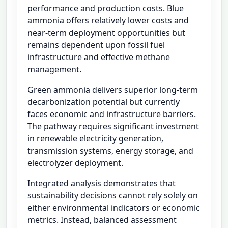
performance and production costs. Blue
ammonia offers relatively lower costs and
near-term deployment opportunities but
remains dependent upon fossil fuel
infrastructure and effective methane
management.
Green ammonia delivers superior long-term
decarbonization potential but currently
faces economic and infrastructure barriers.
The pathway requires significant investment
in renewable electricity generation,
transmission systems, energy storage, and
electrolyzer deployment.
Integrated analysis demonstrates that
sustainability decisions cannot rely solely on
either environmental indicators or economic
metrics. Instead, balanced assessment