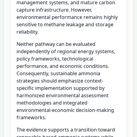
management systems, and mature carbon
capture infrastructure. However,
environmental performance remains highly
sensitive to methane leakage and storage
reliability.
Neither pathway can be evaluated
independently of regional energy systems,
policy frameworks, technological
performance, and economic conditions.
Consequently, sustainable ammonia
strategies should emphasize context-
specific implementation supported by
harmonized environmental assessment
methodologies and integrated
environmental-economic decision-making
frameworks.
The evidence supports a transition toward