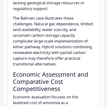
lacking geological storage resources or
regulatory support.
The Bahrain case illustrates these
challenges. Natural gas dependence, limited
land availability, water scarcity, and
uncertain carbon storage capacity
complicate large-scale implementation of
either pathway. Hybrid solutions combining
renewable electricity with partial carbon
capture may therefore offer practical
transitional alternatives.
Economic Assessment and
Comparative Cost
Competitiveness
Economic evaluation focuses on the
levelized cost of ammonia as a