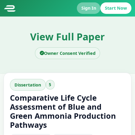
Sign In
Start Now
View Full Paper
Owner Consent Verified
5
Dissertation
Comparative Life Cycle
Assessment of Blue and
Green Ammonia Production
Pathways