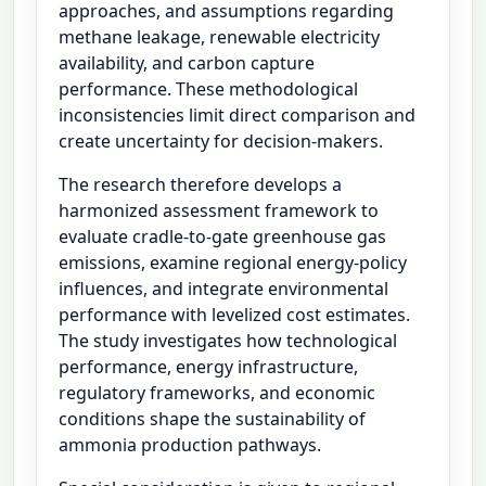
approaches, and assumptions regarding
methane leakage, renewable electricity
availability, and carbon capture
performance. These methodological
inconsistencies limit direct comparison and
create uncertainty for decision-makers.
The research therefore develops a
harmonized assessment framework to
evaluate cradle-to-gate greenhouse gas
emissions, examine regional energy-policy
influences, and integrate environmental
performance with levelized cost estimates.
The study investigates how technological
performance, energy infrastructure,
regulatory frameworks, and economic
conditions shape the sustainability of
ammonia production pathways.