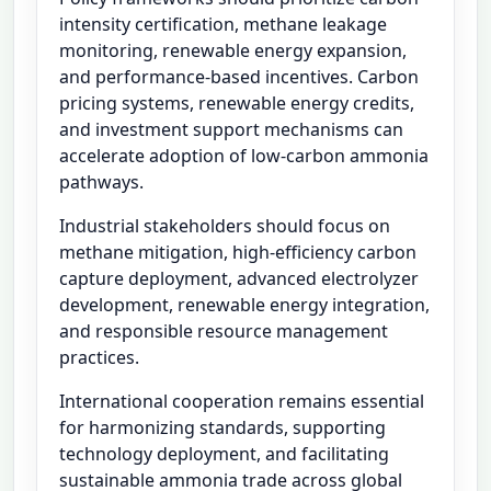
intensity certification, methane leakage
monitoring, renewable energy expansion,
and performance-based incentives. Carbon
pricing systems, renewable energy credits,
and investment support mechanisms can
accelerate adoption of low-carbon ammonia
pathways.
Industrial stakeholders should focus on
methane mitigation, high-efficiency carbon
capture deployment, advanced electrolyzer
development, renewable energy integration,
and responsible resource management
practices.
International cooperation remains essential
for harmonizing standards, supporting
technology deployment, and facilitating
sustainable ammonia trade across global