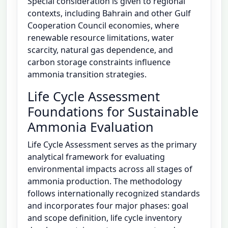
Special consideration is given to regional
contexts, including Bahrain and other Gulf
Cooperation Council economies, where
renewable resource limitations, water
scarcity, natural gas dependence, and
carbon storage constraints influence
ammonia transition strategies.
Life Cycle Assessment
Foundations for Sustainable
Ammonia Evaluation
Life Cycle Assessment serves as the primary
analytical framework for evaluating
environmental impacts across all stages of
ammonia production. The methodology
follows internationally recognized standards
and incorporates four major phases: goal
and scope definition, life cycle inventory