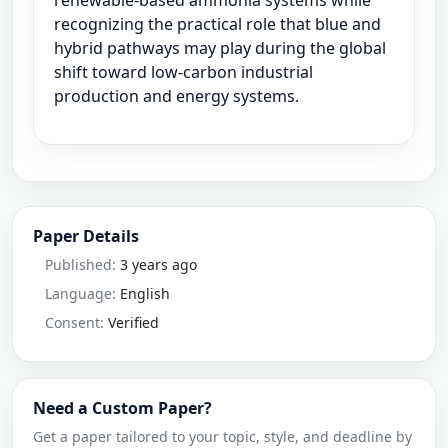
renewable-based ammonia systems while
recognizing the practical role that blue and
hybrid pathways may play during the global
shift toward low-carbon industrial
production and energy systems.
Paper Details
Published:
3 years ago
Language:
English
Consent:
Verified
Need a Custom Paper?
Get a paper tailored to your topic, style, and deadline by