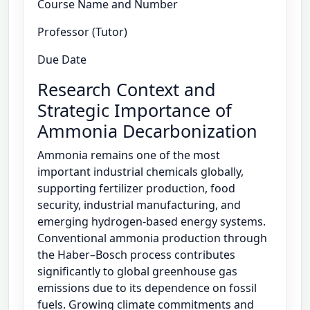
Course Name and Number
Professor (Tutor)
Due Date
Research Context and
Strategic Importance of
Ammonia Decarbonization
Ammonia remains one of the most
important industrial chemicals globally,
supporting fertilizer production, food
security, industrial manufacturing, and
emerging hydrogen-based energy systems.
Conventional ammonia production through
the Haber–Bosch process contributes
significantly to global greenhouse gas
emissions due to its dependence on fossil
fuels. Growing climate commitments and