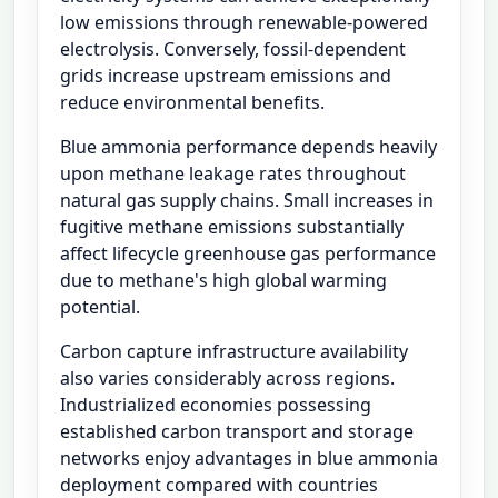
low emissions through renewable-powered
electrolysis. Conversely, fossil-dependent
grids increase upstream emissions and
reduce environmental benefits.
Blue ammonia performance depends heavily
upon methane leakage rates throughout
natural gas supply chains. Small increases in
fugitive methane emissions substantially
affect lifecycle greenhouse gas performance
due to methane's high global warming
potential.
Carbon capture infrastructure availability
also varies considerably across regions.
Industrialized economies possessing
established carbon transport and storage
networks enjoy advantages in blue ammonia
deployment compared with countries