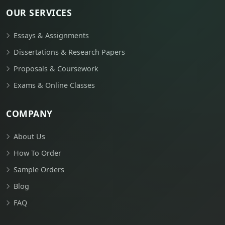
OUR SERVICES
Essays & Assignments
Dissertations & Research Papers
Proposals & Coursework
Exams & Online Classes
COMPANY
About Us
How To Order
Sample Orders
Blog
FAQ