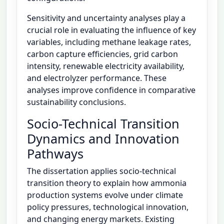
Sensitivity and uncertainty analyses play a
crucial role in evaluating the influence of key
variables, including methane leakage rates,
carbon capture efficiencies, grid carbon
intensity, renewable electricity availability,
and electrolyzer performance. These
analyses improve confidence in comparative
sustainability conclusions.
Socio-Technical Transition
Dynamics and Innovation
Pathways
The dissertation applies socio-technical
transition theory to explain how ammonia
production systems evolve under climate
policy pressures, technological innovation,
and changing energy markets. Existing