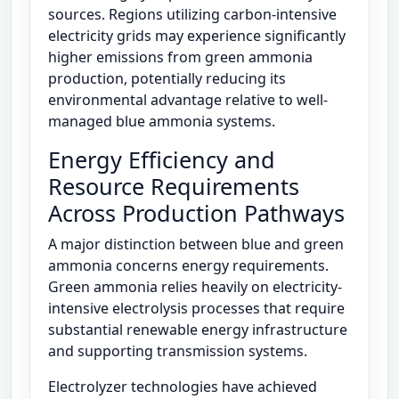
sources. Regions utilizing carbon-intensive
electricity grids may experience significantly
higher emissions from green ammonia
production, potentially reducing its
environmental advantage relative to well-
managed blue ammonia systems.
Energy Efficiency and
Resource Requirements
Across Production Pathways
A major distinction between blue and green
ammonia concerns energy requirements.
Green ammonia relies heavily on electricity-
intensive electrolysis processes that require
substantial renewable energy infrastructure
and supporting transmission systems.
Electrolyzer technologies have achieved