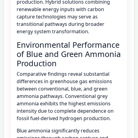
production. Hybrid solutions combining
renewable energy inputs with carbon
capture technologies may serve as
transitional pathways during broader
energy system transformation.
Environmental Performance
of Blue and Green Ammonia
Production
Comparative findings reveal substantial
differences in greenhouse gas emissions
between conventional, blue, and green
ammonia pathways. Conventional grey
ammonia exhibits the highest emissions
intensity due to complete dependence on
fossil fuel-derived hydrogen production.
Blue ammonia significantly reduces