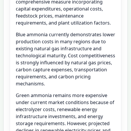
comprehensive measure incorporating
capital expenditures, operational costs,
feedstock prices, maintenance
requirements, and plant utilization factors.
Blue ammonia currently demonstrates lower
production costs in many regions due to
existing natural gas infrastructure and
technological maturity. Cost competitiveness
is strongly influenced by natural gas prices,
carbon capture expenses, transportation
requirements, and carbon pricing
mechanisms.
Green ammonia remains more expensive
under current market conditions because of
electrolyzer costs, renewable energy
infrastructure investments, and energy
storage requirements. However, projected
declines in renewable electricity prices and