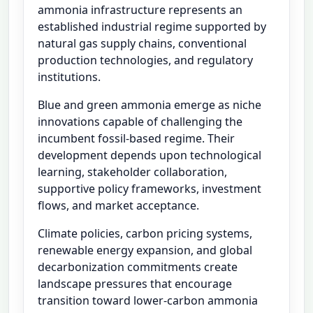
ammonia infrastructure represents an
established industrial regime supported by
natural gas supply chains, conventional
production technologies, and regulatory
institutions.
Blue and green ammonia emerge as niche
innovations capable of challenging the
incumbent fossil-based regime. Their
development depends upon technological
learning, stakeholder collaboration,
supportive policy frameworks, investment
flows, and market acceptance.
Climate policies, carbon pricing systems,
renewable energy expansion, and global
decarbonization commitments create
landscape pressures that encourage
transition toward lower-carbon ammonia