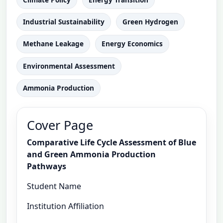
Industrial Sustainability
Green Hydrogen
Methane Leakage
Energy Economics
Environmental Assessment
Ammonia Production
Cover Page
Comparative Life Cycle Assessment of Blue
and Green Ammonia Production
Pathways
Student Name
Institution Affiliation