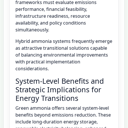
frameworks must evaluate emissions
performance, financial feasibility,
infrastructure readiness, resource
availability, and policy conditions
simultaneously.
Hybrid ammonia systems frequently emerge
as attractive transitional solutions capable
of balancing environmental improvements
with practical implementation
considerations.
System-Level Benefits and
Strategic Implications for
Energy Transitions
Green ammonia offers several system-level
benefits beyond emissions reduction. These
include long-duration energy storage,