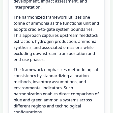
development, impact assessment, and
interpretation.
The harmonized framework utilizes one
tonne of ammonia as the functional unit and
adopts cradle-to-gate system boundaries.
This approach captures upstream feedstock
extraction, hydrogen production, ammonia
synthesis, and associated emissions while
excluding downstream transportation and
end-use phases.
The framework emphasizes methodological
consistency by standardizing allocation
methods, inventory assumptions, and
environmental indicators. Such
harmonization enables direct comparison of
blue and green ammonia systems across
different regions and technological
configurations.