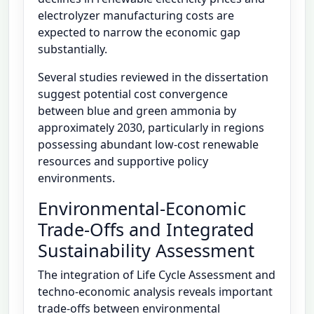
electrolyzer manufacturing costs are
expected to narrow the economic gap
substantially.
Several studies reviewed in the dissertation
suggest potential cost convergence
between blue and green ammonia by
approximately 2030, particularly in regions
possessing abundant low-cost renewable
resources and supportive policy
environments.
Environmental-Economic
Trade-Offs and Integrated
Sustainability Assessment
The integration of Life Cycle Assessment and
techno-economic analysis reveals important
trade-offs between environmental