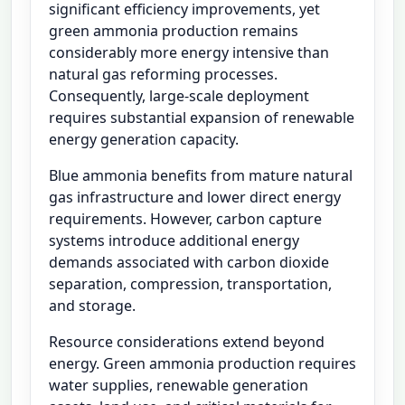
significant efficiency improvements, yet
green ammonia production remains
considerably more energy intensive than
natural gas reforming processes.
Consequently, large-scale deployment
requires substantial expansion of renewable
energy generation capacity.
Blue ammonia benefits from mature natural
gas infrastructure and lower direct energy
requirements. However, carbon capture
systems introduce additional energy
demands associated with carbon dioxide
separation, compression, transportation,
and storage.
Resource considerations extend beyond
energy. Green ammonia production requires
water supplies, renewable generation