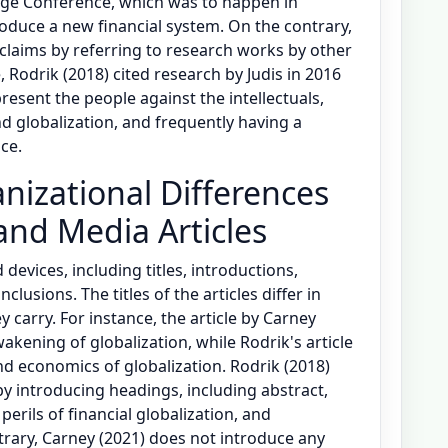
ge Conference, which was to happen in
duce a new financial system. On the contrary,
claims by referring to research works by other
 Rodrik (2018) cited research by Judis in 2016
resent the people against the intellectuals,
d globalization, and frequently having a
ce.
nizational Differences
and Media Articles
 devices, including titles, introductions,
usions. The titles of the articles differ in
 carry. For instance, the article by Carney
akening of globalization, while Rodrik's article
nd economics of globalization. Rodrik (2018)
 by introducing headings, including abstract,
perils of financial globalization, and
rary, Carney (2021) does not introduce any