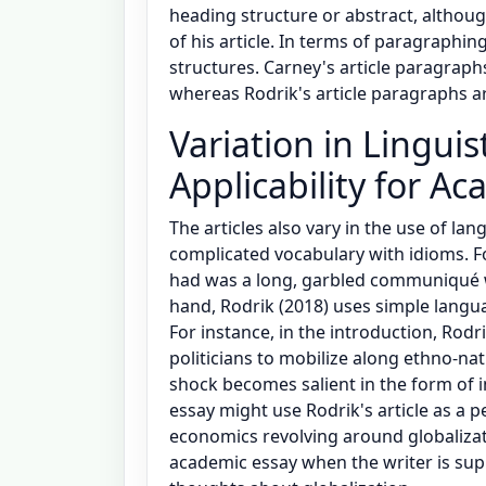
heading structure or abstract, althoug
of his article. In terms of paragraphin
structures. Carney's article paragraph
whereas Rodrik's article paragraphs ar
Variation in Linguis
Applicability for A
The articles also vary in the use of lan
complicated vocabulary with idioms. Fo
had was a long, garbled communiqué w
hand, Rodrik (2018) uses simple langua
For instance, in the introduction, Rodrik
politicians to mobilize along ethno-na
shock becomes salient in the form of 
essay might use Rodrik's article as a p
economics revolving around globalizati
academic essay when the writer is su