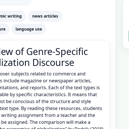
mic writing
news articles
ure
language use
ew of Genre-Specific
lization Discourse
cover subjects related to commerce and
es include magazine or newspaper articles,
ntations, and reports. Each of the text types is
e by specific characteristics. It means that
st be conscious of the structure and style
text type. By reading these resources, students
 writing assignment from a teacher and the
y be assigned. The comparison will make a
the economics of globalization" by Rodrik (2018)