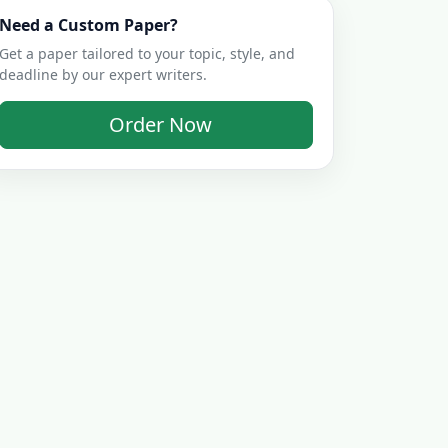
Need a Custom Paper?
Get a paper tailored to your topic, style, and
deadline by our expert writers.
Order Now