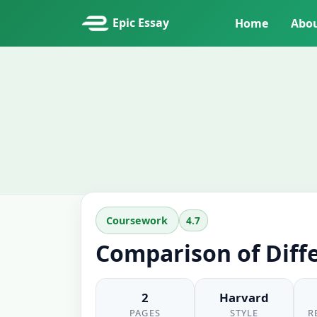
Epic Essay
Home
Abo
4.7
Coursework
Comparison of Diff
2
Harvard
PAGES
STYLE
R