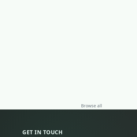
Browse all
GET IN TOUCH