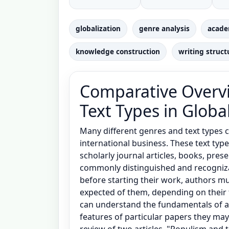
globalization
genre analysis
acade
knowledge construction
writing struct
Comparative Overvi
Text Types in Globa
Many different genres and text types 
international business. These text typ
scholarly journal articles, books, prese
commonly distinguished and recognizabl
before starting their work, authors mu
expected of them, depending on their 
can understand the fundamentals of a
features of particular papers they ma
review of two articles, "Populism and 