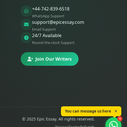
+44-742-839-6518
WhatsApp Support
support@epicessay.com
Email Support
24/7 Available
Round-the-clock Support
Join Our Writers
You can message us here
✕
© 2025 Epic Essay. All rights reserved.
1
Privacy
Terms
Refunds