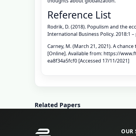
thoughts about globalization.
Reference List
Rodrik, D. (2018). Populism and the eco
International Business Policy. 2018:1 –
Carney, M. (March 21, 2021). A chance 
[Online]. Available from: https://www
ea8f34a5fcf0 [Accessed 17/11/2021]
Related Papers
OUR 