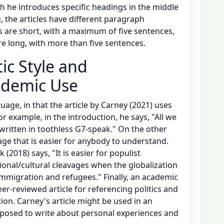
h he introduces specific headings in the middle
g, the articles have different paragraph
s are short, with a maximum of five sentences,
e long, with more than five sentences.
tic Style and
cademic Use
guage, in that the article by Carney (2021) uses
r example, in the introduction, he says, "All we
ritten in toothless G7-speak." On the other
ge that is easier for anybody to understand.
 (2018) says, "It is easier for populist
tional/cultural cleavages when the globalization
immigration and refugees." Finally, an academic
eer-reviewed article for referencing politics and
on. Carney's article might be used in an
pposed to write about personal experiences and