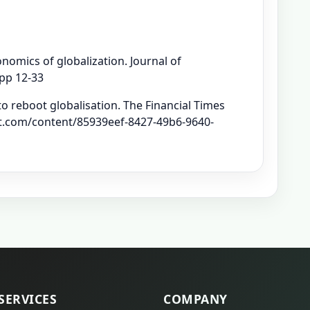
nomics of globalization. Journal of
 pp 12-33
to reboot globalisation. The Financial Times
.ft.com/content/85939eef-8427-49b6-9640-
SERVICES
COMPANY