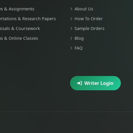
ys & Assignments
About Us
ertations & Research Papers
How To Order
osals & Coursework
Sample Orders
s & Online Classes
Blog
FAQ
Writer Login