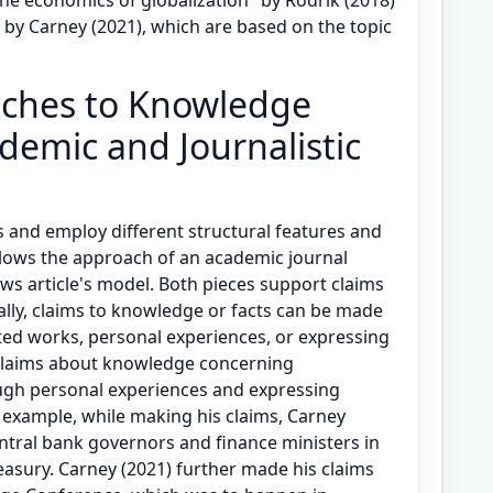
 by Carney (2021), which are based on the topic
aches to Knowledge
demic and Journalistic
pes and employ different structural features and
ollows the approach of an academic journal
ews article's model. Both pieces support claims
ally, claims to knowledge or facts can be made
ted works, personal experiences, or expressing
claims about knowledge concerning
ugh personal experiences and expressing
 example, while making his claims, Carney
ntral bank governors and finance ministers in
asury. Carney (2021) further made his claims