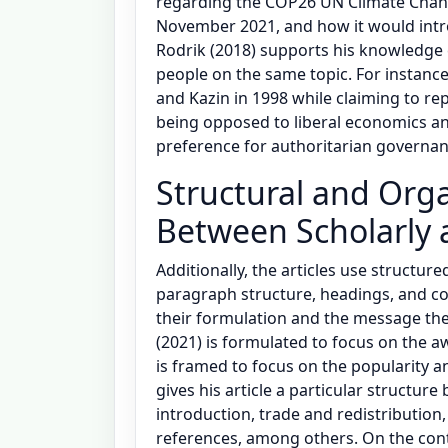
regarding the COP26 UN Climate Chan
November 2021, and how it would intro
Rodrik (2018) supports his knowledge 
people on the same topic. For instance,
and Kazin in 1998 while claiming to rep
being opposed to liberal economics an
preference for authoritarian governan
Structural and Orga
Between Scholarly 
Additionally, the articles use structured
paragraph structure, headings, and concl
their formulation and the message they
(2021) is formulated to focus on the aw
is framed to focus on the popularity a
gives his article a particular structure
introduction, trade and redistribution, 
references, among others. On the cont