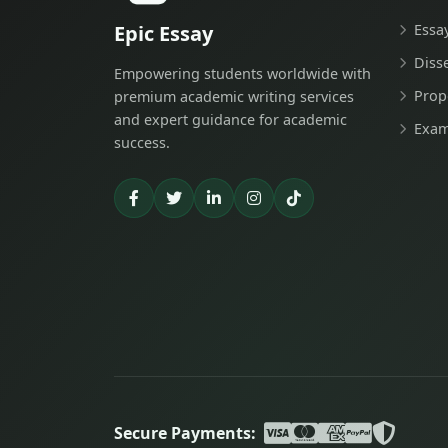
Epic Essay
Essa
Diss
Empowering students worldwide with
Prop
premium academic writing services
and expert guidance for academic
Exam
success.
Secure Payments: