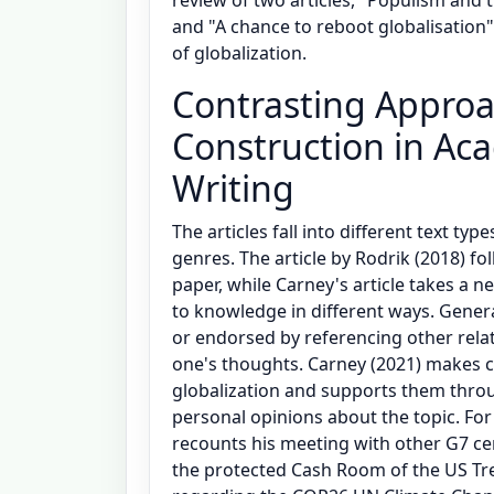
and "A chance to reboot globalisation"
of globalization.
Contrasting Appro
Construction in Aca
Writing
The articles fall into different text ty
genres. The article by Rodrik (2018) f
paper, while Carney's article takes a n
to knowledge in different ways. Gener
or endorsed by referencing other rela
one's thoughts. Carney (2021) makes 
globalization and supports them thro
personal opinions about the topic. For
recounts his meeting with other G7 ce
the protected Cash Room of the US Tre