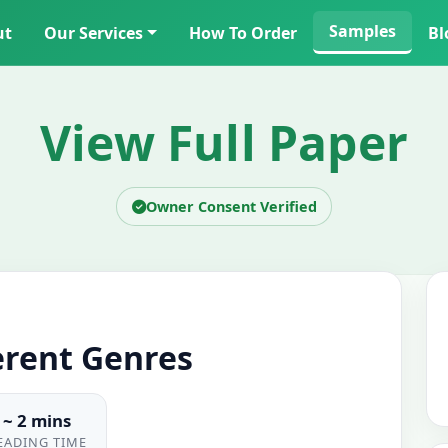
Samples
ut
Our Services
How To Order
Bl
View Full Paper
Owner Consent Verified
erent Genres
~ 2 mins
EADING TIME