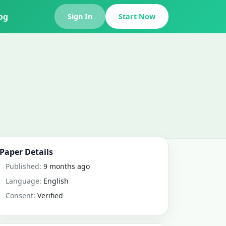
og
Sign In
Start Now
Paper Details
Published:
9 months ago
Language:
English
Consent:
Verified