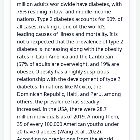
million adults worldwide have diabetes, with
79% residing in low- and middle-income
nations. Type 2 diabetes accounts for 90% of
all cases, making it one of the world's
leading causes of illness and mortality. It is
not unexpected that the prevalence of type 2
diabetes is increasing along with the obesity
rates in Latin America and the Caribbean
(57% of adults are overweight, and 19% are
obese). Obesity has a highly suspicious
relationship with the development of type 2
diabetes. In nations like Mexico, the
Dominican Republic, Haiti, and Peru, among
others, the prevalence has steadily
increased. In the USA, there were 28.7
million individuals as of 2019. Among them,
35 of every 100,000 American youths under
20 have diabetes (Wang et al., 2022).
According to predictions from the World