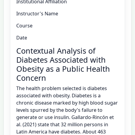
Institutional Affiliation
Instructor's Name
Course
Date
Contextual Analysis of
Diabetes Associated with
Obesity as a Public Health
Concern
The health problem selected is diabetes
associated with obesity. Diabetes is a
chronic disease marked by high blood sugar
levels spurred by the body's failure to
generate or use insulin. Gallardo-Rincón et
al. (2021) state that 32 million persons in
Latin America have diabetes. About 463