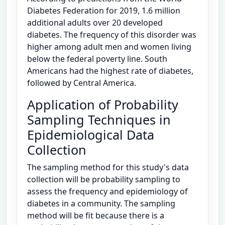
Diabetes Federation for 2019, 1.6 million
additional adults over 20 developed
diabetes. The frequency of this disorder was
higher among adult men and women living
below the federal poverty line. South
Americans had the highest rate of diabetes,
followed by Central America.
Application of Probability
Sampling Techniques in
Epidemiological Data
Collection
The sampling method for this study's data
collection will be probability sampling to
assess the frequency and epidemiology of
diabetes in a community. The sampling
method will be fit because there is a