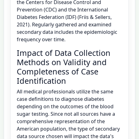
the Centers for Disease Control and
Prevention (CDC) and the International
Diabetes Federation (IDF) (Friis & Sellers,
2021). Regularly gathered and examined
secondary data includes the epidemiologic
frequency over time.
Impact of Data Collection
Methods on Validity and
Completeness of Case
Identification
All medical professionals utilize the same
case definitions to diagnose diabetes
depending on the outcomes of the blood
sugar testing. Since not all sources have a
comprehensive representation of the
American population, the type of secondary
data source chosen will impact the data's