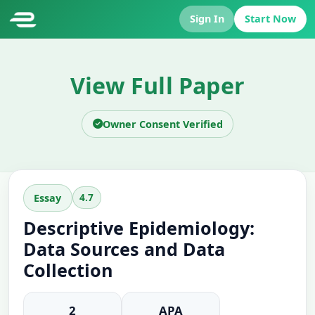
Sign In
Start Now
View Full Paper
Owner Consent Verified
4.7
Essay
Descriptive Epidemiology:
Data Sources and Data
Collection
2
APA