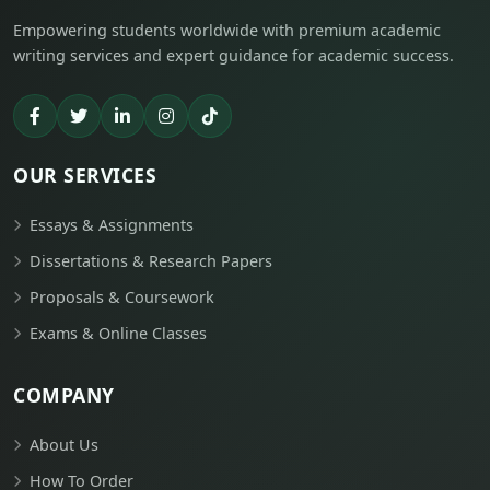
Empowering students worldwide with premium academic
writing services and expert guidance for academic success.
OUR SERVICES
Essays & Assignments
Dissertations & Research Papers
Proposals & Coursework
Exams & Online Classes
COMPANY
About Us
How To Order