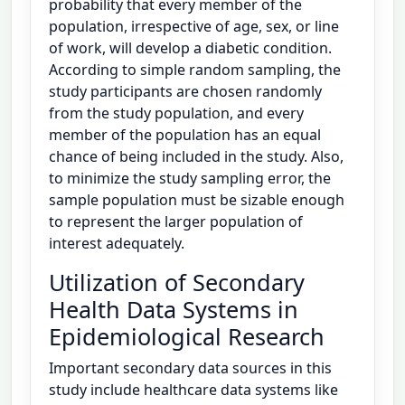
probability that every member of the
population, irrespective of age, sex, or line
of work, will develop a diabetic condition.
According to simple random sampling, the
study participants are chosen randomly
from the study population, and every
member of the population has an equal
chance of being included in the study. Also,
to minimize the study sampling error, the
sample population must be sizable enough
to represent the larger population of
interest adequately.
Utilization of Secondary
Health Data Systems in
Epidemiological Research
Important secondary data sources in this
study include healthcare data systems like