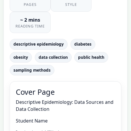
PAGES
STYLE
~ 2 mins
READING TIME
descriptive epidemiology
diabetes
obesity
data collection
public health
sampling methods
Cover Page
Descriptive Epidemiology: Data Sources and
Data Collection
Student Name