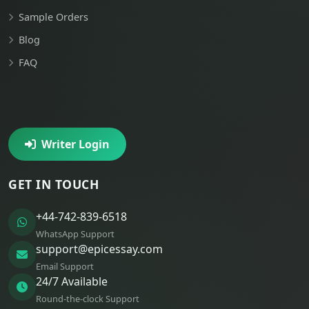
Sample Orders
Blog
FAQ
Writer Login
GET IN TOUCH
+44-742-839-6518
WhatsApp Support
support@epicessay.com
Email Support
24/7 Available
Round-the-clock Support