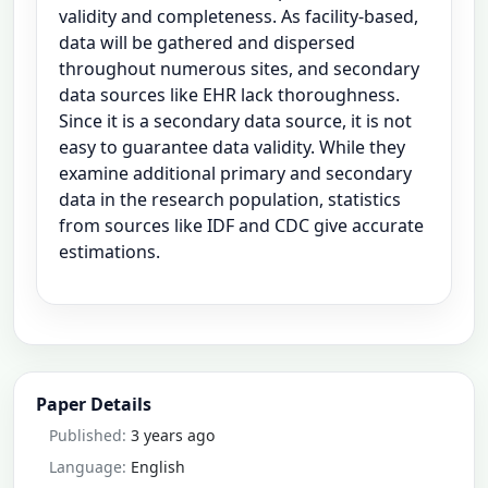
validity and completeness. As facility-based,
data will be gathered and dispersed
throughout numerous sites, and secondary
data sources like EHR lack thoroughness.
Since it is a secondary data source, it is not
easy to guarantee data validity. While they
examine additional primary and secondary
data in the research population, statistics
from sources like IDF and CDC give accurate
estimations.
Paper Details
Published:
3 years ago
Language:
English