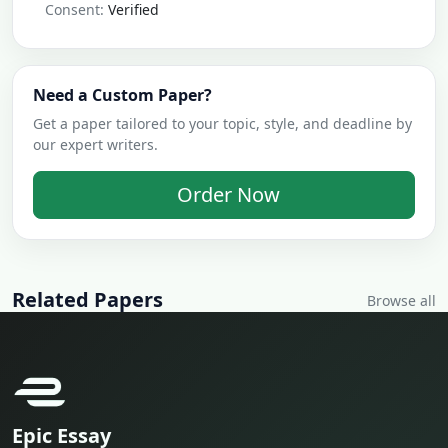
Consent:
Verified
Need a Custom Paper?
Get a paper tailored to your topic, style, and deadline by
our expert writers.
Order Now
Related Papers
Browse all
Epic Essay