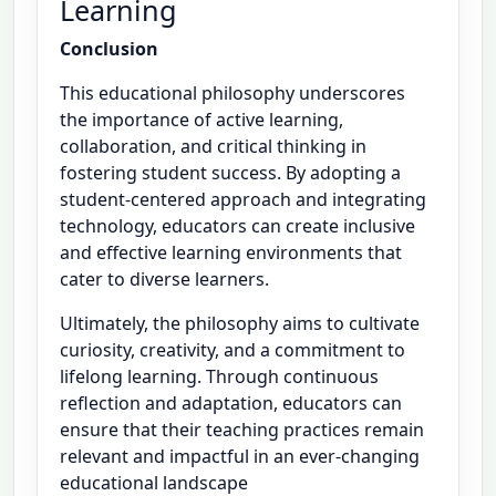
Learning
Conclusion
This educational philosophy underscores
the importance of active learning,
collaboration, and critical thinking in
fostering student success. By adopting a
student-centered approach and integrating
technology, educators can create inclusive
and effective learning environments that
cater to diverse learners.
Ultimately, the philosophy aims to cultivate
curiosity, creativity, and a commitment to
lifelong learning. Through continuous
reflection and adaptation, educators can
ensure that their teaching practices remain
relevant and impactful in an ever-changing
educational landscape