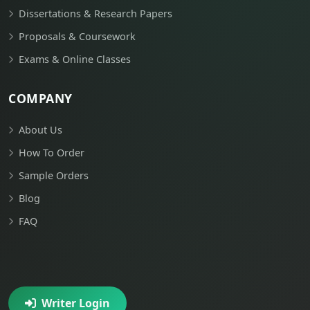
Dissertations & Research Papers
Proposals & Coursework
Exams & Online Classes
COMPANY
About Us
How To Order
Sample Orders
Blog
FAQ
Writer Login