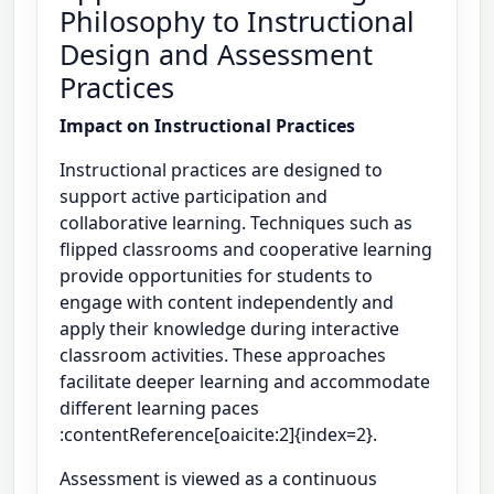
Philosophy to Instructional
Design and Assessment
Practices
Impact on Instructional Practices
Instructional practices are designed to
support active participation and
collaborative learning. Techniques such as
flipped classrooms and cooperative learning
provide opportunities for students to
engage with content independently and
apply their knowledge during interactive
classroom activities. These approaches
facilitate deeper learning and accommodate
different learning paces
:contentReference[oaicite:2]{index=2}.
Assessment is viewed as a continuous