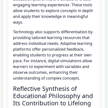
engaging learning experiences. These tools
allow students to explore concepts in depth
and apply their knowledge in meaningful
ways.
Technology also supports differentiation by
providing tailored learning resources that
address individual needs. Adaptive learning
platforms offer personalized feedback,
enabling students to progress at their own
pace. For instance, digital simulations allow
learners to experiment with variables and
observe outcomes, enhancing their
understanding of complex concepts.
Reflective Synthesis of
Educational Philosophy and
Its Contribution to Lifelong