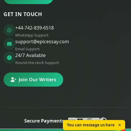
GET IN TOUCH
+44-742-839-6518
WhatsApp Support
support@epicessay.com
Email Support
24/7 Available
Round-the-clock Support
Join Our Writers
Secure Payments:
You can message us here
✕