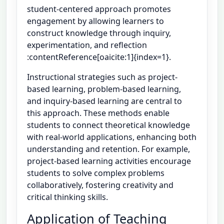
student-centered approach promotes
engagement by allowing learners to
construct knowledge through inquiry,
experimentation, and reflection
:contentReference[oaicite:1]{index=1}.
Instructional strategies such as project-
based learning, problem-based learning,
and inquiry-based learning are central to
this approach. These methods enable
students to connect theoretical knowledge
with real-world applications, enhancing both
understanding and retention. For example,
project-based learning activities encourage
students to solve complex problems
collaboratively, fostering creativity and
critical thinking skills.
Application of Teaching