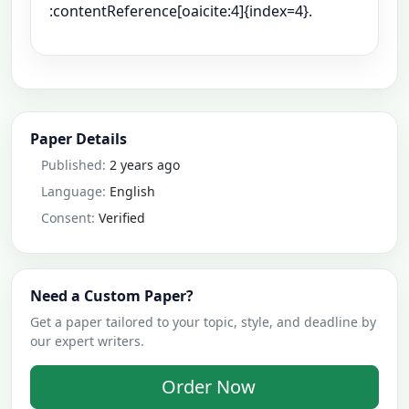
:contentReference[oaicite:4]{index=4}.
Paper Details
Published:
2 years ago
Language:
English
Consent:
Verified
Need a Custom Paper?
Get a paper tailored to your topic, style, and deadline by
our expert writers.
Order Now