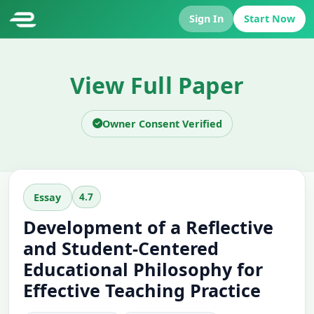
Sign In
Start Now
View Full Paper
Owner Consent Verified
4.7
Essay
Development of a Reflective
and Student-Centered
Educational Philosophy for
Effective Teaching Practice