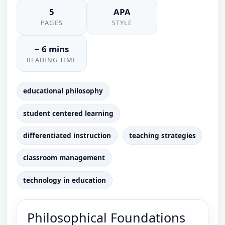
5
APA
PAGES
STYLE
~ 6 mins
READING TIME
educational philosophy
student centered learning
differentiated instruction
teaching strategies
classroom management
technology in education
Philosophical Foundations