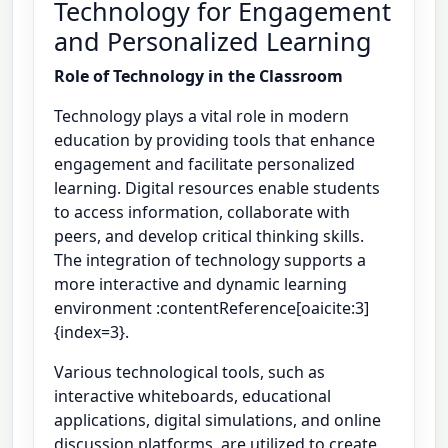
Technology for Engagement
and Personalized Learning
Role of Technology in the Classroom
Technology plays a vital role in modern
education by providing tools that enhance
engagement and facilitate personalized
learning. Digital resources enable students
to access information, collaborate with
peers, and develop critical thinking skills.
The integration of technology supports a
more interactive and dynamic learning
environment :contentReference[oaicite:3]
{index=3}.
Various technological tools, such as
interactive whiteboards, educational
applications, digital simulations, and online
discussion platforms, are utilized to create