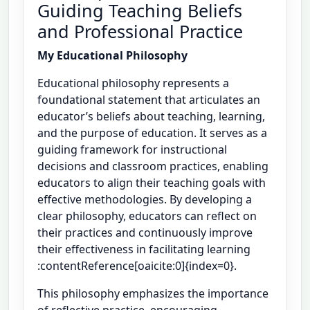
Guiding Teaching Beliefs
and Professional Practice
My Educational Philosophy
Educational philosophy represents a
foundational statement that articulates an
educator’s beliefs about teaching, learning,
and the purpose of education. It serves as a
guiding framework for instructional
decisions and classroom practices, enabling
educators to align their teaching goals with
effective methodologies. By developing a
clear philosophy, educators can reflect on
their practices and continuously improve
their effectiveness in facilitating learning
:contentReference[oaicite:0]{index=0}.
This philosophy emphasizes the importance