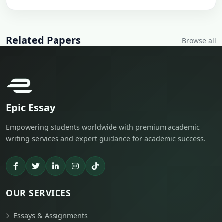
Related Papers
Browse all
Epic Essay
Empowering students worldwide with premium academic
writing services and expert guidance for academic success.
OUR SERVICES
Essays & Assignments