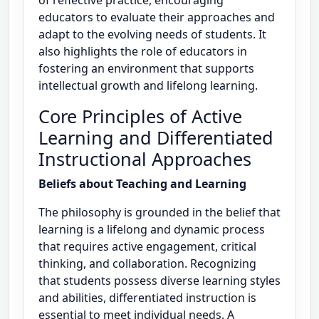
of reflective practice, encouraging
educators to evaluate their approaches and
adapt to the evolving needs of students. It
also highlights the role of educators in
fostering an environment that supports
intellectual growth and lifelong learning.
Core Principles of Active
Learning and Differentiated
Instructional Approaches
Beliefs about Teaching and Learning
The philosophy is grounded in the belief that
learning is a lifelong and dynamic process
that requires active engagement, critical
thinking, and collaboration. Recognizing
that students possess diverse learning styles
and abilities, differentiated instruction is
essential to meet individual needs. A