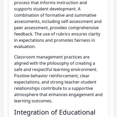
process that informs instruction and
supports student development. A
combination of formative and summative
assessments, including self-assessment and
peer assessment, provides comprehensive
feedback. The use of rubrics ensures clarity
in expectations and promotes fairness in
evaluation.
Classroom management practices are
aligned with the philosophy of creating a
safe and respectful learning environment.
Positive behavior reinforcement, clear
expectations, and strong teacher-student
relationships contribute to a supportive
atmosphere that enhances engagement and
learning outcomes.
Integration of Educational