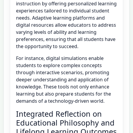
instruction by offering personalized learning
experiences tailored to individual student
needs. Adaptive learning platforms and
digital resources allow educators to address
varying levels of ability and learning
preferences, ensuring that all students have
the opportunity to succeed.
For instance, digital simulations enable
students to explore complex concepts
through interactive scenarios, promoting
deeper understanding and application of
knowledge. These tools not only enhance
learning but also prepare students for the
demands of a technology-driven world.
Integrated Reflection on
Educational Philosophy and
Lifelong Learning Outcomes