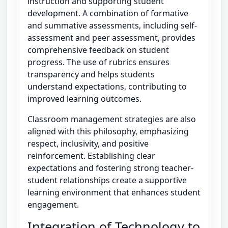
instruction and supporting student
development. A combination of formative
and summative assessments, including self-
assessment and peer assessment, provides
comprehensive feedback on student
progress. The use of rubrics ensures
transparency and helps students
understand expectations, contributing to
improved learning outcomes.
Classroom management strategies are also
aligned with this philosophy, emphasizing
respect, inclusivity, and positive
reinforcement. Establishing clear
expectations and fostering strong teacher-
student relationships create a supportive
learning environment that enhances student
engagement.
Integration of Technology to