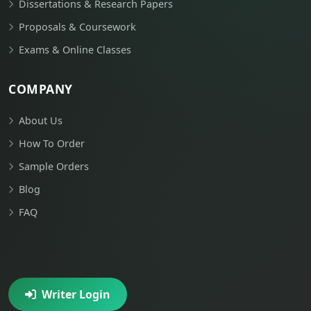
Dissertations & Research Papers
Proposals & Coursework
Exams & Online Classes
COMPANY
About Us
How To Order
Sample Orders
Blog
FAQ
Writer Login