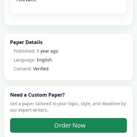
Paper Details
Published:
1 year ago
Language:
English
Consent:
Verified
Need a Custom Paper?
Get a paper tailored to your topic, style, and deadline by
our expert writers.
Order Now