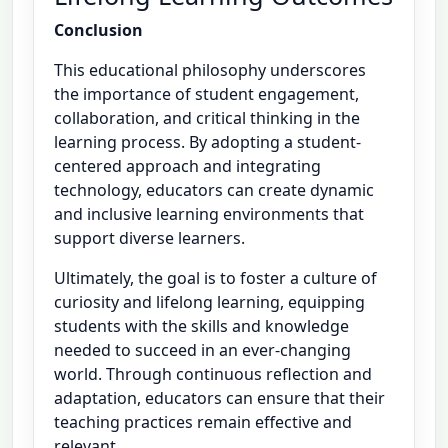
Conclusion
This educational philosophy underscores
the importance of student engagement,
collaboration, and critical thinking in the
learning process. By adopting a student-
centered approach and integrating
technology, educators can create dynamic
and inclusive learning environments that
support diverse learners.
Ultimately, the goal is to foster a culture of
curiosity and lifelong learning, equipping
students with the skills and knowledge
needed to succeed in an ever-changing
world. Through continuous reflection and
adaptation, educators can ensure that their
teaching practices remain effective and
relevant.