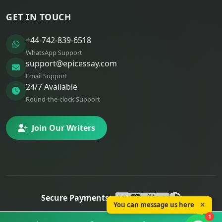
GET IN TOUCH
+44-742-839-6518
WhatsApp Support
support@epicessay.com
Email Support
24/7 Available
Round-the-clock Support
Join Our Writers
Secure Payments:
You can message us here
✕
© 2025 Epic Essay. All rights reserved.
1