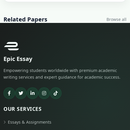
Related Papers
Browse all
Epic Essay
Empowering students worldwide with premium academic
writing services and expert guidance for academic success.
OUR SERVICES
Essays & Assignments