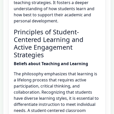
teaching strategies. It fosters a deeper
understanding of how students learn and
how best to support their academic and
personal development.
Principles of Student-
Centered Learning and
Active Engagement
Strategies
Beliefs about Teaching and Learning
The philosophy emphasizes that learning is
a lifelong process that requires active
participation, critical thinking, and
collaboration. Recognizing that students
have diverse learning styles, it is essential to
differentiate instruction to meet individual
needs. A student-centered classroom