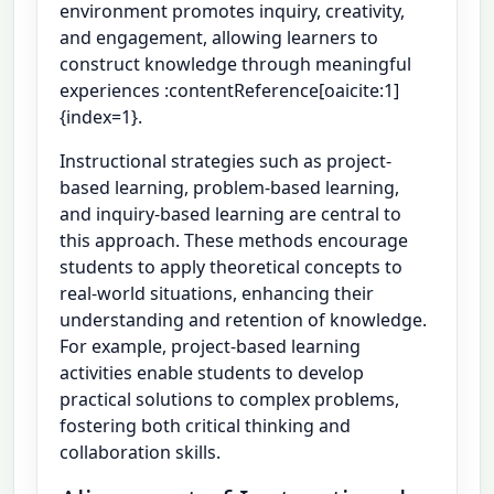
environment promotes inquiry, creativity,
and engagement, allowing learners to
construct knowledge through meaningful
experiences :contentReference[oaicite:1]
{index=1}.
Instructional strategies such as project-
based learning, problem-based learning,
and inquiry-based learning are central to
this approach. These methods encourage
students to apply theoretical concepts to
real-world situations, enhancing their
understanding and retention of knowledge.
For example, project-based learning
activities enable students to develop
practical solutions to complex problems,
fostering both critical thinking and
collaboration skills.