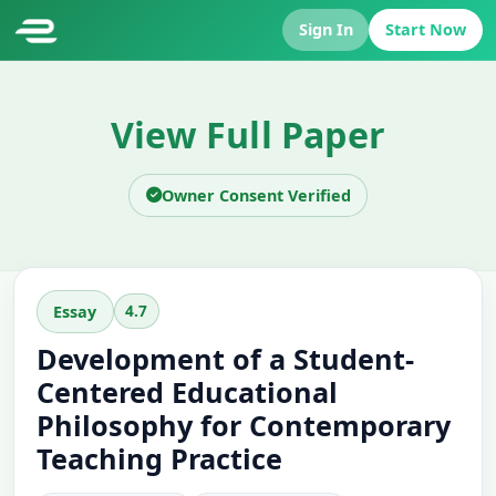
Sign In
Start Now
View Full Paper
Owner Consent Verified
4.7
Essay
Development of a Student-
Centered Educational
Philosophy for Contemporary
Teaching Practice