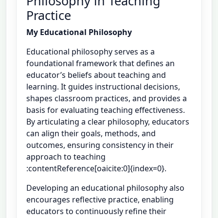
Philosophy in Teaching
Practice
My Educational Philosophy
Educational philosophy serves as a
foundational framework that defines an
educator’s beliefs about teaching and
learning. It guides instructional decisions,
shapes classroom practices, and provides a
basis for evaluating teaching effectiveness.
By articulating a clear philosophy, educators
can align their goals, methods, and
outcomes, ensuring consistency in their
approach to teaching
:contentReference[oaicite:0]{index=0}.
Developing an educational philosophy also
encourages reflective practice, enabling
educators to continuously refine their