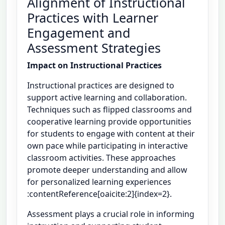
Alignment of Instructional
Practices with Learner
Engagement and
Assessment Strategies
Impact on Instructional Practices
Instructional practices are designed to
support active learning and collaboration.
Techniques such as flipped classrooms and
cooperative learning provide opportunities
for students to engage with content at their
own pace while participating in interactive
classroom activities. These approaches
promote deeper understanding and allow
for personalized learning experiences
:contentReference[oaicite:2]{index=2}.
Assessment plays a crucial role in informing