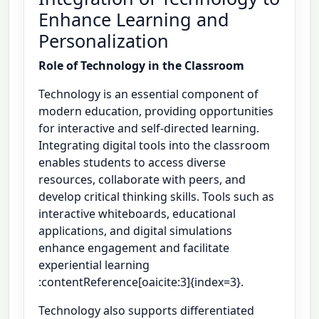
Enhance Learning and
Personalization
Role of Technology in the Classroom
Technology is an essential component of
modern education, providing opportunities
for interactive and self-directed learning.
Integrating digital tools into the classroom
enables students to access diverse
resources, collaborate with peers, and
develop critical thinking skills. Tools such as
interactive whiteboards, educational
applications, and digital simulations
enhance engagement and facilitate
experiential learning
:contentReference[oaicite:3]{index=3}.
Technology also supports differentiated