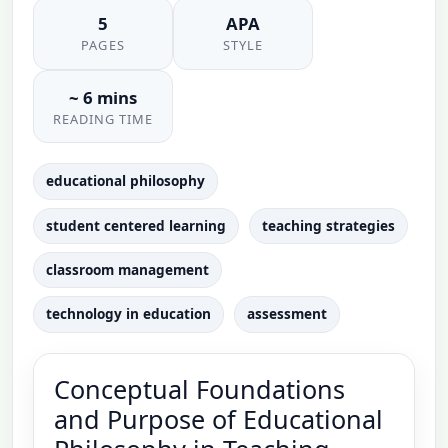
5
APA
PAGES
STYLE
~ 6 mins
READING TIME
educational philosophy
student centered learning
teaching strategies
classroom management
technology in education
assessment
Conceptual Foundations
and Purpose of Educational