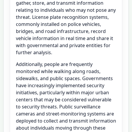
gather, store, and transmit information
relating to individuals who may not pose any
threat. License plate recognition systems,
commonly installed on police vehicles,
bridges, and road infrastructure, record
vehicle information in real time and share it
with governmental and private entities for
further analysis.
Additionally, people are frequently
monitored while walking along roads,
sidewalks, and public spaces. Governments
have increasingly implemented security
initiatives, particularly within major urban
centers that may be considered vulnerable
to security threats. Public surveillance
cameras and street-monitoring systems are
deployed to collect and transmit information
about individuals moving through these