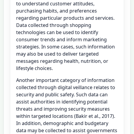
to understand customer attitudes,
purchasing habits, and preferences
regarding particular products and services.
Data collected through shopping
technologies can be used to identify
consumer trends and inform marketing
strategies. In some cases, such information
may also be used to deliver targeted
messages regarding health, nutrition, or
lifestyle choices.
Another important category of information
collected through digital veillance relates to
security and public safety. Such data can
assist authorities in identifying potential
threats and improving security measures
within targeted locations (Bakir et al., 2017).
In addition, demographic and budgetary
data may be collected to assist governments