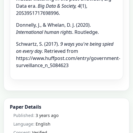
Data era.
Big Data & Society, 4
(1),
2053951717698996.
Donnelly, J., & Whelan, D. J. (2020).
International human rights
. Routledge.
Schwartz, S. (2017).
9 ways you're being spied
on every day
. Retrieved from
https://www.huffpost.com/entry/government-
surveillance_n_5084623
Paper Details
Published:
3 years ago
Language:
English
Consent:
Verified