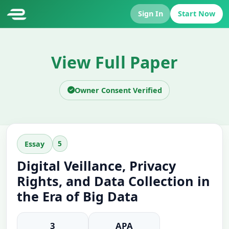
Sign In
Start Now
View Full Paper
Owner Consent Verified
5
Essay
Digital Veillance, Privacy
Rights, and Data Collection in
the Era of Big Data
3
APA