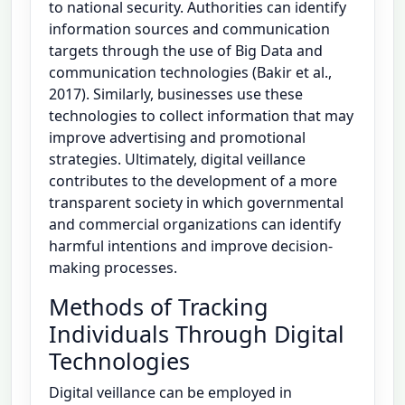
to national security. Authorities can identify
information sources and communication
targets through the use of Big Data and
communication technologies (Bakir et al.,
2017). Similarly, businesses use these
technologies to collect information that may
improve advertising and promotional
strategies. Ultimately, digital veillance
contributes to the development of a more
transparent society in which governmental
and commercial organizations can identify
harmful intentions and improve decision-
making processes.
Methods of Tracking
Individuals Through Digital
Technologies
Digital veillance can be employed in