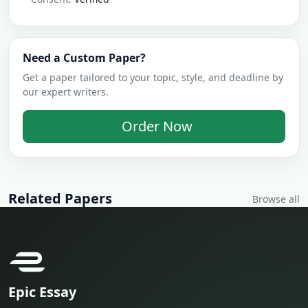
Need a Custom Paper?
Get a paper tailored to your topic, style, and deadline by
our expert writers.
Order Now
Related Papers
Browse all
Epic Essay