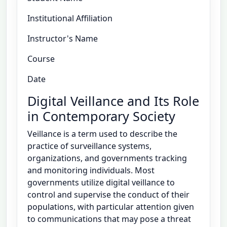
Institutional Affiliation
Instructor's Name
Course
Date
Digital Veillance and Its Role
in Contemporary Society
Veillance is a term used to describe the
practice of surveillance systems,
organizations, and governments tracking
and monitoring individuals. Most
governments utilize digital veillance to
control and supervise the conduct of their
populations, with particular attention given
to communications that may pose a threat