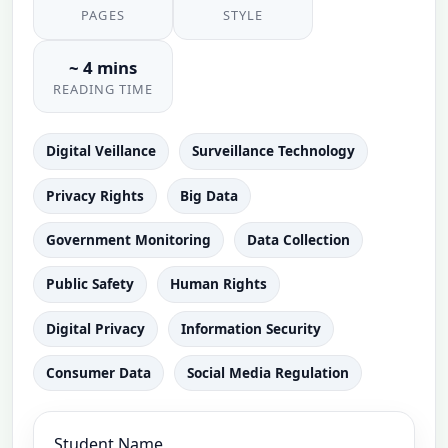
PAGES
STYLE
~ 4 mins
READING TIME
Digital Veillance
Surveillance Technology
Privacy Rights
Big Data
Government Monitoring
Data Collection
Public Safety
Human Rights
Digital Privacy
Information Security
Consumer Data
Social Media Regulation
Student Name