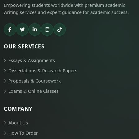
Empowering students worldwide with premium academic
writing services and expert guidance for academic success.
OUR SERVICES
Essays & Assignments
Dissertations & Research Papers
Proposals & Coursework
Exams & Online Classes
COMPANY
About Us
How To Order