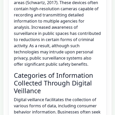
areas (Schwartz, 2017). These devices often
contain high-resolution cameras capable of
recording and transmitting detailed
information to multiple agencies for
analysis. Increased awareness of
surveillance in public spaces has contributed
to reductions in certain forms of criminal
activity. As a result, although such
technologies may intrude upon personal
privacy, public surveillance systems also
offer significant public safety benefits.
Categories of Information
Collected Through Digital
Veillance
Digital veillance facilitates the collection of
various forms of data, including consumer
behavior information. Businesses often seek