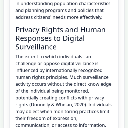
in understanding population characteristics
and planning programs and policies that
address citizens' needs more effectively.
Privacy Rights and Human
Responses to Digital
Surveillance
The extent to which individuals can
challenge or oppose digital veillance is
influenced by internationally recognized
human rights principles. Much surveillance
activity occurs without the direct knowledge
of the individual being monitored,
potentially creating conflicts with privacy
rights (Donnelly & Whelan, 2020). Individuals
may object when monitoring practices limit
their freedom of expression,
communication, or access to information.