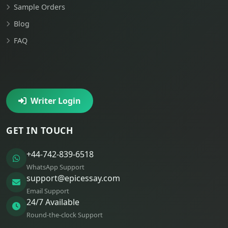
Sample Orders
Blog
FAQ
Writer Login
GET IN TOUCH
+44-742-839-6518
WhatsApp Support
support@epicessay.com
Email Support
24/7 Available
Round-the-clock Support