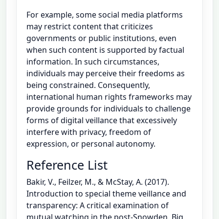
For example, some social media platforms
may restrict content that criticizes
governments or public institutions, even
when such content is supported by factual
information. In such circumstances,
individuals may perceive their freedoms as
being constrained. Consequently,
international human rights frameworks may
provide grounds for individuals to challenge
forms of digital veillance that excessively
interfere with privacy, freedom of
expression, or personal autonomy.
Reference List
Bakir, V., Feilzer, M., & McStay, A. (2017).
Introduction to special theme veillance and
transparency: A critical examination of
mutual watching in the post-Snowden, Big