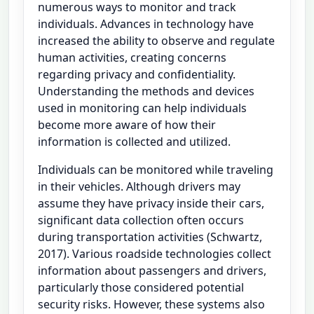
numerous ways to monitor and track
individuals. Advances in technology have
increased the ability to observe and regulate
human activities, creating concerns
regarding privacy and confidentiality.
Understanding the methods and devices
used in monitoring can help individuals
become more aware of how their
information is collected and utilized.
Individuals can be monitored while traveling
in their vehicles. Although drivers may
assume they have privacy inside their cars,
significant data collection often occurs
during transportation activities (Schwartz,
2017). Various roadside technologies collect
information about passengers and drivers,
particularly those considered potential
security risks. However, these systems also