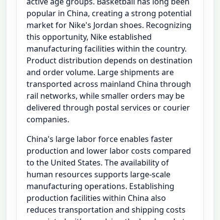
active age groups. Basketball has long been
popular in China, creating a strong potential
market for Nike's Jordan shoes. Recognizing
this opportunity, Nike established
manufacturing facilities within the country.
Product distribution depends on destination
and order volume. Large shipments are
transported across mainland China through
rail networks, while smaller orders may be
delivered through postal services or courier
companies.
China's large labor force enables faster
production and lower labor costs compared
to the United States. The availability of
human resources supports large-scale
manufacturing operations. Establishing
production facilities within China also
reduces transportation and shipping costs