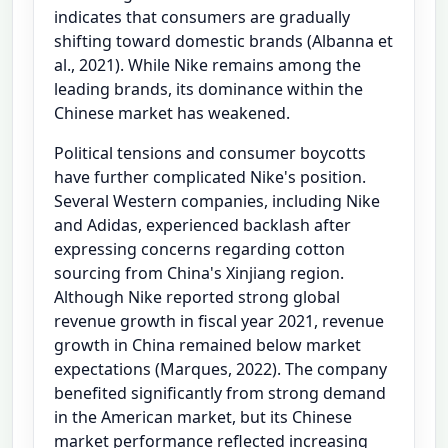
indicates that consumers are gradually
shifting toward domestic brands (Albanna et
al., 2021). While Nike remains among the
leading brands, its dominance within the
Chinese market has weakened.
Political tensions and consumer boycotts
have further complicated Nike's position.
Several Western companies, including Nike
and Adidas, experienced backlash after
expressing concerns regarding cotton
sourcing from China's Xinjiang region.
Although Nike reported strong global
revenue growth in fiscal year 2021, revenue
growth in China remained below market
expectations (Marques, 2022). The company
benefited significantly from strong demand
in the American market, but its Chinese
market performance reflected increasing