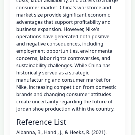
costs, labor availability, and access to a large
consumer market. China's workforce and
market size provide significant economic
advantages that support profitability and
business expansion. However, Nike's
operations have generated both positive
and negative consequences, including
employment opportunities, environmental
concerns, labor rights controversies, and
sustainability challenges. While China has
historically served as a strategic
manufacturing and consumer market for
Nike, increasing competition from domestic
brands and changing consumer attitudes
create uncertainty regarding the future of
Jordan shoe production within the country.
Reference List
Albanna, B., Handl, J., & Heeks, R. (2021).