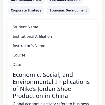
Corporate Strategy
Economic Development
Student Name
Institutional Affiliation
Instructor's Name
Course
Date
Economic, Social, and
Environmental Implications
of Nike’s Jordan Shoe
Production in China
Global economic activity refers to business