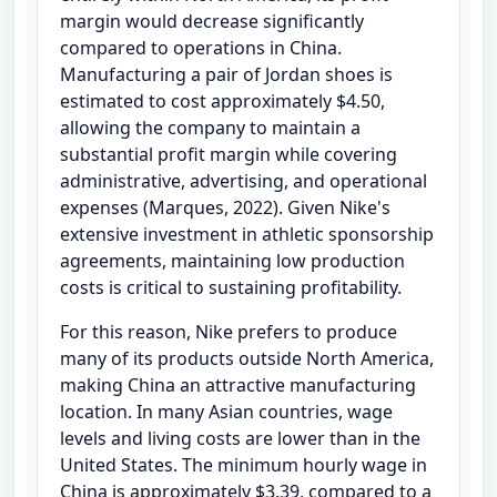
margin would decrease significantly
compared to operations in China.
Manufacturing a pair of Jordan shoes is
estimated to cost approximately $4.50,
allowing the company to maintain a
substantial profit margin while covering
administrative, advertising, and operational
expenses (Marques, 2022). Given Nike's
extensive investment in athletic sponsorship
agreements, maintaining low production
costs is critical to sustaining profitability.
For this reason, Nike prefers to produce
many of its products outside North America,
making China an attractive manufacturing
location. In many Asian countries, wage
levels and living costs are lower than in the
United States. The minimum hourly wage in
China is approximately $3.39, compared to a