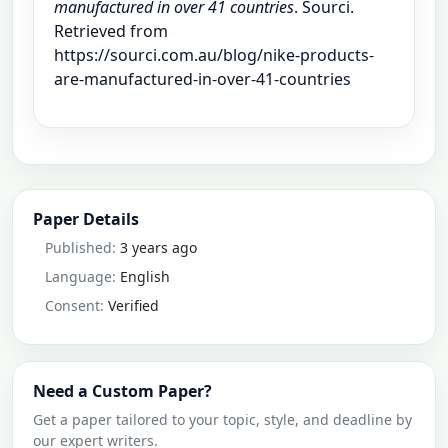
manufactured in over 41 countries
. Sourci.
Retrieved from
https://sourci.com.au/blog/nike-products-
are-manufactured-in-over-41-countries
Paper Details
Published:
3 years ago
Language:
English
Consent:
Verified
Need a Custom Paper?
Get a paper tailored to your topic, style, and deadline by
our expert writers.