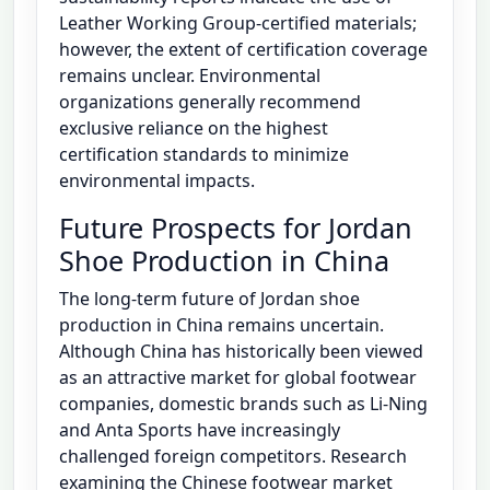
Leather Working Group-certified materials;
however, the extent of certification coverage
remains unclear. Environmental
organizations generally recommend
exclusive reliance on the highest
certification standards to minimize
environmental impacts.
Future Prospects for Jordan
Shoe Production in China
The long-term future of Jordan shoe
production in China remains uncertain.
Although China has historically been viewed
as an attractive market for global footwear
companies, domestic brands such as Li-Ning
and Anta Sports have increasingly
challenged foreign competitors. Research
examining the Chinese footwear market