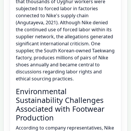
that thousands of Uyghur workers were
subjected to forced labor in factories
connected to Nike's supply chain
(Angutayeva, 2021). Although Nike denied
the continued use of forced labor within its
supplier network, the allegations generated
significant international criticism. One
supplier, the South Korean-owned Taekwang
factory, produces millions of pairs of Nike
shoes annually and became central to
discussions regarding labor rights and
ethical sourcing practices.
Environmental
Sustainability Challenges
Associated with Footwear
Production
According to company representatives, Nike