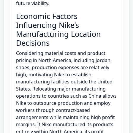
future viability.
Economic Factors
Influencing Nike’s
Manufacturing Location
Decisions
Considering material costs and product
pricing in North America, including Jordan
shoes, production expenses are relatively
high, motivating Nike to establish
manufacturing facilities outside the United
States. Relocating major manufacturing
operations to countries such as China allows
Nike to outsource production and employ
workers through contract-based
arrangements while maintaining high profit
margins. If Nike manufactured its products
entirely within North America, its profit