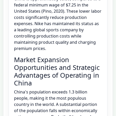
federal minimum wage of $7.25 in the
United States (Pino, 2020). These lower labor
costs significantly reduce production
expenses. Nike has maintained its status as
a leading global sports company by
controlling production costs while
maintaining product quality and charging
premium prices.
Market Expansion
Opportunities and Strategic
Advantages of Operating in
China
China's population exceeds 1.3 billion
people, making it the most populous
country in the world. A substantial portion
of the population falls within economically