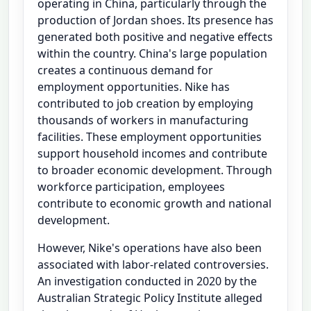
operating in China, particularly through the
production of Jordan shoes. Its presence has
generated both positive and negative effects
within the country. China's large population
creates a continuous demand for
employment opportunities. Nike has
contributed to job creation by employing
thousands of workers in manufacturing
facilities. These employment opportunities
support household incomes and contribute
to broader economic development. Through
workforce participation, employees
contribute to economic growth and national
development.
However, Nike's operations have also been
associated with labor-related controversies.
An investigation conducted in 2020 by the
Australian Strategic Policy Institute alleged