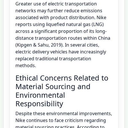
Greater use of electric transportation
networks may further reduce emissions
associated with product distribution. Nike
reports using liquefied natural gas (LNG)
across a significant proportion of its long-
distance transportation routes within China
(Kipgen & Sahu, 2019). In several cities,
electric delivery vehicles have increasingly
replaced traditional transportation
methods.
Ethical Concerns Related to
Material Sourcing and
Environmental
Responsibility
Despite these environmental improvements,
Nike continues to face criticism regarding
material sourcing practices. According to