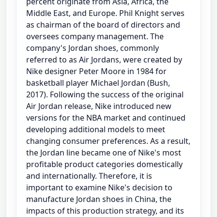
percent originate from Asia, Africa, the
Middle East, and Europe. Phil Knight serves
as chairman of the board of directors and
oversees company management. The
company's Jordan shoes, commonly
referred to as Air Jordans, were created by
Nike designer Peter Moore in 1984 for
basketball player Michael Jordan (Bush,
2017). Following the success of the original
Air Jordan release, Nike introduced new
versions for the NBA market and continued
developing additional models to meet
changing consumer preferences. As a result,
the Jordan line became one of Nike's most
profitable product categories domestically
and internationally. Therefore, it is
important to examine Nike's decision to
manufacture Jordan shoes in China, the
impacts of this production strategy, and its