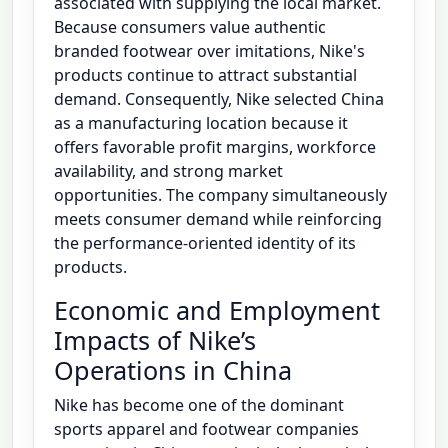
associated with supplying the local market.
Because consumers value authentic
branded footwear over imitations, Nike's
products continue to attract substantial
demand. Consequently, Nike selected China
as a manufacturing location because it
offers favorable profit margins, workforce
availability, and strong market
opportunities. The company simultaneously
meets consumer demand while reinforcing
the performance-oriented identity of its
products.
Economic and Employment
Impacts of Nike’s
Operations in China
Nike has become one of the dominant
sports apparel and footwear companies