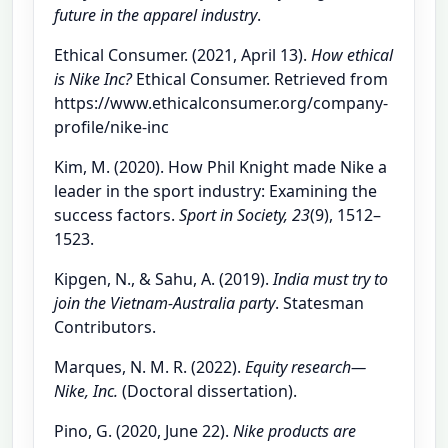
future in the apparel industry
.
Ethical Consumer. (2021, April 13).
How ethical
is Nike Inc?
Ethical Consumer. Retrieved from
https://www.ethicalconsumer.org/company-
profile/nike-inc
Kim, M. (2020). How Phil Knight made Nike a
leader in the sport industry: Examining the
success factors.
Sport in Society, 23
(9), 1512–
1523.
Kipgen, N., & Sahu, A. (2019).
India must try to
join the Vietnam-Australia party
. Statesman
Contributors.
Marques, N. M. R. (2022).
Equity research—
Nike, Inc.
(Doctoral dissertation).
Pino, G. (2020, June 22).
Nike products are