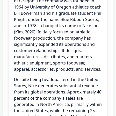
of Oregon. The company was founded in
1964 by University of Oregon athletics coach
Bill Bowerman and his graduate student Phil
Knight under the name Blue Ribbon Sports,
and in 1978 it changed its name to Nike Inc.
(Kim, 2020). Initially focused on athletic
footwear production, the company has
significantly expanded its operations and
customer relationships. It designs,
manufactures, distributes, and markets
athletic equipment, sports footwear,
apparel, accessories, products, and services.
Despite being headquartered in the United
States, Nike generates substantial revenue
from its global operations. Approximately 40
percent of the company's sales are
generated in North America, primarily within
the United States, while the remaining 25