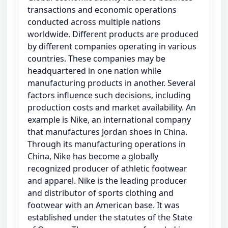
transactions and economic operations
conducted across multiple nations
worldwide. Different products are produced
by different companies operating in various
countries. These companies may be
headquartered in one nation while
manufacturing products in another. Several
factors influence such decisions, including
production costs and market availability. An
example is Nike, an international company
that manufactures Jordan shoes in China.
Through its manufacturing operations in
China, Nike has become a globally
recognized producer of athletic footwear
and apparel. Nike is the leading producer
and distributor of sports clothing and
footwear with an American base. It was
established under the statutes of the State