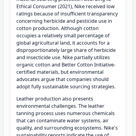
Ethical Consumer (2021), Nike received low
ratings because of insufficient transparency
concerning herbicide and pesticide use in
cotton production. Although cotton
occupies a relatively small percentage of
global agricultural land, it accounts for a
disproportionately large share of herbicide
and insecticide use. Nike partially utilizes
organic cotton and Better Cotton Initiative-
certified materials, but environmental
advocates argue that companies should
adopt fully sustainable sourcing strategies.
Leather production also presents
environmental challenges. The leather
tanning process uses numerous chemicals
that can contaminate water systems, air
quality, and surrounding ecosystems. Nike's
sustainability reports indicate the use of