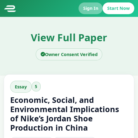
Sign In
Start Now
View Full Paper
Owner Consent Verified
5
Essay
Economic, Social, and
Environmental Implications
of Nike’s Jordan Shoe
Production in China