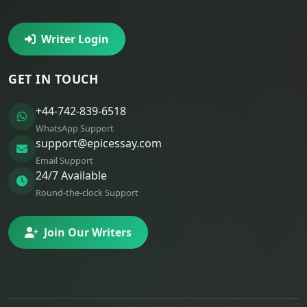
Writer Login
GET IN TOUCH
+44-742-839-6518
WhatsApp Support
support@epicessay.com
Email Support
24/7 Available
Round-the-clock Support
Join Our Writers