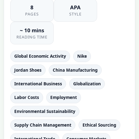
8
APA
PAGES
STYLE
~ 10 mins
READING TIME
Global Economic Activity
Nike
Jordan Shoes
China Manufacturing
International Business
Globalization
Labor Costs
Employment
Environmental Sustainability
Supply Chain Management
Ethical Sourcing
International Trade
Consumer Markets