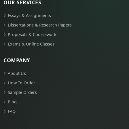
OUR SERVICES
Essays & Assignments
Dissertations & Research Papers
Proposals & Coursework
Exams & Online Classes
COMPANY
About Us
How To Order
Sample Orders
Blog
FAQ