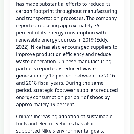
has made substantial efforts to reduce its
carbon footprint throughout manufacturing
and transportation processes. The company
reported replacing approximately 75
percent of its energy consumption with
renewable energy sources in 2019 (Eddy,
2022). Nike has also encouraged suppliers to
improve production efficiency and reduce
waste generation. Chinese manufacturing
partners reportedly reduced waste
generation by 12 percent between the 2016
and 2018 fiscal years. During the same
period, strategic footwear suppliers reduced
energy consumption per pair of shoes by
approximately 19 percent.
China's increasing adoption of sustainable
fuels and electric vehicles has also
supported Nike's environmental goals.