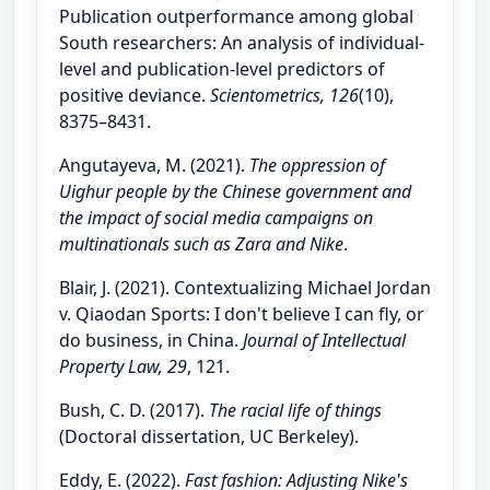
Publication outperformance among global
South researchers: An analysis of individual-
level and publication-level predictors of
positive deviance.
Scientometrics, 126
(10),
8375–8431.
Angutayeva, M. (2021).
The oppression of
Uighur people by the Chinese government and
the impact of social media campaigns on
multinationals such as Zara and Nike
.
Blair, J. (2021). Contextualizing Michael Jordan
v. Qiaodan Sports: I don't believe I can fly, or
do business, in China.
Journal of Intellectual
Property Law, 29
, 121.
Bush, C. D. (2017).
The racial life of things
(Doctoral dissertation, UC Berkeley).
Eddy, E. (2022).
Fast fashion: Adjusting Nike's