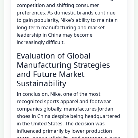
competition and shifting consumer
preferences. As domestic brands continue
to gain popularity, Nike's ability to maintain
long-term manufacturing and market
leadership in China may become
increasingly difficult.
Evaluation of Global
Manufacturing Strategies
and Future Market
Sustainability
In conclusion, Nike, one of the most
recognized sports apparel and footwear
companies globally, manufactures Jordan
shoes in China despite being headquartered
in the United States. The decision was
influenced primarily by lower production