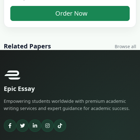
Order Now
Related Papers
Browse all
Epic Essay
Empowering students worldwide with premium academic
writing services and expert guidance for academic success.