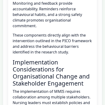
Monitoring and feedback provide
accountability. Reminders reinforce
behavioural habits, and a strong safety
climate promotes organisational
commitment.
These components directly align with the
intervention outlined in the PICO framework
and address the behavioural barriers
identified in the research study.
Implementation
Considerations for
Organisational Change and
Stakeholder Engagement
The implementation of MMIS requires
collaboration among multiple stakeholders.
Nursing leaders must establish policies and