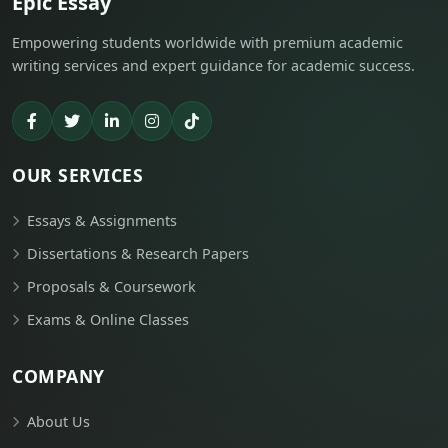
Epic Essay
Empowering students worldwide with premium academic
writing services and expert guidance for academic success.
OUR SERVICES
Essays & Assignments
Dissertations & Research Papers
Proposals & Coursework
Exams & Online Classes
COMPANY
About Us