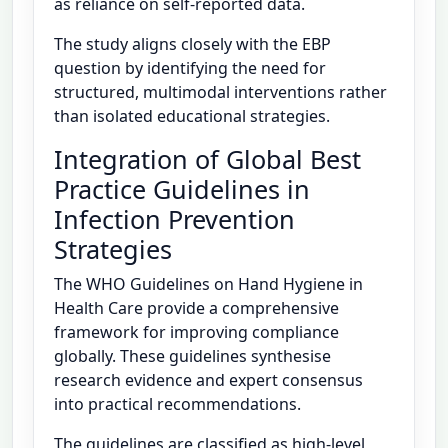
as reliance on self-reported data.
The study aligns closely with the EBP
question by identifying the need for
structured, multimodal interventions rather
than isolated educational strategies.
Integration of Global Best
Practice Guidelines in
Infection Prevention
Strategies
The WHO Guidelines on Hand Hygiene in
Health Care provide a comprehensive
framework for improving compliance
globally. These guidelines synthesise
research evidence and expert consensus
into practical recommendations.
The guidelines are classified as high-level