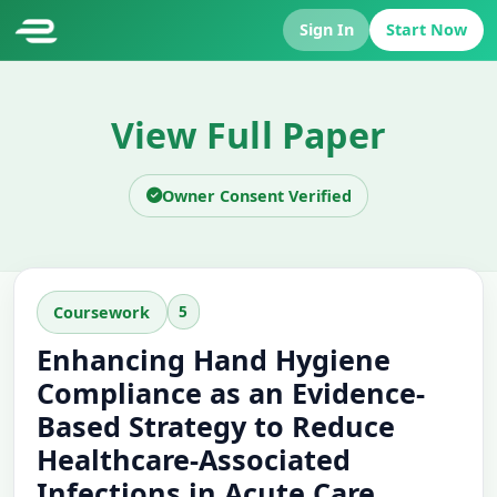
Sign In
Start Now
View Full Paper
Owner Consent Verified
5
Coursework
Enhancing Hand Hygiene
Compliance as an Evidence-
Based Strategy to Reduce
Healthcare-Associated
Infections in Acute Care