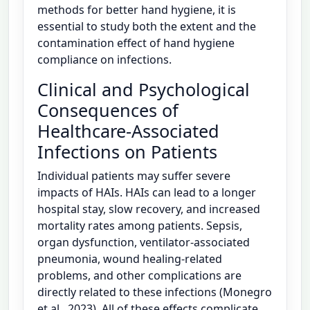
methods for better hand hygiene, it is
essential to study both the extent and the
contamination effect of hand hygiene
compliance on infections.
Clinical and Psychological
Consequences of
Healthcare-Associated
Infections on Patients
Individual patients may suffer severe
impacts of HAIs. HAIs can lead to a longer
hospital stay, slow recovery, and increased
mortality rates among patients. Sepsis,
organ dysfunction, ventilator-associated
pneumonia, wound healing-related
problems, and other complications are
directly related to these infections (Monegro
et al., 2023). All of these effects complicate