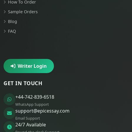
How To Order
Sample Orders
Blog
FAQ
Writer Login
GET IN TOUCH
+44-742-839-6518
WhatsApp Support
support@epicessay.com
Email Support
24/7 Available
Round-the-clock Support