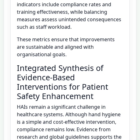
indicators include compliance rates and
training effectiveness, while balancing
measures assess unintended consequences
such as staff workload.
These metrics ensure that improvements
are sustainable and aligned with
organisational goals.
Integrated Synthesis of
Evidence-Based
Interventions for Patient
Safety Enhancement
HAIs remain a significant challenge in
healthcare systems. Although hand hygiene
is a simple and cost-effective intervention,
compliance remains low. Evidence from
research and global guidelines supports the