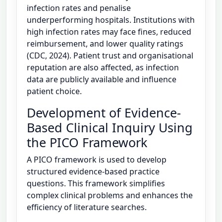
infection rates and penalise
underperforming hospitals. Institutions with
high infection rates may face fines, reduced
reimbursement, and lower quality ratings
(CDC, 2024). Patient trust and organisational
reputation are also affected, as infection
data are publicly available and influence
patient choice.
Development of Evidence-
Based Clinical Inquiry Using
the PICO Framework
A PICO framework is used to develop
structured evidence-based practice
questions. This framework simplifies
complex clinical problems and enhances the
efficiency of literature searches.