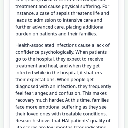
treatment and cause physical suffering. For
instance, a case of sepsis threatens life and
leads to admission to intensive care and
further advanced care, placing additional
burden on patients and their families.
Health-associated infections cause a lack of
confidence psychologically. When patients
go to the hospital, they expect to receive
treatment and heal, and when they get
infected while in the hospital, it shatters
their expectations. When people get
diagnosed with an infection, they frequently
feel fear, anger, and confusion. This makes
recovery much harder. At this time, families
face more emotional suffering as they see
their loved ones with treatable conditions.
Research shows that HAI patients’ quality of
life scores are low months later, indicating