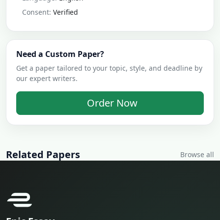
Consent:
Verified
Need a Custom Paper?
Get a paper tailored to your topic, style, and deadline by
our expert writers.
Order Now
Related Papers
Browse all