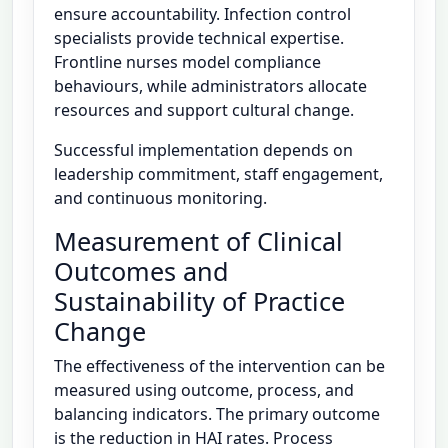
ensure accountability. Infection control
specialists provide technical expertise.
Frontline nurses model compliance
behaviours, while administrators allocate
resources and support cultural change.
Successful implementation depends on
leadership commitment, staff engagement,
and continuous monitoring.
Measurement of Clinical
Outcomes and
Sustainability of Practice
Change
The effectiveness of the intervention can be
measured using outcome, process, and
balancing indicators. The primary outcome
is the reduction in HAI rates. Process