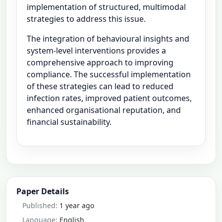
implementation of structured, multimodal
strategies to address this issue.
The integration of behavioural insights and
system-level interventions provides a
comprehensive approach to improving
compliance. The successful implementation
of these strategies can lead to reduced
infection rates, improved patient outcomes,
enhanced organisational reputation, and
financial sustainability.
Paper Details
Published:
1 year ago
Language:
English