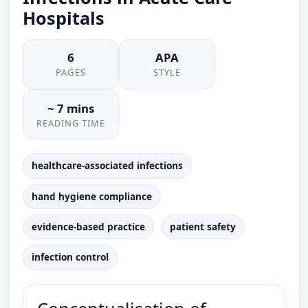
Hospitals
6
APA
PAGES
STYLE
~ 7 mins
READING TIME
healthcare-associated infections
hand hygiene compliance
evidence-based practice
patient safety
infection control