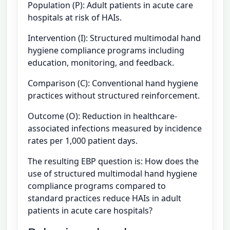
Population (P): Adult patients in acute care
hospitals at risk of HAIs.
Intervention (I): Structured multimodal hand
hygiene compliance programs including
education, monitoring, and feedback.
Comparison (C): Conventional hand hygiene
practices without structured reinforcement.
Outcome (O): Reduction in healthcare-
associated infections measured by incidence
rates per 1,000 patient days.
The resulting EBP question is: How does the
use of structured multimodal hand hygiene
compliance programs compared to
standard practices reduce HAIs in adult
patients in acute care hospitals?