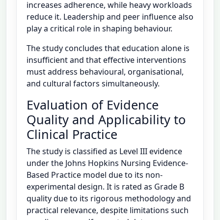
increases adherence, while heavy workloads
reduce it. Leadership and peer influence also
play a critical role in shaping behaviour.
The study concludes that education alone is
insufficient and that effective interventions
must address behavioural, organisational,
and cultural factors simultaneously.
Evaluation of Evidence
Quality and Applicability to
Clinical Practice
The study is classified as Level III evidence
under the Johns Hopkins Nursing Evidence-
Based Practice model due to its non-
experimental design. It is rated as Grade B
quality due to its rigorous methodology and
practical relevance, despite limitations such