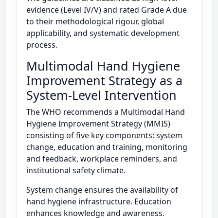
evidence (Level IV/V) and rated Grade A due
to their methodological rigour, global
applicability, and systematic development
process.
Multimodal Hand Hygiene
Improvement Strategy as a
System-Level Intervention
The WHO recommends a Multimodal Hand
Hygiene Improvement Strategy (MMIS)
consisting of five key components: system
change, education and training, monitoring
and feedback, workplace reminders, and
institutional safety climate.
System change ensures the availability of
hand hygiene infrastructure. Education
enhances knowledge and awareness.