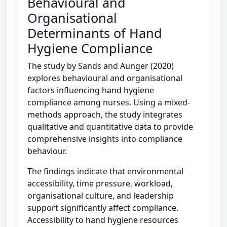
Behavioural and
Organisational
Determinants of Hand
Hygiene Compliance
The study by Sands and Aunger (2020)
explores behavioural and organisational
factors influencing hand hygiene
compliance among nurses. Using a mixed-
methods approach, the study integrates
qualitative and quantitative data to provide
comprehensive insights into compliance
behaviour.
The findings indicate that environmental
accessibility, time pressure, workload,
organisational culture, and leadership
support significantly affect compliance.
Accessibility to hand hygiene resources