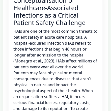
Conceptualisation of
Healthcare-Associated
Infections as a Critical
Patient Safety Challenge
HAIs are one of the most common threats to
patient safety in acute care hospitals. A
hospital-acquired infection (HAI) refers to
those infections that begin 48 hours or
longer after admission to the hospital
(Monegro et al., 2023). HAIs affect millions of
patients every year all over the world.
Patients may face physical or mental
consequences due to diseases that aren’t
physical in nature and impact the
psychological aspect of their health. When
an organisation suffers a HAI, it incurs
serious financial losses, regulatory costs,
and damage to its reputation. To create