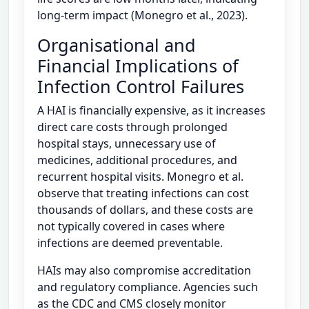
long-term impact (Monegro et al., 2023).
Organisational and
Financial Implications of
Infection Control Failures
A HAI is financially expensive, as it increases
direct care costs through prolonged
hospital stays, unnecessary use of
medicines, additional procedures, and
recurrent hospital visits. Monegro et al.
observe that treating infections can cost
thousands of dollars, and these costs are
not typically covered in cases where
infections are deemed preventable.
HAIs may also compromise accreditation
and regulatory compliance. Agencies such
as the CDC and CMS closely monitor