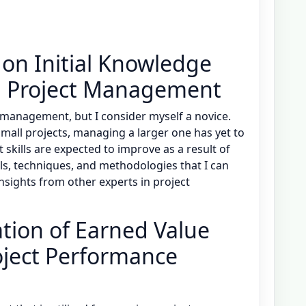
 on Initial Knowledge
n Project Management
 management, but I consider myself a novice.
small projects, managing a larger one has yet to
ills are expected to improve as a result of
ls, techniques, and methodologies that I can
n insights from other experts in project
tion of Earned Value
ject Performance