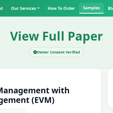
Samples
ut
Our Services
How To Order
Bl
View Full Paper
Owner Consent Verified
 Management with
gement (EVM)