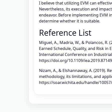
I believe that utilizing EVM can effec
Nevertheless, its execution and impact
endeavor. Before implementing EVM in
determine whether it is suitable.
Reference List
Miguel, A., Madria, W., & Polancos, R.
Earned Schedule, Quality, and Risk in
International Conference on Industrial
https://doi.org/10.1109/iea.2019.8714
Nizam, A., & Elshannaway, A. (2019).
methodology, its limitations, and appli
https://soar.wichita.edu/handle/10057