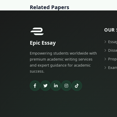
Related Papers
OUR 
Epic Essay
Essa
Diss
Empowering students worldwide with
Prop
premium academic writing services
and expert guidance for academic
Exam
success.