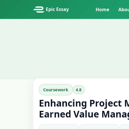
Epic Essay
Home
Abo
4.8
Coursework
Enhancing Project
Earned Value Mana