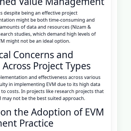
arned Value Management
 despite being an effective project
tation might be both time-consuming and
 amounts of data and resources (Nizam &
esearch studies, which demand high levels of
VM might not be an ideal option.
ical Concerns and
M Across Project Types
plementation and effectiveness across various
culty in implementing EVM due to its high data
o costs. In projects like research projects that
M may not be the best suited approach.
e on the Adoption of EVM
ent Practice