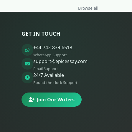
Browse all
GET IN TOUCH
+44-742-839-6518
WhatsApp Support
support@epicessay.com
Email Support
24/7 Available
Round-the-clock Support
Join Our Writers