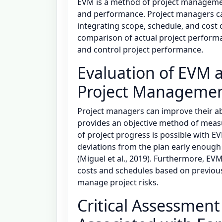
EVM is a method of project management
and performance. Project managers ca
integrating scope, schedule, and cost ob
comparison of actual project perform
and control project performance.
Evaluation of EVM a
Project Management
Project managers can improve their ab
provides an objective method of measu
of project progress is possible with E
deviations from the plan early enough 
(Miguel et al., 2019). Furthermore, EV
costs and schedules based on previou
manage project risks.
Critical Assessment