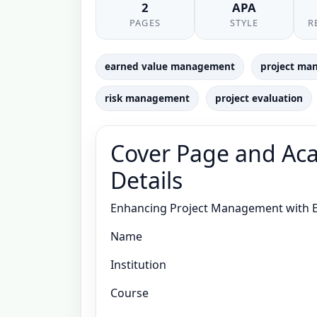
2
APA
PAGES
STYLE
R
earned value management
project ma
risk management
project evaluation
Cover Page and Aca
Details
Enhancing Project Management with 
Name
Institution
Course