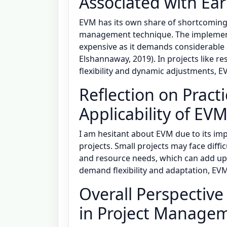
Associated with E
EVM has its own share of shortcomings
management technique. The implemen
expensive as it demands considerable
Elshannaway, 2019). In projects like r
flexibility and dynamic adjustments, E
Reflection on Pract
Applicability of EV
I am hesitant about EVM due to its im
projects. Small projects may face diffi
and resource needs, which can add up t
demand flexibility and adaptation, EV
Overall Perspectiv
in Project Managem