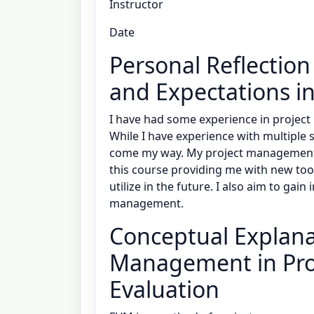
Instructor
Date
Personal Reflection
and Expectations i
I have had some experience in project
While I have experience with multiple 
come my way. My project management sk
this course providing me with new too
utilize in the future. I also aim to gai
management.
Conceptual Explana
Management in Pro
Evaluation