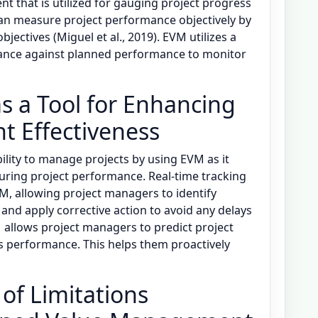
 that is utilized for gauging project progress
n measure project performance objectively by
jectives (Miguel et al., 2019). EVM utilizes a
ance against planned performance to monitor
s a Tool for Enhancing
 Effectiveness
ility to manage projects by using EVM as it
ring project performance. Real-time tracking
VM, allowing project managers to identify
and apply corrective action to avoid any delays
M allows project managers to predict project
s performance. This helps them proactively
 of Limitations