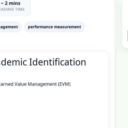
~ 2 mins
EADING TIME
nagement
performance measurement
demic Identification
Earned Value Management (EVM)