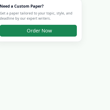
Need a Custom Paper?
Get a paper tailored to your topic, style, and
deadline by our expert writers.
Order Now