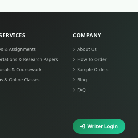
SERVICES
COMPANY
ys & Assignments
About Us
ertations & Research Papers
How To Order
osals & Coursework
Sample Orders
s & Online Classes
Blog
FAQ
Writer Login