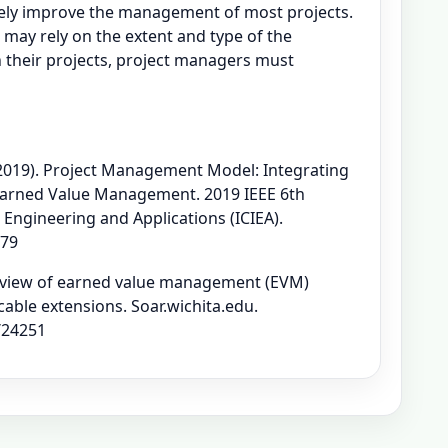
tively improve the management of most projects.
 may rely on the extent and type of the
 their projects, project managers must
 (2019). Project Management Model: Integrating
 Earned Value Management. 2019 IEEE 6th
 Engineering and Applications (ICIEA).
979
 Review of earned value management (EVM)
cable extensions. Soar.wichita.edu.
/24251