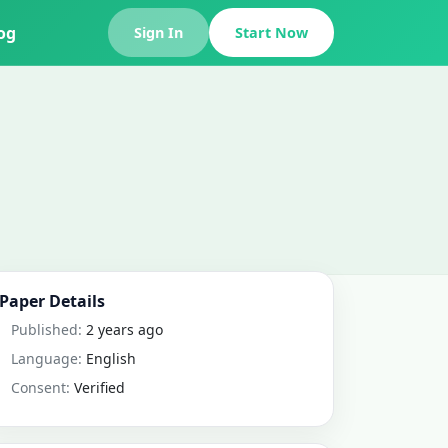
og
Sign In
Start Now
Paper Details
Published:
2 years ago
Language:
English
Consent:
Verified