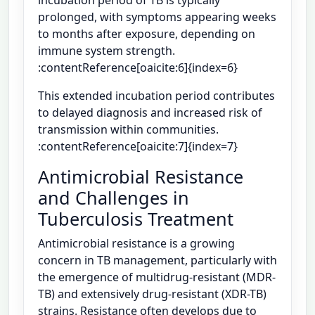
prolonged, with symptoms appearing weeks
to months after exposure, depending on
immune system strength.
:contentReference[oaicite:6]{index=6}
This extended incubation period contributes
to delayed diagnosis and increased risk of
transmission within communities.
:contentReference[oaicite:7]{index=7}
Antimicrobial Resistance
and Challenges in
Tuberculosis Treatment
Antimicrobial resistance is a growing
concern in TB management, particularly with
the emergence of multidrug-resistant (MDR-
TB) and extensively drug-resistant (XDR-TB)
strains. Resistance often develops due to