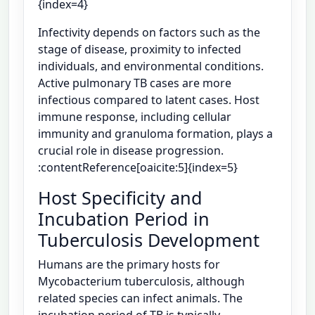
{index=4}
Infectivity depends on factors such as the
stage of disease, proximity to infected
individuals, and environmental conditions.
Active pulmonary TB cases are more
infectious compared to latent cases. Host
immune response, including cellular
immunity and granuloma formation, plays a
crucial role in disease progression.
:contentReference[oaicite:5]{index=5}
Host Specificity and
Incubation Period in
Tuberculosis Development
Humans are the primary hosts for
Mycobacterium tuberculosis, although
related species can infect animals. The
incubation period of TB is typically