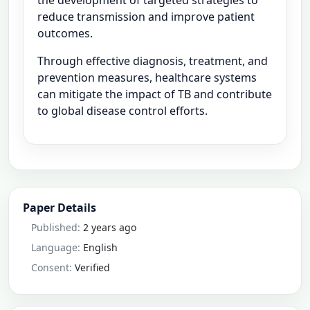
reduce transmission and improve patient
outcomes.
Through effective diagnosis, treatment, and
prevention measures, healthcare systems
can mitigate the impact of TB and contribute
to global disease control efforts.
Paper Details
Published:
2 years ago
Language:
English
Consent:
Verified