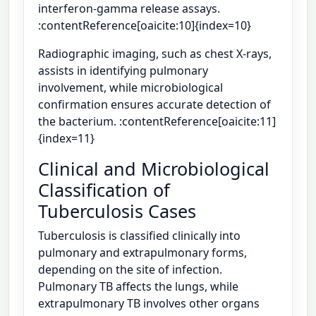
interferon-gamma release assays.
:contentReference[oaicite:10]{index=10}
Radiographic imaging, such as chest X-rays,
assists in identifying pulmonary
involvement, while microbiological
confirmation ensures accurate detection of
the bacterium. :contentReference[oaicite:11]
{index=11}
Clinical and Microbiological
Classification of
Tuberculosis Cases
Tuberculosis is classified clinically into
pulmonary and extrapulmonary forms,
depending on the site of infection.
Pulmonary TB affects the lungs, while
extrapulmonary TB involves other organs