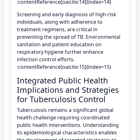
:contentReference[oaicite:14]{index=14}
Screening and early diagnosis of high-risk
individuals, along with adherence to
treatment regimens, are critical in
preventing the spread of TB. Environmental
sanitation and patient education on
respiratory hygiene further enhance
infection control efforts.
:contentReference[oaicite:15]{index=15}
Integrated Public Health
Implications and Strategies
for Tuberculosis Control
Tuberculosis remains a significant global
health challenge requiring coordinated
public health interventions. Understanding
its epidemiological characteristics enables
the development of targeted strategies to