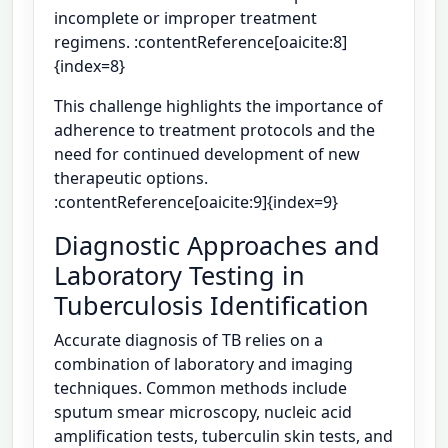
incomplete or improper treatment
regimens. :contentReference[oaicite:8]
{index=8}
This challenge highlights the importance of
adherence to treatment protocols and the
need for continued development of new
therapeutic options.
:contentReference[oaicite:9]{index=9}
Diagnostic Approaches and
Laboratory Testing in
Tuberculosis Identification
Accurate diagnosis of TB relies on a
combination of laboratory and imaging
techniques. Common methods include
sputum smear microscopy, nucleic acid
amplification tests, tuberculin skin tests, and