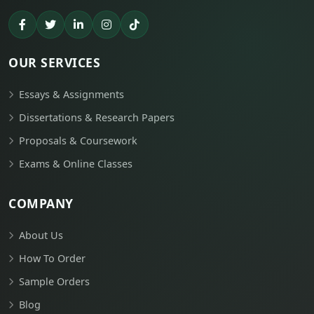
OUR SERVICES
Essays & Assignments
Dissertations & Research Papers
Proposals & Coursework
Exams & Online Classes
COMPANY
About Us
How To Order
Sample Orders
Blog