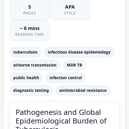
5
APA
PAGES
STYLE
~ 6 mins
READING TIME
tuberculosis
infectious disease epidemiology
airborne transmission
MDR TB
public health
infection control
diagnostic testing
antimicrobial resistance
Pathogenesis and Global
Epidemiological Burden of