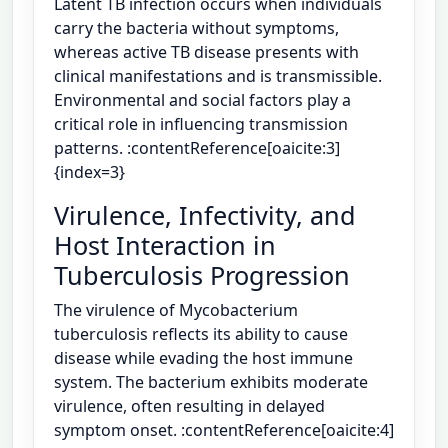
Latent TB infection occurs when individuals
carry the bacteria without symptoms,
whereas active TB disease presents with
clinical manifestations and is transmissible.
Environmental and social factors play a
critical role in influencing transmission
patterns. :contentReference[oaicite:3]
{index=3}
Virulence, Infectivity, and
Host Interaction in
Tuberculosis Progression
The virulence of Mycobacterium
tuberculosis reflects its ability to cause
disease while evading the host immune
system. The bacterium exhibits moderate
virulence, often resulting in delayed
symptom onset. :contentReference[oaicite:4]