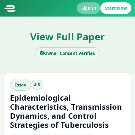
Sign In
Start Now
View Full Paper
Owner Consent Verified
4.8
Essay
Epidemiological
Characteristics, Transmission
Dynamics, and Control
Strategies of Tuberculosis