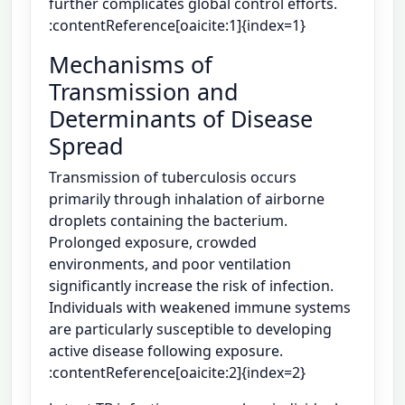
further complicates global control efforts.
:contentReference[oaicite:1]{index=1}
Mechanisms of
Transmission and
Determinants of Disease
Spread
Transmission of tuberculosis occurs
primarily through inhalation of airborne
droplets containing the bacterium.
Prolonged exposure, crowded
environments, and poor ventilation
significantly increase the risk of infection.
Individuals with weakened immune systems
are particularly susceptible to developing
active disease following exposure.
:contentReference[oaicite:2]{index=2}