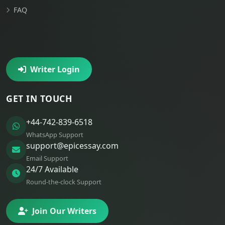
FAQ
Writer Login
GET IN TOUCH
+44-742-839-6518
WhatsApp Support
support@epicessay.com
Email Support
24/7 Available
Round-the-clock Support
Join Our Writers