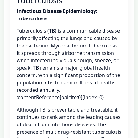
Tuberculosis
Infectious Disease Epidemiology:
Tuberculosis
Tuberculosis (TB) is a communicable disease
primarily affecting the lungs and caused by
the bacterium Mycobacterium tuberculosis.
It spreads through airborne transmission
when infected individuals cough, sneeze, or
speak. TB remains a major global health
concern, with a significant proportion of the
population infected and millions of deaths
recorded annually.
:contentReference[oaicite:0]{index=0}
Although TB is preventable and treatable, it
continues to rank among the leading causes
of death from infectious diseases. The
presence of multidrug-resistant tuberculosis