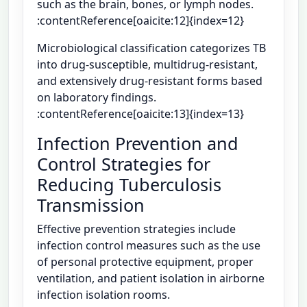
such as the brain, bones, or lymph nodes.
:contentReference[oaicite:12]{index=12}
Microbiological classification categorizes TB
into drug-susceptible, multidrug-resistant,
and extensively drug-resistant forms based
on laboratory findings.
:contentReference[oaicite:13]{index=13}
Infection Prevention and
Control Strategies for
Reducing Tuberculosis
Transmission
Effective prevention strategies include
infection control measures such as the use
of personal protective equipment, proper
ventilation, and patient isolation in airborne
infection isolation rooms.