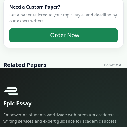
Need a Custom Paper?
Get a paper tailored to your topic, style, and deadline by
our expert writers.
Order Now
Related Papers
Browse all
Epic Essay
Empowering students worldwide with premium academic
writing services and expert guidance for academic success.