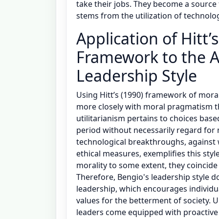
take their jobs. They become a source 
stems from the utilization of technolo
Application of Hitt
Framework to the A
Leadership Style
Using Hitt’s (1990) framework of moral
more closely with moral pragmatism t
utilitarianism pertains to choices base
period without necessarily regard for m
technological breakthroughs, against w
ethical measures, exemplifies this styl
morality to some extent, they coincide
Therefore, Bengio's leadership style 
leadership, which encourages individu
values for the betterment of society. 
leaders come equipped with proactive m