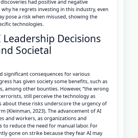
iscoveries had positive and negative
 why he regrets investing in this industry, even
ay pose a risk when misused, showing the
ecific technologies.
 Leadership Decisions
nd Societal
d significant consequences for various
gress has given society some benefits, such as
es, among other bounties. However, “the wrong
errorists, still perceive the technology as
s about these risks underscore the urgency of
rm (Kleinman, 2023). The advancement of AI
es and workers, as organizations and
es to reduce the need for manual labor. For
tly gone on strike because they fear AI may