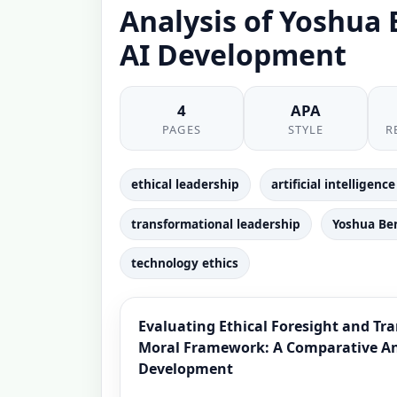
Analysis of Yoshua
AI Development
4
APA
PAGES
STYLE
R
ethical leadership
artificial intelligen
transformational leadership
Yoshua Be
technology ethics
Evaluating Ethical Foresight and Tr
Moral Framework: A Comparative Ana
Development