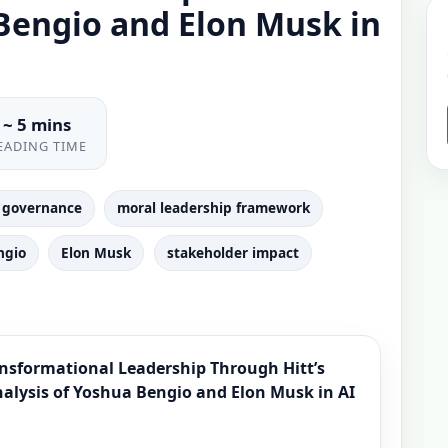
 Bengio and Elon Musk in
~ 5 mins
EADING TIME
ce governance
moral leadership framework
ngio
Elon Musk
stakeholder impact
ansformational Leadership Through Hitt’s
lysis of Yoshua Bengio and Elon Musk in AI