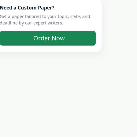
Need a Custom Paper?
Get a paper tailored to your topic, style, and
deadline by our expert writers.
Order Now