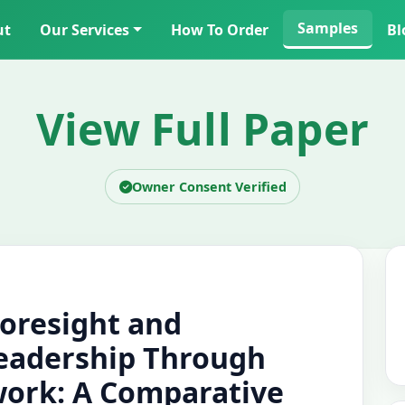
Samples
ut
Our Services
How To Order
Bl
View Full Paper
Owner Consent Verified
Foresight and
eadership Through
work: A Comparative