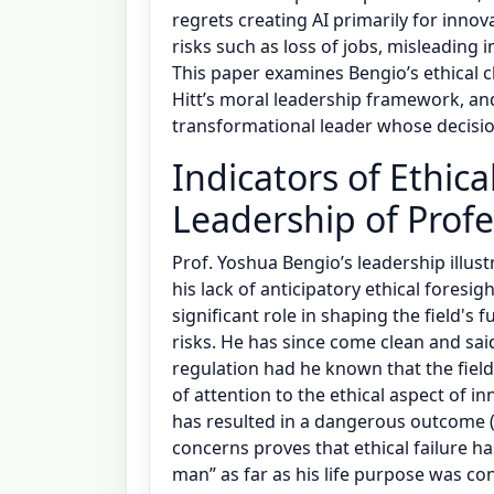
regrets creating AI primarily for inno
risks such as loss of jobs, misleadin
This paper examines Bengio’s ethical c
Hitt’s moral leadership framework, a
transformational leader whose decisio
Indicators of Ethic
Leadership of Prof
Prof. Yoshua Bengio’s leadership illust
his lack of anticipatory ethical foresig
significant role in shaping the field's f
risks. He has since come clean and sa
regulation had he known that the field
of attention to the ethical aspect of i
has resulted in a dangerous outcome (
concerns proves that ethical failure h
man” as far as his life purpose was co