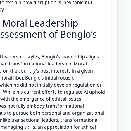
to explain how disruption is inevitable but
gy.
’s Moral Leadership
ssessment of Bengio’s
 leadership styles, Bengio’s leadership aligns
han transformational leadership. Moral
d on the country’s best interests in a given
oral fiber. Bengio’s initial focus on
hich he did not initially develop regulation or
e. While his current efforts to regulate AI uphold
 with the emergence of ethical issues.
does not fully embody transformational
als to pursue both personal and organizational
Unlike transactional leaders, transformational
anaging skills, an appreciation for ethical