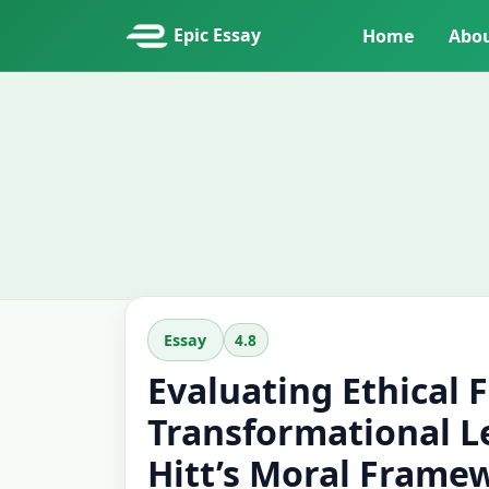
Epic Essay
Home
Abo
4.8
Essay
Evaluating Ethical 
Transformational L
Hitt’s Moral Frame