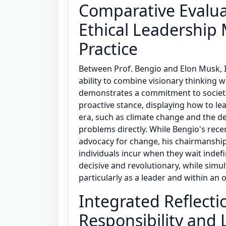
Comparative Evalua
Ethical Leadership 
Practice
Between Prof. Bengio and Elon Musk, I
ability to combine visionary thinking w
demonstrates a commitment to societa
proactive stance, displaying how to le
era, such as climate change and the de
problems directly. While Bengio's rece
advocacy for change, his chairmanship
individuals incur when they wait indef
decisive and revolutionary, while simul
particularly as a leader and within an 
Integrated Reflecti
Responsibility and 