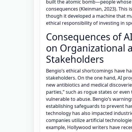
built the atomic bomb—people whose d
consequences (Kleinman, 2023). This is
though it developed a machine that m
ethical responsibility of investing in sp
Consequences of AI
on Organizational a
Stakeholders
Bengio’s ethical shortcomings have ha
stakeholders. On the one hand, AI pro
new antibiotics and medical discoveri
parties,” such as rogue states or even t
vulnerable to abuse. Bengio’s warning
establishing safeguards to prevent ha
technology has also impacted industri
companies utilize artificial technologi
example, Hollywood writers have recen