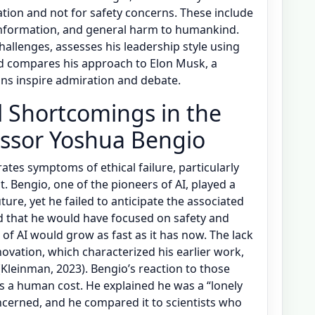
vation and not for safety concerns. These include
g information, and general harm to humankind.
hallenges, assesses his leadership style using
nd compares his approach to Elon Musk, a
ns inspire admiration and debate.
al Shortcomings in the
essor Yoshua Bengio
rates symptoms of ethical failure, particularly
ht. Bengio, one of the pioneers of AI, played a
uture, yet he failed to anticipate the associated
id that he would have focused on safety and
 of AI would grow as fast as it has now. The lack
nnovation, which characterized his earlier work,
Kleinman, 2023). Bengio’s reaction to those
as a human cost. He explained he was a “lonely
ncerned, and he compared it to scientists who