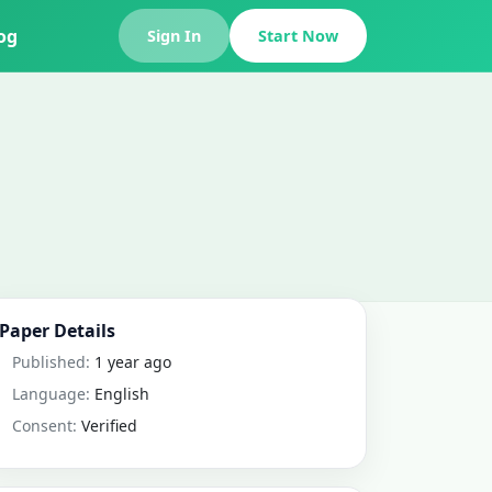
og
Sign In
Start Now
Paper Details
Published:
1 year ago
Language:
English
Consent:
Verified