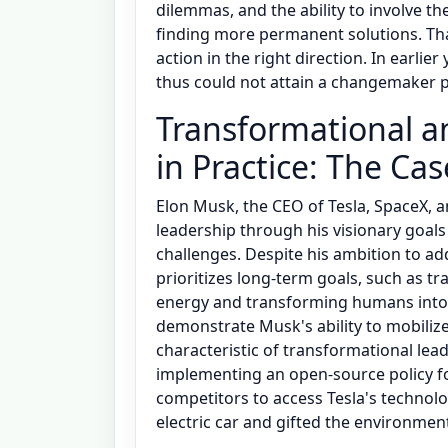
dilemmas, and the ability to involve t
finding more permanent solutions. That
action in the right direction. In earlier
thus could not attain a changemaker p
Transformational a
in Practice: The Ca
Elon Musk, the CEO of Tesla, SpaceX, 
leadership through his visionary goa
challenges. Despite his ambition to a
prioritizes long-term goals, such as 
energy and transforming humans into a
demonstrate Musk's ability to mobilize 
characteristic of transformational lead
implementing an open-source policy for
competitors to access Tesla's technol
electric car and gifted the environm