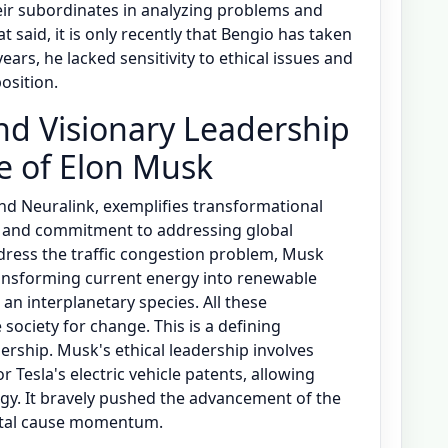
heir subordinates in analyzing problems and
 said, it is only recently that Bengio has taken
 years, he lacked sensitivity to ethical issues and
osition.
nd Visionary Leadership
se of Elon Musk
and Neuralink, exemplifies transformational
ls and commitment to addressing global
ddress the traffic congestion problem, Musk
transforming current energy into renewable
n interplanetary species. All these
society for change. This is a defining
ership. Musk's ethical leadership involves
 Tesla's electric vehicle patents, allowing
ogy. It bravely pushed the advancement of the
ental cause momentum.