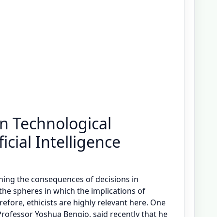
in Technological
icial Intelligence
mining the consequences of decisions in
 the spheres in which the implications of
refore, ethicists are highly relevant here. One
Professor Yoshua Bengio, said recently that he