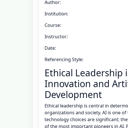
Author:
Institution:
Course:
Instructor:
Date:
Referencing Style:
Ethical Leadership 
Innovation and Artif
Development
Ethical leadership is central in deter
organizations and society. AI is one of
technology choices are significant; the
of the most important pioneers in AI, 