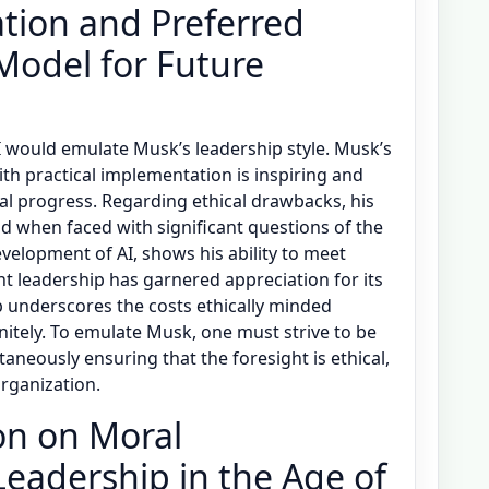
tion and Preferred
Model for Future
 would emulate Musk’s leadership style. Musk’s
ith practical implementation is inspiring and
l progress. Regarding ethical drawbacks, his
ad when faced with significant questions of the
velopment of AI, shows his ability to meet
nt leadership has garnered appreciation for its
 underscores the costs ethically minded
initely. To emulate Musk, one must strive to be
taneously ensuring that the foresight is ethical,
organization.
on on Moral
Leadership in the Age of