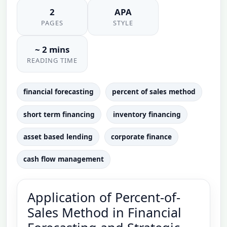
2
APA
PAGES
STYLE
~ 2 mins
READING TIME
financial forecasting
percent of sales method
short term financing
inventory financing
asset based lending
corporate finance
cash flow management
Application of Percent-of-
Sales Method in Financial