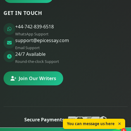
GET IN TOUCH
+44-742-839-6518
WhatsApp Support
support@epicessay.com
Email Support
24/7 Available
Round-the-clock Support
Join Our Writers
Secure Payments:
You can message us here
✕
© 2025 Epic Essay. All rights reserved.
1