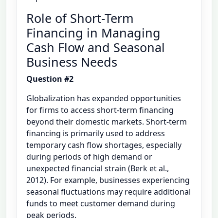
Role of Short-Term
Financing in Managing
Cash Flow and Seasonal
Business Needs
Question #2
Globalization has expanded opportunities
for firms to access short-term financing
beyond their domestic markets. Short-term
financing is primarily used to address
temporary cash flow shortages, especially
during periods of high demand or
unexpected financial strain (Berk et al.,
2012). For example, businesses experiencing
seasonal fluctuations may require additional
funds to meet customer demand during
peak periods.