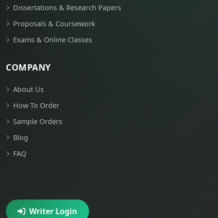
Dissertations & Research Papers
Proposals & Coursework
Exams & Online Classes
COMPANY
About Us
How To Order
Sample Orders
Blog
FAQ
Writer Login