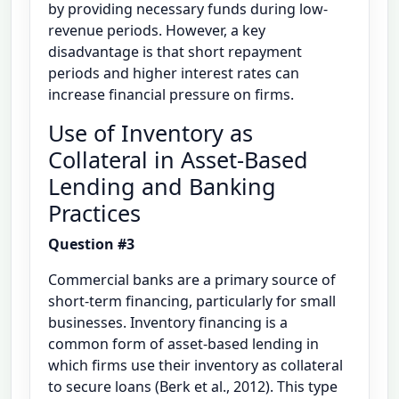
by providing necessary funds during low-
revenue periods. However, a key
disadvantage is that short repayment
periods and higher interest rates can
increase financial pressure on firms.
Use of Inventory as
Collateral in Asset-Based
Lending and Banking
Practices
Question #3
Commercial banks are a primary source of
short-term financing, particularly for small
businesses. Inventory financing is a
common form of asset-based lending in
which firms use their inventory as collateral
to secure loans (Berk et al., 2012). This type