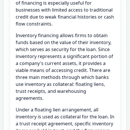
of financing is especially useful for
businesses with limited access to traditional
credit due to weak financial histories or cash
flow constraints.
Inventory financing allows firms to obtain
funds based on the value of their inventory,
which serves as security for the loan. Since
inventory represents a significant portion of
a company's current assets, it provides a
viable means of accessing credit. There are
three main methods through which banks
use inventory as collateral: floating liens,
trust receipts, and warehousing
agreements.
Under a floating lien arrangement, all
inventory is used as collateral for the loan. In
a trust receipt agreement, specific inventory