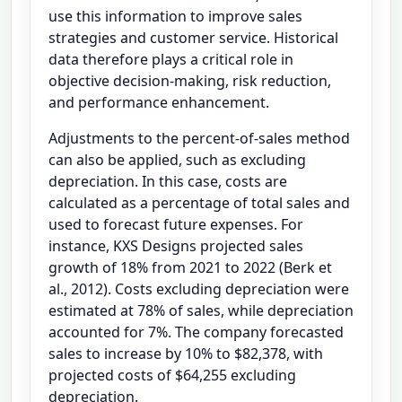
use this information to improve sales
strategies and customer service. Historical
data therefore plays a critical role in
objective decision-making, risk reduction,
and performance enhancement.
Adjustments to the percent-of-sales method
can also be applied, such as excluding
depreciation. In this case, costs are
calculated as a percentage of total sales and
used to forecast future expenses. For
instance, KXS Designs projected sales
growth of 18% from 2021 to 2022 (Berk et
al., 2012). Costs excluding depreciation were
estimated at 78% of sales, while depreciation
accounted for 7%. The company forecasted
sales to increase by 10% to $82,378, with
projected costs of $64,255 excluding
depreciation.