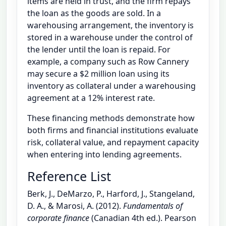
items are held in trust, and the firm repays
the loan as the goods are sold. In a
warehousing arrangement, the inventory is
stored in a warehouse under the control of
the lender until the loan is repaid. For
example, a company such as Row Cannery
may secure a $2 million loan using its
inventory as collateral under a warehousing
agreement at a 12% interest rate.
These financing methods demonstrate how
both firms and financial institutions evaluate
risk, collateral value, and repayment capacity
when entering into lending agreements.
Reference List
Berk, J., DeMarzo, P., Harford, J., Stangeland,
D. A., & Marosi, A. (2012).
Fundamentals of
corporate finance
(Canadian 4th ed.). Pearson