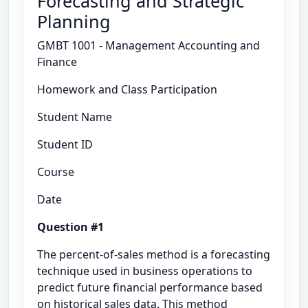
Forecasting and Strategic
Planning
GMBT 1001 - Management Accounting and
Finance
Homework and Class Participation
Student Name
Student ID
Course
Date
Question #1
The percent-of-sales method is a forecasting
technique used in business operations to
predict future financial performance based
on historical sales data. This method