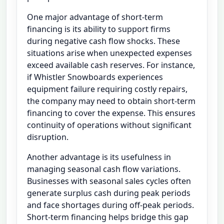
One major advantage of short-term
financing is its ability to support firms
during negative cash flow shocks. These
situations arise when unexpected expenses
exceed available cash reserves. For instance,
if Whistler Snowboards experiences
equipment failure requiring costly repairs,
the company may need to obtain short-term
financing to cover the expense. This ensures
continuity of operations without significant
disruption.
Another advantage is its usefulness in
managing seasonal cash flow variations.
Businesses with seasonal sales cycles often
generate surplus cash during peak periods
and face shortages during off-peak periods.
Short-term financing helps bridge this gap