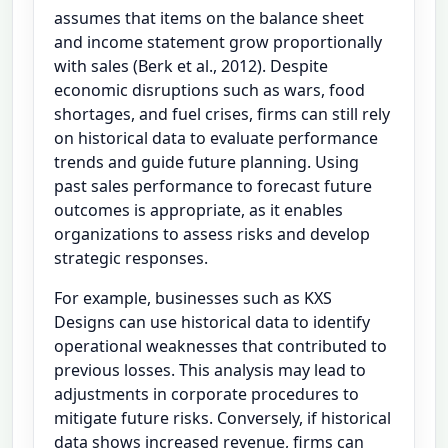
assumes that items on the balance sheet
and income statement grow proportionally
with sales (Berk et al., 2012). Despite
economic disruptions such as wars, food
shortages, and fuel crises, firms can still rely
on historical data to evaluate performance
trends and guide future planning. Using
past sales performance to forecast future
outcomes is appropriate, as it enables
organizations to assess risks and develop
strategic responses.
For example, businesses such as KXS
Designs can use historical data to identify
operational weaknesses that contributed to
previous losses. This analysis may lead to
adjustments in corporate procedures to
mitigate future risks. Conversely, if historical
data shows increased revenue, firms can