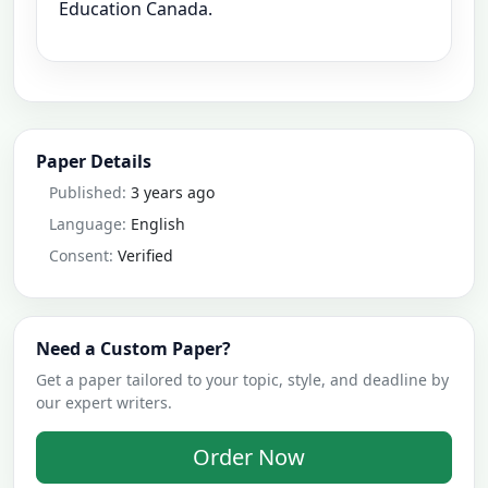
Education Canada.
Paper Details
Published:
3 years ago
Language:
English
Consent:
Verified
Need a Custom Paper?
Get a paper tailored to your topic, style, and deadline by
our expert writers.
Order Now