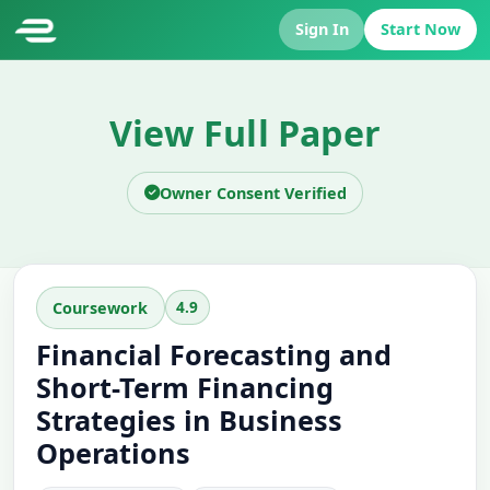
Sign In
Start Now
View Full Paper
Owner Consent Verified
4.9
Coursework
Financial Forecasting and
Short-Term Financing
Strategies in Business
Operations