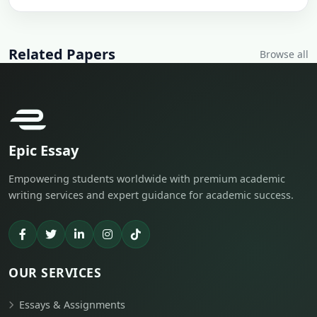
Related Papers
Browse all
Epic Essay
Empowering students worldwide with premium academic
writing services and expert guidance for academic success.
OUR SERVICES
Essays & Assignments