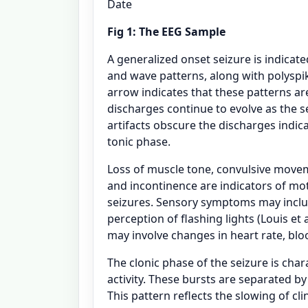
Date
Fig 1: The EEG Sample
A generalized onset seizure is indicat
and wave patterns, along with polyspike
arrow indicates that these patterns are
discharges continue to evolve as the
artifacts obscure the discharges indic
tonic phase.
Loss of muscle tone, convulsive movem
and incontinence are indicators of m
seizures. Sensory symptoms may includ
perception of flashing lights (Louis et
may involve changes in heart rate, blo
The clonic phase of the seizure is cha
activity. These bursts are separated b
This pattern reflects the slowing of c