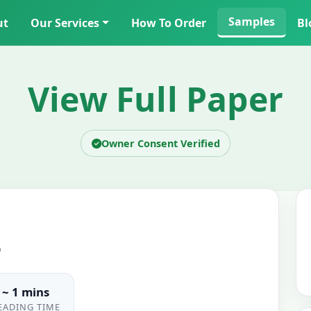
Samples
ut
Our Services
How To Order
Bl
View Full Paper
Owner Consent Verified
e
~ 1 mins
EADING TIME