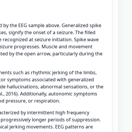
ed by the EEG sample above. Generalized spike
s, signify the onset of a seizure. The filled
 recognized at seizure initiation. Spike wave
 seizure progresses. Muscle and movement
ated by the open arrow, particularly during the
ents such as rhythmic jerking of the limbs,
otor symptoms associated with generalized
e hallucinations, abnormal sensations, or the
 al., 2016). Additionally, autonomic symptoms
od pressure, or respiration.
racterized by intermittent high frequency
y progressively longer periods of suppression.
linical jerking movements. EEG patterns are