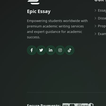
Epic Essay
Essa
Diss
Empowering students worldwide with
Prop
premium academic writing services
and expert guidance for academic
Exam
success.
Secure Payments: