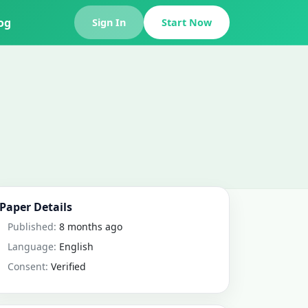
og
Sign In
Start Now
Paper Details
Published:
8 months ago
Language:
English
Consent:
Verified