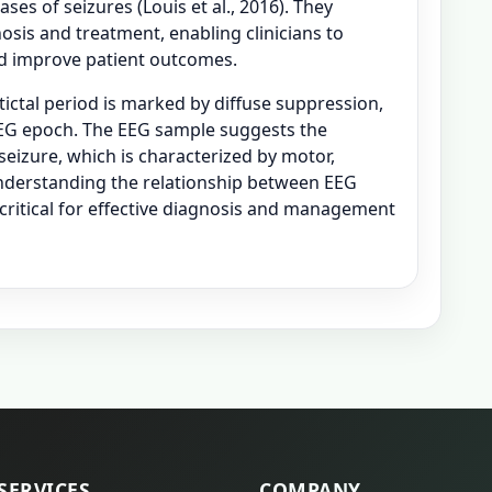
ases of seizures (Louis et al., 2016). They
osis and treatment, enabling clinicians to
and improve patient outcomes.
tictal period is marked by diffuse suppression,
 EEG epoch. The EEG sample suggests the
seizure, which is characterized by motor,
derstanding the relationship between EEG
s critical for effective diagnosis and management
SERVICES
COMPANY