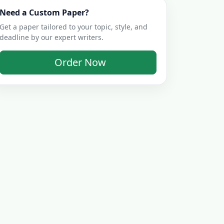
Need a Custom Paper?
Get a paper tailored to your topic, style, and
deadline by our expert writers.
Order Now