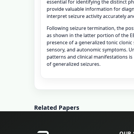
essential for identifying the distinct ph
provide valuable information for diagn
interpret seizure activity accurately 
Following seizure termination, the pos
as shown in the latter portion of the
presence of a generalized tonic clonic 
sensory, and autonomic symptoms. Un
patterns and clinical manifestations i
of generalized seizures.
Related Papers
OUR 