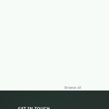
Browse all
GET IN TOUCH