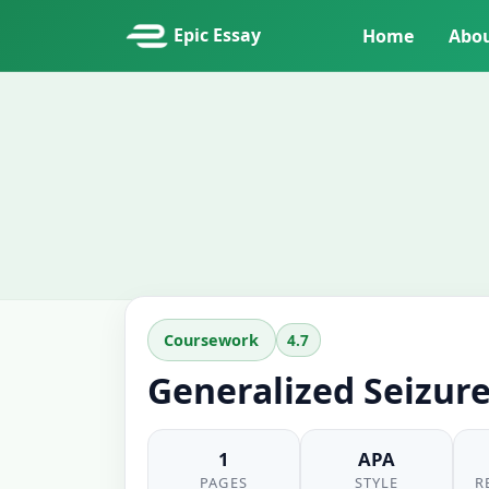
Epic Essay
Home
Abo
4.7
Coursework
Generalized Seizur
1
APA
PAGES
STYLE
R