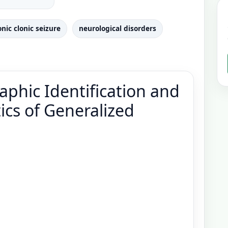
onic clonic seizure
neurological disorders
phic Identification and
tics of Generalized