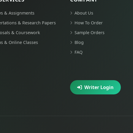
ys & Assignments
About Us
ertations & Research Papers
How To Order
osals & Coursework
Sample Orders
s & Online Classes
Blog
FAQ
Writer Login