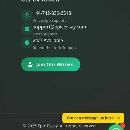
+44-742-839-6518
WhatsApp Support
support@epicessay.com
Email Support
24/7 Available
Round-the-clock Support
Join Our Writers
You can message us here
✕
© 2025 Epic Essay. All rights reserved.
1