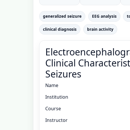
generalized seizure
EEG analysis
t
clinical diagnosis
brain activity
Electroencephalogra
Clinical Characteris
Seizures
Name
Institution
Course
Instructor