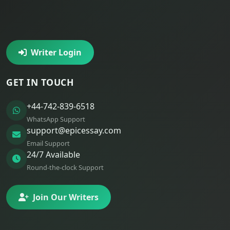
Writer Login
GET IN TOUCH
+44-742-839-6518
WhatsApp Support
support@epicessay.com
Email Support
24/7 Available
Round-the-clock Support
Join Our Writers