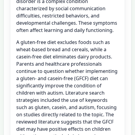
disorder is a complex condition
characterized by social communication
difficulties, restricted behaviors, and
developmental challenges. These symptoms
often affect learning and daily functioning.
A gluten-free diet excludes foods such as
wheat-based bread and cereals, while a
casein-free diet eliminates dairy products.
Parents and healthcare professionals
continue to question whether implementing
a gluten- and casein-free (GFCF) diet can
significantly improve the condition of
children with autism. Literature search
strategies included the use of keywords
such as gluten, casein, and autism, focusing
on studies directly related to the topic. The
reviewed literature suggests that the GFCF
diet may have positive effects on children