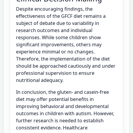
Despite encouraging findings, the
effectiveness of the GFCF diet remains a
subject of debate due to variability in
research outcomes and individual
responses. While some children show
significant improvements, others may
experience minimal or no changes.
Therefore, the implementation of the diet
should be approached cautiously and under
professional supervision to ensure
nutritional adequacy.
In conclusion, the gluten- and casein-free
diet may offer potential benefits in
improving behavioral and developmental
outcomes in children with autism. However,
further research is needed to establish
consistent evidence. Healthcare