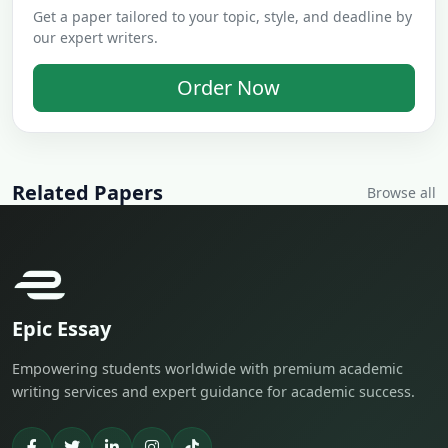
Get a paper tailored to your topic, style, and deadline by
our expert writers.
Order Now
Related Papers
Browse all
Epic Essay
Empowering students worldwide with premium academic
writing services and expert guidance for academic success.