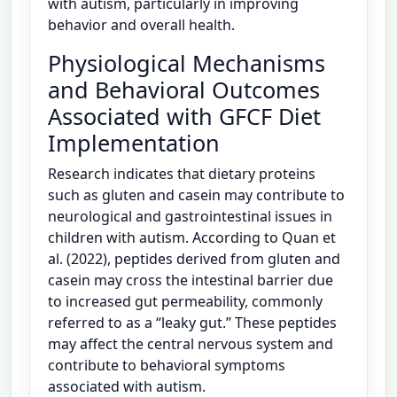
with autism, particularly in improving
behavior and overall health.
Physiological Mechanisms
and Behavioral Outcomes
Associated with GFCF Diet
Implementation
Research indicates that dietary proteins
such as gluten and casein may contribute to
neurological and gastrointestinal issues in
children with autism. According to Quan et
al. (2022), peptides derived from gluten and
casein may cross the intestinal barrier due
to increased gut permeability, commonly
referred to as a “leaky gut.” These peptides
may affect the central nervous system and
contribute to behavioral symptoms
associated with autism.