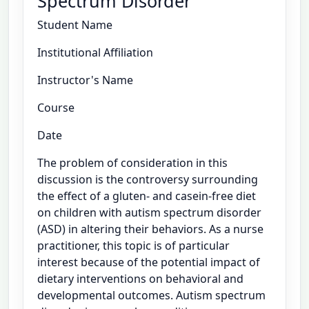
Spectrum Disorder
Student Name
Institutional Affiliation
Instructor's Name
Course
Date
The problem of consideration in this
discussion is the controversy surrounding
the effect of a gluten- and casein-free diet
on children with autism spectrum disorder
(ASD) in altering their behaviors. As a nurse
practitioner, this topic is of particular
interest because of the potential impact of
dietary interventions on behavioral and
developmental outcomes. Autism spectrum