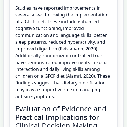
Studies have reported improvements in
several areas following the implementation
of a GFCF diet. These include enhanced
cognitive functioning, improved
communication and language skills, better
sleep patterns, reduced hyperactivity, and
improved digestion (Reissmann, 2020).
Additionally, randomized controlled trials
have demonstrated improvements in social
interaction and daily living skills among
children on a GFCF diet (Alamri, 2020). These
findings suggest that dietary modification
may play a supportive role in managing
autism symptoms.
Evaluation of Evidence and
Practical Implications for
Clinical Decision Making