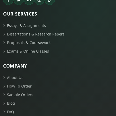
OUR SERVICES
Essays & Assignments
Dissertations & Research Papers
Proposals & Coursework
Exams & Online Classes
COMPANY
About Us
How To Order
Sample Orders
Blog
FAQ