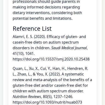
professionals should guide parents in
making informed decisions regarding
dietary interventions, considering both
potential benefits and limitations.
Reference List
Alamri, E. S. (2020). Efficacy of gluten- and
casein-free diets on autism spectrum
disorders in children.
Saudi Medical Journal
,
41(10), 1041.
https://doi.org/10.15537/smj.2020.10.25438
Quan, L., Xu, X., Cui, Y., Han, H., Hendren, R.
L., Zhao, L., & You, X. (2022). A systematic
review and meta-analysis of the benefits of a
gluten-free diet and/or casein-free diet for
children with autism spectrum disorder.
Nutrition Reviews
, 80(5), 1237–1246.
https://doi.org/10.1093/nutrit/nuab073