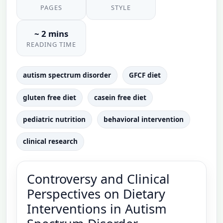
PAGES
STYLE
~ 2 mins
READING TIME
autism spectrum disorder
GFCF diet
gluten free diet
casein free diet
pediatric nutrition
behavioral intervention
clinical research
Controversy and Clinical
Perspectives on Dietary
Interventions in Autism