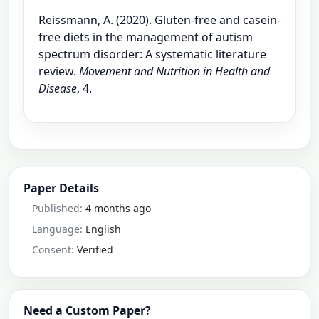
Reissmann, A. (2020). Gluten-free and casein-
free diets in the management of autism
spectrum disorder: A systematic literature
review.
Movement and Nutrition in Health and
Disease
, 4.
Paper Details
Published:
4 months ago
Language:
English
Consent:
Verified
Need a Custom Paper?