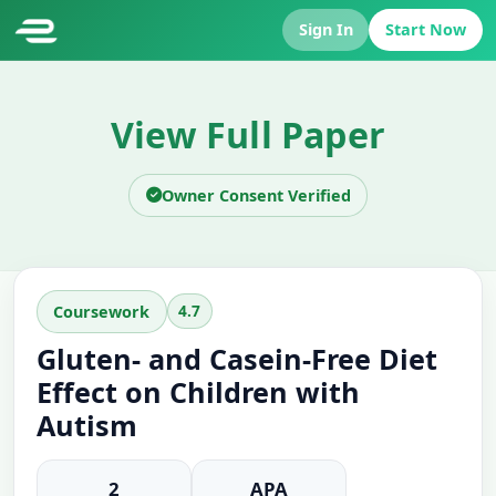
Sign In
Start Now
View Full Paper
Owner Consent Verified
4.7
Coursework
Gluten- and Casein-Free Diet
Effect on Children with
Autism
2
APA