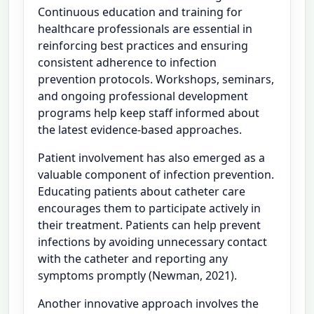
Continuous education and training for
healthcare professionals are essential in
reinforcing best practices and ensuring
consistent adherence to infection
prevention protocols. Workshops, seminars,
and ongoing professional development
programs help keep staff informed about
the latest evidence-based approaches.
Patient involvement has also emerged as a
valuable component of infection prevention.
Educating patients about catheter care
encourages them to participate actively in
their treatment. Patients can help prevent
infections by avoiding unnecessary contact
with the catheter and reporting any
symptoms promptly (Newman, 2021).
Another innovative approach involves the