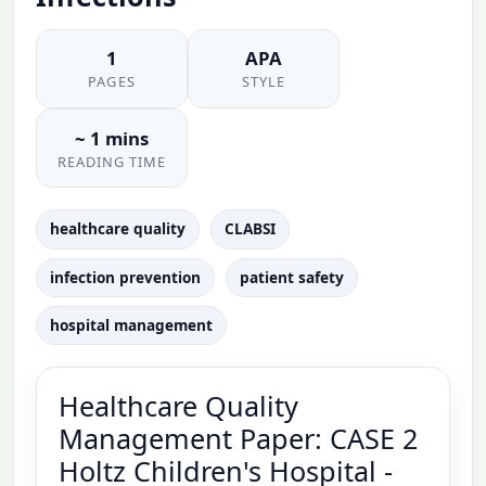
1
APA
PAGES
STYLE
~ 1 mins
READING TIME
healthcare quality
CLABSI
infection prevention
patient safety
hospital management
Healthcare Quality
Management Paper: CASE 2
Holtz Children's Hospital -