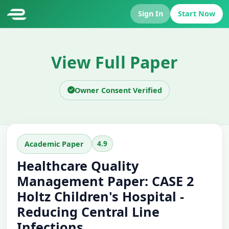
Sign In
Start Now
View Full Paper
Owner Consent Verified
4.9
Academic Paper
Healthcare Quality
Management Paper: CASE 2
Holtz Children's Hospital -
Reducing Central Line
Infections