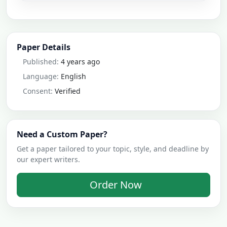
Paper Details
Published:
4 years ago
Language:
English
Consent:
Verified
Need a Custom Paper?
Get a paper tailored to your topic, style, and deadline by
our expert writers.
Order Now