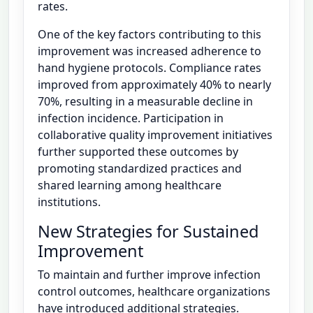
rates.
One of the key factors contributing to this
improvement was increased adherence to
hand hygiene protocols. Compliance rates
improved from approximately 40% to nearly
70%, resulting in a measurable decline in
infection incidence. Participation in
collaborative quality improvement initiatives
further supported these outcomes by
promoting standardized practices and
shared learning among healthcare
institutions.
New Strategies for Sustained
Improvement
To maintain and further improve infection
control outcomes, healthcare organizations
have introduced additional strategies.