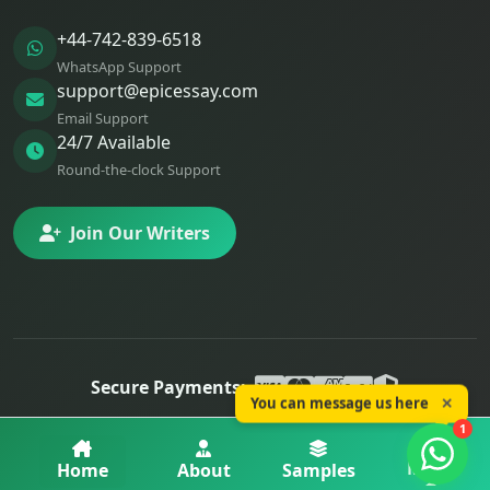
+44-742-839-6518
WhatsApp Support
support@epicessay.com
Email Support
24/7 Available
Round-the-clock Support
Join Our Writers
Secure Payments:
You can message us here
✕
© 2025 Epic Essay. All rights reserved.
1
Privacy
Terms
Refunds
More
Home
About
Samples