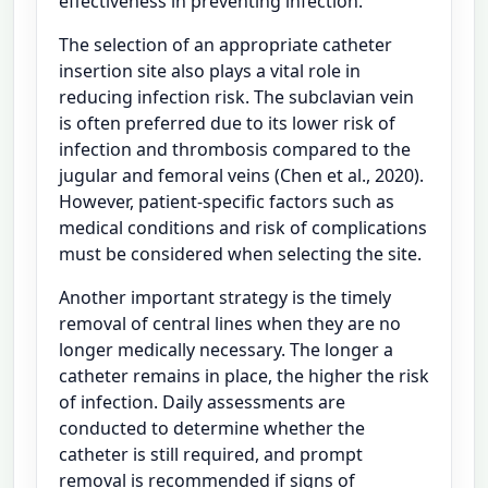
effectiveness in preventing infection.
The selection of an appropriate catheter
insertion site also plays a vital role in
reducing infection risk. The subclavian vein
is often preferred due to its lower risk of
infection and thrombosis compared to the
jugular and femoral veins (Chen et al., 2020).
However, patient-specific factors such as
medical conditions and risk of complications
must be considered when selecting the site.
Another important strategy is the timely
removal of central lines when they are no
longer medically necessary. The longer a
catheter remains in place, the higher the risk
of infection. Daily assessments are
conducted to determine whether the
catheter is still required, and prompt
removal is recommended if signs of