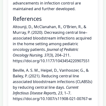
advancements in infection control are
maintained and further developed.
References
Altounji, D., McClanahan, R., O’Brien, R., &
Murray, P. (2020). Decreasing central line–
associated bloodstream infections acquired
in the home setting among pediatric
oncology patients.
Journal of Pediatric
Oncology Nursing, 37
(3), 204–211.
https://doi.org/10.1177/1043454220907551
Beville, A. S. M., Heipel, D., Vanhoozer, G., &
Bailey, P. (2021). Reducing central line
associated bloodstream infections (CLABSIs)
by reducing central line days.
Current
Infectious Disease Reports, 23
, 1–7.
https://doi.org/10.1007/s11908-021-00767-w