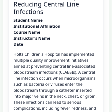
Reducing Central Line
Infections
Student Name
Institutional Affiliation
Course Name
Instructor's Name
Date
Holtz Children's Hospital has implemented
multiple quality improvement initiatives
aimed at preventing central line-associated
bloodstream infections (CLABSIs). A central
line infection occurs when microorganisms
such as bacteria or viruses enter the
bloodstream through a catheter inserted
into major veins in the neck, chest, or groin.
These infections can lead to serious
complications, including fever, redness, and