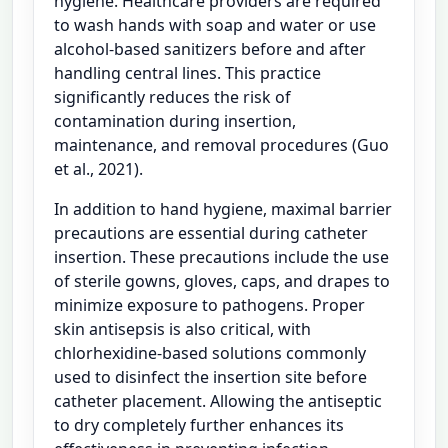
hygiene. Healthcare providers are required
to wash hands with soap and water or use
alcohol-based sanitizers before and after
handling central lines. This practice
significantly reduces the risk of
contamination during insertion,
maintenance, and removal procedures (Guo
et al., 2021).
In addition to hand hygiene, maximal barrier
precautions are essential during catheter
insertion. These precautions include the use
of sterile gowns, gloves, caps, and drapes to
minimize exposure to pathogens. Proper
skin antisepsis is also critical, with
chlorhexidine-based solutions commonly
used to disinfect the insertion site before
catheter placement. Allowing the antiseptic
to dry completely further enhances its