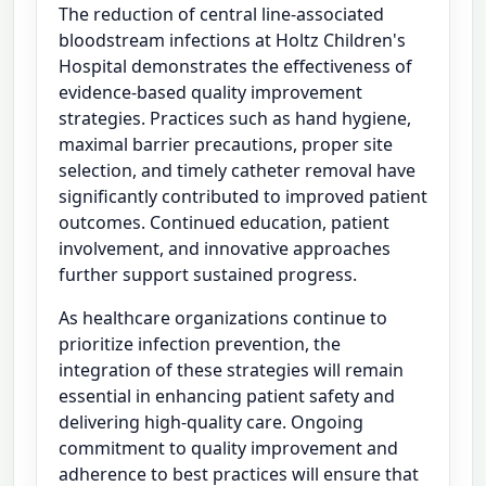
The reduction of central line-associated
bloodstream infections at Holtz Children's
Hospital demonstrates the effectiveness of
evidence-based quality improvement
strategies. Practices such as hand hygiene,
maximal barrier precautions, proper site
selection, and timely catheter removal have
significantly contributed to improved patient
outcomes. Continued education, patient
involvement, and innovative approaches
further support sustained progress.
As healthcare organizations continue to
prioritize infection prevention, the
integration of these strategies will remain
essential in enhancing patient safety and
delivering high-quality care. Ongoing
commitment to quality improvement and
adherence to best practices will ensure that