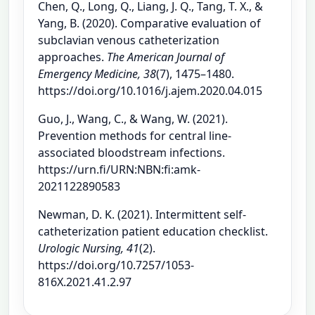
Chen, Q., Long, Q., Liang, J. Q., Tang, T. X., &
Yang, B. (2020). Comparative evaluation of
subclavian venous catheterization
approaches.
The American Journal of
Emergency Medicine, 38
(7), 1475–1480.
https://doi.org/10.1016/j.ajem.2020.04.015
Guo, J., Wang, C., & Wang, W. (2021).
Prevention methods for central line-
associated bloodstream infections.
https://urn.fi/URN:NBN:fi:amk-
2021122890583
Newman, D. K. (2021). Intermittent self-
catheterization patient education checklist.
Urologic Nursing, 41
(2).
https://doi.org/10.7257/1053-
816X.2021.41.2.97