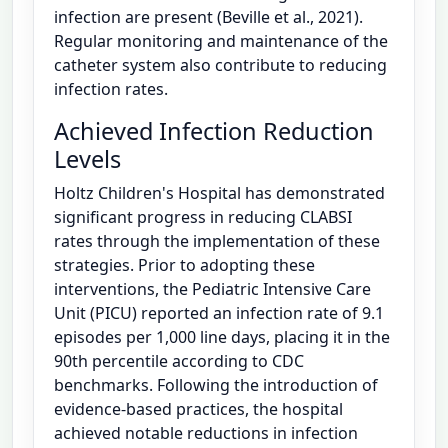
infection are present (Beville et al., 2021).
Regular monitoring and maintenance of the
catheter system also contribute to reducing
infection rates.
Achieved Infection Reduction
Levels
Holtz Children's Hospital has demonstrated
significant progress in reducing CLABSI
rates through the implementation of these
strategies. Prior to adopting these
interventions, the Pediatric Intensive Care
Unit (PICU) reported an infection rate of 9.1
episodes per 1,000 line days, placing it in the
90th percentile according to CDC
benchmarks. Following the introduction of
evidence-based practices, the hospital
achieved notable reductions in infection