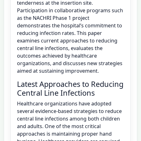
tenderness at the insertion site.
Participation in collaborative programs such
as the NACHRI Phase 1 project
demonstrates the hospital’s commitment to
reducing infection rates. This paper
examines current approaches to reducing
central line infections, evaluates the
outcomes achieved by healthcare
organizations, and discusses new strategies
aimed at sustaining improvement.
Latest Approaches to Reducing
Central Line Infections
Healthcare organizations have adopted
several evidence-based strategies to reduce
central line infections among both children
and adults. One of the most critical
approaches is maintaining proper hand