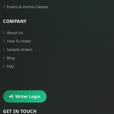
Exams & Online Classes
COMPANY
About Us
How To Order
Sample Orders
Blog
FAQ
Writer Login
GET IN TOUCH