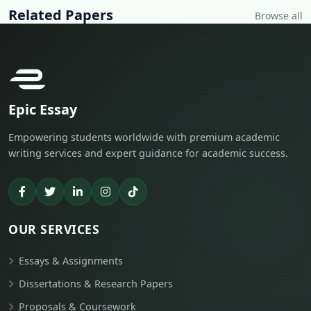
Related Papers
Browse all
Epic Essay
Empowering students worldwide with premium academic
writing services and expert guidance for academic success.
OUR SERVICES
Essays & Assignments
Dissertations & Research Papers
Proposals & Coursework