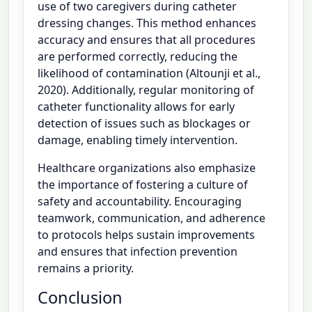
use of two caregivers during catheter
dressing changes. This method enhances
accuracy and ensures that all procedures
are performed correctly, reducing the
likelihood of contamination (Altounji et al.,
2020). Additionally, regular monitoring of
catheter functionality allows for early
detection of issues such as blockages or
damage, enabling timely intervention.
Healthcare organizations also emphasize
the importance of fostering a culture of
safety and accountability. Encouraging
teamwork, communication, and adherence
to protocols helps sustain improvements
and ensures that infection prevention
remains a priority.
Conclusion