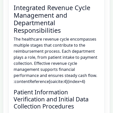
Integrated Revenue Cycle
Management and
Departmental
Responsibilities
The healthcare revenue cycle encompasses
multiple stages that contribute to the
reimbursement process. Each department
plays a role, from patient intake to payment
collection. Effective revenue cycle
management supports financial
performance and ensures steady cash flow.
:contentReference[oaicite:4]{index=4}
Patient Information
Verification and Initial Data
Collection Procedures