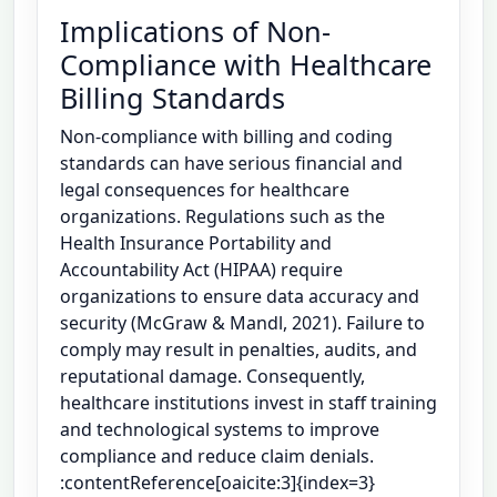
Implications of Non-
Compliance with Healthcare
Billing Standards
Non-compliance with billing and coding
standards can have serious financial and
legal consequences for healthcare
organizations. Regulations such as the
Health Insurance Portability and
Accountability Act (HIPAA) require
organizations to ensure data accuracy and
security (McGraw & Mandl, 2021). Failure to
comply may result in penalties, audits, and
reputational damage. Consequently,
healthcare institutions invest in staff training
and technological systems to improve
compliance and reduce claim denials.
:contentReference[oaicite:3]{index=3}