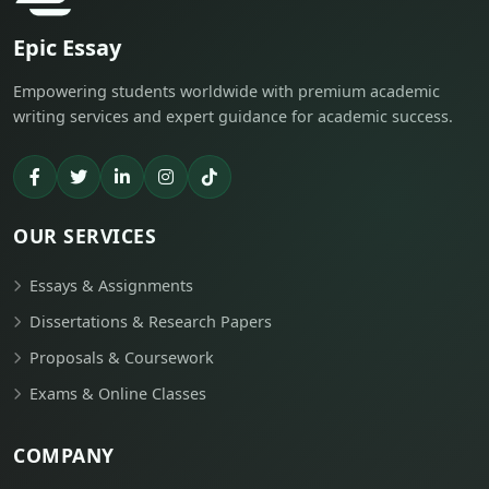
Epic Essay
Empowering students worldwide with premium academic
writing services and expert guidance for academic success.
OUR SERVICES
Essays & Assignments
Dissertations & Research Papers
Proposals & Coursework
Exams & Online Classes
COMPANY