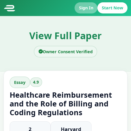
Sign In
Start Now
View Full Paper
Owner Consent Verified
4.9
Essay
Healthcare Reimbursement
and the Role of Billing and
Coding Regulations
2
Harvard