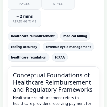
PAGES
STYLE
~ 2 mins
READING TIME
healthcare reimbursement
medical billing
coding accuracy
revenue cycle management
healthcare regulation
HIPAA
Conceptual Foundations of
Healthcare Reimbursement
and Regulatory Frameworks
Healthcare reimbursement refers to
healthcare providers receiving payment for