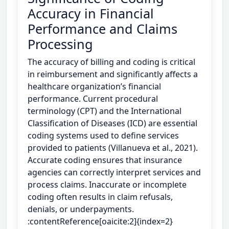
Accuracy in Financial
Performance and Claims
Processing
The accuracy of billing and coding is critical
in reimbursement and significantly affects a
healthcare organization’s financial
performance. Current procedural
terminology (CPT) and the International
Classification of Diseases (ICD) are essential
coding systems used to define services
provided to patients (Villanueva et al., 2021).
Accurate coding ensures that insurance
agencies can correctly interpret services and
process claims. Inaccurate or incomplete
coding often results in claim refusals,
denials, or underpayments.
:contentReference[oaicite:2]{index=2}