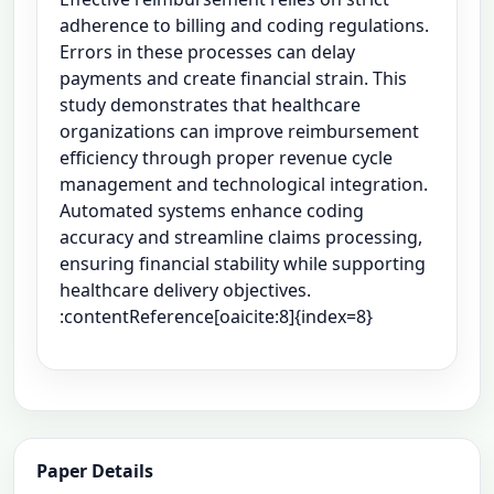
adherence to billing and coding regulations.
Errors in these processes can delay
payments and create financial strain. This
study demonstrates that healthcare
organizations can improve reimbursement
efficiency through proper revenue cycle
management and technological integration.
Automated systems enhance coding
accuracy and streamline claims processing,
ensuring financial stability while supporting
healthcare delivery objectives.
:contentReference[oaicite:8]{index=8}
Paper Details