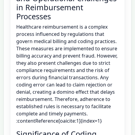
in Reimbursement
Processes
Healthcare reimbursement is a complex
process influenced by regulations that
govern medical billing and coding practices.
These measures are implemented to ensure
billing accuracy and prevent fraud. However,
they also present challenges due to strict
compliance requirements and the risk of
errors during financial transactions. Any
coding error can lead to claim rejection or
denial, creating a domino effect that delays
reimbursement. Therefore, adherence to
established rules is necessary to facilitate
complete and timely payments.
:contentReference[oaicite:1]{index=1}
Significance of Coding