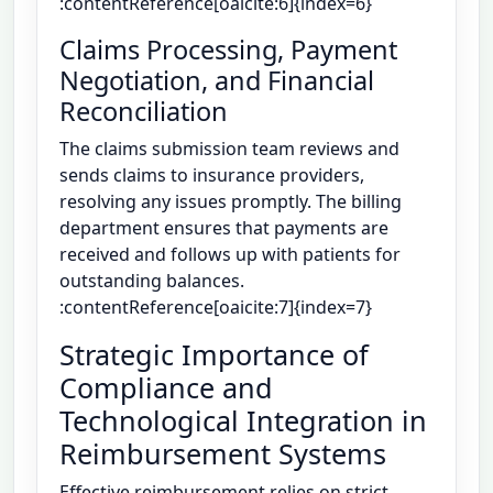
:contentReference[oaicite:6]{index=6}
Claims Processing, Payment
Negotiation, and Financial
Reconciliation
The claims submission team reviews and
sends claims to insurance providers,
resolving any issues promptly. The billing
department ensures that payments are
received and follows up with patients for
outstanding balances.
:contentReference[oaicite:7]{index=7}
Strategic Importance of
Compliance and
Technological Integration in
Reimbursement Systems
Effective reimbursement relies on strict