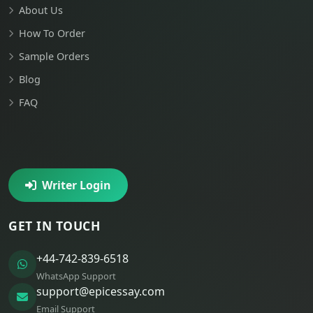
About Us
How To Order
Sample Orders
Blog
FAQ
Writer Login
GET IN TOUCH
+44-742-839-6518
WhatsApp Support
support@epicessay.com
Email Support