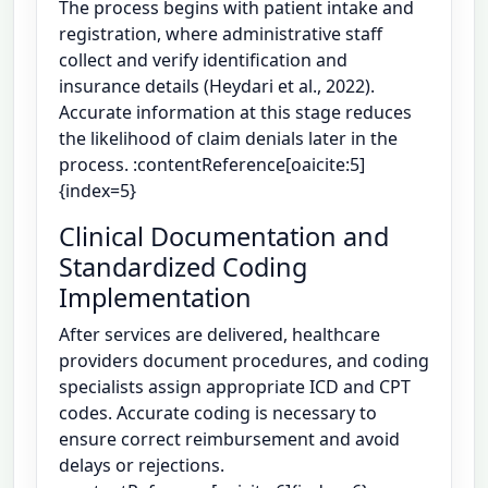
The process begins with patient intake and
registration, where administrative staff
collect and verify identification and
insurance details (Heydari et al., 2022).
Accurate information at this stage reduces
the likelihood of claim denials later in the
process. :contentReference[oaicite:5]
{index=5}
Clinical Documentation and
Standardized Coding
Implementation
After services are delivered, healthcare
providers document procedures, and coding
specialists assign appropriate ICD and CPT
codes. Accurate coding is necessary to
ensure correct reimbursement and avoid
delays or rejections.