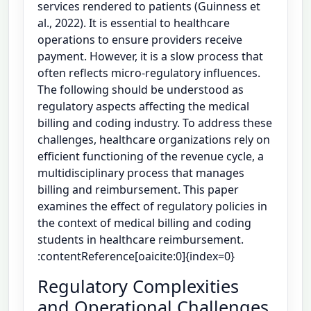
services rendered to patients (Guinness et
al., 2022). It is essential to healthcare
operations to ensure providers receive
payment. However, it is a slow process that
often reflects micro-regulatory influences.
The following should be understood as
regulatory aspects affecting the medical
billing and coding industry. To address these
challenges, healthcare organizations rely on
efficient functioning of the revenue cycle, a
multidisciplinary process that manages
billing and reimbursement. This paper
examines the effect of regulatory policies in
the context of medical billing and coding
students in healthcare reimbursement.
:contentReference[oaicite:0]{index=0}
Regulatory Complexities
and Operational Challenges