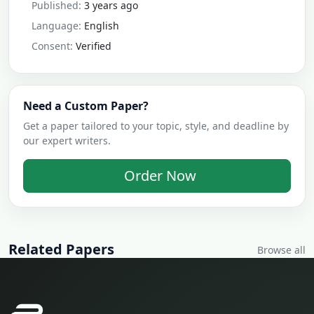
Published:
3 years ago
Language:
English
Consent:
Verified
Need a Custom Paper?
Get a paper tailored to your topic, style, and deadline by
our expert writers.
Order Now
Related Papers
Browse all