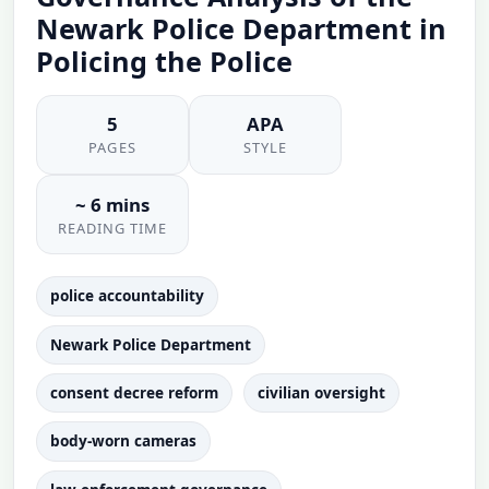
Newark Police Department in
Policing the Police
5
APA
PAGES
STYLE
~ 6 mins
READING TIME
police accountability
Newark Police Department
consent decree reform
civilian oversight
body-worn cameras