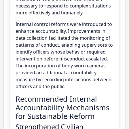
necessary to respond to complex situations
more effectively and humanely.
Internal control reforms were introduced to
enhance accountability. Improvements in
data collection facilitated the monitoring of
patterns of conduct, enabling supervisors to
identify officers whose behavior required
intervention before misconduct escalated.
The incorporation of body-worn cameras
provided an additional accountability
measure by recording interactions between
officers and the public.
Recommended Internal
Accountability Mechanisms
for Sustainable Reform
Strengthened Civilian