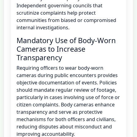
Independent governing councils that
scrutinize complaints help protect
communities from biased or compromised
internal investigations.
Mandatory Use of Body-Worn
Cameras to Increase
Transparency
Requiring officers to wear body-worn
cameras during public encounters provides
objective documentation of events. Policies
should mandate regular review of footage,
particularly in cases involving use of force or
citizen complaints. Body cameras enhance
transparency and serve as protective
mechanisms for both officers and civilians,
reducing disputes about misconduct and
improving accountability.