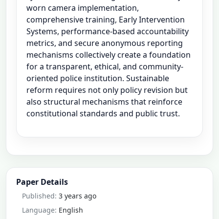
worn camera implementation,
comprehensive training, Early Intervention
Systems, performance-based accountability
metrics, and secure anonymous reporting
mechanisms collectively create a foundation
for a transparent, ethical, and community-
oriented police institution. Sustainable
reform requires not only policy revision but
also structural mechanisms that reinforce
constitutional standards and public trust.
Paper Details
Published:
3 years ago
Language:
English