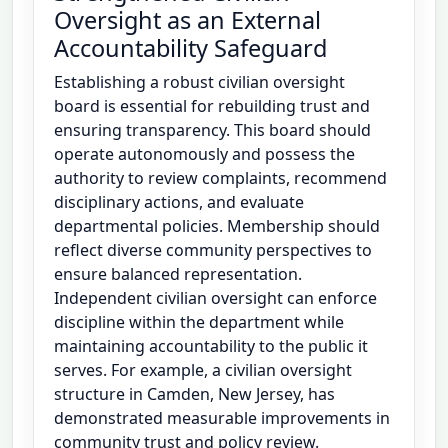
Oversight as an External
Accountability Safeguard
Establishing a robust civilian oversight
board is essential for rebuilding trust and
ensuring transparency. This board should
operate autonomously and possess the
authority to review complaints, recommend
disciplinary actions, and evaluate
departmental policies. Membership should
reflect diverse community perspectives to
ensure balanced representation.
Independent civilian oversight can enforce
discipline within the department while
maintaining accountability to the public it
serves. For example, a civilian oversight
structure in Camden, New Jersey, has
demonstrated measurable improvements in
community trust and policy review.