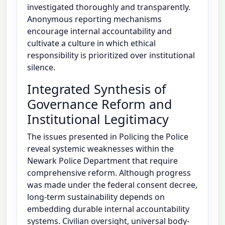
investigated thoroughly and transparently.
Anonymous reporting mechanisms
encourage internal accountability and
cultivate a culture in which ethical
responsibility is prioritized over institutional
silence.
Integrated Synthesis of
Governance Reform and
Institutional Legitimacy
The issues presented in Policing the Police
reveal systemic weaknesses within the
Newark Police Department that require
comprehensive reform. Although progress
was made under the federal consent decree,
long-term sustainability depends on
embedding durable internal accountability
systems. Civilian oversight, universal body-