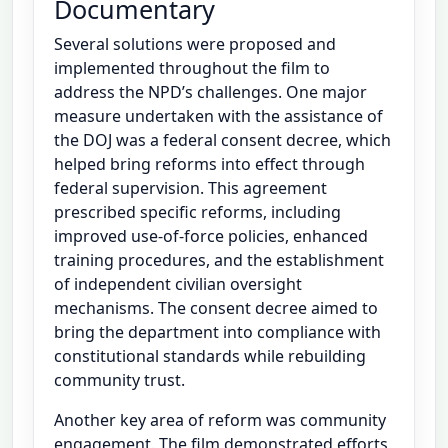
Documentary
Several solutions were proposed and
implemented throughout the film to
address the NPD’s challenges. One major
measure undertaken with the assistance of
the DOJ was a federal consent decree, which
helped bring reforms into effect through
federal supervision. This agreement
prescribed specific reforms, including
improved use-of-force policies, enhanced
training procedures, and the establishment
of independent civilian oversight
mechanisms. The consent decree aimed to
bring the department into compliance with
constitutional standards while rebuilding
community trust.
Another key area of reform was community
engagement. The film demonstrated efforts