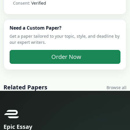
Consent:
Verified
Need a Custom Paper?
Get a paper tailored to your topic, style, and deadline by
our expert writers.
Order Now
Related Papers
Browse all
Epic Essay