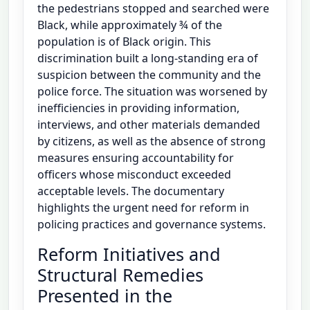
the pedestrians stopped and searched were
Black, while approximately ¾ of the
population is of Black origin. This
discrimination built a long-standing era of
suspicion between the community and the
police force. The situation was worsened by
inefficiencies in providing information,
interviews, and other materials demanded
by citizens, as well as the absence of strong
measures ensuring accountability for
officers whose misconduct exceeded
acceptable levels. The documentary
highlights the urgent need for reform in
policing practices and governance systems.
Reform Initiatives and
Structural Remedies
Presented in the