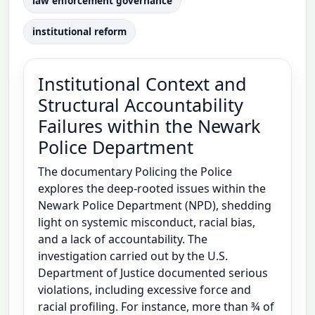
law enforcement governance
institutional reform
Institutional Context and
Structural Accountability
Failures within the Newark
Police Department
The documentary Policing the Police
explores the deep-rooted issues within the
Newark Police Department (NPD), shedding
light on systemic misconduct, racial bias,
and a lack of accountability. The
investigation carried out by the U.S.
Department of Justice documented serious
violations, including excessive force and
racial profiling. For instance, more than ¾ of