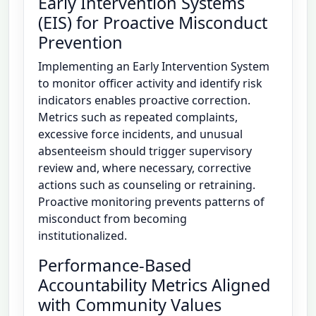
Early Intervention Systems
(EIS) for Proactive Misconduct
Prevention
Implementing an Early Intervention System
to monitor officer activity and identify risk
indicators enables proactive correction.
Metrics such as repeated complaints,
excessive force incidents, and unusual
absenteeism should trigger supervisory
review and, where necessary, corrective
actions such as counseling or retraining.
Proactive monitoring prevents patterns of
misconduct from becoming
institutionalized.
Performance-Based
Accountability Metrics Aligned
with Community Values