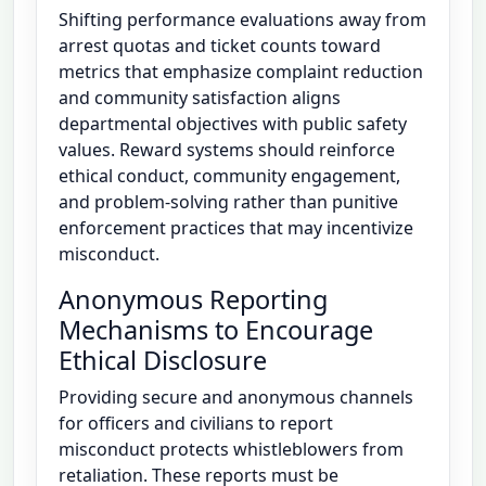
Shifting performance evaluations away from
arrest quotas and ticket counts toward
metrics that emphasize complaint reduction
and community satisfaction aligns
departmental objectives with public safety
values. Reward systems should reinforce
ethical conduct, community engagement,
and problem-solving rather than punitive
enforcement practices that may incentivize
misconduct.
Anonymous Reporting
Mechanisms to Encourage
Ethical Disclosure
Providing secure and anonymous channels
for officers and civilians to report
misconduct protects whistleblowers from
retaliation. These reports must be