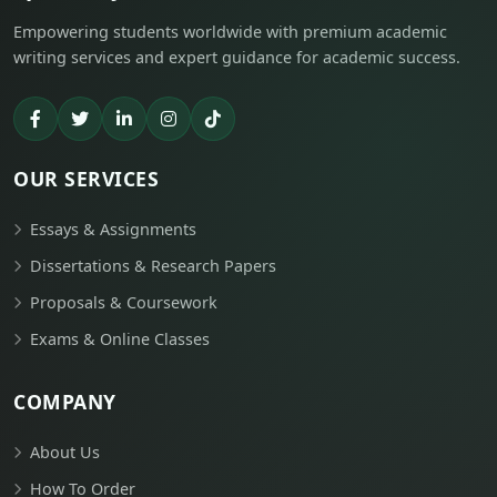
Empowering students worldwide with premium academic
writing services and expert guidance for academic success.
OUR SERVICES
Essays & Assignments
Dissertations & Research Papers
Proposals & Coursework
Exams & Online Classes
COMPANY
About Us
How To Order