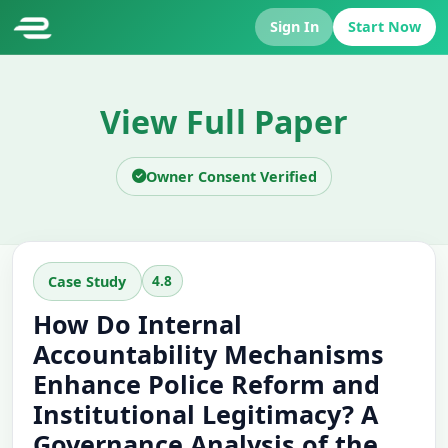
Sign In
Start Now
View Full Paper
Owner Consent Verified
4.8
Case Study
How Do Internal
Accountability Mechanisms
Enhance Police Reform and
Institutional Legitimacy? A
Governance Analysis of the