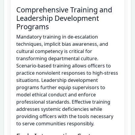
Comprehensive Training and
Leadership Development
Programs
Mandatory training in de-escalation
techniques, implicit bias awareness, and
cultural competency is critical for
transforming departmental culture.
Scenario-based training allows officers to
practice nonviolent responses to high-stress
situations. Leadership development
programs further equip supervisors to
model ethical conduct and enforce
professional standards. Effective training
addresses systemic deficiencies while
providing officers with the tools necessary
to serve communities responsibly.