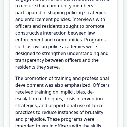
to ensure that community members
participated in shaping policing strategies
and enforcement policies. Interviews with
officers and residents sought to promote
constructive interaction between law
enforcement and communities. Programs
such as civilian police academies were
designed to strengthen understanding and
transparency between officers and the
residents they serve.
The promotion of training and professional
development was also emphasized. Officers
received training on implicit bias, de-
escalation techniques, crisis intervention
strategies, and proportional use-of-force
practices to reduce instances of brutality
and prejudice. These programs were
intended to equip officers with the skills