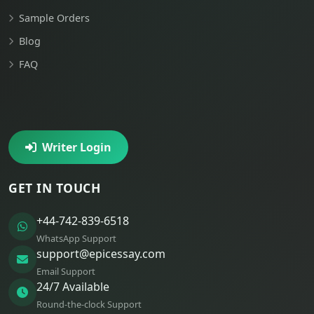
Sample Orders
Blog
FAQ
Writer Login
GET IN TOUCH
+44-742-839-6518
WhatsApp Support
support@epicessay.com
Email Support
24/7 Available
Round-the-clock Support