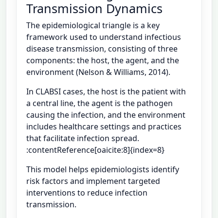
Transmission Dynamics
The epidemiological triangle is a key
framework used to understand infectious
disease transmission, consisting of three
components: the host, the agent, and the
environment (Nelson & Williams, 2014).
In CLABSI cases, the host is the patient with
a central line, the agent is the pathogen
causing the infection, and the environment
includes healthcare settings and practices
that facilitate infection spread.
:contentReference[oaicite:8]{index=8}
This model helps epidemiologists identify
risk factors and implement targeted
interventions to reduce infection
transmission.