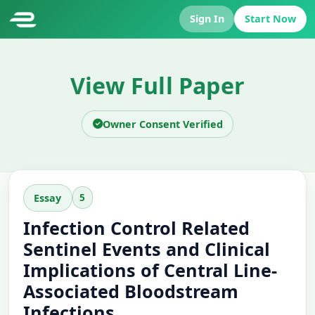
Sign In
Start Now
View Full Paper
Owner Consent Verified
5
Essay
Infection Control Related
Sentinel Events and Clinical
Implications of Central Line-
Associated Bloodstream
Infections