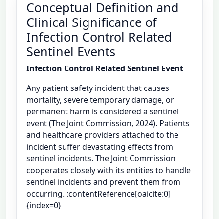
Conceptual Definition and
Clinical Significance of
Infection Control Related
Sentinel Events
Infection Control Related Sentinel Event
Any patient safety incident that causes
mortality, severe temporary damage, or
permanent harm is considered a sentinel
event (The Joint Commission, 2024). Patients
and healthcare providers attached to the
incident suffer devastating effects from
sentinel incidents. The Joint Commission
cooperates closely with its entities to handle
sentinel incidents and prevent them from
occurring. :contentReference[oaicite:0]
{index=0}