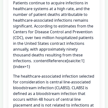
Patients continue to acquire infections in
healthcare systems at a high rate, and the
number of patient deaths attributable to
healthcare-associated infections remains
significant. According to estimates from the
Centers for Disease Control and Prevention
(CDC), over two million hospitalized patients
in the United States contract infections
annually, with approximately ninety
thousand deaths resulting from these
infections. :contentReference[oaicite:1]
{index=1}
The healthcare-associated infection selected
for consideration is central line-associated
bloodstream infection (CLABSI). CLABSI is
defined as a bloodstream infection that
occurs within 48 hours of central line
placement and is not related to infections at