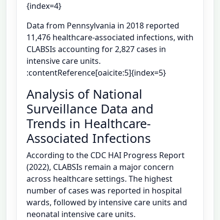
{index=4}
Data from Pennsylvania in 2018 reported
11,476 healthcare-associated infections, with
CLABSIs accounting for 2,827 cases in
intensive care units.
:contentReference[oaicite:5]{index=5}
Analysis of National
Surveillance Data and
Trends in Healthcare-
Associated Infections
According to the CDC HAI Progress Report
(2022), CLABSIs remain a major concern
across healthcare settings. The highest
number of cases was reported in hospital
wards, followed by intensive care units and
neonatal intensive care units.