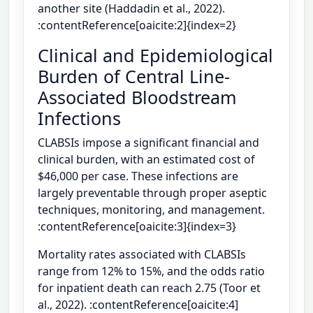
another site (Haddadin et al., 2022).
:contentReference[oaicite:2]{index=2}
Clinical and Epidemiological
Burden of Central Line-
Associated Bloodstream
Infections
CLABSIs impose a significant financial and
clinical burden, with an estimated cost of
$46,000 per case. These infections are
largely preventable through proper aseptic
techniques, monitoring, and management.
:contentReference[oaicite:3]{index=3}
Mortality rates associated with CLABSIs
range from 12% to 15%, and the odds ratio
for inpatient death can reach 2.75 (Toor et
al., 2022). :contentReference[oaicite:4]