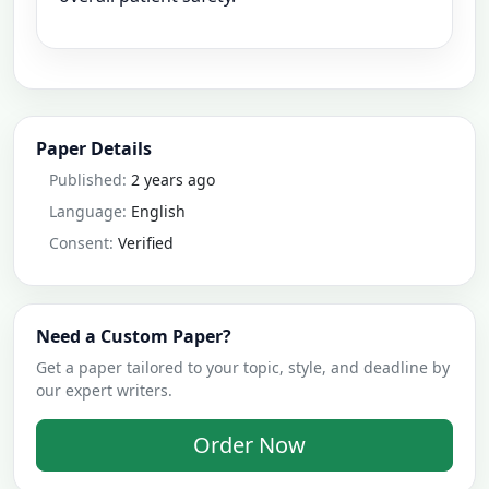
Paper Details
Published:
2 years ago
Language:
English
Consent:
Verified
Need a Custom Paper?
Get a paper tailored to your topic, style, and deadline by
our expert writers.
Order Now