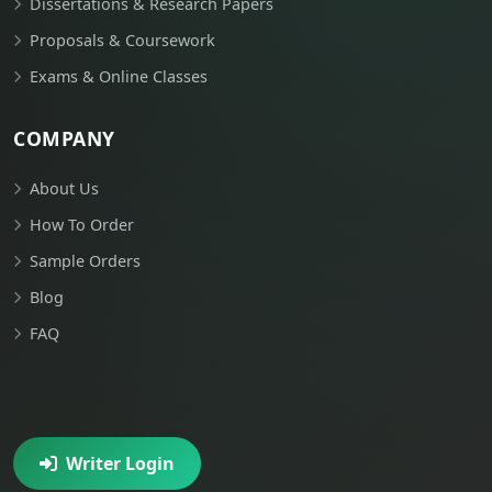
Dissertations & Research Papers
Proposals & Coursework
Exams & Online Classes
COMPANY
About Us
How To Order
Sample Orders
Blog
FAQ
Writer Login