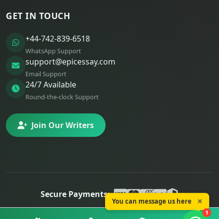
GET IN TOUCH
+44-742-839-6518
WhatsApp Support
support@epicessay.com
Email Support
24/7 Available
Round-the-clock Support
Join Our Writers
Secure Payments:
You can message us here
✕
© 2025 Epic Essay. All rights reserved.
1