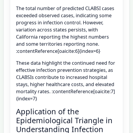
The total number of predicted CLABSI cases
exceeded observed cases, indicating some
progress in infection control. However,
variation across states persists, with
California reporting the highest numbers
and some territories reporting none.
:contentReference[oaicite:6]{index=6}
These data highlight the continued need for
effective infection prevention strategies, as
CLABSIs contribute to increased hospital
stays, higher healthcare costs, and elevated
mortality rates. :contentReference[oaicite:7]
{index=7}
Application of the
Epidemiological Triangle in
Understanding Infection