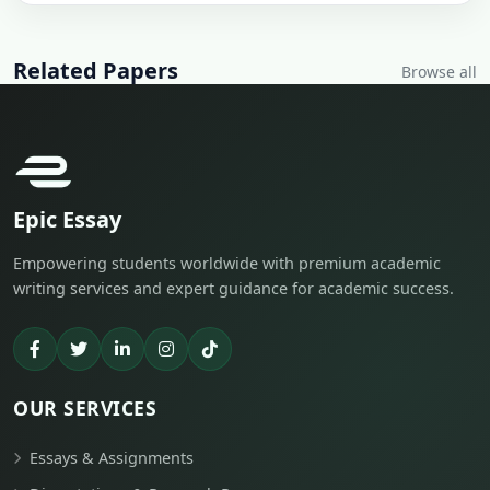
Related Papers
Browse all
Epic Essay
Empowering students worldwide with premium academic
writing services and expert guidance for academic success.
OUR SERVICES
Essays & Assignments