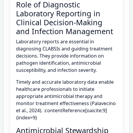
Role of Diagnostic
Laboratory Reporting in
Clinical Decision-Making
and Infection Management
Laboratory reports are essential in
diagnosing CLABSIs and guiding treatment
decisions. They provide information on
pathogen identification, antimicrobial
susceptibility, and infection severity.
Timely and accurate laboratory data enable
healthcare professionals to initiate
appropriate antimicrobial therapy and
monitor treatment effectiveness (Palavecino
et al., 2024). :contentReference[oaicite:9]
{index=9}
Antimicrobial Stewardship