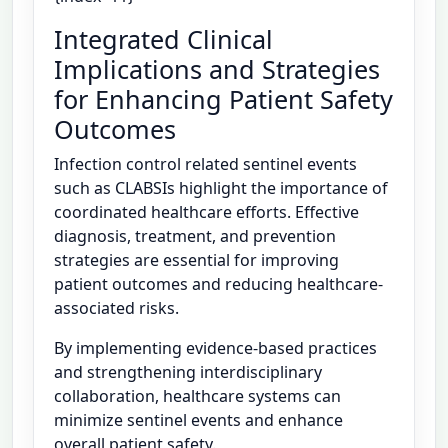
Integrated Clinical
Implications and Strategies
for Enhancing Patient Safety
Outcomes
Infection control related sentinel events
such as CLABSIs highlight the importance of
coordinated healthcare efforts. Effective
diagnosis, treatment, and prevention
strategies are essential for improving
patient outcomes and reducing healthcare-
associated risks.
By implementing evidence-based practices
and strengthening interdisciplinary
collaboration, healthcare systems can
minimize sentinel events and enhance
overall patient safety.