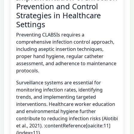
Prevention and Control
Strategies in Healthcare
Settings
Preventing CLABSIs requires a
comprehensive infection control approach,
including aseptic insertion techniques,
proper hand hygiene, regular catheter
assessment, and adherence to maintenance
protocols.
Surveillance systems are essential for
monitoring infection rates, identifying
trends, and implementing targeted
interventions. Healthcare worker education
and environmental hygiene further
contribute to reducing infection risks (Alotibi
et al., 2021). :contentReference[oaicite:11]
{index=11}