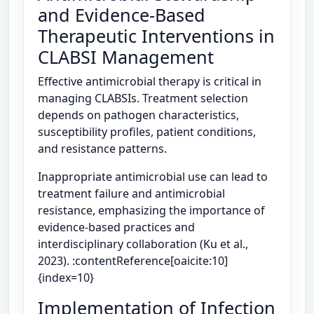
and Evidence-Based
Therapeutic Interventions in
CLABSI Management
Effective antimicrobial therapy is critical in
managing CLABSIs. Treatment selection
depends on pathogen characteristics,
susceptibility profiles, patient conditions,
and resistance patterns.
Inappropriate antimicrobial use can lead to
treatment failure and antimicrobial
resistance, emphasizing the importance of
evidence-based practices and
interdisciplinary collaboration (Ku et al.,
2023). :contentReference[oaicite:10]
{index=10}
Implementation of Infection