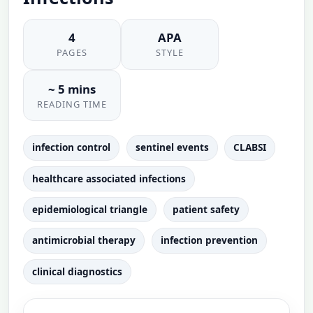
4
APA
PAGES
STYLE
~ 5 mins
READING TIME
infection control
sentinel events
CLABSI
healthcare associated infections
epidemiological triangle
patient safety
antimicrobial therapy
infection prevention
clinical diagnostics