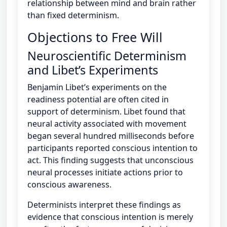
relationship between mind and brain rather
than fixed determinism.
Objections to Free Will
Neuroscientific Determinism
and Libet’s Experiments
Benjamin Libet’s experiments on the
readiness potential are often cited in
support of determinism. Libet found that
neural activity associated with movement
began several hundred milliseconds before
participants reported conscious intention to
act. This finding suggests that unconscious
neural processes initiate actions prior to
conscious awareness.
Determinists interpret these findings as
evidence that conscious intention is merely