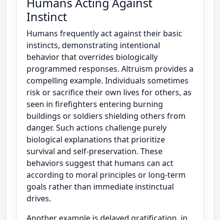
Humans Acting Against
Instinct
Humans frequently act against their basic
instincts, demonstrating intentional
behavior that overrides biologically
programmed responses. Altruism provides a
compelling example. Individuals sometimes
risk or sacrifice their own lives for others, as
seen in firefighters entering burning
buildings or soldiers shielding others from
danger. Such actions challenge purely
biological explanations that prioritize
survival and self-preservation. These
behaviors suggest that humans can act
according to moral principles or long-term
goals rather than immediate instinctual
drives.
Another example is delayed gratification, in