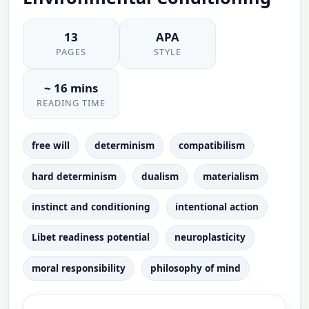
13
APA
PAGES
STYLE
~ 16 mins
READING TIME
free will
determinism
compatibilism
hard determinism
dualism
materialism
instinct and conditioning
intentional action
Libet readiness potential
neuroplasticity
moral responsibility
philosophy of mind