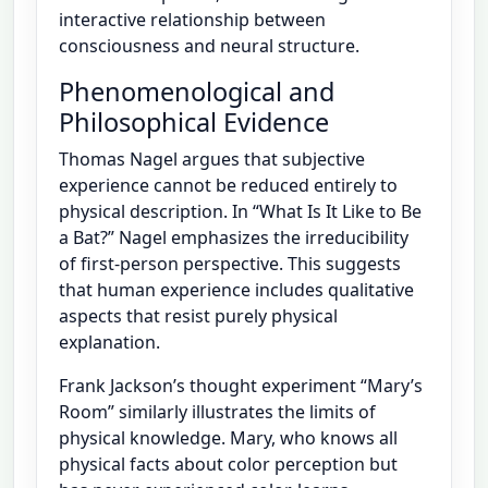
interactive relationship between
consciousness and neural structure.
Phenomenological and
Philosophical Evidence
Thomas Nagel argues that subjective
experience cannot be reduced entirely to
physical description. In “What Is It Like to Be
a Bat?” Nagel emphasizes the irreducibility
of first-person perspective. This suggests
that human experience includes qualitative
aspects that resist purely physical
explanation.
Frank Jackson’s thought experiment “Mary’s
Room” similarly illustrates the limits of
physical knowledge. Mary, who knows all
physical facts about color perception but