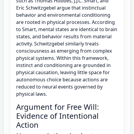
such as Thomas Hobbes, J.J.C. Smart, and
Eric Schwitzgebel argue that instinctual
behavior and environmental conditioning
are rooted in physical processes. According
to Smart, mental states are identical to brain
states, and behavior results from material
activity. Schwitzgebel similarly treats
consciousness as emerging from complex
physical systems. Within this framework,
instinct and conditioning are grounded in
physical causation, leaving little space for
autonomous choice because actions are
reduced to neural events governed by
physical laws.
Argument for Free Will:
Evidence of Intentional
Action