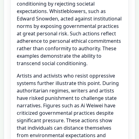
conditioning by rejecting societal
expectations. Whistleblowers, such as
Edward Snowden, acted against institutional
norms by exposing governmental practices
at great personal risk. Such actions reflect
adherence to personal ethical commitments
rather than conformity to authority. These
examples demonstrate the ability to
transcend social conditioning.
Artists and activists who resist oppressive
systems further illustrate this point. During
authoritarian regimes, writers and artists
have risked punishment to challenge state
narratives. Figures such as Ai Weiwei have
criticized governmental practices despite
significant pressure. These actions show
that individuals can distance themselves
from environmental expectations and