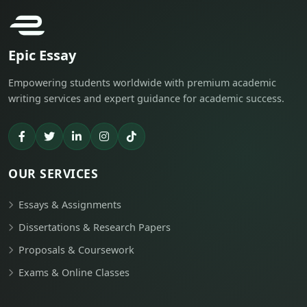
Epic Essay
Empowering students worldwide with premium academic
writing services and expert guidance for academic success.
OUR SERVICES
Essays & Assignments
Dissertations & Research Papers
Proposals & Coursework
Exams & Online Classes