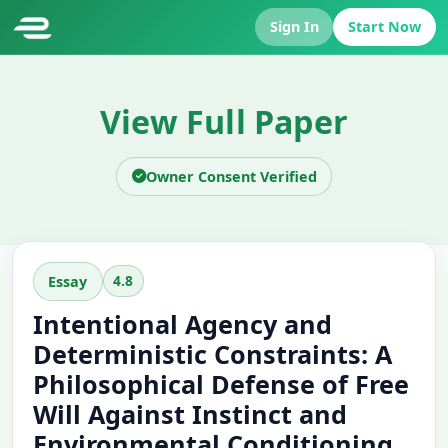
Sign In
Start Now
View Full Paper
Owner Consent Verified
4.8
Essay
Intentional Agency and
Deterministic Constraints: A
Philosophical Defense of Free
Will Against Instinct and
Environmental Conditioning