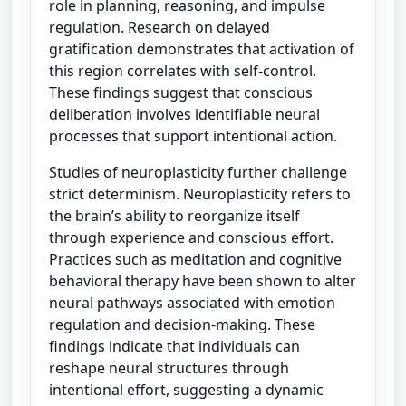
role in planning, reasoning, and impulse
regulation. Research on delayed
gratification demonstrates that activation of
this region correlates with self-control.
These findings suggest that conscious
deliberation involves identifiable neural
processes that support intentional action.
Studies of neuroplasticity further challenge
strict determinism. Neuroplasticity refers to
the brain’s ability to reorganize itself
through experience and conscious effort.
Practices such as meditation and cognitive
behavioral therapy have been shown to alter
neural pathways associated with emotion
regulation and decision-making. These
findings indicate that individuals can
reshape neural structures through
intentional effort, suggesting a dynamic