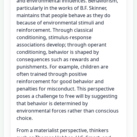
and environmental influences. Behaviorism,
particularly in the works of B.F. Skinner,
maintains that people behave as they do
because of environmental stimuli and
reinforcement. Through classical
conditioning, stimulus-response
associations develop; through operant
conditioning, behavior is shaped by
consequences such as rewards and
punishments. For example, children are
often trained through positive
reinforcement for good behavior and
penalties for misconduct. This perspective
poses a challenge to free will by suggesting
that behavior is determined by
environmental forces rather than conscious
choice.
From a materialist perspective, thinkers