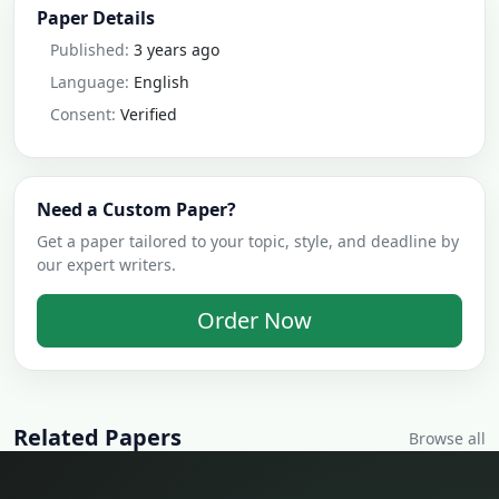
Paper Details
Published:
3 years ago
Language:
English
Consent:
Verified
Need a Custom Paper?
Get a paper tailored to your topic, style, and deadline by
our expert writers.
Order Now
Related Papers
Browse all