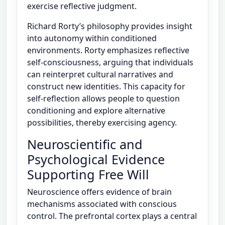
exercise reflective judgment.
Richard Rorty’s philosophy provides insight
into autonomy within conditioned
environments. Rorty emphasizes reflective
self-consciousness, arguing that individuals
can reinterpret cultural narratives and
construct new identities. This capacity for
self-reflection allows people to question
conditioning and explore alternative
possibilities, thereby exercising agency.
Neuroscientific and
Psychological Evidence
Supporting Free Will
Neuroscience offers evidence of brain
mechanisms associated with conscious
control. The prefrontal cortex plays a central