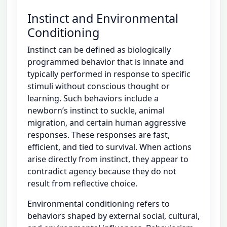
Instinct and Environmental
Conditioning
Instinct can be defined as biologically
programmed behavior that is innate and
typically performed in response to specific
stimuli without conscious thought or
learning. Such behaviors include a
newborn’s instinct to suckle, animal
migration, and certain human aggressive
responses. These responses are fast,
efficient, and tied to survival. When actions
arise directly from instinct, they appear to
contradict agency because they do not
result from reflective choice.
Environmental conditioning refers to
behaviors shaped by external social, cultural,