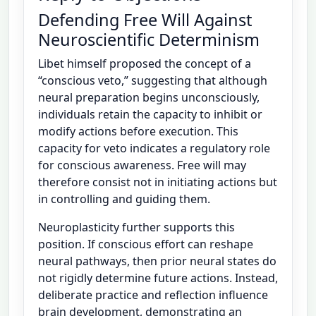
Defending Free Will Against
Neuroscientific Determinism
Libet himself proposed the concept of a
“conscious veto,” suggesting that although
neural preparation begins unconsciously,
individuals retain the capacity to inhibit or
modify actions before execution. This
capacity for veto indicates a regulatory role
for conscious awareness. Free will may
therefore consist not in initiating actions but
in controlling and guiding them.
Neuroplasticity further supports this
position. If conscious effort can reshape
neural pathways, then prior neural states do
not rigidly determine future actions. Instead,
deliberate practice and reflection influence
brain development, demonstrating an