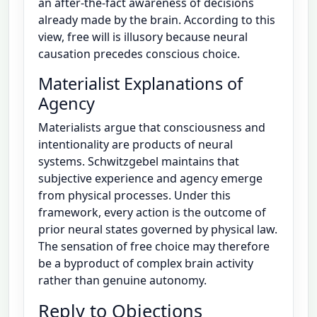
an after-the-fact awareness of decisions
already made by the brain. According to this
view, free will is illusory because neural
causation precedes conscious choice.
Materialist Explanations of
Agency
Materialists argue that consciousness and
intentionality are products of neural
systems. Schwitzgebel maintains that
subjective experience and agency emerge
from physical processes. Under this
framework, every action is the outcome of
prior neural states governed by physical law.
The sensation of free choice may therefore
be a byproduct of complex brain activity
rather than genuine autonomy.
Reply to Objections