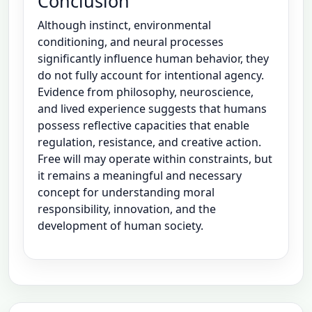
Conclusion
Although instinct, environmental
conditioning, and neural processes
significantly influence human behavior, they
do not fully account for intentional agency.
Evidence from philosophy, neuroscience,
and lived experience suggests that humans
possess reflective capacities that enable
regulation, resistance, and creative action.
Free will may operate within constraints, but
it remains a meaningful and necessary
concept for understanding moral
responsibility, innovation, and the
development of human society.