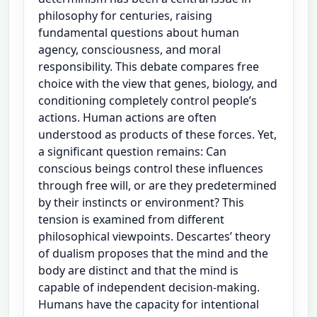
philosophy for centuries, raising
fundamental questions about human
agency, consciousness, and moral
responsibility. This debate compares free
choice with the view that genes, biology, and
conditioning completely control people’s
actions. Human actions are often
understood as products of these forces. Yet,
a significant question remains: Can
conscious beings control these influences
through free will, or are they predetermined
by their instincts or environment? This
tension is examined from different
philosophical viewpoints. Descartes’ theory
of dualism proposes that the mind and the
body are distinct and that the mind is
capable of independent decision-making.
Humans have the capacity for intentional