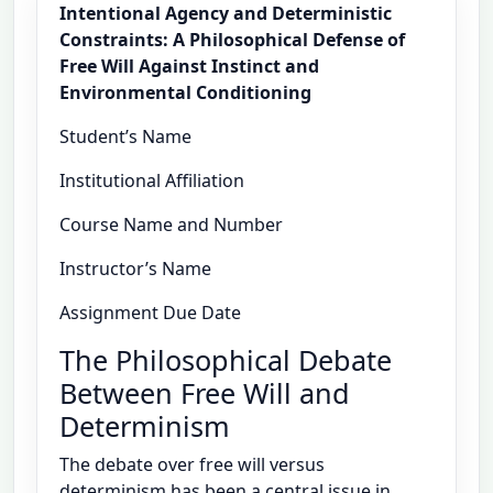
Intentional Agency and Deterministic
Constraints: A Philosophical Defense of
Free Will Against Instinct and
Environmental Conditioning
Student’s Name
Institutional Affiliation
Course Name and Number
Instructor’s Name
Assignment Due Date
The Philosophical Debate
Between Free Will and
Determinism
The debate over free will versus
determinism has been a central issue in