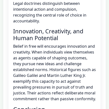
Legal doctrines distinguish between
intentional action and compulsion,
recognizing the central role of choice in
accountability.
Innovation, Creativity, and
Human Potential
Belief in free will encourages innovation and
creativity. When individuals view themselves
as agents capable of shaping outcomes,
they pursue new ideas and challenge
established norms. Historical figures such as
Galileo Galilei and Martin Luther King Jr.
exemplify this capacity to act against
prevailing pressures in pursuit of truth and
justice. Their actions reflect deliberate moral
commitment rather than passive conformity.