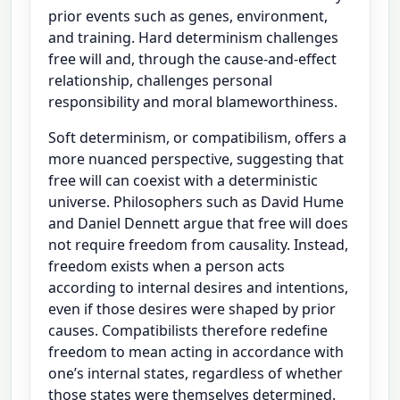
prior events such as genes, environment,
and training. Hard determinism challenges
free will and, through the cause-and-effect
relationship, challenges personal
responsibility and moral blameworthiness.
Soft determinism, or compatibilism, offers a
more nuanced perspective, suggesting that
free will can coexist with a deterministic
universe. Philosophers such as David Hume
and Daniel Dennett argue that free will does
not require freedom from causality. Instead,
freedom exists when a person acts
according to internal desires and intentions,
even if those desires were shaped by prior
causes. Compatibilists therefore redefine
freedom to mean acting in accordance with
one’s internal states, regardless of whether
those states were themselves determined.