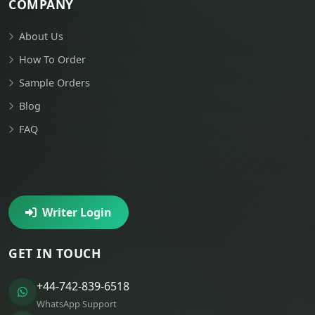
COMPANY
About Us
How To Order
Sample Orders
Blog
FAQ
Writer Login
GET IN TOUCH
+44-742-839-6518
WhatsApp Support