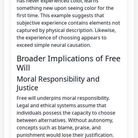
has never experienced color, learns
something new upon seeing color for the
first time. This example suggests that
subjective experience contains elements not
captured by physical description. Likewise,
the experience of choosing appears to
exceed simple neural causation.
Broader Implications of Free
Will
Moral Responsibility and
Justice
Free will underpins moral responsibility.
Legal and ethical systems assume that
individuals possess the capacity to choose
between alternatives. Without autonomy,
concepts such as blame, praise, and
punishment would lose their justification.