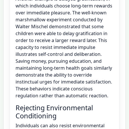
which individuals choose long-term rewards
over immediate pleasure. The well-known
marshmallow experiment conducted by
Walter Mischel demonstrated that some
children were able to delay gratification in
order to receive a larger reward later. This
capacity to resist immediate impulse
illustrates self-control and deliberation.
Saving money, pursuing education, and
maintaining long-term health goals similarly
demonstrate the ability to override
instinctual urges for immediate satisfaction.
These behaviors indicate conscious
regulation rather than automatic reaction.
Rejecting Environmental
Conditioning
Individuals can also resist environmental