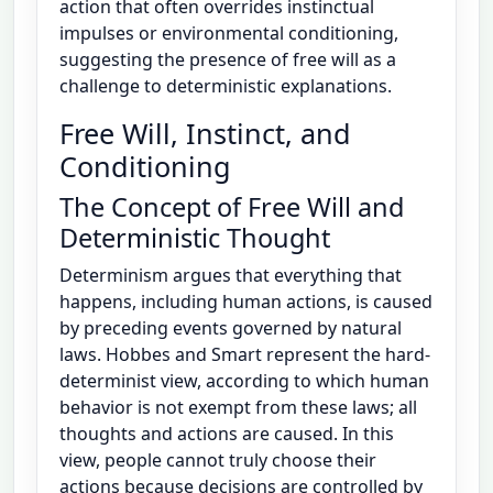
action that often overrides instinctual
impulses or environmental conditioning,
suggesting the presence of free will as a
challenge to deterministic explanations.
Free Will, Instinct, and
Conditioning
The Concept of Free Will and
Deterministic Thought
Determinism argues that everything that
happens, including human actions, is caused
by preceding events governed by natural
laws. Hobbes and Smart represent the hard-
determinist view, according to which human
behavior is not exempt from these laws; all
thoughts and actions are caused. In this
view, people cannot truly choose their
actions because decisions are controlled by