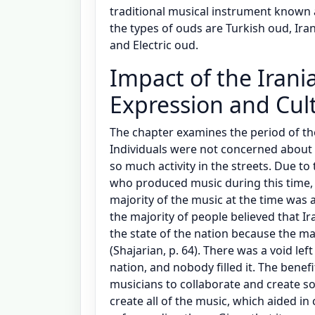
traditional musical instrument known
the types of ouds are Turkish oud, Ira
and Electric oud.
Impact of the Irani
Expression and Cul
The chapter examines the period of th
Individuals were not concerned about 
so much activity in the streets. Due to
who produced music during this time, 
majority of the music at the time was 
the majority of people believed that Ir
the state of the nation because the ma
(Shajarian, p. 64). There was a void lef
nation, and nobody filled it. The benefi
musicians to collaborate and create s
create all of the music, which aided in 