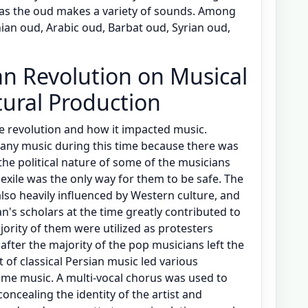
 as the oud makes a variety of sounds. Among
nian oud, Arabic oud, Barbat oud, Syrian oud,
an Revolution on Musical
tural Production
e revolution and how it impacted music.
any music during this time because there was
 the political nature of some of the musicians
exile was the only way for them to be safe. The
also heavily influenced by Western culture, and
an's scholars at the time greatly contributed to
jority of them were utilized as protesters
t after the majority of the pop musicians left the
t of classical Persian music led various
ome music. A multi-vocal chorus was used to
concealing the identity of the artist and