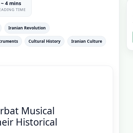
~ 4 mins
EADING TIME
Iranian Revolution
struments
Cultural History
Iranian Culture
bat Musical
ir Historical