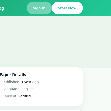
og
Sign In
Start Now
Paper Details
Published:
1 year ago
Language:
English
Consent:
Verified