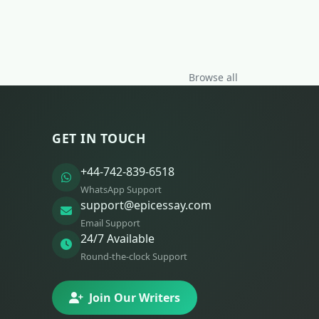
Browse all
GET IN TOUCH
+44-742-839-6518
WhatsApp Support
support@epicessay.com
Email Support
24/7 Available
Round-the-clock Support
Join Our Writers