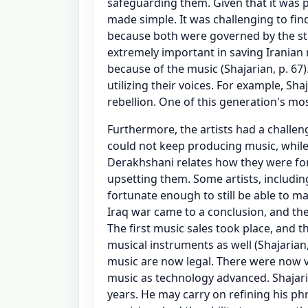
safeguarding them. Given that it was p
made simple. It was challenging to fin
because both were governed by the st
extremely important in saving Iranian
because of the music (Shajarian, p. 67).
utilizing their voices. For example, Sh
rebellion. One of this generation's mos
Furthermore, the artists had a challe
could not keep producing music, while
Derakhshani relates how they were fo
upsetting them. Some artists, includi
fortunate enough to still be able to m
Iraq war came to a conclusion, and th
The first music sales took place, and th
musical instruments as well (Shajarian,
music are now legal. There were now vi
music as technology advanced. Shajar
years. He may carry on refining his phr