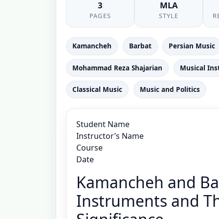
3
MLA
PAGES
STYLE
R
Kamancheh
Barbat
Persian Music
Mohammad Reza Shajarian
Musical In
Classical Music
Music and Politics
Student Name
Instructor’s Name
Course
Date
Kamancheh and Bar
Instruments and The