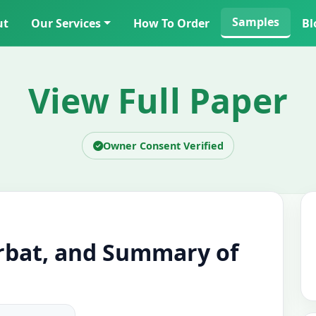
Samples
ut
Our Services
How To Order
Bl
View Full Paper
Owner Consent Verified
bat, and Summary of