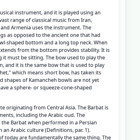
ical instrument, and it is played using an
vast range of classical music from Iran,
 and Armenia uses the instrument. The
s as opposed to the ancient one that had
owl-shaped bottom and a long top neck. When
extends from the bottom provides stability. It is
ng it must be sitting. The bow used to play the
 and it is the same bow that is used to play
chet," which means short bow, has taken its
and shapes of Kamancheh bowls are not yet
have a sphere- or squeeze-cone-shaped
te originating from Central Asia. The Barbat is
ments, including the Arabic oud. The
as the Barbat when performed in a Persian
an Arabic culture (Definitions, par. 1).
of today are fundamentally the same thing. The