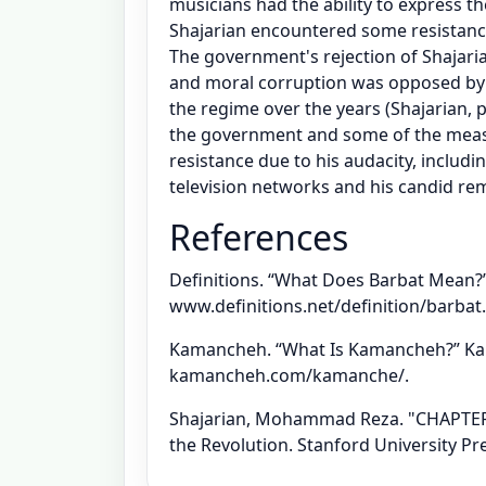
musicians had the ability to express th
Shajarian encountered some resistance 
The government's rejection of Shajari
and moral corruption was opposed by i
the regime over the years (Shajarian, p
the government and some of the measu
resistance due to his audacity, includ
television networks and his candid rem
References
Definitions. “What Does Barbat Mean?” 
www.definitions.net/definition/barbat.
Kamancheh. “What Is Kamancheh?” Ka
kamancheh.com/kamanche/.
Shajarian, Mohammad Reza. "CHAPTER
the Revolution. Stanford University Pre