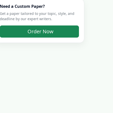
Need a Custom Paper?
Get a paper tailored to your topic, style, and
deadline by our expert writers.
Order Now