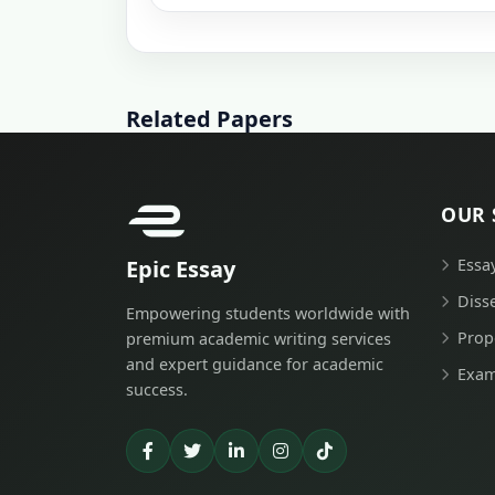
Related Papers
OUR 
Epic Essay
Essa
Diss
Empowering students worldwide with
Prop
premium academic writing services
and expert guidance for academic
Exam
success.