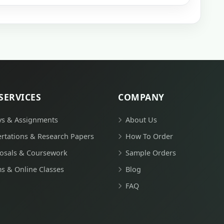
SERVICES
COMPANY
ys & Assignments
About Us
ertations & Research Papers
How To Order
osals & Coursework
Sample Orders
s & Online Classes
Blog
FAQ