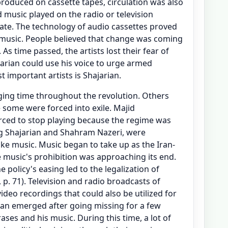
roduced on cassette tapes, circulation was also
d music played on the radio or television
ate. The technology of audio cassettes proved
 music. People believed that change was coming
 As time passed, the artists lost their fear of
ajarian could use his voice to urge armed
t important artists is Shajarian.
nging time throughout the revolution. Others
 some were forced into exile. Majid
rced to stop playing because the regime was
ng Shajarian and Shahram Nazeri, were
ake music. Music began to take up as the Iran-
e music's prohibition was approaching its end.
e policy's easing led to the legalization of
 p. 71). Television and radio broadcasts of
deo recordings that could also be utilized for
ian emerged after going missing for a few
ases and his music. During this time, a lot of