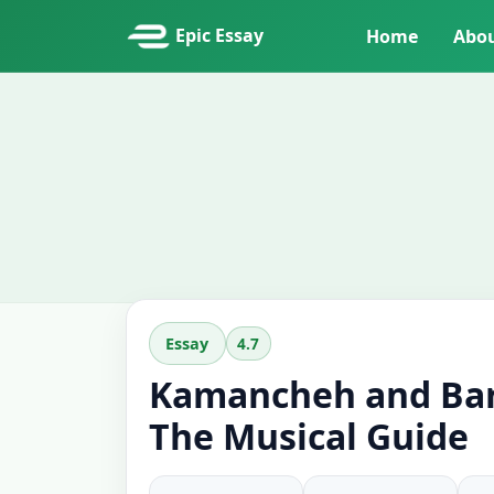
Epic Essay
Home
Abo
4.7
Essay
Kamancheh and Bar
The Musical Guide