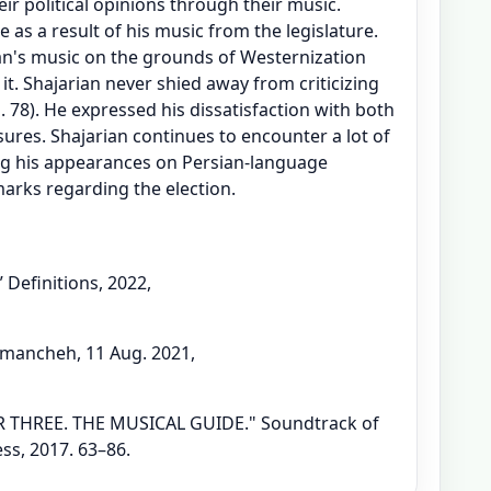
eir political opinions through their music.
as a result of his music from the legislature.
an's music on the grounds of Westernization
t. Shajarian never shied away from criticizing
. 78). He expressed his dissatisfaction with both
res. Shajarian continues to encounter a lot of
ing his appearances on Persian-language
arks regarding the election.
Definitions, 2022,
mancheh, 11 Aug. 2021,
 THREE. THE MUSICAL GUIDE." Soundtrack of
ss, 2017. 63–86.