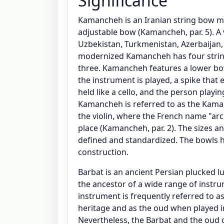
Significance
Kamancheh is an Iranian string bow mus
adjustable bow (Kamancheh, par. 5). A 
Uzbekistan, Turkmenistan, Azerbaijan,
modernized Kamancheh has four string
three. Kamancheh features a lower b
the instrument is played, a spike that 
held like a cello, and the person playi
Kamancheh is referred to as the Kaman,
the violin, where the French name "ar
place (Kamancheh, par. 2). The sizes 
defined and standardized. The bowls 
construction.
Barbat is an ancient Persian plucked lu
the ancestor of a wide range of instru
instrument is frequently referred to 
heritage and as the oud when played in 
Nevertheless, the Barbat and the oud 