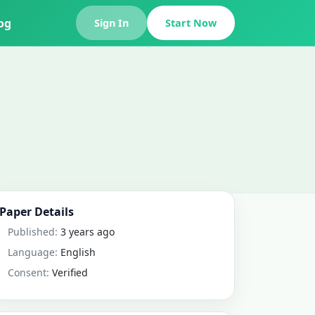
og
Sign In
Start Now
Paper Details
Published:
3 years ago
Language:
English
Consent:
Verified