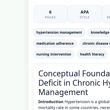
6
APA
PAGES
STYLE
R
hypertension management
knowledge 
medication adherence
chronic disease 
nursing intervention
health literacy
Conceptual Founda
Deficit in Chronic 
Management
Introduction
Hypertension is a global 
mortality rate in some countries, neces