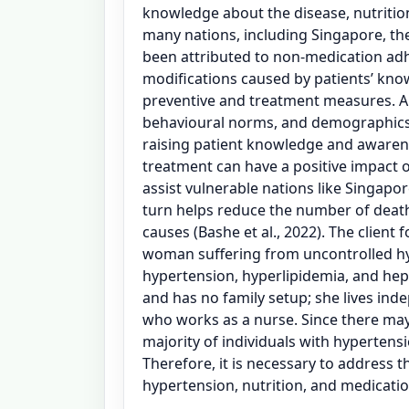
knowledge about the disease, nutritio
many nations, including Singapore, th
been attributed to non-medication adh
modifications caused by patients’ kno
preventive and treatment measures. A
behavioural norms, and demographics o
raising patient knowledge and aware
treatment can have a positive impact 
assist vulnerable nations like Singapo
turn helps reduce the number of deat
causes (Bashe et al., 2022). The client f
woman suffering from uncontrolled hyp
hypertension, hyperlipidemia, and hepa
and has no family setup; she lives ind
who works as a nurse. Since there may
majority of individuals with hypertens
Therefore, it is necessary to address 
hypertension, nutrition, and medicatio