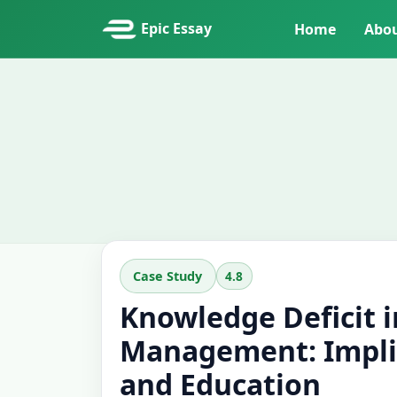
Epic Essay
Home
Abo
4.8
Case Study
Knowledge Deficit 
Management: Implic
and Education