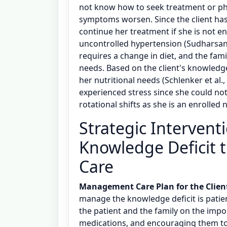
not know how to seek treatment or ph
symptoms worsen. Since the client has 
continue her treatment if she is not e
uncontrolled hypertension (Sudharsana
requires a change in diet, and the famil
needs. Based on the client's knowledge
her nutritional needs (Schlenker et al.
experienced stress since she could no
rotational shifts as she is an enrolled n
Strategic Intervent
Knowledge Deficit 
Care
Management Care Plan for the Clien
manage the knowledge deficit is patie
the patient and the family on the impor
medications, and encouraging them to