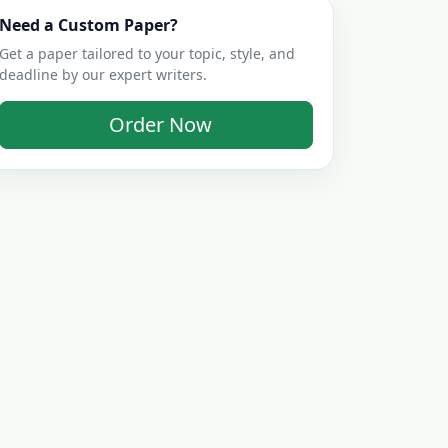
Need a Custom Paper?
Get a paper tailored to your topic, style, and
deadline by our expert writers.
Order Now