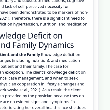
entary and substitute medications, cognitive
nd lack of self-perceived necessity for
 have been demonstrated to be markers of non-
021). Therefore, there is a significant need to
cit on hypertension, nutrition, and medication.
wledge Deficit on
and Family Dynamics
tient and the Family
Knowledge deficit on
hanges (including nutrition), and medication
e patient and their family. The case for
 an exception. The client’s knowledge deficit on
iance, case management, and when to seek
physician cooperation in lifestyle changes and
zkowska et al., 2021). As a result, the client
plan provided by the physician because they do
re are no evident signs and symptoms. In
deteriorating her overall health since she does