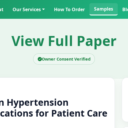
Samples
ut
Our Services
How To Order
Bl
View Full Paper
Owner Consent Verified
in Hypertension
ations for Patient Care