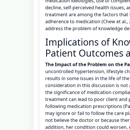
medication ideologies, use of complem
decline, self-perceived health issues, a
treatment are among the factors that
adherence to medication (Chew et al., 2
address the problem of knowledge defi
Implications of Kno
Patient Outcomes 
The Impact of the Problem on the Pa
uncontrolled hypertension, lifestyle c
results in some issues in the life of th
consideration in this discussion is not
the significance of medication compl
treatment can lead to poor client and 
following medication prescriptions (Pac
may ignore or fail to follow the care 
not believe the doctor or because the
addition, her condition could worsen, 