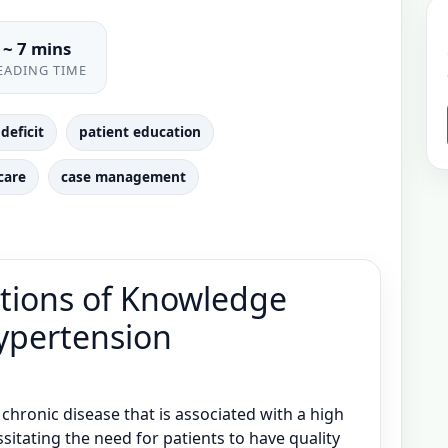
~ 7 mins
EADING TIME
deficit
patient education
care
case management
tions of Knowledge
Hypertension
chronic disease that is associated with a high
sitating the need for patients to have quality