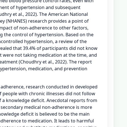
ined blood pressure control rates, even with
ment of hypertension and subsequent
hry et al., 2022). The American National
ey (NHANES) research provides a point of
impact of non-adherence to other factors,
ng the control of hypertension. Based on the
ncontrolled hypertension, a review of the
aled that 39.4% of participants did not know
 were not taking medication at the time, and
eatment (Choudhry et al., 2022). The report
ypertension, medication, and prevention
n adherence, research conducted in developed
f people with chronic illnesses did not follow
f a knowledge deficit. Anecdotal reports from
t secondary medical non-adherence is more
Knowledge deficit is believed to be the main
dherence to medication. It leads to harmful