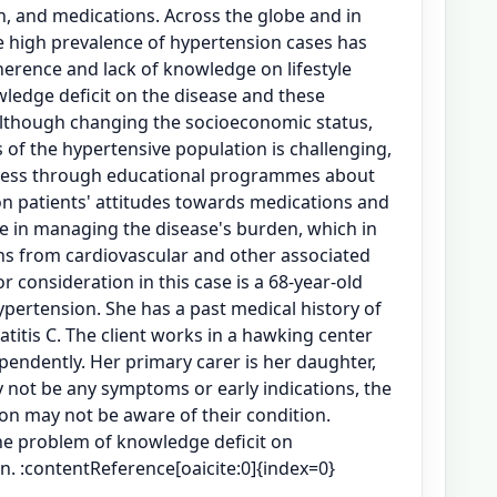
n, and medications. Across the globe and in
e high prevalence of hypertension cases has
erence and lack of knowledge on lifestyle
wledge deficit on the disease and these
lthough changing the socioeconomic status,
f the hypertensive population is challenging,
ness through educational programmes about
on patients' attitudes towards medications and
re in managing the disease's burden, which in
hs from cardiovascular and other associated
or consideration in this case is a 68-year-old
ertension. She has a past medical history of
titis C. The client works in a hawking center
ependently. Her primary carer is her daughter,
 not be any symptoms or early indications, the
ion may not be aware of their condition.
the problem of knowledge deficit on
n. :contentReference[oaicite:0]{index=0}