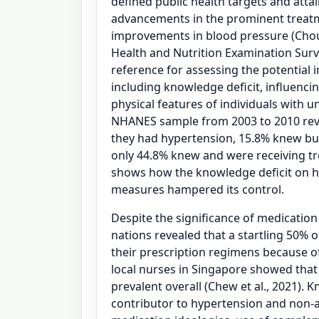
defined public health targets and atta
advancements in the prominent treat
improvements in blood pressure (Choud
Health and Nutrition Examination Surv
reference for assessing the potential 
including knowledge deficit, influenci
physical features of individuals with u
NHANES sample from 2003 to 2010 reve
they had hypertension, 15.8% knew but
only 44.8% knew and were receiving tr
shows how the knowledge deficit on h
measures hampered its control.
Despite the significance of medicatio
nations revealed that a startling 50% o
their prescription regimens because o
local nurses in Singapore showed tha
prevalent overall (Chew et al., 2021). 
contributor to hypertension and non-a