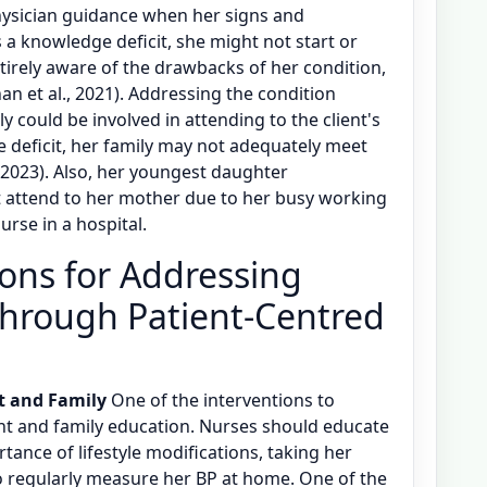
ysician guidance when her signs and
a knowledge deficit, she might not start or
ntirely aware of the drawbacks of her condition,
n et al., 2021). Addressing the condition
y could be involved in attending to the client's
 deficit, her family may not adequately meet
, 2023). Also, her youngest daughter
t attend to her mother due to her busy working
urse in a hospital.
ions for Addressing
through Patient-Centred
t and Family
One of the interventions to
nt and family education. Nurses should educate
tance of lifestyle modifications, taking her
 regularly measure her BP at home. One of the