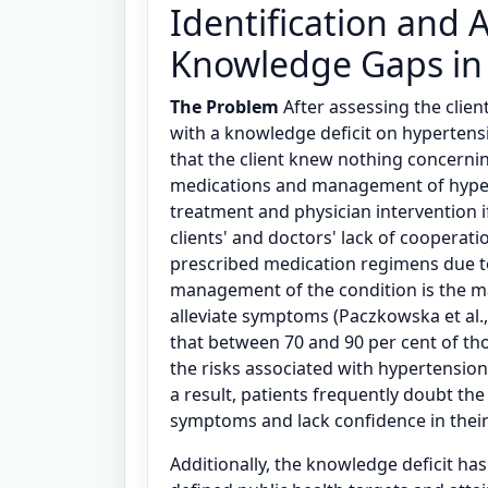
Identification and A
Knowledge Gaps in
The Problem
After assessing the client
with a knowledge deficit on hypertensi
that the client knew nothing concerni
medications and management of hyper
treatment and physician intervention if
clients' and doctors' lack of cooperati
prescribed medication regimens due t
management of the condition is the ma
alleviate symptoms (Paczkowska et al.,
that between 70 and 90 per cent of tho
the risks associated with hypertension
a result, patients frequently doubt the
symptoms and lack confidence in their
Additionally, the knowledge deficit h