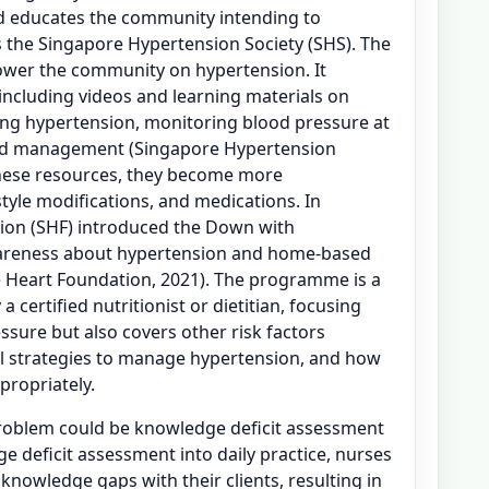
d educates the community intending to
 the Singapore Hypertension Society (SHS). The
ower the community on hypertension. It
 including videos and learning materials on
ing hypertension, monitoring blood pressure at
nd management (Singapore Hypertension
these resources, they become more
tyle modifications, and medications. In
tion (SHF) introduced the Down with
areness about hypertension and home-based
 Heart Foundation, 2021). The programme is a
certified nutritionist or dietitian, focusing
ssure but also covers other risk factors
al strategies to manage hypertension, and how
propriately.
problem could be knowledge deficit assessment
e deficit assessment into daily practice, nurses
 knowledge gaps with their clients, resulting in