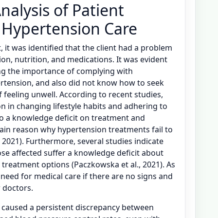
nalysis of Patient
 Hypertension Care
, it was identified that the client had a problem
on, nutrition, and medications. It was evident
ng the importance of complying with
tension, and also did not know how to seek
 feeling unwell. According to recent studies,
on in changing lifestyle habits and adhering to
o a knowledge deficit on treatment and
in reason why hypertension treatments fail to
 2021). Furthermore, several studies indicate
se affected suffer a knowledge deficit about
 treatment options (Paczkowska et al., 2021). As
 need for medical care if there are no signs and
 doctors.
as caused a persistent discrepancy between