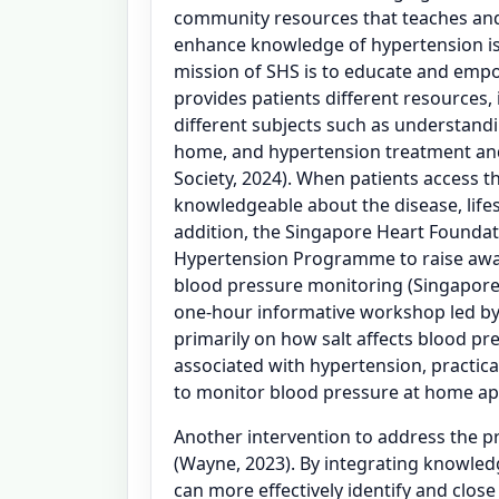
community resources that teaches an
enhance knowledge of hypertension is
mission of SHS is to educate and emp
provides patients different resources,
different subjects such as understand
home, and hypertension treatment a
Society, 2024). When patients access 
knowledgeable about the disease, lifes
addition, the Singapore Heart Founda
Hypertension Programme to raise aw
blood pressure monitoring (Singapore
one-hour informative workshop led by a 
primarily on how salt affects blood pre
associated with hypertension, practic
to monitor blood pressure at home ap
Another intervention to address the 
(Wayne, 2023). By integrating knowledg
can more effectively identify and close