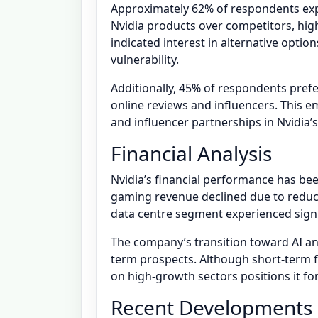
Approximately 62% of respondents exp
Nvidia products over competitors, hig
indicated interest in alternative optio
vulnerability.
Additionally, 45% of respondents pref
online reviews and influencers. This 
and influencer partnerships in Nvidia’
Financial Analysis
Nvidia’s financial performance has be
gaming revenue declined due to reduc
data centre segment experienced signi
The company’s transition toward AI a
term prospects. Although short-term fl
on high-growth sectors positions it fo
Recent Developments