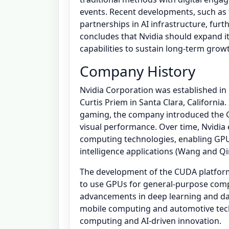
events. Recent developments, such as 
partnerships in AI infrastructure, furt
concludes that Nvidia should expand it
capabilities to sustain long-term grow
Company History
Nvidia Corporation was established i
Curtis Priem in Santa Clara, California.
gaming, the company introduced the G
visual performance. Over time, Nvidia 
computing technologies, enabling GPUs 
intelligence applications (Wang and Qi
The development of the CUDA platform
to use GPUs for general-purpose compu
advancements in deep learning and data
mobile computing and automotive techno
computing and AI-driven innovation.