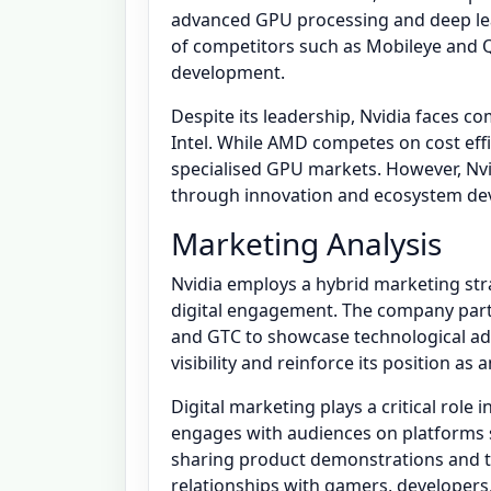
advanced GPU processing and deep lear
of competitors such as Mobileye an
development.
Despite its leadership, Nvidia faces 
Intel. While AMD competes on cost effi
specialised GPU markets. However, Nv
through innovation and ecosystem de
Marketing Analysis
Nvidia employs a hybrid marketing str
digital engagement. The company parti
and GTC to showcase technological a
visibility and reinforce its position as 
Digital marketing plays a critical role 
engages with audiences on platforms s
sharing product demonstrations and te
relationships with gamers, developers