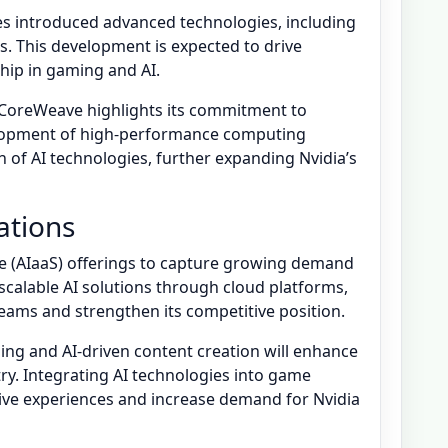
es introduced advanced technologies, including
es. This development is expected to drive
hip in gaming and AI.
h CoreWeave highlights its commitment to
elopment of high-performance computing
 of AI technologies, further expanding Nvidia’s
ations
ice (AIaaS) offerings to capture growing demand
 scalable AI solutions through cloud platforms,
eams and strengthen its competitive position.
ng and AI-driven content creation will enhance
ry. Integrating AI technologies into game
ve experiences and increase demand for Nvidia