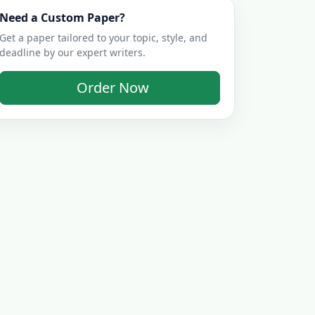
Need a Custom Paper?
Get a paper tailored to your topic, style, and
deadline by our expert writers.
Order Now