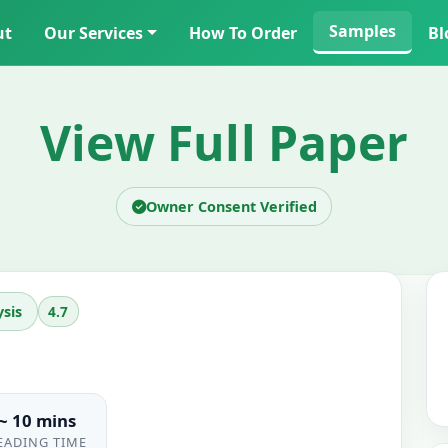
Samples
ut
Our Services
How To Order
Bl
View Full Paper
Owner Consent Verified
4.7
sis
~ 10 mins
EADING TIME