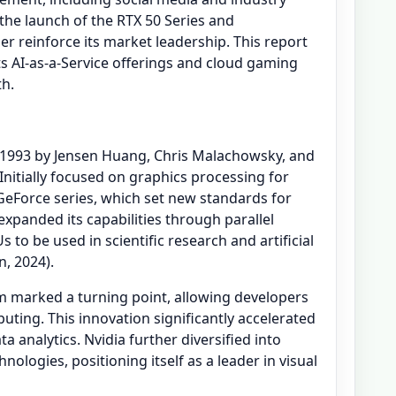
the launch of the RTX 50 Series and
her reinforce its market leadership. This report
s AI-as-a-Service offerings and cloud gaming
th.
n 1993 by Jensen Huang, Chris Malachowsky, and
 Initially focused on graphics processing for
eForce series, which set new standards for
expanded its capabilities through parallel
to be used in scientific research and artificial
n, 2024).
 marked a turning point, allowing developers
ting. This innovation significantly accelerated
 analytics. Nvidia further diversified into
logies, positioning itself as a leader in visual