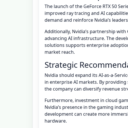
The launch of the GeForce RTX 50 Seri
improved ray tracing and AI capabiliti
demand and reinforce Nvidia’s leaders
Additionally, Nvidia’s partnership wit
advancing AI infrastructure. The dev
solutions supports enterprise adoption
market reach.
Strategic Recommend
Nvidia should expand its AI-as-a-Serv
in enterprise AI markets. By providing
the company can diversify revenue str
Furthermore, investment in cloud gami
Nvidia’s presence in the gaming indust
development can create more immersi
hardware.