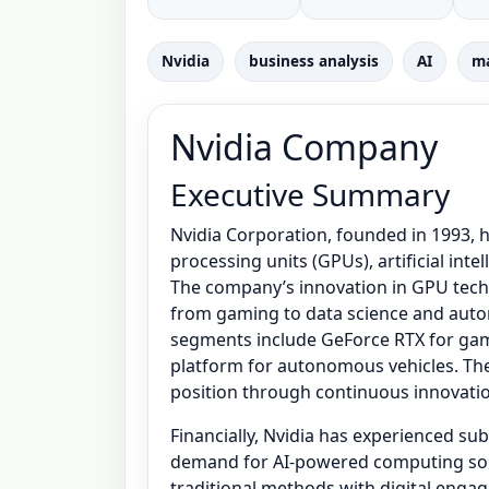
Nvidia
business analysis
AI
ma
Nvidia Company
Executive Summary
Nvidia Corporation, founded in 1993, h
processing units (GPUs), artificial int
The company’s innovation in GPU tech
from gaming to data science and auto
segments include GeForce RTX for gami
platform for autonomous vehicles. Th
position through continuous innovatio
Financially, Nvidia has experienced sub
demand for AI-powered computing solu
traditional methods with digital enga