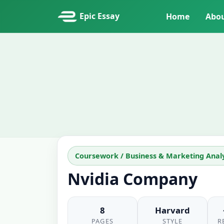
Epic Essay
Home
Abo
Coursework / Business & Marketing Analy
Nvidia Company
8
Harvard
PAGES
STYLE
R