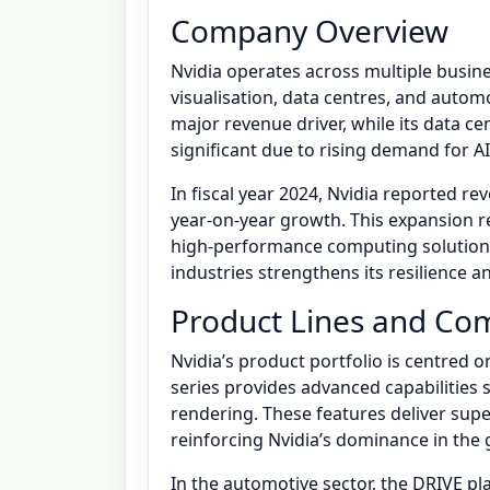
Company Overview
Nvidia operates across multiple busin
visualisation, data centres, and auto
major revenue driver, while its data 
significant due to rising demand for A
In fiscal year 2024, Nvidia reported rev
year-on-year growth. This expansion r
high-performance computing solutions.
industries strengthens its resilience 
Product Lines and Com
Nvidia’s product portfolio is centred
series provides advanced capabilities 
rendering. These features deliver supe
reinforcing Nvidia’s dominance in the
In the automotive sector, the DRIVE 