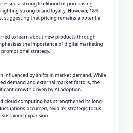
ressed a strong likelihood of purchasing
hlighting strong brand loyalty. However, 18%
ns, suggesting that pricing remains a potential
erred to learn about new products through
emphasises the importance of digital marketing
s promotional strategy.
en influenced by shifts in market demand. While
ed demand and external market factors, the
ficant growth driven by AI adoption.
nd cloud computing has strengthened its long-
uctuations occurred, Nvidia’s strategic focus
r sustained expansion.