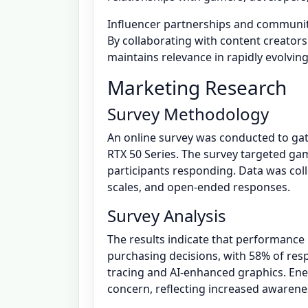
Influencer partnerships and communit
By collaborating with content creators
maintains relevance in rapidly evolvin
Marketing Research
Survey Methodology
An online survey was conducted to ga
RTX 50 Series. The survey targeted gam
participants responding. Data was coll
scales, and open-ended responses.
Survey Analysis
The results indicate that performance
purchasing decisions, with 58% of resp
tracing and AI-enhanced graphics. Ener
concern, reflecting increased awareness