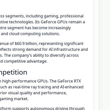
ess segments, including gaming, professional
motive technologies. Its GeForce GPUs remain a
centre segment has become increasingly
I and cloud computing solutions.
enue of $60.9 billion, representing significant
eflects strong demand for AI infrastructure and
 The company’s ability to diversify across
and competitive advantage.
petition
 on high-performance GPUs. The GeForce RTX
such as real-time ray tracing and AI-enhanced
rior visual quality and performance,
 gaming market.
platform supports autonomous driving through