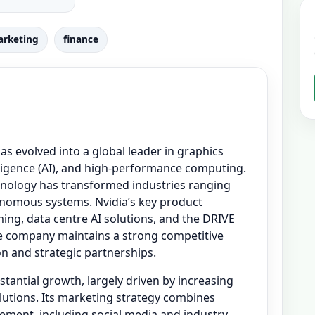
rketing
finance
as evolved into a global leader in graphics
elligence (AI), and high-performance computing.
nology has transformed industries ranging
nomous systems. Nvidia’s key product
ng, data centre AI solutions, and the DRIVE
e company maintains a strong competitive
n and strategic partnerships.
stantial growth, largely driven by increasing
tions. Its marketing strategy combines
gement, including social media and industry