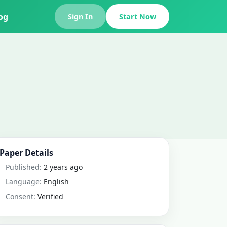
og
Sign In
Start Now
Paper Details
Published:
2 years ago
Language:
English
Consent:
Verified