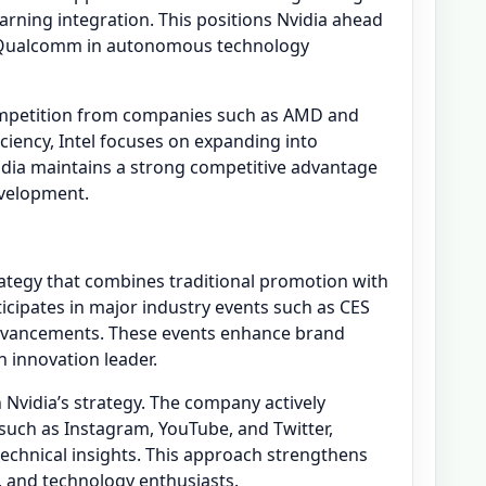
ning integration. This positions Nvidia ahead
d Qualcomm in autonomous technology
competition from companies such as AMD and
ciency, Intel focuses on expanding into
idia maintains a strong competitive advantage
velopment.
ategy that combines traditional promotion with
cipates in major industry events such as CES
dvancements. These events enhance brand
an innovation leader.
in Nvidia’s strategy. The company actively
uch as Instagram, YouTube, and Twitter,
chnical insights. This approach strengthens
, and technology enthusiasts.