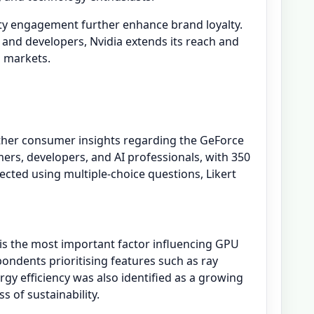
y engagement further enhance brand loyalty.
 and developers, Nvidia extends its reach and
g markets.
ther consumer insights regarding the GeForce
ers, developers, and AI professionals, with 350
ected using multiple-choice questions, Likert
 is the most important factor influencing GPU
ondents prioritising features such as ray
gy efficiency was also identified as a growing
 of sustainability.