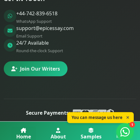
+44-742-839-6518
WhatsApp Support
support@epicessay.com
Email Support
24/7 Available
Round-the-clock Support
Join Our Writers
Secure Payments:
You can message us here
✕
© 2025 Epic Essay. All rights reserved.
1
Privacy
Terms
Refunds
More
Home
About
Samples