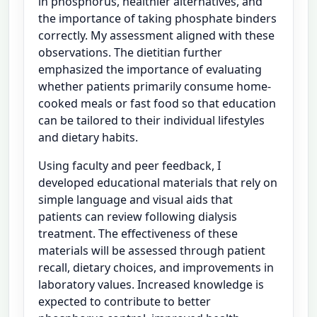
in phosphorus, healthier alternatives, and
the importance of taking phosphate binders
correctly. My assessment aligned with these
observations. The dietitian further
emphasized the importance of evaluating
whether patients primarily consume home-
cooked meals or fast food so that education
can be tailored to their individual lifestyles
and dietary habits.
Using faculty and peer feedback, I
developed educational materials that rely on
simple language and visual aids that
patients can review following dialysis
treatment. The effectiveness of these
materials will be assessed through patient
recall, dietary choices, and improvements in
laboratory values. Increased knowledge is
expected to contribute to better