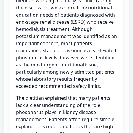
dietitian working in a dialysis clinic. During
the discussion, we explored the nutritional
education needs of patients diagnosed with
end-stage renal disease (ESRD) who receive
hemodialysis treatment. Although
potassium management was identified as an
important concern, most patients
maintained stable potassium levels. Elevated
phosphorus levels, however, were identified
as the most urgent nutritional issue,
particularly among newly admitted patients
whose laboratory results frequently
exceeded recommended safety limits.
The dietitian explained that many patients
lack a clear understanding of the role
phosphorus plays in kidney disease
management. Patients often require simple
explanations regarding foods that are high