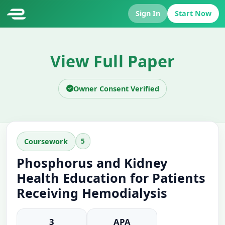
Sign In
Start Now
View Full Paper
Owner Consent Verified
5
Coursework
Phosphorus and Kidney
Health Education for Patients
Receiving Hemodialysis
3
APA