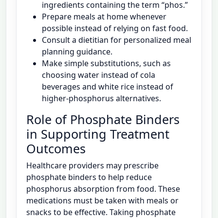
ingredients containing the term “phos.”
Prepare meals at home whenever
possible instead of relying on fast food.
Consult a dietitian for personalized meal
planning guidance.
Make simple substitutions, such as
choosing water instead of cola
beverages and white rice instead of
higher-phosphorus alternatives.
Role of Phosphate Binders
in Supporting Treatment
Outcomes
Healthcare providers may prescribe
phosphate binders to help reduce
phosphorus absorption from food. These
medications must be taken with meals or
snacks to be effective. Taking phosphate