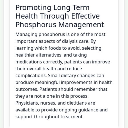
Promoting Long-Term
Health Through Effective
Phosphorus Management
Managing phosphorus is one of the most
important aspects of dialysis care. By
learning which foods to avoid, selecting
healthier alternatives, and taking
medications correctly, patients can improve
their overall health and reduce
complications. Small dietary changes can
produce meaningful improvements in health
outcomes. Patients should remember that
they are not alone in this process.
Physicians, nurses, and dietitians are
available to provide ongoing guidance and
support throughout treatment.