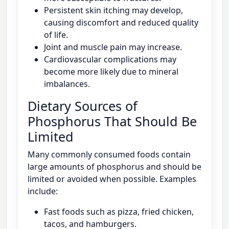
Persistent skin itching may develop,
causing discomfort and reduced quality
of life.
Joint and muscle pain may increase.
Cardiovascular complications may
become more likely due to mineral
imbalances.
Dietary Sources of
Phosphorus That Should Be
Limited
Many commonly consumed foods contain
large amounts of phosphorus and should be
limited or avoided when possible. Examples
include:
Fast foods such as pizza, fried chicken,
tacos, and hamburgers.