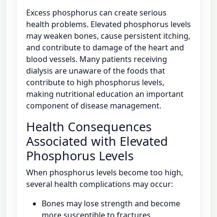
Excess phosphorus can create serious
health problems. Elevated phosphorus levels
may weaken bones, cause persistent itching,
and contribute to damage of the heart and
blood vessels. Many patients receiving
dialysis are unaware of the foods that
contribute to high phosphorus levels,
making nutritional education an important
component of disease management.
Health Consequences
Associated with Elevated
Phosphorus Levels
When phosphorus levels become too high,
several health complications may occur:
Bones may lose strength and become
more susceptible to fractures.