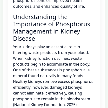
phosphorus control, improved health
outcomes, and enhanced quality of life.
Understanding the
Importance of Phosphorus
Management in Kidney
Disease
Your kidneys play an essential role in
filtering waste products from your blood.
When kidney function declines, waste
products begin to accumulate in the body.
One of these substances is phosphorus, a
mineral found naturally in many foods.
Healthy kidneys remove excess phosphorus
efficiently; however, damaged kidneys
cannot eliminate it effectively, causing
phosphorus to remain in the bloodstream
(National Kidney Foundation, 2025).