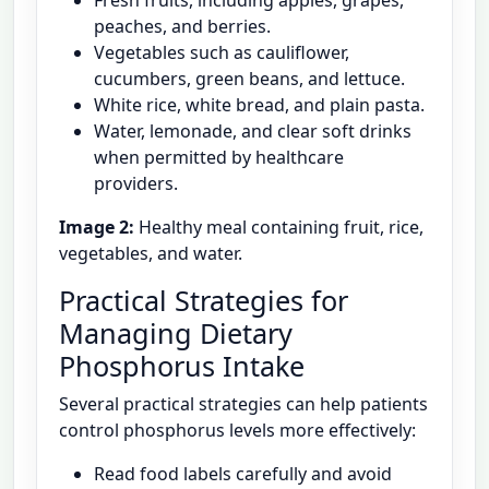
Fresh fruits, including apples, grapes,
peaches, and berries.
Vegetables such as cauliflower,
cucumbers, green beans, and lettuce.
White rice, white bread, and plain pasta.
Water, lemonade, and clear soft drinks
when permitted by healthcare
providers.
Image 2:
Healthy meal containing fruit, rice,
vegetables, and water.
Practical Strategies for
Managing Dietary
Phosphorus Intake
Several practical strategies can help patients
control phosphorus levels more effectively:
Read food labels carefully and avoid