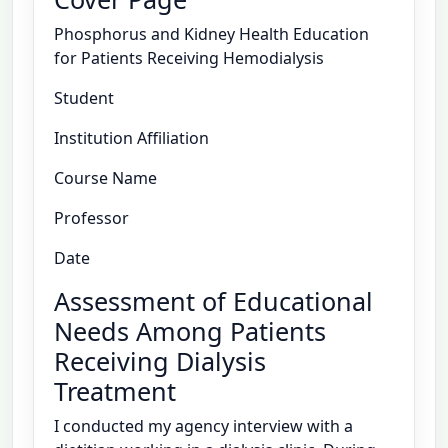
Phosphorus and Kidney Health Education
for Patients Receiving Hemodialysis
Student
Institution Affiliation
Course Name
Professor
Date
Assessment of Educational
Needs Among Patients
Receiving Dialysis
Treatment
I conducted my agency interview with a