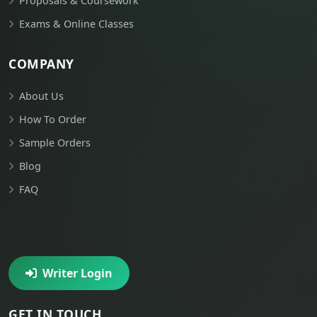
Proposals & Coursework
Exams & Online Classes
COMPANY
About Us
How To Order
Sample Orders
Blog
FAQ
Writer Login
GET IN TOUCH