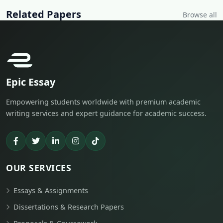
Related Papers
Browse all
Epic Essay
Empowering students worldwide with premium academic
writing services and expert guidance for academic success.
OUR SERVICES
Essays & Assignments
Dissertations & Research Papers