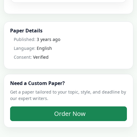
Paper Details
Published:
3 years ago
Language:
English
Consent:
Verified
Need a Custom Paper?
Get a paper tailored to your topic, style, and deadline by
our expert writers.
Order Now