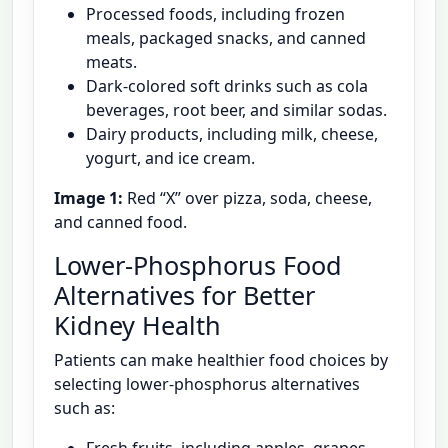
Processed foods, including frozen
meals, packaged snacks, and canned
meats.
Dark-colored soft drinks such as cola
beverages, root beer, and similar sodas.
Dairy products, including milk, cheese,
yogurt, and ice cream.
Image 1:
Red “X” over pizza, soda, cheese,
and canned food.
Lower-Phosphorus Food
Alternatives for Better
Kidney Health
Patients can make healthier food choices by
selecting lower-phosphorus alternatives
such as: