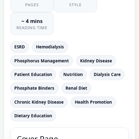
PAGES
STYLE
~ 4 mins
READING TIME
ESRD
Hemodialysis
Phosphorus Management
Kidney Disease
Patient Education
Nutrition
Dialysis Care
Phosphate Binders
Renal Diet
Chronic Kidney Disease
Health Promotion
Dietary Education
Cover Page