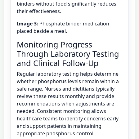
binders without food significantly reduces
their effectiveness.
Image 3:
Phosphate binder medication
placed beside a meal.
Monitoring Progress
Through Laboratory Testing
and Clinical Follow-Up
Regular laboratory testing helps determine
whether phosphorus levels remain within a
safe range. Nurses and dietitians typically
review these results monthly and provide
recommendations when adjustments are
needed. Consistent monitoring allows
healthcare teams to identify concerns early
and support patients in maintaining
appropriate phosphorus control.