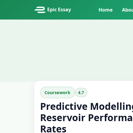
Epic Essay
Home
Abo
4.7
Coursework
Predictive Modellin
Reservoir Performa
Rates