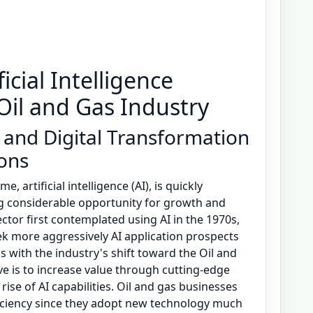
icial Intelligence
 Oil and Gas Industry
 and Digital Transformation
ions
 artificial intelligence (AI), is quickly
ng considerable opportunity for growth and
ctor first contemplated using AI in the 1970s,
ek more aggressively AI application prospects
s with the industry's shift toward the Oil and
e is to increase value through cutting-edge
rise of AI capabilities. Oil and gas businesses
fficiency since they adopt new technology much