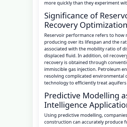
more quickly than they experiment with
Significance of Reser
Recovery Optimizatio
Reservoir performance refers to how m
producing over its lifespan and the rat
associated with the mobility ratio of di
displaced fluid. In addition, oil recove
recovery is obtained through conventi
immiscible gas injection. Petroleum eng
resolving complicated environmental c
technology to efficiently treat aquife
Predictive Modelling as
Intelligence Applicati
Using predictive modelling, companies 
construction can accurately produce f