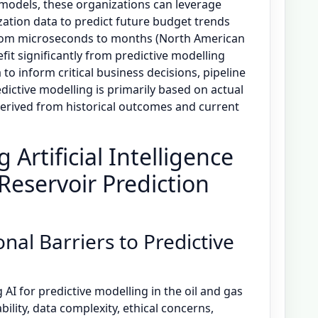
 models, these organizations can leverage
ization data to predict future budget trends
from microseconds to months (North American
fit significantly from predictive modelling
to inform critical business decisions, pipeline
dictive modelling is primarily based on actual
rived from historical outcomes and current
 Artificial Intelligence
Reservoir Prediction
nal Barriers to Predictive
 AI for predictive modelling in the oil and gas
bility, data complexity, ethical concerns,