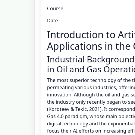
Course
Date
Introduction to Artif
Applications in the
Industrial Background
in Oil and Gas Operat
The most superior technology of the time,
permeating various industries, offeri
innovation. Although the oil and gas se
the industry only recently began to se
(Koroteev & Tekic, 2021). It correspond
Gas 4.0 paradigm, whose main objectiv
digital technology and the exponential 
focus their AI efforts on increasing e