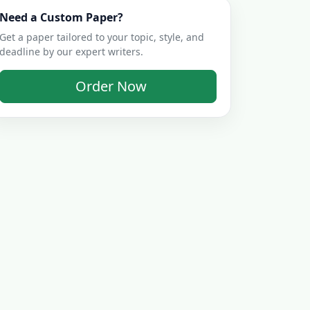
Need a Custom Paper?
Get a paper tailored to your topic, style, and
deadline by our expert writers.
Order Now