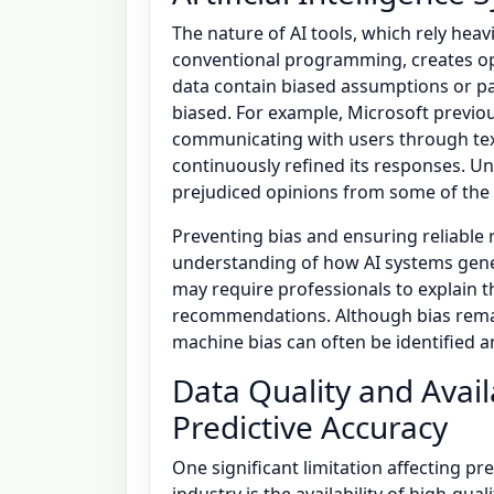
The nature of AI tools, which rely hea
conventional programming, creates oppo
data contain biased assumptions or pa
biased. For example, Microsoft previo
communicating with users through text
continuously refined its responses. U
prejudiced opinions from some of the 
Preventing bias and ensuring reliabl
understanding of how AI systems genera
may require professionals to explain 
recommendations. Although bias remai
machine bias can often be identified 
Data Quality and Availa
Predictive Accuracy
One significant limitation affecting pr