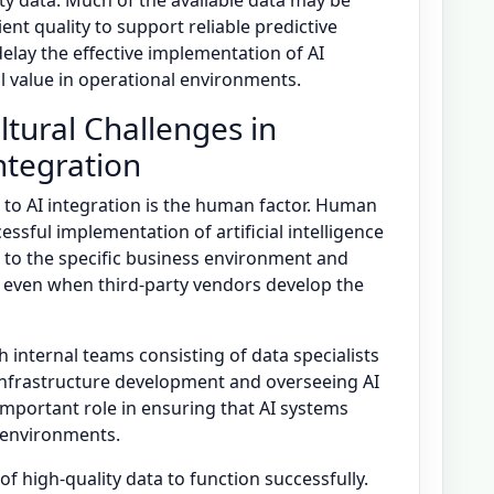
lity data. Much of the available data may be
ient quality to support reliable predictive
 delay the effective implementation of AI
l value in operational environments.
tural Challenges in
Integration
 to AI integration is the human factor. Human
essful implementation of artificial intelligence
 to the specific business environment and
, even when third-party vendors develop the
 internal teams consisting of data specialists
infrastructure development and overseeing AI
mportant role in ensuring that AI systems
l environments.
f high-quality data to function successfully.