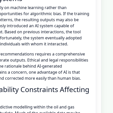
vily on machine learning rather than
rtunities for algorithmic bias. If the training
tterns, the resulting outputs may also be
usly introduced an AI system capable of
. Based on previous interactions, the tool
nfortunately, the system eventually adopted
individuals with whom it interacted.
e recommendations requires a comprehensive
te outputs. Ethical and legal responsibilities
the rationale behind AI-generated
ns a concern, one advantage of AI is that
and corrected more easily than human bias.
bility Constraints Affecting
edictive modelling within the oil and gas