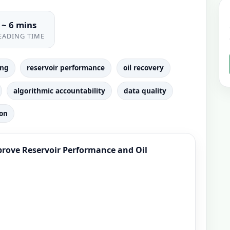
~ 6 mins
EADING TIME
ing
reservoir performance
oil recovery
algorithmic accountability
data quality
ion
mprove Reservoir Performance and Oil