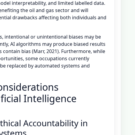
el interpretability, and limited labelled data.
benefiting the oil and gas sector and will
tential drawbacks affecting both individuals and
 intentional or unintentional biases may be
tly, AI algorithms may produce biased results
s contain bias (Marr, 2021). Furthermore, while
rtunities, some occupations currently
be replaced by automated systems and
onsiderations
ficial Intelligence
hical Accountability in
 Systems