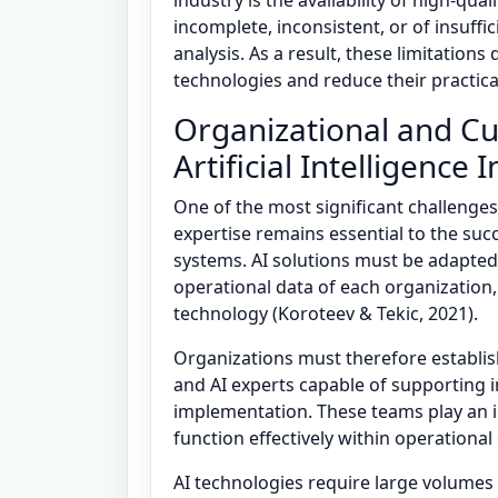
industry is the availability of high-qua
incomplete, inconsistent, or of insuffic
analysis. As a result, these limitations
technologies and reduce their practica
Organizational and Cul
Artificial Intelligence 
One of the most significant challenges
expertise remains essential to the succ
systems. AI solutions must be adapted
operational data of each organization
technology (Koroteev & Tekic, 2021).
Organizations must therefore establish
and AI experts capable of supporting 
implementation. These teams play an i
function effectively within operationa
AI technologies require large volumes o