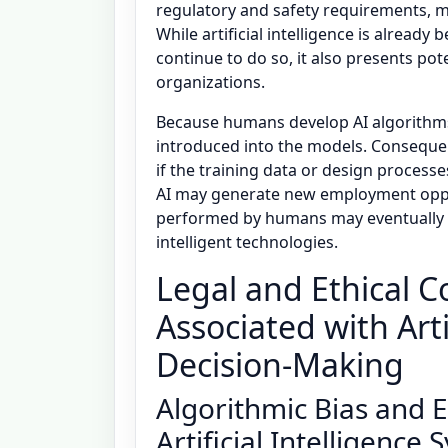
regulatory and safety requirements, mod
While artificial intelligence is already 
continue to do so, it also presents po
organizations.
Because humans develop AI algorithms,
introduced into the models. Consequen
if the training data or design processe
AI may generate new employment oppo
performed by humans may eventually 
intelligent technologies.
Legal and Ethical C
Associated with Arti
Decision-Making
Algorithmic Bias and Et
Artificial Intelligence