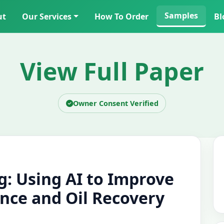
Samples
ut
Our Services
How To Order
Bl
View Full Paper
Owner Consent Verified
g: Using AI to Improve
nce and Oil Recovery