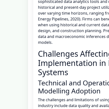
sophisticated data analytics tools and
historical and present-day project util
over varying time horizons, ranging 
Energy Pipelines, 2020). Firms can bene
when using historical and current data 
design, and construction planning. Pre
data and macroeconomic inferences de
models.
Challenges Affecting
Implementation in 
Systems
Technical and Operatio
Modelling Adoption
The challenges and limitations of using
industry include data quality and availa