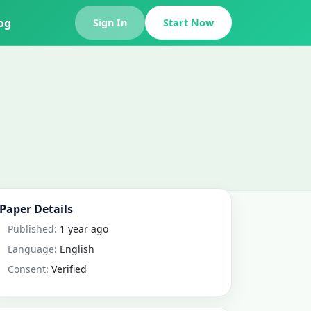
og
Sign In
Start Now
Paper Details
Published:
1 year ago
Language:
English
Consent:
Verified