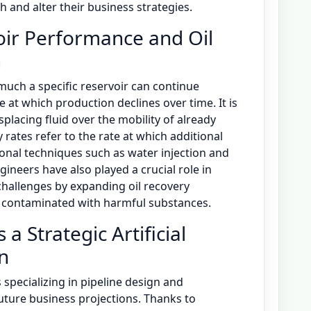
 and alter their business strategies.
voir Performance and Oil
n
uch a specific reservoir can continue
e at which production declines over time. It is
splacing fluid over the mobility of already
ry rates refer to the rate at which additional
onal techniques such as water injection and
ineers have also played a crucial role in
hallenges by expanding oil recovery
rs contaminated with harmful substances.
 a Strategic Artificial
on
specializing in pipeline design and
uture business projections. Thanks to