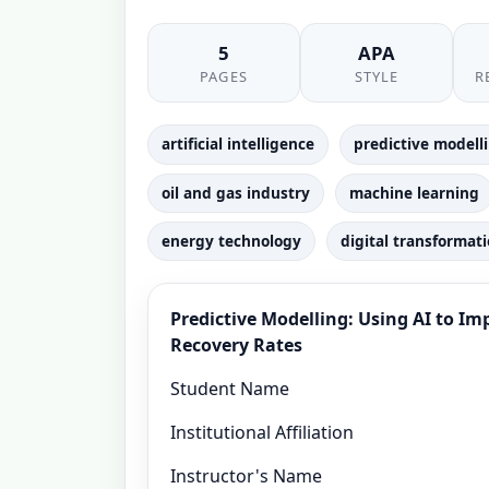
5
APA
PAGES
STYLE
R
artificial intelligence
predictive modell
oil and gas industry
machine learning
energy technology
digital transformat
Predictive Modelling: Using AI to I
Recovery Rates
Student Name
Institutional Affiliation
Instructor's Name