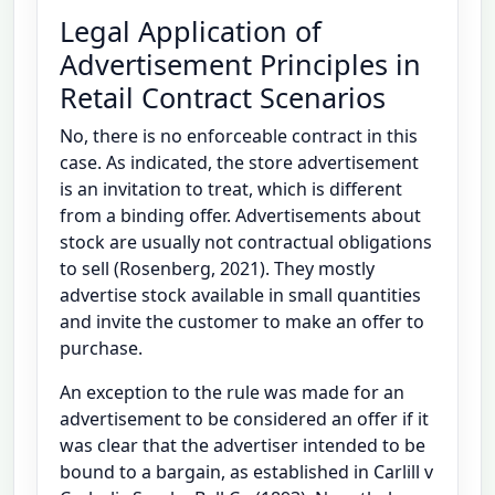
Legal Application of
Advertisement Principles in
Retail Contract Scenarios
No, there is no enforceable contract in this
case. As indicated, the store advertisement
is an invitation to treat, which is different
from a binding offer. Advertisements about
stock are usually not contractual obligations
to sell (Rosenberg, 2021). They mostly
advertise stock available in small quantities
and invite the customer to make an offer to
purchase.
An exception to the rule was made for an
advertisement to be considered an offer if it
was clear that the advertiser intended to be
bound to a bargain, as established in Carlill v