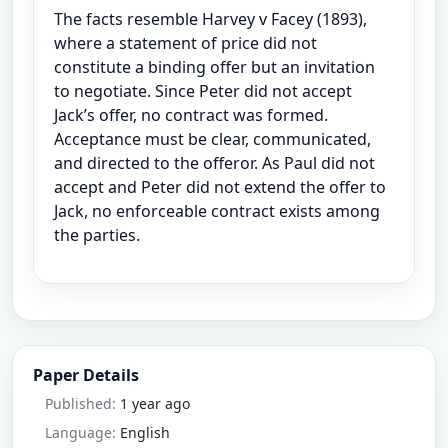
The facts resemble Harvey v Facey (1893),
where a statement of price did not
constitute a binding offer but an invitation
to negotiate. Since Peter did not accept
Jack’s offer, no contract was formed.
Acceptance must be clear, communicated,
and directed to the offeror. As Paul did not
accept and Peter did not extend the offer to
Jack, no enforceable contract exists among
the parties.
Paper Details
Published:
1 year ago
Language:
English