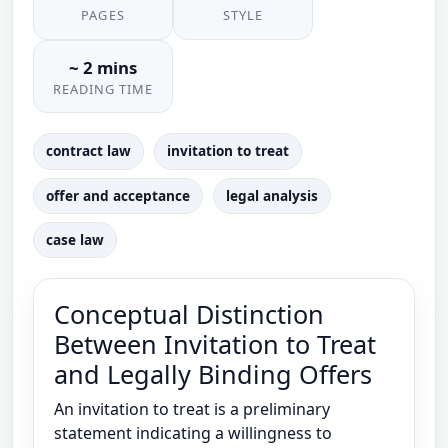
PAGES
STYLE
~ 2 mins
READING TIME
contract law
invitation to treat
offer and acceptance
legal analysis
case law
Conceptual Distinction
Between Invitation to Treat
and Legally Binding Offers
An invitation to treat is a preliminary
statement indicating a willingness to