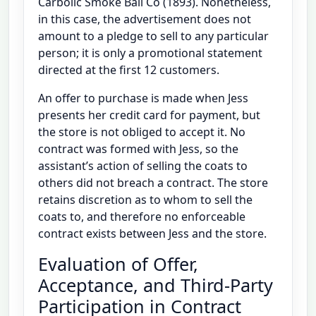
Carbolic Smoke Ball Co (1893). Nonetheless,
in this case, the advertisement does not
amount to a pledge to sell to any particular
person; it is only a promotional statement
directed at the first 12 customers.
An offer to purchase is made when Jess
presents her credit card for payment, but
the store is not obliged to accept it. No
contract was formed with Jess, so the
assistant’s action of selling the coats to
others did not breach a contract. The store
retains discretion as to whom to sell the
coats to, and therefore no enforceable
contract exists between Jess and the store.
Evaluation of Offer,
Acceptance, and Third-Party
Participation in Contract