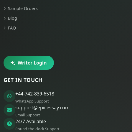
Sample Orders
Blog
FAQ
Writer Login
GET IN TOUCH
+44-742-839-6518
WhatsApp Support
support@epicessay.com
Email Support
24/7 Available
Round-the-clock Support