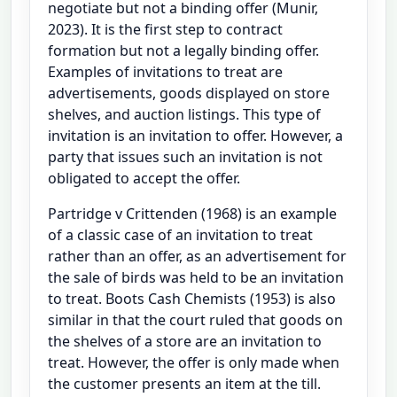
negotiate but not a binding offer (Munir,
2023). It is the first step to contract
formation but not a legally binding offer.
Examples of invitations to treat are
advertisements, goods displayed on store
shelves, and auction listings. This type of
invitation is an invitation to offer. However, a
party that issues such an invitation is not
obligated to accept the offer.
Partridge v Crittenden (1968) is an example
of a classic case of an invitation to treat
rather than an offer, as an advertisement for
the sale of birds was held to be an invitation
to treat. Boots Cash Chemists (1953) is also
similar in that the court ruled that goods on
the shelves of a store are an invitation to
treat. However, the offer is only made when
the customer presents an item at the till.