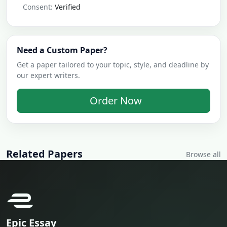
Consent:
Verified
Need a Custom Paper?
Get a paper tailored to your topic, style, and deadline by
our expert writers.
Order Now
Related Papers
Browse all
Epic Essay