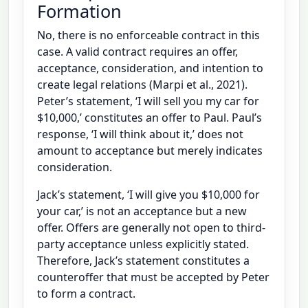
Formation
No, there is no enforceable contract in this
case. A valid contract requires an offer,
acceptance, consideration, and intention to
create legal relations (Marpi et al., 2021).
Peter’s statement, ‘I will sell you my car for
$10,000,’ constitutes an offer to Paul. Paul’s
response, ‘I will think about it,’ does not
amount to acceptance but merely indicates
consideration.
Jack’s statement, ‘I will give you $10,000 for
your car,’ is not an acceptance but a new
offer. Offers are generally not open to third-
party acceptance unless explicitly stated.
Therefore, Jack’s statement constitutes a
counteroffer that must be accepted by Peter
to form a contract.