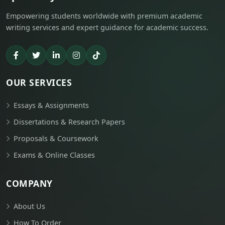
Empowering students worldwide with premium academic
writing services and expert guidance for academic success.
OUR SERVICES
Essays & Assignments
Dissertations & Research Papers
Proposals & Coursework
Exams & Online Classes
COMPANY
About Us
How To Order