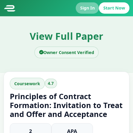
Sign In
Start Now
View Full Paper
Owner Consent Verified
4.7
Coursework
Principles of Contract
Formation: Invitation to Treat
and Offer and Acceptance
2
APA