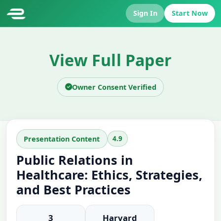
Sign In
Start Now
View Full Paper
Owner Consent Verified
4.9
Presentation Content
Public Relations in
Healthcare: Ethics, Strategies,
and Best Practices
3
Harvard