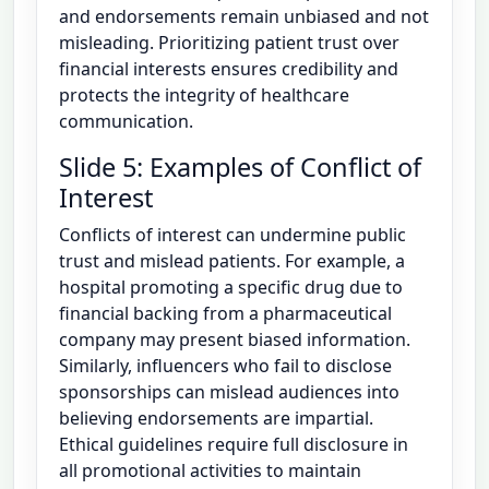
and endorsements remain unbiased and not
misleading. Prioritizing patient trust over
financial interests ensures credibility and
protects the integrity of healthcare
communication.
Slide 5: Examples of Conflict of
Interest
Conflicts of interest can undermine public
trust and mislead patients. For example, a
hospital promoting a specific drug due to
financial backing from a pharmaceutical
company may present biased information.
Similarly, influencers who fail to disclose
sponsorships can mislead audiences into
believing endorsements are impartial.
Ethical guidelines require full disclosure in
all promotional activities to maintain