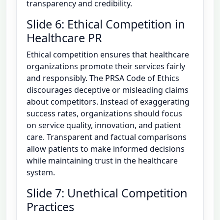
transparency and credibility.
Slide 6: Ethical Competition in
Healthcare PR
Ethical competition ensures that healthcare
organizations promote their services fairly
and responsibly. The PRSA Code of Ethics
discourages deceptive or misleading claims
about competitors. Instead of exaggerating
success rates, organizations should focus
on service quality, innovation, and patient
care. Transparent and factual comparisons
allow patients to make informed decisions
while maintaining trust in the healthcare
system.
Slide 7: Unethical Competition
Practices