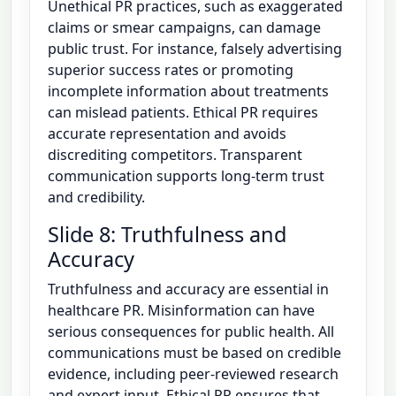
Unethical PR practices, such as exaggerated
claims or smear campaigns, can damage
public trust. For instance, falsely advertising
superior success rates or promoting
incomplete information about treatments
can mislead patients. Ethical PR requires
accurate representation and avoids
discrediting competitors. Transparent
communication supports long-term trust
and credibility.
Slide 8: Truthfulness and
Accuracy
Truthfulness and accuracy are essential in
healthcare PR. Misinformation can have
serious consequences for public health. All
communications must be based on credible
evidence, including peer-reviewed research
and expert input. Ethical PR ensures that