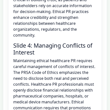
stakeholders rely on accurate information
for decision-making. Ethical PR practices
enhance credibility and strengthen
relationships between healthcare
organizations, regulators, and the
community.
Slide 4: Managing Conflicts of
Interest
Maintaining ethical healthcare PR requires
careful management of conflicts of interest.
The PRSA Code of Ethics emphasizes the
need to disclose both real and perceived
conflicts. Healthcare PR professionals must
openly disclose financial relationships with
pharmaceutical companies, hospitals, or
medical device manufacturers. Ethical
communication requires that promotions