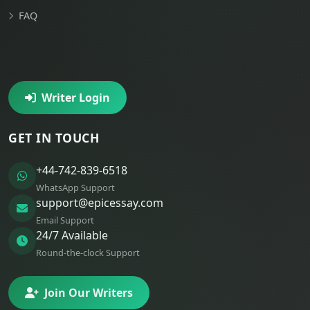
FAQ
Writer Login
GET IN TOUCH
+44-742-839-6518
WhatsApp Support
support@epicessay.com
Email Support
24/7 Available
Round-the-clock Support
Join Our Writers