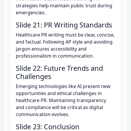
strategies help maintain public trust during
emergencies.
Slide 21: PR Writing Standards
Healthcare PR writing must be clear, concise,
and factual. Following AP style and avoiding
jargon ensures accessibility and
professionalism in communication.
Slide 22: Future Trends and
Challenges
Emerging technologies like AI present new
opportunities and ethical challenges in
healthcare PR. Maintaining transparency
and compliance will be critical as digital
communication evolves.
Slide 23: Conclusion