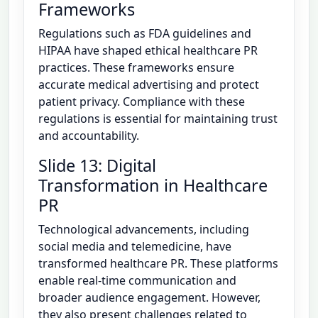
Frameworks
Regulations such as FDA guidelines and
HIPAA have shaped ethical healthcare PR
practices. These frameworks ensure
accurate medical advertising and protect
patient privacy. Compliance with these
regulations is essential for maintaining trust
and accountability.
Slide 13: Digital
Transformation in Healthcare
PR
Technological advancements, including
social media and telemedicine, have
transformed healthcare PR. These platforms
enable real-time communication and
broader audience engagement. However,
they also present challenges related to