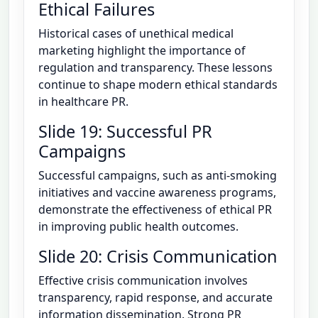
Ethical Failures
Historical cases of unethical medical
marketing highlight the importance of
regulation and transparency. These lessons
continue to shape modern ethical standards
in healthcare PR.
Slide 19: Successful PR
Campaigns
Successful campaigns, such as anti-smoking
initiatives and vaccine awareness programs,
demonstrate the effectiveness of ethical PR
in improving public health outcomes.
Slide 20: Crisis Communication
Effective crisis communication involves
transparency, rapid response, and accurate
information dissemination. Strong PR