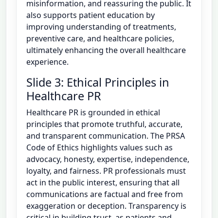
misinformation, and reassuring the public. It
also supports patient education by
improving understanding of treatments,
preventive care, and healthcare policies,
ultimately enhancing the overall healthcare
experience.
Slide 3: Ethical Principles in
Healthcare PR
Healthcare PR is grounded in ethical
principles that promote truthful, accurate,
and transparent communication. The PRSA
Code of Ethics highlights values such as
advocacy, honesty, expertise, independence,
loyalty, and fairness. PR professionals must
act in the public interest, ensuring that all
communications are factual and free from
exaggeration or deception. Transparency is
critical in building trust, as patients and