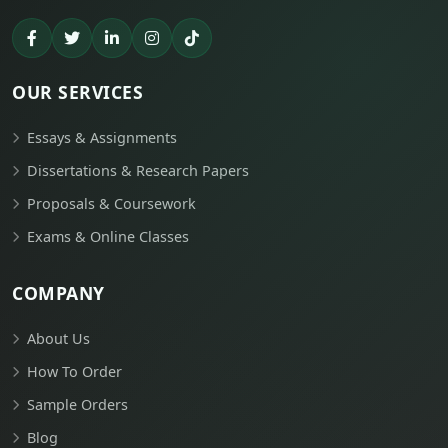
OUR SERVICES
Essays & Assignments
Dissertations & Research Papers
Proposals & Coursework
Exams & Online Classes
COMPANY
About Us
How To Order
Sample Orders
Blog