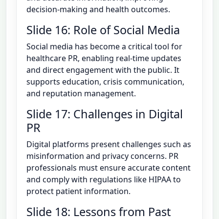
decision-making and health outcomes.
Slide 16: Role of Social Media
Social media has become a critical tool for
healthcare PR, enabling real-time updates
and direct engagement with the public. It
supports education, crisis communication,
and reputation management.
Slide 17: Challenges in Digital
PR
Digital platforms present challenges such as
misinformation and privacy concerns. PR
professionals must ensure accurate content
and comply with regulations like HIPAA to
protect patient information.
Slide 18: Lessons from Past