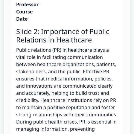
Professor
Course
Date
Slide 2: Importance of Public
Relations in Healthcare
Public relations (PR) in healthcare plays a
vital role in facilitating communication
between healthcare organizations, patients,
stakeholders, and the public. Effective PR
ensures that medical information, policies,
and innovations are communicated clearly
and accurately, helping to build trust and
credibility. Healthcare institutions rely on PR
to maintain a positive reputation and foster
strong relationships with their communities.
During public health crises, PR is essential in
managing information, preventing