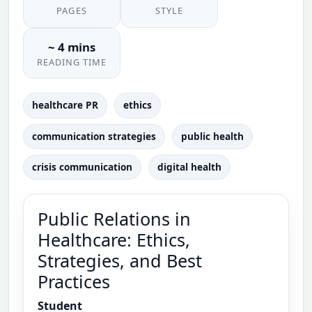
PAGES
STYLE
~ 4 mins
READING TIME
healthcare PR
ethics
communication strategies
public health
crisis communication
digital health
Public Relations in
Healthcare: Ethics,
Strategies, and Best
Practices
Student