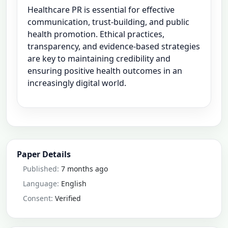
Healthcare PR is essential for effective
communication, trust-building, and public
health promotion. Ethical practices,
transparency, and evidence-based strategies
are key to maintaining credibility and
ensuring positive health outcomes in an
increasingly digital world.
Paper Details
Published:
7 months ago
Language:
English
Consent:
Verified