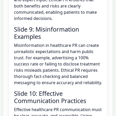
both benefits and risks are clearly
communicated, enabling patients to make
informed decisions.
Slide 9: Misinformation
Examples
Misinformation in healthcare PR can create
unrealistic expectations and harm public
trust. For example, advertising a 100%
success rate or failing to disclose treatment
risks misleads patients. Ethical PR requires
thorough fact-checking and balanced
messaging to ensure accuracy and reliability.
Slide 10: Effective
Communication Practices
Effective healthcare PR communication must
be clear, accurate, and accessible. Using