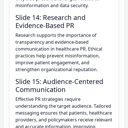
misinformation and data security.
Slide 14: Research and
Evidence-Based PR
Research supports the importance of
transparency and evidence-based
communication in healthcare PR. Ethical
practices help prevent misinformation,
improve patient engagement, and
strengthen organizational reputation.
Slide 15: Audience-Centered
Communication
Effective PR strategies require
understanding the target audience. Tailored
messaging ensures that patients, healthcare
providers, and policymakers receive relevant
and accurate information, improving