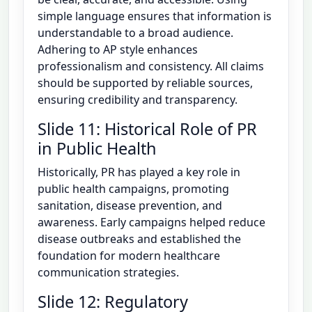
simple language ensures that information is
understandable to a broad audience.
Adhering to AP style enhances
professionalism and consistency. All claims
should be supported by reliable sources,
ensuring credibility and transparency.
Slide 11: Historical Role of PR
in Public Health
Historically, PR has played a key role in
public health campaigns, promoting
sanitation, disease prevention, and
awareness. Early campaigns helped reduce
disease outbreaks and established the
foundation for modern healthcare
communication strategies.
Slide 12: Regulatory