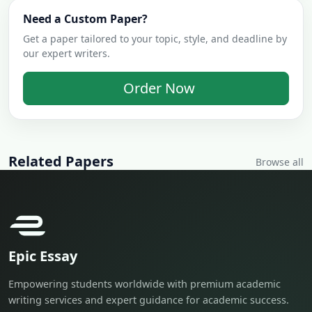
Need a Custom Paper?
Get a paper tailored to your topic, style, and deadline by
our expert writers.
Order Now
Related Papers
Browse all
Epic Essay
Empowering students worldwide with premium academic
writing services and expert guidance for academic success.