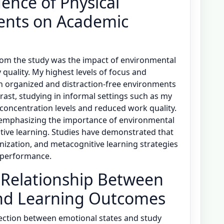
ence of Physical
ents on Academic
from the study was the impact of environmental
quality. My highest levels of focus and
n organized and distraction-free environments
ntrast, studying in informal settings such as my
 concentration levels and reduced work quality.
 emphasizing the importance of environmental
ective learning. Studies have demonstrated that
nization, and metacognitive learning strategies
c performance.
 Relationship Between
and Learning Outcomes
ection between emotional states and study