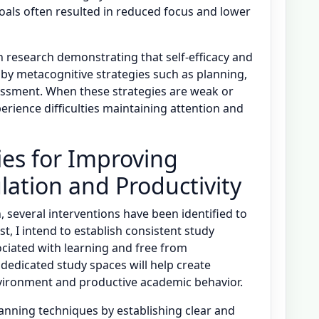
oals often resulted in reduced focus and lower
h research demonstrating that self-efficacy and
y metacognitive strategies such as planning,
sessment. When these strategies are weak or
erience difficulties maintaining attention and
ies for Improving
lation and Productivity
n, several interventions have been identified to
t, I intend to establish consistent study
ociated with learning and free from
dedicated study spaces will help create
vironment and productive academic behavior.
anning techniques by establishing clear and