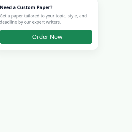
Need a Custom Paper?
Get a paper tailored to your topic, style, and
deadline by our expert writers.
Order Now