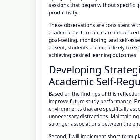
sessions that began without specific g
productivity.
These observations are consistent wit
academic performance are influenced b
goal-setting, monitoring, and self-as
absent, students are more likely to exp
achieving desired learning outcomes.
Developing Strateg
Academic Self-Regu
Based on the findings of this reflectio
improve future study performance. Firs
environments that are specifically ass
unnecessary distractions. Maintaining 
stronger associations between the en
Second, I will implement short-term pl