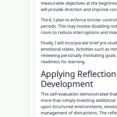
measurable objectives at the beginning
will provide direction and improve co
Third, I plan to enforce stricter cont
periods. This may involve disabling not
room to reduce interruptions and main
Finally, I will incorporate brief pre-s
emotional states. Activities such as m
reviewing personally motivating goals
readiness for learning.
Applying Reflectio
Development
This self-evaluation demonstrated th
more than simply investing additional 
upon structured environments, emotion
management of distractions. The reflec