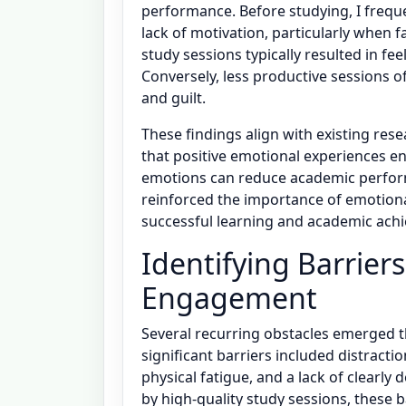
performance. Before studying, I frequen
lack of motivation, particularly when 
study sessions typically resulted in fee
Conversely, less productive sessions o
and guilt.
These findings align with existing re
that positive emotional experiences e
emotions can reduce academic perfor
reinforced the importance of emotiona
successful learning and academic ach
Identifying Barrier
Engagement
Several recurring obstacles emerged 
significant barriers included distract
physical fatigue, and a lack of clearly
by high-quality study sessions, these b