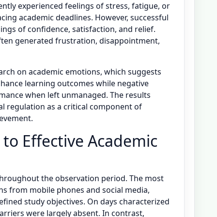
tly experienced feelings of stress, fatigue, or
facing academic deadlines. However, successful
lings of confidence, satisfaction, and relief.
ften generated frustration, disappointment,
search on academic emotions, which suggests
nhance learning outcomes while negative
mance when left unmanaged. The results
l regulation as a critical component of
ievement.
s to Effective Academic
throughout the observation period. The most
ions from mobile phones and social media,
 defined study objectives. On days characterized
arriers were largely absent. In contrast,