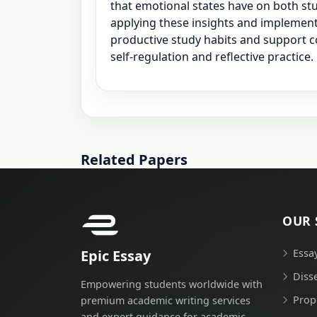
that emotional states have on both st
applying these insights and implement
productive study habits and support 
self-regulation and reflective practice.
Related Papers
OUR 
Epic Essay
Essa
Diss
Empowering students worldwide with
Prop
premium academic writing services
and expert guidance for academic