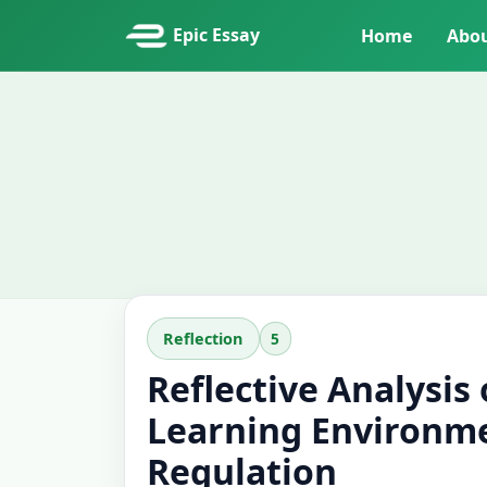
Epic Essay
Home
Abo
5
Reflection
Reflective Analysis
Learning Environme
Regulation