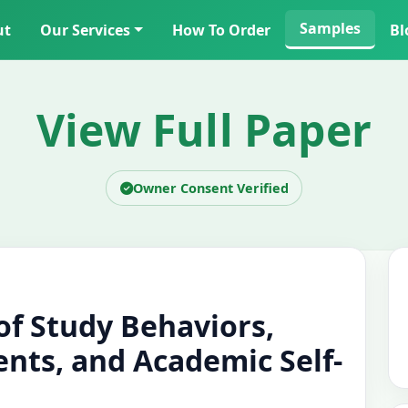
Samples
ut
Our Services
How To Order
Bl
View Full Paper
Owner Consent Verified
 of Study Behaviors,
nts, and Academic Self-