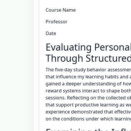
Course Name
Professor
Date
Evaluating Persona
Through Structured
The five-day study behavior assessment
that influence my learning habits and
gained a deeper understanding of how
reward systems interact to shape both
sessions. Reflecting on the collected 
that support productive learning as we
experience demonstrated that effectiv
on the conditions under which learnin