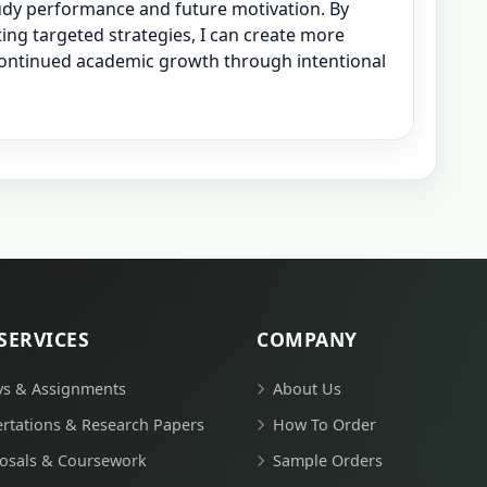
udy performance and future motivation. By
ing targeted strategies, I can create more
continued academic growth through intentional
SERVICES
COMPANY
ys & Assignments
About Us
ertations & Research Papers
How To Order
osals & Coursework
Sample Orders