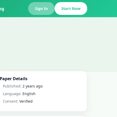
og
Sign In
Start Now
Paper Details
Published:
2 years ago
Language:
English
Consent:
Verified