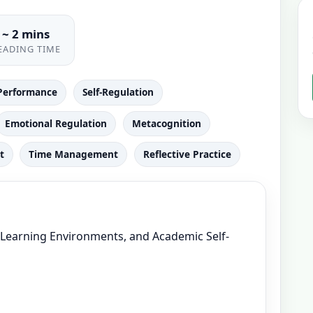
~ 2 mins
EADING TIME
Performance
Self-Regulation
Emotional Regulation
Metacognition
t
Time Management
Reflective Practice
, Learning Environments, and Academic Self-