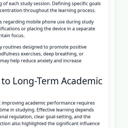
 of each study session. Defining specific goals
ncentration throughout the learning process.
rols regarding mobile phone use during study
ifications or placing the device in a separate
tain focus.
tudy routines designed to promote positive
indfulness exercises, deep breathing, or
 may help reduce anxiety and increase
n to Long-Term Academic
at improving academic performance requires
time in studying. Effective learning depends
al regulation, clear goal-setting, and the
tion also highlighted the significant influence