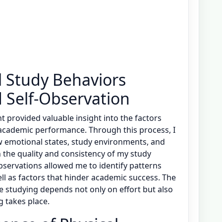
l Study Behaviors
 Self-Observation
 provided valuable insight into the factors
 academic performance. Through this process, I
 emotional states, study environments, and
 the quality and consistency of my study
observations allowed me to identify patterns
ll as factors that hinder academic success. The
e studying depends not only on effort but also
g takes place.