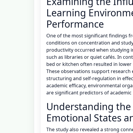
Examining the Influ
Learning Environm
Performance
One of the most significant findings 
conditions on concentration and study 
productivity occurred when studying i
such as libraries or quiet cafés. In co
bed or kitchen often resulted in lower
These observations support research
structuring and self-regulation in eff
academic efficacy, environmental orga
are significant predictors of academi
Understanding the
Emotional States 
The study also revealed a strong conn