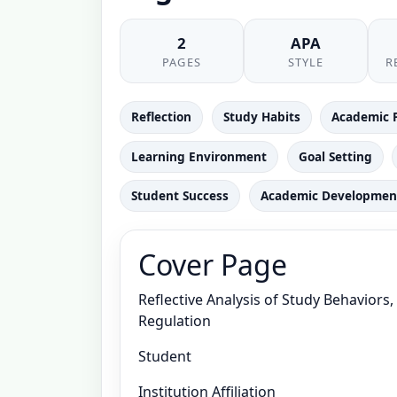
2
APA
PAGES
STYLE
R
Reflection
Study Habits
Academic 
Learning Environment
Goal Setting
Student Success
Academic Developmen
Cover Page
Reflective Analysis of Study Behaviors
Regulation
Student
Institution Affiliation