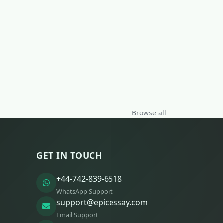
Browse all
GET IN TOUCH
+44-742-839-6518
WhatsApp Support
support@epicessay.com
Email Support