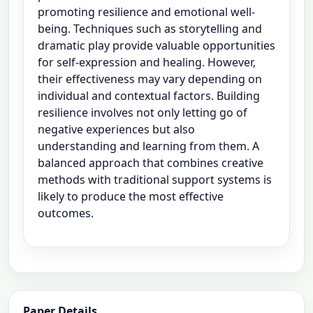
promoting resilience and emotional well-
being. Techniques such as storytelling and
dramatic play provide valuable opportunities
for self-expression and healing. However,
their effectiveness may vary depending on
individual and contextual factors. Building
resilience involves not only letting go of
negative experiences but also
understanding and learning from them. A
balanced approach that combines creative
methods with traditional support systems is
likely to produce the most effective
outcomes.
Paper Details