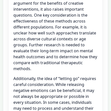
argument for the benefits of creative
interventions, it also raises important
questions. One key consideration is the
effectiveness of these methods across
different populations. For example, it is
unclear how well such approaches translate
across diverse cultural contexts or age
groups. Further research is needed to
evaluate their long-term impact on mental
health outcomes and to determine how they
compare with traditional therapeutic
methods.
Additionally, the idea of “letting go” requires
careful consideration. While releasing
negative emotions can be beneficial, it may
not always be appropriate or possible in
every situation. In some cases, individuals
may need to process and understand their