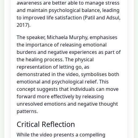
awareness are better able to manage stress
and maintain psychological balance, leading
to improved life satisfaction (Patil and Adsul,
2017).
The speaker, Michaela Murphy, emphasises
the importance of releasing emotional
burdens and negative experiences as part of
the healing process. The physical
representation of letting go, as
demonstrated in the video, symbolises both
emotional and psychological relief. This
concept suggests that individuals can move
forward more effectively by releasing
unresolved emotions and negative thought
patterns.
Critical Reflection
While the video presents a compelling