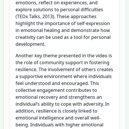
emotions, reflect on experiences, and
explore solutions to personal difficulties
(TEDx Talks, 2013). These approaches
highlight the importance of self-expression
in emotional healing and demonstrate how
creativity can be used as a tool for personal
development.
Another key theme presented in the video is
the role of community support in fostering
resilience. The involvement of others creates
a supportive environment where individuals
feel understood and encouraged. This
collective engagement contributes to
emotional recovery and strengthens an
individual’s ability to cope with adversity. In
addition, resilience is closely linked to
emotional intelligence and overall well-
being. Individuals with higher emotional