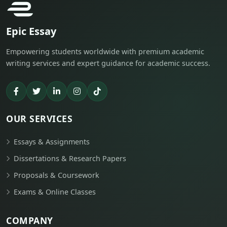
Epic Essay
Empowering students worldwide with premium academic
writing services and expert guidance for academic success.
OUR SERVICES
Essays & Assignments
Dissertations & Research Papers
Proposals & Coursework
Exams & Online Classes
COMPANY