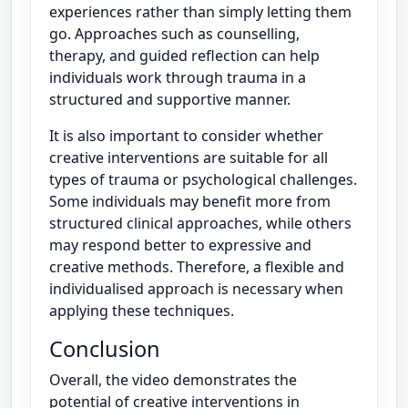
experiences rather than simply letting them
go. Approaches such as counselling,
therapy, and guided reflection can help
individuals work through trauma in a
structured and supportive manner.
It is also important to consider whether
creative interventions are suitable for all
types of trauma or psychological challenges.
Some individuals may benefit more from
structured clinical approaches, while others
may respond better to expressive and
creative methods. Therefore, a flexible and
individualised approach is necessary when
applying these techniques.
Conclusion
Overall, the video demonstrates the
potential of creative interventions in