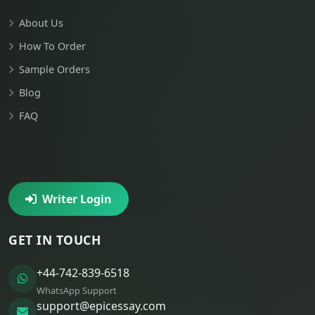
About Us
How To Order
Sample Orders
Blog
FAQ
Writer Login
GET IN TOUCH
+44-742-839-6518
WhatsApp Support
support@epicessay.com