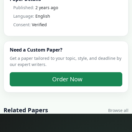
Published:
2 years ago
Language:
English
Consent:
Verified
Need a Custom Paper?
Get a paper tailored to your topic, style, and deadline by
our expert writers.
Order Now
Related Papers
Browse all