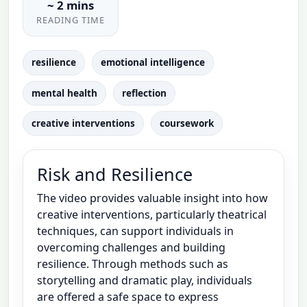
~ 2 mins
READING TIME
resilience
emotional intelligence
mental health
reflection
creative interventions
coursework
Risk and Resilience
The video provides valuable insight into how
creative interventions, particularly theatrical
techniques, can support individuals in
overcoming challenges and building
resilience. Through methods such as
storytelling and dramatic play, individuals
are offered a safe space to express