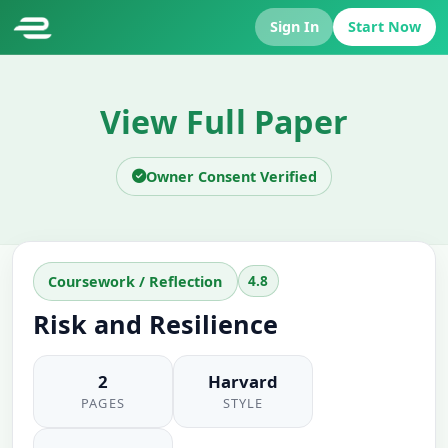
Sign In
Start Now
View Full Paper
Owner Consent Verified
4.8
Coursework / Reflection
Risk and Resilience
2
Harvard
PAGES
STYLE