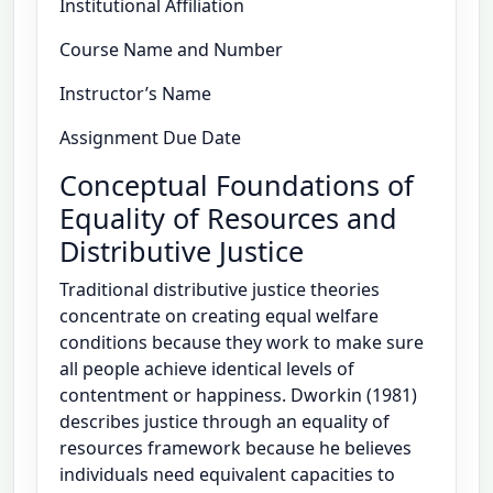
Institutional Affiliation
Course Name and Number
Instructor’s Name
Assignment Due Date
Conceptual Foundations of
Equality of Resources and
Distributive Justice
Traditional distributive justice theories
concentrate on creating equal welfare
conditions because they work to make sure
all people achieve identical levels of
contentment or happiness. Dworkin (1981)
describes justice through an equality of
resources framework because he believes
individuals need equivalent capacities to