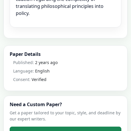
translating philosophical principles into
policy.
Paper Details
Published:
2 years ago
Language:
English
Consent:
Verified
Need a Custom Paper?
Get a paper tailored to your topic, style, and deadline by
our expert writers.