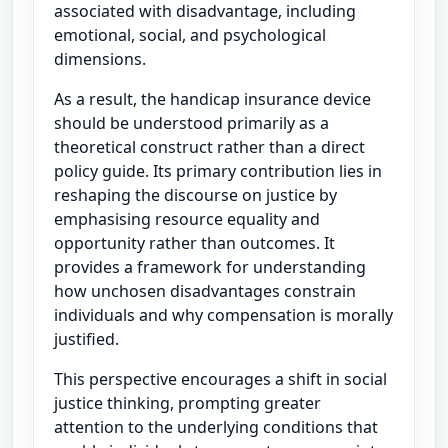
associated with disadvantage, including
emotional, social, and psychological
dimensions.
As a result, the handicap insurance device
should be understood primarily as a
theoretical construct rather than a direct
policy guide. Its primary contribution lies in
reshaping the discourse on justice by
emphasising resource equality and
opportunity rather than outcomes. It
provides a framework for understanding
how unchosen disadvantages constrain
individuals and why compensation is morally
justified.
This perspective encourages a shift in social
justice thinking, prompting greater
attention to the underlying conditions that