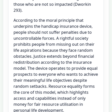
those who are not so impacted (Dworkin
293).
According to the moral principle that
underpins the handicap insurance device,
people should not suffer penalties due to
uncontrollable forces. A rightful society
prohibits people from missing out on their
life aspirations because they face random
obstacles. Justice extends beyond financial
redistribution according to the insurance
model. The device operates to provide equal
prospects to everyone who wants to achieve
their meaningful life objectives despite
random setbacks. Resource equality forms
the core of this model, which highlights
access and capabilities instead of only
money for fair resource utilisation in
personal life development.