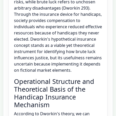
risks, while brute luck refers to unchosen
arbitrary disadvantages (Dworkin 293).
Through the insurance device for handicaps,
society provides compensation to
individuals who experience reduced effective
resources because of handicaps they never
elected. Dworkin's hypothetical insurance
concept stands as a viable yet theoretical
instrument for identifying how brute luck
influences justice, but its usefulness remains
uncertain because implementing it depends
on fictional market elements.
Operational Structure and
Theoretical Basis of the
Handicap Insurance
Mechanism
According to Dworkin's theory, we can