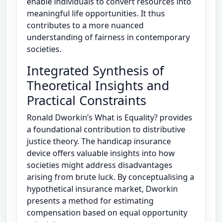
enable individuals to convert resources into
meaningful life opportunities. It thus
contributes to a more nuanced
understanding of fairness in contemporary
societies.
Integrated Synthesis of
Theoretical Insights and
Practical Constraints
Ronald Dworkin’s What is Equality? provides
a foundational contribution to distributive
justice theory. The handicap insurance
device offers valuable insights into how
societies might address disadvantages
arising from brute luck. By conceptualising a
hypothetical insurance market, Dworkin
presents a method for estimating
compensation based on equal opportunity