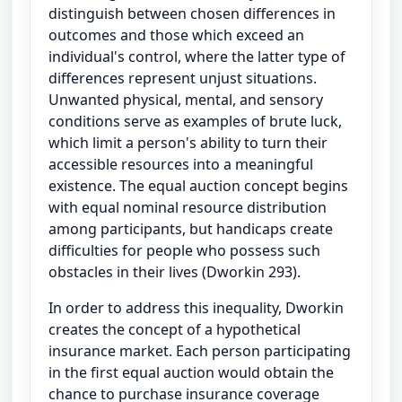
distinguish between chosen differences in
outcomes and those which exceed an
individual's control, where the latter type of
differences represent unjust situations.
Unwanted physical, mental, and sensory
conditions serve as examples of brute luck,
which limit a person's ability to turn their
accessible resources into a meaningful
existence. The equal auction concept begins
with equal nominal resource distribution
among participants, but handicaps create
difficulties for people who possess such
obstacles in their lives (Dworkin 293).
In order to address this inequality, Dworkin
creates the concept of a hypothetical
insurance market. Each person participating
in the first equal auction would obtain the
chance to purchase insurance coverage