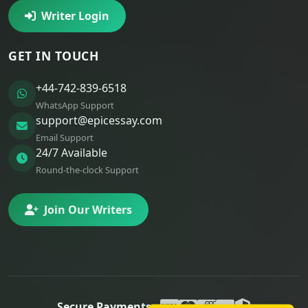
Writer Login
GET IN TOUCH
+44-742-839-6518
WhatsApp Support
support@epicessay.com
Email Support
24/7 Available
Round-the-clock Support
Join Our Writers
Secure Payments: