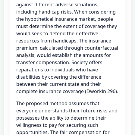
against different adverse situations,
including handicap risks. When considering
the hypothetical insurance market, people
must determine the extent of coverage they
would seek to defend their effective
resources from handicaps. The insurance
premium, calculated through counterfactual
analysis, would establish the amounts for
transfer compensation. Society offers
reparations to individuals who have
disabilities by covering the difference
between their current state and their
complete insurance coverage (Dworkin 296).
The proposed method assumes that
everyone understands their future risks and
possesses the ability to determine their
willingness to pay for securing such
opportunities. The fair compensation for