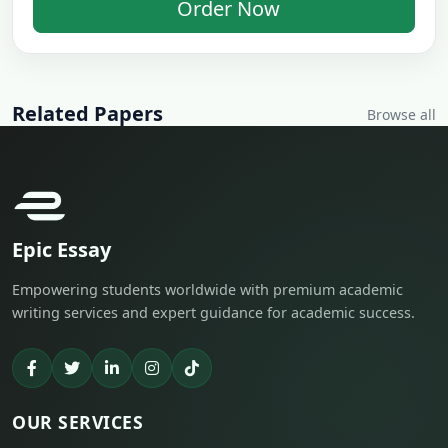
Order Now
Related Papers
Browse all
Epic Essay
Empowering students worldwide with premium academic
writing services and expert guidance for academic success.
OUR SERVICES