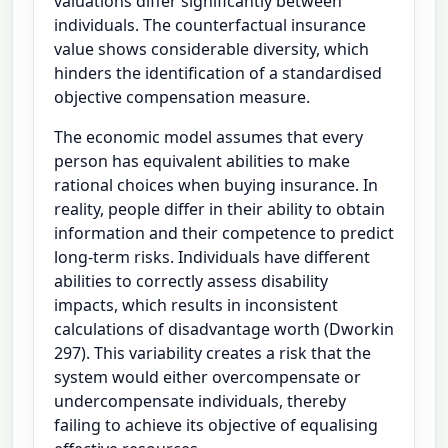
valuations differ significantly between
individuals. The counterfactual insurance
value shows considerable diversity, which
hinders the identification of a standardised
objective compensation measure.
The economic model assumes that every
person has equivalent abilities to make
rational choices when buying insurance. In
reality, people differ in their ability to obtain
information and their competence to predict
long-term risks. Individuals have different
abilities to correctly assess disability
impacts, which results in inconsistent
calculations of disadvantage worth (Dworkin
297). This variability creates a risk that the
system would either overcompensate or
undercompensate individuals, thereby
failing to achieve its objective of equalising