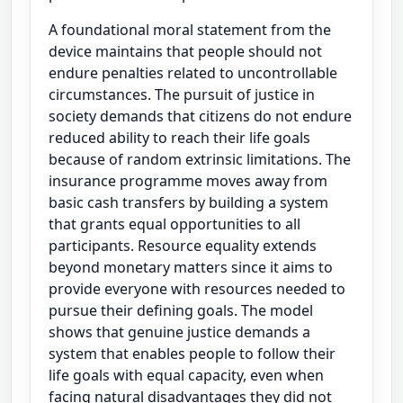
A foundational moral statement from the
device maintains that people should not
endure penalties related to uncontrollable
circumstances. The pursuit of justice in
society demands that citizens do not endure
reduced ability to reach their life goals
because of random extrinsic limitations. The
insurance programme moves away from
basic cash transfers by building a system
that grants equal opportunities to all
participants. Resource equality extends
beyond monetary matters since it aims to
provide everyone with resources needed to
pursue their defining goals. The model
shows that genuine justice demands a
system that enables people to follow their
life goals with equal capacity, even when
facing natural disadvantages they did not