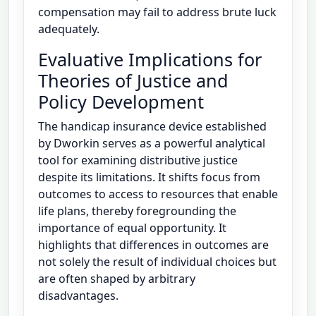
compensation may fail to address brute luck
adequately.
Evaluative Implications for
Theories of Justice and
Policy Development
The handicap insurance device established
by Dworkin serves as a powerful analytical
tool for examining distributive justice
despite its limitations. It shifts focus from
outcomes to access to resources that enable
life plans, thereby foregrounding the
importance of equal opportunity. It
highlights that differences in outcomes are
not solely the result of individual choices but
are often shaped by arbitrary
disadvantages.