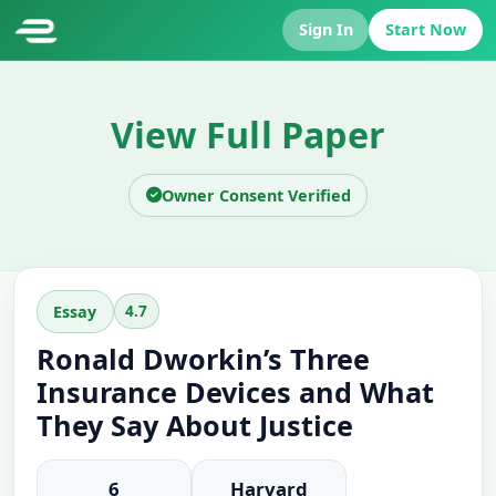
Sign In
Start Now
View Full Paper
Owner Consent Verified
4.7
Essay
Ronald Dworkin’s Three
Insurance Devices and What
They Say About Justice
6
Harvard