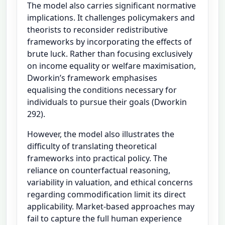
The model also carries significant normative
implications. It challenges policymakers and
theorists to reconsider redistributive
frameworks by incorporating the effects of
brute luck. Rather than focusing exclusively
on income equality or welfare maximisation,
Dworkin’s framework emphasises
equalising the conditions necessary for
individuals to pursue their goals (Dworkin
292).
However, the model also illustrates the
difficulty of translating theoretical
frameworks into practical policy. The
reliance on counterfactual reasoning,
variability in valuation, and ethical concerns
regarding commodification limit its direct
applicability. Market-based approaches may
fail to capture the full human experience