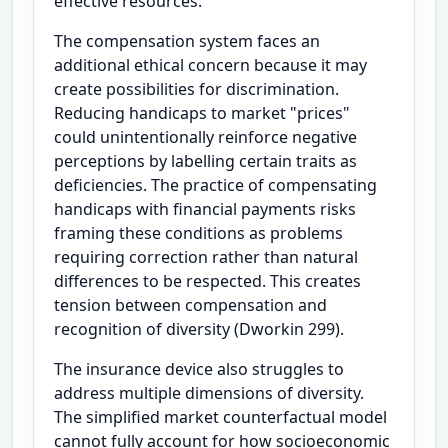
effective resources.
The compensation system faces an
additional ethical concern because it may
create possibilities for discrimination.
Reducing handicaps to market "prices"
could unintentionally reinforce negative
perceptions by labelling certain traits as
deficiencies. The practice of compensating
handicaps with financial payments risks
framing these conditions as problems
requiring correction rather than natural
differences to be respected. This creates
tension between compensation and
recognition of diversity (Dworkin 299).
The insurance device also struggles to
address multiple dimensions of diversity.
The simplified market counterfactual model
cannot fully account for how socioeconomic