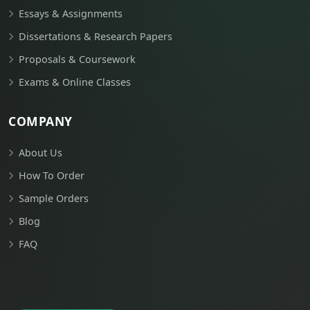
Essays & Assignments
Dissertations & Research Papers
Proposals & Coursework
Exams & Online Classes
COMPANY
About Us
How To Order
Sample Orders
Blog
FAQ