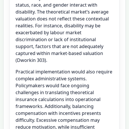
status, race, and gender interact with
disability. The theoretical market’s average
valuation does not reflect these contextual
realities. For instance, disability may be
exacerbated by labour market
discrimination or lack of institutional
support, factors that are not adequately
captured within market-based valuation
(Dworkin 303).
Practical implementation would also require
complex administrative systems.
Policymakers would face ongoing
challenges in translating theoretical
insurance calculations into operational
frameworks. Additionally, balancing
compensation with incentives presents
difficulty. Excessive compensation may
reduce motivation, while insufficient