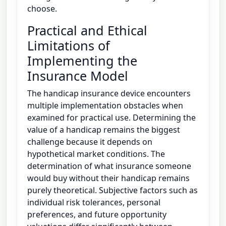
choose.
Practical and Ethical
Limitations of
Implementing the
Insurance Model
The handicap insurance device encounters
multiple implementation obstacles when
examined for practical use. Determining the
value of a handicap remains the biggest
challenge because it depends on
hypothetical market conditions. The
determination of what insurance someone
would buy without their handicap remains
purely theoretical. Subjective factors such as
individual risk tolerances, personal
preferences, and future opportunity