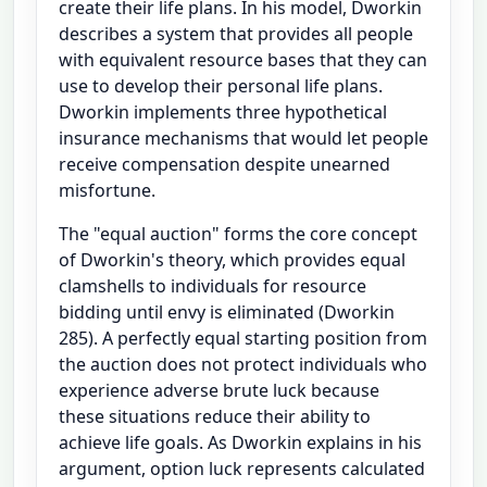
create their life plans. In his model, Dworkin
describes a system that provides all people
with equivalent resource bases that they can
use to develop their personal life plans.
Dworkin implements three hypothetical
insurance mechanisms that would let people
receive compensation despite unearned
misfortune.
The "equal auction" forms the core concept
of Dworkin's theory, which provides equal
clamshells to individuals for resource
bidding until envy is eliminated (Dworkin
285). A perfectly equal starting position from
the auction does not protect individuals who
experience adverse brute luck because
these situations reduce their ability to
achieve life goals. As Dworkin explains in his
argument, option luck represents calculated