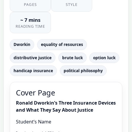
PAGES
STYLE
~ 7 mins
READING TIME
Dworkin
equality of resources
distributive justice
brute luck
option luck
handicap insurance
political philosophy
Cover Page
Ronald Dworkin’s Three Insurance Devices
and What They Say About Justice
Student’s Name