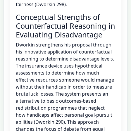
fairness (Dworkin 298).
Conceptual Strengths of
Counterfactual Reasoning in
Evaluating Disadvantage
Dworkin strengthens his proposal through
his innovative application of counterfactual
reasoning to determine disadvantage levels.
The insurance device uses hypothetical
assessments to determine how much
effective resources someone would manage
without their handicap in order to measure
brute luck losses. The system presents an
alternative to basic outcomes-based
redistribution programmes that neglect
how handicaps affect personal goal-pursuit
abilities (Dworkin 290). This approach
changes the focus of debate from equal