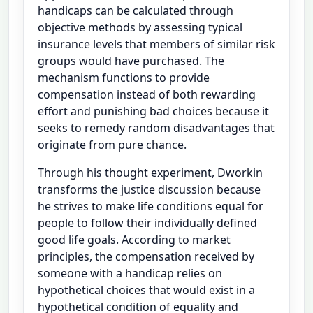
handicaps can be calculated through
objective methods by assessing typical
insurance levels that members of similar risk
groups would have purchased. The
mechanism functions to provide
compensation instead of both rewarding
effort and punishing bad choices because it
seeks to remedy random disadvantages that
originate from pure chance.
Through his thought experiment, Dworkin
transforms the justice discussion because
he strives to make life conditions equal for
people to follow their individually defined
good life goals. According to market
principles, the compensation received by
someone with a handicap relies on
hypothetical choices that would exist in a
hypothetical condition of equality and