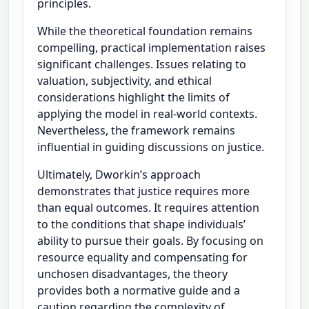
principles.
While the theoretical foundation remains
compelling, practical implementation raises
significant challenges. Issues relating to
valuation, subjectivity, and ethical
considerations highlight the limits of
applying the model in real-world contexts.
Nevertheless, the framework remains
influential in guiding discussions on justice.
Ultimately, Dworkin’s approach
demonstrates that justice requires more
than equal outcomes. It requires attention
to the conditions that shape individuals’
ability to pursue their goals. By focusing on
resource equality and compensating for
unchosen disadvantages, the theory
provides both a normative guide and a
caution regarding the complexity of