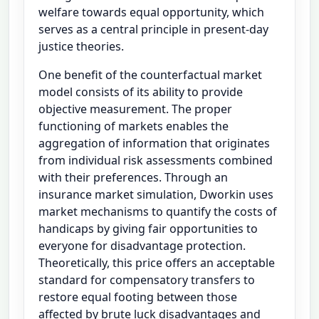
welfare towards equal opportunity, which
serves as a central principle in present-day
justice theories.
One benefit of the counterfactual market
model consists of its ability to provide
objective measurement. The proper
functioning of markets enables the
aggregation of information that originates
from individual risk assessments combined
with their preferences. Through an
insurance market simulation, Dworkin uses
market mechanisms to quantify the costs of
handicaps by giving fair opportunities to
everyone for disadvantage protection.
Theoretically, this price offers an acceptable
standard for compensatory transfers to
restore equal footing between those
affected by brute luck disadvantages and