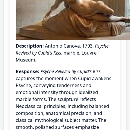
Description:
Antonio Canova, 1793,
Psyche
Revived by Cupid’s Kiss
, marble, Louvre
Museum.
Response:
Psyche Revived by Cupid’s Kiss
captures the moment when Cupid awakens
Psyche, conveying tenderness and
emotional intensity through idealized
marble forms. The sculpture reflects
Neoclassical principles, including balanced
composition, anatomical precision, and
classical mythological subject matter. The
smooth, polished surfaces emphasize