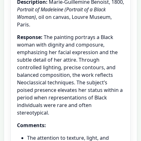
Description:
Marie-Guillemine Benoist, 1800,
Portrait of Madeleine (Portrait of a Black
Woman)
, oil on canvas, Louvre Museum,
Paris.
Response:
The painting portrays a Black
woman with dignity and composure,
emphasizing her facial expression and the
subtle detail of her attire. Through
controlled lighting, precise contours, and
balanced composition, the work reflects
Neoclassical techniques. The subject’s
poised presence elevates her status within a
period when representations of Black
individuals were rare and often
stereotypical.
Comments:
The attention to texture, light, and