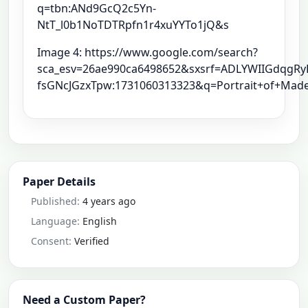
q=tbn:ANd9GcQ2c5Yn-
NtT_l0b1NoTDTRpfn1r4xuYYTo1jQ&s
Image 4: https://www.google.com/search?
sca_esv=26ae990ca6498652&sxsrf=ADLYWIIGdqgRy
fsGNcJGzxTpw:1731060313323&q=Portrait+of+Made
Paper Details
Published:
4 years ago
Language:
English
Consent:
Verified
Need a Custom Paper?