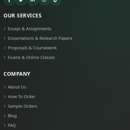
OUR SERVICES
Essays & Assignments
Dissertations & Research Papers
Proposals & Coursework
Exams & Online Classes
COMPANY
About Us
How To Order
Sample Orders
Blog
FAQ