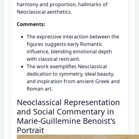
harmony and proportion, hallmarks of
Neoclassical aesthetics.
Comments:
The expressive interaction between the
figures suggests early Romantic
influence, blending emotional depth
with classical restraint.
The work exemplifies Neoclassical
dedication to symmetry, ideal beauty,
and inspiration from ancient Greek and
Roman art.
Neoclassical Representation
and Social Commentary in
Marie-Guillemine Benoist’s
Portrait