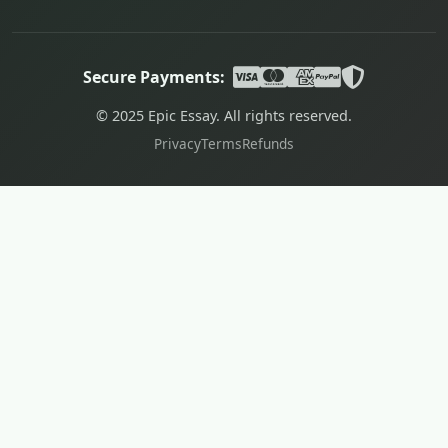
Secure Payments:
© 2025 Epic Essay. All rights reserved.
Privacy
Terms
Refunds