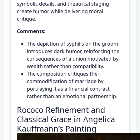
symbolic details, and theatrical staging
create humor while delivering moral
critique.
Comments:
The depiction of syphilis on the groom
introduces dark humor, reinforcing the
consequences of a union motivated by
wealth rather than compatibility.
The composition critiques the
commodification of marriage by
portraying it as a financial contract
rather than an emotional partnership.
Rococo Refinement and
Classical Grace in Angelica
Kauffmann’s Painting