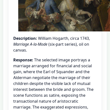
Description:
William Hogarth, circa 1743,
Marriage A-la-Mode
(six-part series), oil on
canvas.
Response:
The selected image portrays a
marriage arranged for financial and social
gain, where the Earl of Squander and the
Alderman negotiate the marriage of their
children despite the visible lack of mutual
interest between the bride and groom. The
scene functions as satire, exposing the
transactional nature of aristocratic
marriage. The exaggerated expressions,