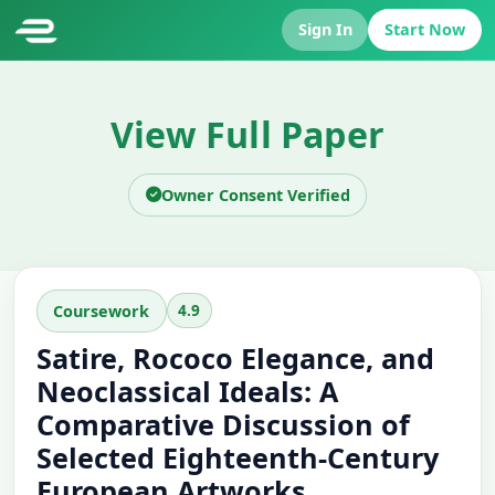
Sign In
Start Now
View Full Paper
Owner Consent Verified
4.9
Coursework
Satire, Rococo Elegance, and
Neoclassical Ideals: A
Comparative Discussion of
Selected Eighteenth-Century
European Artworks