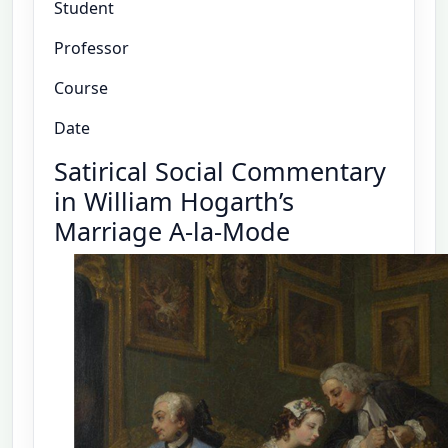
Student
Professor
Course
Date
Satirical Social Commentary
in William Hogarth’s
Marriage A-la-Mode