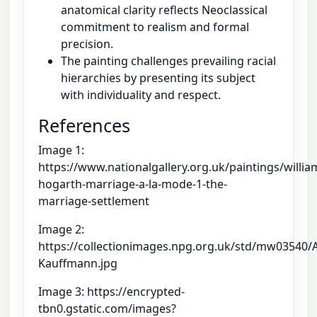
anatomical clarity reflects Neoclassical
commitment to realism and formal
precision.
The painting challenges prevailing racial
hierarchies by presenting its subject
with individuality and respect.
References
Image 1:
https://www.nationalgallery.org.uk/paintings/willia
hogarth-marriage-a-la-mode-1-the-
marriage-settlement
Image 2:
https://collectionimages.npg.org.uk/std/mw03540/A
Kauffmann.jpg
Image 3: https://encrypted-
tbn0.gstatic.com/images?