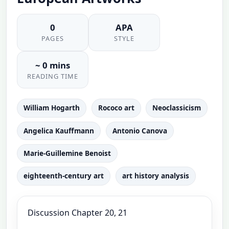
0
APA
PAGES
STYLE
~ 0 mins
READING TIME
William Hogarth
Rococo art
Neoclassicism
Angelica Kauffmann
Antonio Canova
Marie-Guillemine Benoist
eighteenth-century art
art history analysis
Discussion Chapter 20, 21