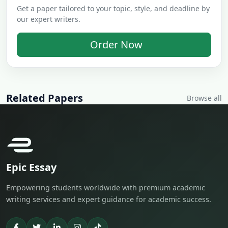
Get a paper tailored to your topic, style, and deadline by
our expert writers.
Order Now
Related Papers
Browse all
Epic Essay
Empowering students worldwide with premium academic
writing services and expert guidance for academic success.