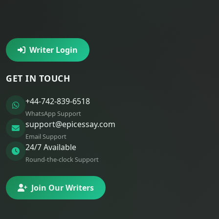
Writer Login
GET IN TOUCH
+44-742-839-6518
WhatsApp Support
support@epicessay.com
Email Support
24/7 Available
Round-the-clock Support
Join Our Writers