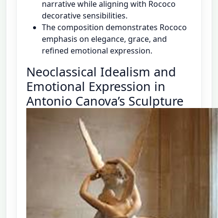
narrative while aligning with Rococo
decorative sensibilities.
The composition demonstrates Rococo
emphasis on elegance, grace, and
refined emotional expression.
Neoclassical Idealism and
Emotional Expression in
Antonio Canova’s Sculpture