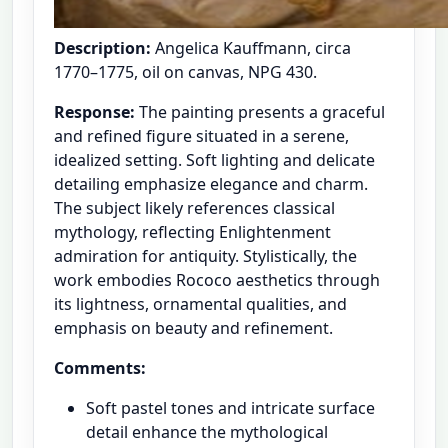
Description:
Angelica Kauffmann, circa
1770–1775, oil on canvas, NPG 430.
Response:
The painting presents a graceful
and refined figure situated in a serene,
idealized setting. Soft lighting and delicate
detailing emphasize elegance and charm.
The subject likely references classical
mythology, reflecting Enlightenment
admiration for antiquity. Stylistically, the
work embodies Rococo aesthetics through
its lightness, ornamental qualities, and
emphasis on beauty and refinement.
Comments:
Soft pastel tones and intricate surface
detail enhance the mythological