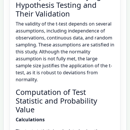
Hypothesis Testing and
Their Validation
The validity of the t-test depends on several
assumptions, including independence of
observations, continuous data, and random
sampling. These assumptions are satisfied in
this study. Although the normality
assumption is not fully met, the large
sample size justifies the application of the t-
test, as it is robust to deviations from
normality.
Computation of Test
Statistic and Probability
Value
Calculations