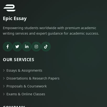
Epic Essay
Empowering students worldwide with premium academic
writing services and expert guidance for academic success.
OUR SERVICES
Essays & Assignments
Dissertations & Research Papers
Proposals & Coursework
Exams & Online Classes