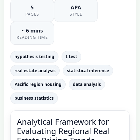
5
APA
PAGES
STYLE
~ 6 mins
READING TIME
hypothesis testing
t test
real estate analysis
statistical inference
Pacific region housing
data analysis
business statistics
Analytical Framework for
Evaluating Regional Real