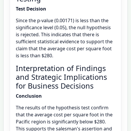
Test Decision
Since the p-value (0.00171) is less than the
significance level (0.05), the null hypothesis
is rejected. This indicates that there is
sufficient statistical evidence to support the
claim that the average cost per square foot
is less than $280.
Interpretation of Findings
and Strategic Implications
for Business Decisions
Conclusion
The results of the hypothesis test confirm
that the average cost per square foot in the
Pacific region is significantly below $280.
This supports the salesman's assertion and