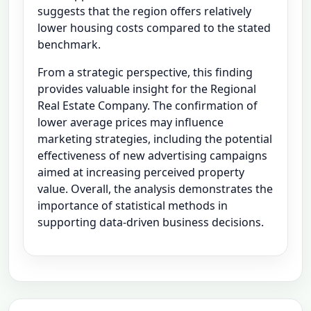
suggests that the region offers relatively
lower housing costs compared to the stated
benchmark.
From a strategic perspective, this finding
provides valuable insight for the Regional
Real Estate Company. The confirmation of
lower average prices may influence
marketing strategies, including the potential
effectiveness of new advertising campaigns
aimed at increasing perceived property
value. Overall, the analysis demonstrates the
importance of statistical methods in
supporting data-driven business decisions.