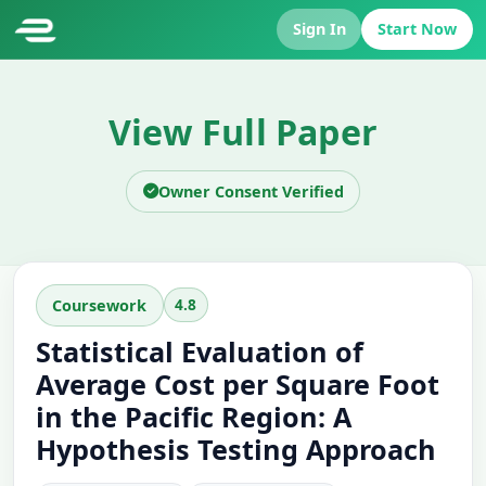
Sign In
Start Now
View Full Paper
Owner Consent Verified
4.8
Coursework
Statistical Evaluation of
Average Cost per Square Foot
in the Pacific Region: A
Hypothesis Testing Approach