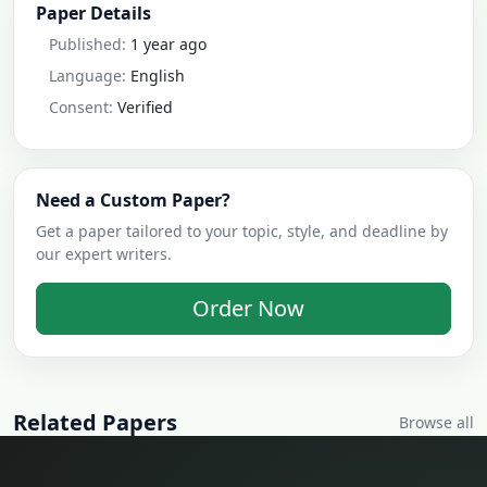
Paper Details
Published:
1 year ago
Language:
English
Consent:
Verified
Need a Custom Paper?
Get a paper tailored to your topic, style, and deadline by
our expert writers.
Order Now
Related Papers
Browse all