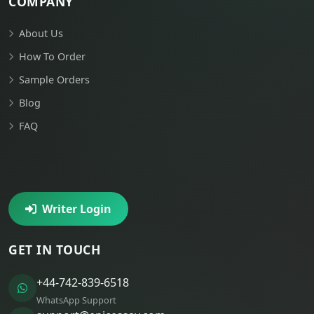
COMPANY
About Us
How To Order
Sample Orders
Blog
FAQ
Writer Login
GET IN TOUCH
+44-742-839-6518
WhatsApp Support