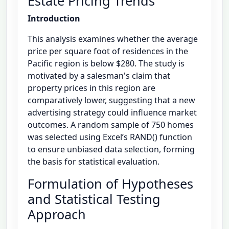
Estate Pricing Trends
Introduction
This analysis examines whether the average
price per square foot of residences in the
Pacific region is below $280. The study is
motivated by a salesman's claim that
property prices in this region are
comparatively lower, suggesting that a new
advertising strategy could influence market
outcomes. A random sample of 750 homes
was selected using Excel’s RAND() function
to ensure unbiased data selection, forming
the basis for statistical evaluation.
Formulation of Hypotheses
and Statistical Testing
Approach