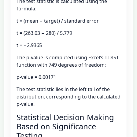
The test statistic is calculated using the
formula:
t = (mean − target) / standard error
t = (263.03 − 280) / 5.779
t = −2.9365
The p-value is computed using Excel’s T.DIST
function with 749 degrees of freedom:
p-value = 0.00171
The test statistic lies in the left tail of the
distribution, corresponding to the calculated
p-value.
Statistical Decision-Making
Based on Significance
Testing