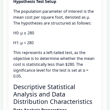
Hypothesis Test Setup
The population parameter of interest is the
mean cost per square foot, denoted as μ.
The hypotheses are structured as follows:
H0: μ ≥ 280
H1: μ < 280
This represents a left-tailed test, as the
objective is to determine whether the mean
cost is statistically less than $280. The
significance level for the test is set at α =
0.05.
Descriptive Statistical
Analysis and Data
Distribution Characteristics
Data Analysis Preparations