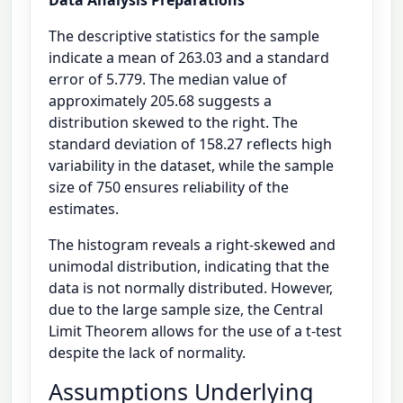
The descriptive statistics for the sample
indicate a mean of 263.03 and a standard
error of 5.779. The median value of
approximately 205.68 suggests a
distribution skewed to the right. The
standard deviation of 158.27 reflects high
variability in the dataset, while the sample
size of 750 ensures reliability of the
estimates.
The histogram reveals a right-skewed and
unimodal distribution, indicating that the
data is not normally distributed. However,
due to the large sample size, the Central
Limit Theorem allows for the use of a t-test
despite the lack of normality.
Assumptions Underlying