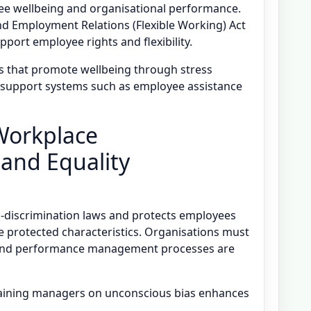
oyee wellbeing and organisational performance.
d Employment Relations (Flexible Working) Act
port employee rights and flexibility.
s that promote wellbeing through stress
 support systems such as employee assistance
 Workplace
 and Equality
ti-discrimination laws and protects employees
e protected characteristics. Organisations must
 and performance management processes are
training managers on unconscious bias enhances