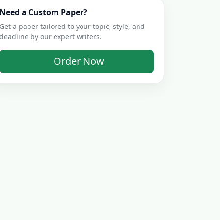
Need a Custom Paper?
Get a paper tailored to your topic, style, and
deadline by our expert writers.
Order Now