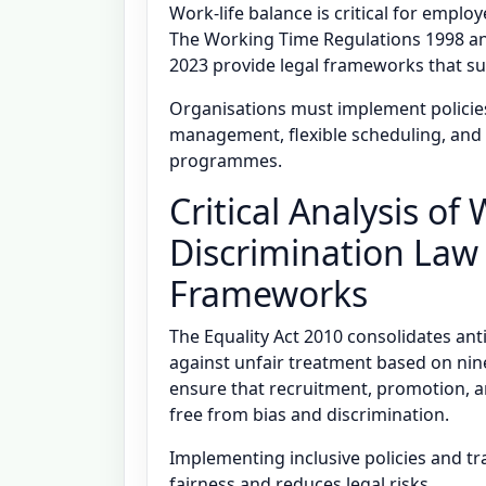
Work-life balance is critical for empl
The Working Time Regulations 1998 an
2023 provide legal frameworks that sup
Organisations must implement policie
management, flexible scheduling, and
programmes.
Critical Analysis of
Discrimination Law
Frameworks
The Equality Act 2010 consolidates an
against unfair treatment based on nin
ensure that recruitment, promotion,
free from bias and discrimination.
Implementing inclusive policies and 
fairness and reduces legal risks.