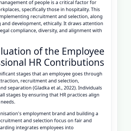
anagement of people is a critical factor for
laces, specifically those in hospitality. This
 implementing recruitment and selection, along
nd development, ethically. It draws attention
g legal compliance, diversity, and alignment with
luation of the Employee
ssional HR Contributions
ignificant stages that an employee goes through
ttraction, recruitment and selection,
d separation (Gladka et al., 2022). Individuals
all stages by ensuring that HR practices align
 needs.
anisation's employment brand and building a
cruitment and selection focus on fair and
arding integrates employees into