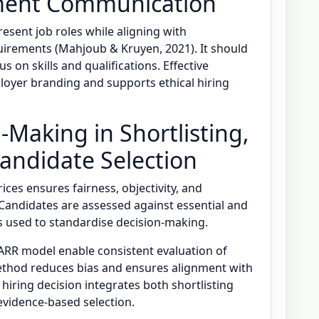
ment Communication
esent job roles while aligning with
uirements (Mahjoub & Kruyen, 2021). It should
 on skills and qualifications. Effective
yer branding and supports ethical hiring
-Making in Shortlisting,
Candidate Selection
ices ensures fairness, objectivity, and
 Candidates are assessed against essential and
ms used to standardise decision-making.
ARR model enable consistent evaluation of
thod reduces bias and ensures alignment with
hiring decision integrates both shortlisting
vidence-based selection.