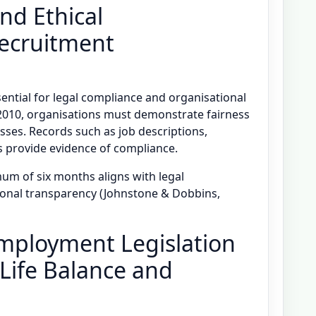
nd Ethical
Recruitment
ential for legal compliance and organisational
t 2010, organisations must demonstrate fairness
sses. Records such as job descriptions,
s provide evidence of compliance.
um of six months aligns with legal
onal transparency (Johnstone & Dobbins,
Employment Legislation
Life Balance and