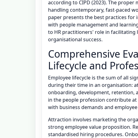
according to CIPD (2023). The proper m
handling contemporary, fast-paced workp
paper presents the best practices for
with people management and learning a
to HR practitioners' role in facilitatin
organisational success.
Comprehensive Eva
Lifecycle and Profe
Employee lifecycle is the sum of all s
during their time in an organisation: a
onboarding, development, retention, an
in the people profession contribute at 
with business demands and employee
Attraction involves marketing the org
strong employee value proposition. Re
standardised hiring procedures. Onbo