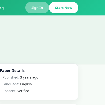
og
Sign In
Start Now
Paper Details
Published:
3 years ago
Language:
English
Consent:
Verified