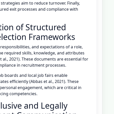
 strategies aim to reduce turnover. Finally,
ured exit processes and compliance with
ion of Structured
election Frameworks
responsibilities, and expectations of a role,
he required skills, knowledge, and attributes
 al., 2021). These documents are essential for
ompliance in recruitment processes.
b boards and local job fairs enable
tes efficiently (Abbas et al., 2021). These
ersonal engagement, which are critical in
facing competencies.
lusive and Legally