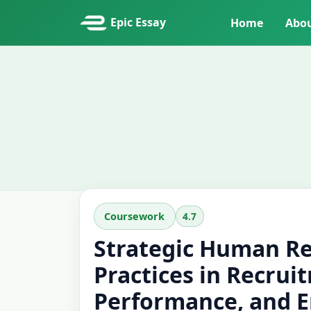
Epic Essay
Home
Abo
4.7
Coursework
Strategic Human R
Practices in Recrui
Performance, and 