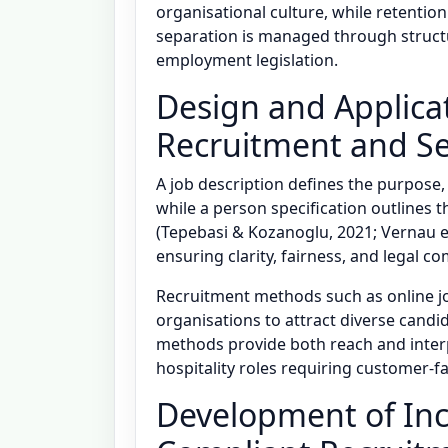
organisational culture, while retention
separation is managed through struct
employment legislation.
Design and Applicat
Recruitment and S
A job description defines the purpose, 
while a person specification outlines t
(Tepebasi & Kozanoglu, 2021; Vernau et
ensuring clarity, fairness, and legal c
Recruitment methods such as online jo
organisations to attract diverse candida
methods provide both reach and interp
hospitality roles requiring customer-
Development of Inc