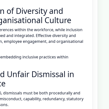
n of Diversity and
ganisational Culture
ferences within the workforce, while inclusion
ed and integrated. Effective diversity and
ion, employee engagement, and organisational
n embedding inclusive practices within
nd Unfair Dismissal in
ce
, dismissals must be both procedurally and
e misconduct, capability, redundancy, statutory
sons.