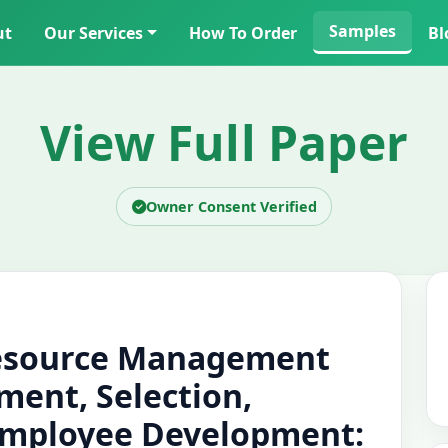
Samples
ut
Our Services
How To Order
Bl
View Full Paper
Owner Consent Verified
esource Management
tment, Selection,
Employee Development: