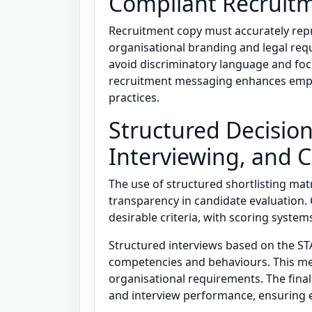
Compliant Recruit
Recruitment copy must accurately repr
organisational branding and legal req
avoid discriminatory language and focus
recruitment messaging enhances emplo
practices.
Structured Decision
Interviewing, and 
The use of structured shortlisting matr
transparency in candidate evaluation.
desirable criteria, with scoring syste
Structured interviews based on the ST
competencies and behaviours. This me
organisational requirements. The final 
and interview performance, ensuring e