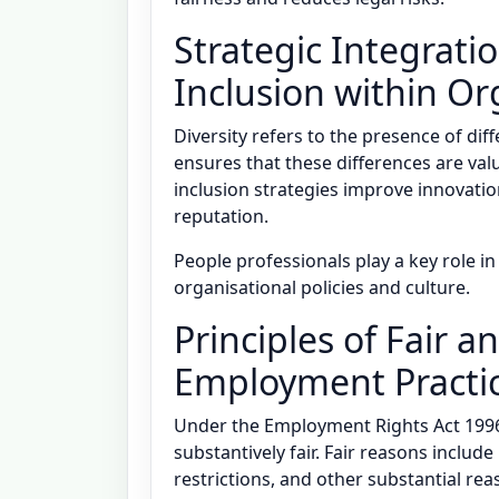
Strategic Integratio
Inclusion within Or
Diversity refers to the presence of dif
ensures that these differences are valu
inclusion strategies improve innovat
reputation.
People professionals play a key role i
organisational policies and culture.
Principles of Fair a
Employment Practi
Under the Employment Rights Act 1996
substantively fair. Fair reasons includ
restrictions, and other substantial rea