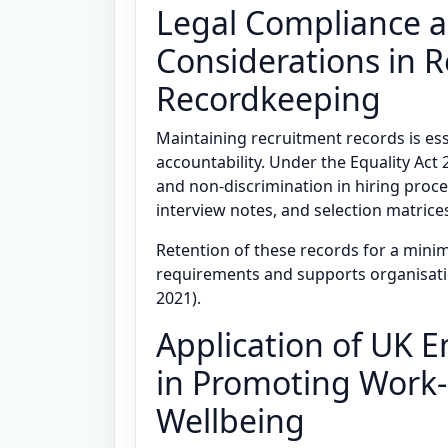
Legal Compliance a
Considerations in 
Recordkeeping
Maintaining recruitment records is ess
accountability. Under the Equality Ac
and non-discrimination in hiring proce
interview notes, and selection matrice
Retention of these records for a minim
requirements and supports organisati
2021).
Application of UK 
in Promoting Work-
Wellbeing