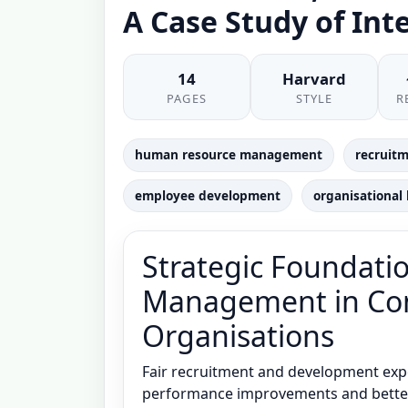
A Case Study of Int
14
Harvard
PAGES
STYLE
R
human resource management
recruitm
employee development
organisational
Strategic Foundatio
Management in Con
Organisations
Fair recruitment and development exp
performance improvements and better