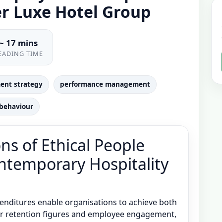
er Luxe Hotel Group
~ 17 mins
EADING TIME
ent strategy
performance management
 behaviour
ns of Ethical People
temporary Hospitality
enditures enable organisations to achieve both
 retention figures and employee engagement,