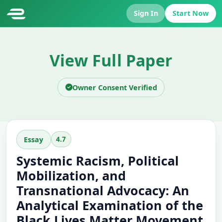
Sign In
Start Now
View Full Paper
Owner Consent Verified
4.7
Essay
Systemic Racism, Political
Mobilization, and
Transnational Advocacy: An
Analytical Examination of the
Black Lives Matter Movement