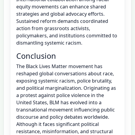
equity movements can enhance shared
strategies and global advocacy efforts.
Sustained reform demands coordinated
action from grassroots activists,
policymakers, and institutions committed to
dismantling systemic racism.
Conclusion
The Black Lives Matter movement has
reshaped global conversations about race,
exposing systemic racism, police brutality,
and political marginalization. Originating as
a protest against police violence in the
United States, BLM has evolved into a
transnational movement influencing public
discourse and policy debates worldwide.
Although it faces significant political
resistance, misinformation, and structural