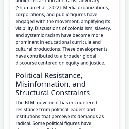
audiences around anti-racist advocacy
(Shuman et al., 2022). Media organizations,
corporations, and public figures have
engaged with the movement, amplifying its
visibility. Discussions of colonialism, slavery,
and systemic racism have become more
prominent in educational curricula and
cultural productions. These developments
have contributed to a broader global
discourse centered on equity and justice.
Political Resistance,
Misinformation, and
Structural Constraints
The BLM movement has encountered
resistance from political leaders and
institutions that perceive its demands as
radical. Some political figures have