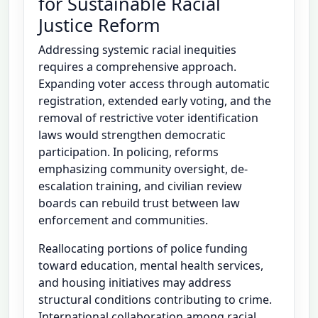
for Sustainable Racial
Justice Reform
Addressing systemic racial inequities
requires a comprehensive approach.
Expanding voter access through automatic
registration, extended early voting, and the
removal of restrictive voter identification
laws would strengthen democratic
participation. In policing, reforms
emphasizing community oversight, de-
escalation training, and civilian review
boards can rebuild trust between law
enforcement and communities.
Reallocating portions of police funding
toward education, mental health services,
and housing initiatives may address
structural conditions contributing to crime.
International collaboration among racial