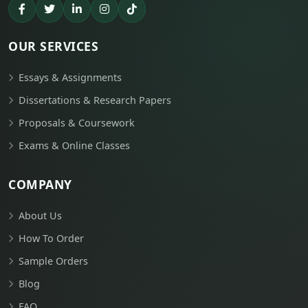
OUR SERVICES
Essays & Assignments
Dissertations & Research Papers
Proposals & Coursework
Exams & Online Classes
COMPANY
About Us
How To Order
Sample Orders
Blog
FAQ