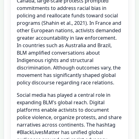
Canada, large-scale protests prompted
commitments to address racial bias in
policing and reallocate funds toward social
programs (Shahin et al., 2021). In France and
other European nations, activists demanded
greater accountability in law enforcement.
In countries such as Australia and Brazil,
BLM amplified conversations about
Indigenous rights and structural
discrimination. Although outcomes vary, the
movement has significantly shaped global
policy discourse regarding race relations.
Social media has played a central role in
expanding BLM’s global reach. Digital
platforms enable activists to document
police violence, organize protests, and share
narratives across continents. The hashtag
#BlackLivesMatter has unified global