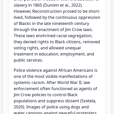
slavery in 1865 (Dunivin et al., 2022).
However, Reconstruction proved to be short-
lived, followed by the continuous oppression
of Blacks in the late nineteenth century
through the enactment of Jim Crow laws.
These laws enshrined racial segregation;
they denied rights to Black citizens, removed
voting rights, and allowed unequal
treatment in education, employment, and
public services.
Police violence against African Americans is
one of the most visible manifestations of
systemic racism. After World War II, law
enforcement often functioned as agents of
Jim Crow policies to control Black
populations and suppress dissent (Szetela,
2020). Images of police using dogs and
water cannons against peaceful protesters