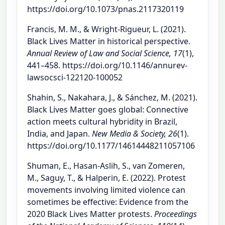
https://doi.org/10.1073/pnas.2117320119
Francis, M. M., & Wright-Rigueur, L. (2021).
Black Lives Matter in historical perspective.
Annual Review of Law and Social Science, 17
(1),
441–458. https://doi.org/10.1146/annurev-
lawsocsci-122120-100052
Shahin, S., Nakahara, J., & Sánchez, M. (2021).
Black Lives Matter goes global: Connective
action meets cultural hybridity in Brazil,
India, and Japan.
New Media & Society, 26
(1).
https://doi.org/10.1177/14614448211057106
Shuman, E., Hasan-Aslih, S., van Zomeren,
M., Saguy, T., & Halperin, E. (2022). Protest
movements involving limited violence can
sometimes be effective: Evidence from the
2020 Black Lives Matter protests.
Proceedings