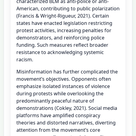
characterized BLM as anti-police or anti-
American, contributing to public polarization
(Francis & Wright-Rigueur, 2021). Certain
states have enacted legislation restricting
protest activities, increasing penalties for
demonstrators, and reinforcing police
funding. Such measures reflect broader
resistance to acknowledging systemic
racism.
Misinformation has further complicated the
movement’s objectives. Opponents often
emphasize isolated instances of violence
during protests while overlooking the
predominantly peaceful nature of
demonstrations (Cokley, 2021). Social media
platforms have amplified conspiracy
theories and distorted narratives, diverting
attention from the movement’s core