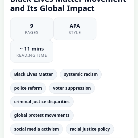
and Its Global Impact
9
APA
PAGES
STYLE
~ 11 mins
READING TIME
Black Lives Matter
systemic racism
police reform
voter suppression
criminal justice disparities
global protest movements
social media activism
racial justice policy