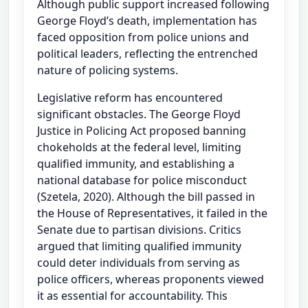
Although public support increased following
George Floyd’s death, implementation has
faced opposition from police unions and
political leaders, reflecting the entrenched
nature of policing systems.
Legislative reform has encountered
significant obstacles. The George Floyd
Justice in Policing Act proposed banning
chokeholds at the federal level, limiting
qualified immunity, and establishing a
national database for police misconduct
(Szetela, 2020). Although the bill passed in
the House of Representatives, it failed in the
Senate due to partisan divisions. Critics
argued that limiting qualified immunity
could deter individuals from serving as
police officers, whereas proponents viewed
it as essential for accountability. This