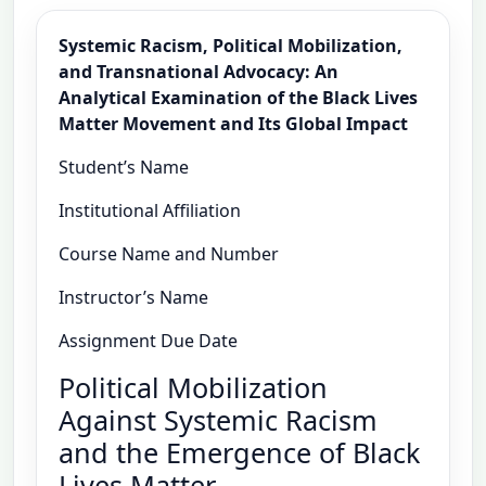
Systemic Racism, Political Mobilization,
and Transnational Advocacy: An
Analytical Examination of the Black Lives
Matter Movement and Its Global Impact
Student’s Name
Institutional Affiliation
Course Name and Number
Instructor’s Name
Assignment Due Date
Political Mobilization
Against Systemic Racism
and the Emergence of Black
Lives Matter