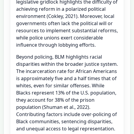
legislative gridlock highlights the difficulty of
achieving reform in a polarized political
environment (Cokley, 2021). Moreover, local
governments often lack the political will or
resources to implement substantial reforms,
while police unions exert considerable
influence through lobbying efforts.
Beyond policing, BLM highlights racial
disparities within the broader justice system.
The incarceration rate for African Americans
is approximately five and a half times that of
whites, even for similar offenses. While
Blacks represent 13% of the U.S. population,
they account for 38% of the prison
population (Shuman et al., 2022).
Contributing factors include over-policing of
Black communities, sentencing disparities,
and unequal access to legal representation.