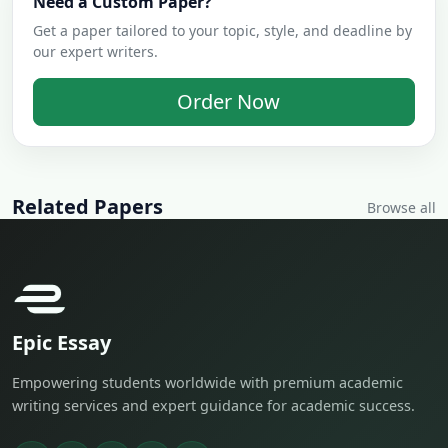
Need a Custom Paper?
Get a paper tailored to your topic, style, and deadline by
our expert writers.
Order Now
Related Papers
Browse all
Epic Essay
Empowering students worldwide with premium academic
writing services and expert guidance for academic success.