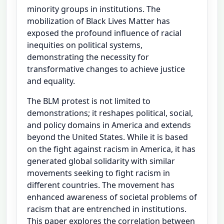
minority groups in institutions. The
mobilization of Black Lives Matter has
exposed the profound influence of racial
inequities on political systems,
demonstrating the necessity for
transformative changes to achieve justice
and equality.
The BLM protest is not limited to
demonstrations; it reshapes political, social,
and policy domains in America and extends
beyond the United States. While it is based
on the fight against racism in America, it has
generated global solidarity with similar
movements seeking to fight racism in
different countries. The movement has
enhanced awareness of societal problems of
racism that are entrenched in institutions.
This paper explores the correlation between