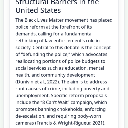
Structural Barriers in the
United States
The Black Lives Matter movement has placed
police reform at the forefront of its
demands, calling for a fundamental
rethinking of law enforcement’s role in
society. Central to this debate is the concept
of “defunding the police,” which advocates
reallocating portions of police budgets to
social services such as education, mental
health, and community development
(Dunivin et al., 2022). The aim is to address
root causes of crime, including poverty and
unemployment. Specific reform proposals
include the “8 Can’t Wait” campaign, which
promotes banning chokeholds, enforcing
de-escalation, and requiring body-worn
cameras (Francis & Wright-Rigueur, 2021).