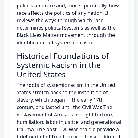
politics and race and, more specifically, how
race affects the politics of any nation. It
reviews the ways through which race
determines political systems as well as the
Black Lives Matter movement through the
identification of systemic racism.
Historical Foundations of
Systemic Racism in the
United States
The roots of systemic racism in the United
States stretch back to the institution of
slavery, which began in the early 17th
century and lasted until the Civil War. The
enslavement of Africans brought torture,
humiliation, labor injustice, and generational
trauma. The post-Civil War era did provide a
brief period of freedom with the abolition of