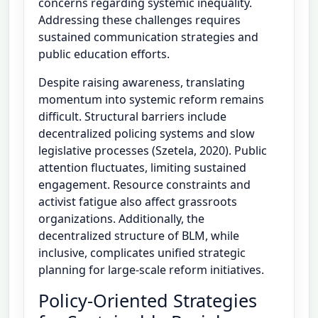
concerns regarding systemic inequality.
Addressing these challenges requires
sustained communication strategies and
public education efforts.
Despite raising awareness, translating
momentum into systemic reform remains
difficult. Structural barriers include
decentralized policing systems and slow
legislative processes (Szetela, 2020). Public
attention fluctuates, limiting sustained
engagement. Resource constraints and
activist fatigue also affect grassroots
organizations. Additionally, the
decentralized structure of BLM, while
inclusive, complicates unified strategic
planning for large-scale reform initiatives.
Policy-Oriented Strategies