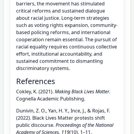
barriers, the movement has stimulated
critical reforms and sustained dialogue
about racial justice. Long-term strategies
such as voting rights expansion, community-
based policing reforms, and international
cooperation remain essential. The pursuit of
racial equality requires continuous collective
effort, institutional accountability, and
sustained commitment to dismantling
discriminatory systems.
References
Cokley, K. (2021).
Making Black Lives Matter
.
Cognella Academic Publishing.
Dunivin, Z. O., Yan, H. Y., Ince, J., & Rojas, F.
(2022). Black Lives Matter protests shift
public discourse.
Proceedings of the National
Academy of Sciences, 119
(10), 1–11.