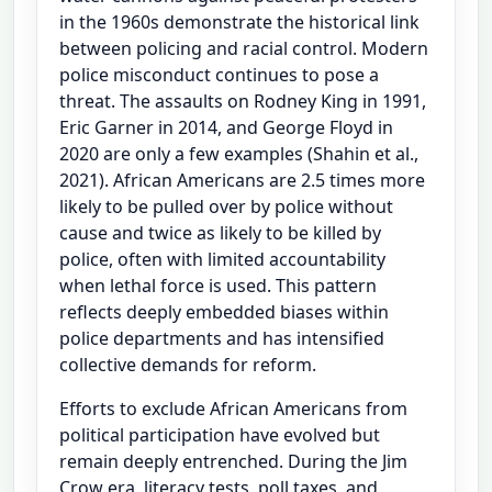
in the 1960s demonstrate the historical link
between policing and racial control. Modern
police misconduct continues to pose a
threat. The assaults on Rodney King in 1991,
Eric Garner in 2014, and George Floyd in
2020 are only a few examples (Shahin et al.,
2021). African Americans are 2.5 times more
likely to be pulled over by police without
cause and twice as likely to be killed by
police, often with limited accountability
when lethal force is used. This pattern
reflects deeply embedded biases within
police departments and has intensified
collective demands for reform.
Efforts to exclude African Americans from
political participation have evolved but
remain deeply entrenched. During the Jim
Crow era, literacy tests, poll taxes, and