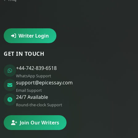
Writer Login
GET IN TOUCH
+44-742-839-6518
WhatsApp Support
support@epicessay.com
Email Support
24/7 Available
Round-the-clock Support
Join Our Writers