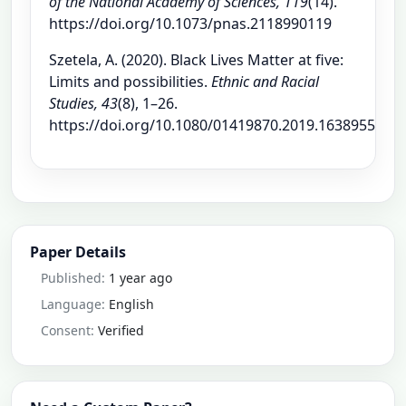
of the National Academy of Sciences, 119
(14).
https://doi.org/10.1073/pnas.2118990119
Szetela, A. (2020). Black Lives Matter at five:
Limits and possibilities.
Ethnic and Racial
Studies, 43
(8), 1–26.
https://doi.org/10.1080/01419870.2019.1638955
Paper Details
Published:
1 year ago
Language:
English
Consent:
Verified