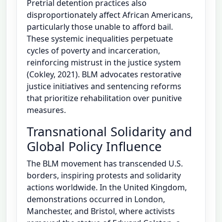
Pretrial detention practices also
disproportionately affect African Americans,
particularly those unable to afford bail.
These systemic inequalities perpetuate
cycles of poverty and incarceration,
reinforcing mistrust in the justice system
(Cokley, 2021). BLM advocates restorative
justice initiatives and sentencing reforms
that prioritize rehabilitation over punitive
measures.
Transnational Solidarity and
Global Policy Influence
The BLM movement has transcended U.S.
borders, inspiring protests and solidarity
actions worldwide. In the United Kingdom,
demonstrations occurred in London,
Manchester, and Bristol, where activists