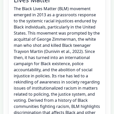
The Black Lives Matter (BLM) movement
emerged in 2013 as a grassroots response
to the systemic racial injustices endured by
Black individuals, particularly in the United
States. This movement was prompted by the
acquittal of George Zimmerman, the white
man who shot and killed Black teenager
Trayvon Martin (Dunivin et al., 2022). Since
then, it has turned into an international
campaign for Black existence, police
accountability, and the abolition of social
injustice in policies. Its rise has led to a
rekindling of awareness in society regarding
issues of institutionalized racism in matters
related to policing, the justice system, and
voting. Derived from a history of Black
communities fighting racism, BLM highlights
discrimination that affects Black and other