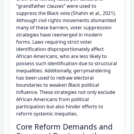
“grandfather clauses” were used to
suppress the Black vote (Shahin et al., 2021).
Although civil rights movements dismantled
many of these barriers, voter suppression
strategies have reemerged in modern
forms. Laws requiring strict voter
identification disproportionately affect
African Americans, who are less likely to
possess such identification due to structural
inequalities. Additionally, gerrymandering
has been used to redraw electoral
boundaries to weaken Black political
influence. These strategies not only exclude
African Americans from political
participation but also hinder efforts to
reform systemic inequities.
Core Reform Demands and