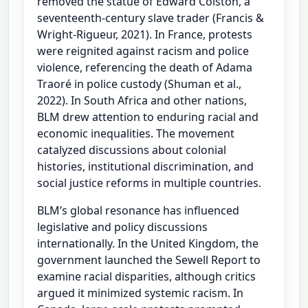
removed the statue of Edward Colston, a
seventeenth-century slave trader (Francis &
Wright-Rigueur, 2021). In France, protests
were reignited against racism and police
violence, referencing the death of Adama
Traoré in police custody (Shuman et al.,
2022). In South Africa and other nations,
BLM drew attention to enduring racial and
economic inequalities. The movement
catalyzed discussions about colonial
histories, institutional discrimination, and
social justice reforms in multiple countries.
BLM’s global resonance has influenced
legislative and policy discussions
internationally. In the United Kingdom, the
government launched the Sewell Report to
examine racial disparities, although critics
argued it minimized systemic racism. In