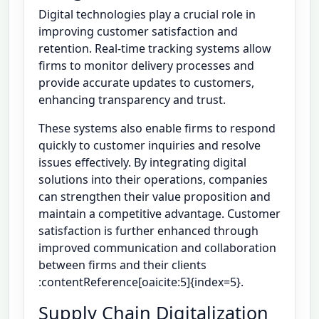
Digital technologies play a crucial role in
improving customer satisfaction and
retention. Real-time tracking systems allow
firms to monitor delivery processes and
provide accurate updates to customers,
enhancing transparency and trust.
These systems also enable firms to respond
quickly to customer inquiries and resolve
issues effectively. By integrating digital
solutions into their operations, companies
can strengthen their value proposition and
maintain a competitive advantage. Customer
satisfaction is further enhanced through
improved communication and collaboration
between firms and their clients
:contentReference[oaicite:5]{index=5}.
Supply Chain Digitalization