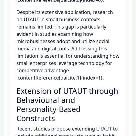
Despite its extensive application, research
on UTAUT in small business contexts
remains limited. This gap is particularly
evident in studies examining how
microbusinesses adopt and utilize social
media and digital tools. Addressing this
limitation is essential for understanding how
small enterprises leverage technology for
competitive advantage
:contentReference[oaicite:1]{index=1}.
Extension of UTAUT through
Behavioural and
Personality-Based
Constructs
Recent studies propose extending UTAUT to
include additional constructs such as habit,