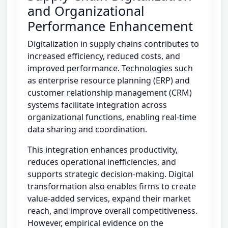
and Organizational
Performance Enhancement
Digitalization in supply chains contributes to
increased efficiency, reduced costs, and
improved performance. Technologies such
as enterprise resource planning (ERP) and
customer relationship management (CRM)
systems facilitate integration across
organizational functions, enabling real-time
data sharing and coordination.
This integration enhances productivity,
reduces operational inefficiencies, and
supports strategic decision-making. Digital
transformation also enables firms to create
value-added services, expand their market
reach, and improve overall competitiveness.
However, empirical evidence on the