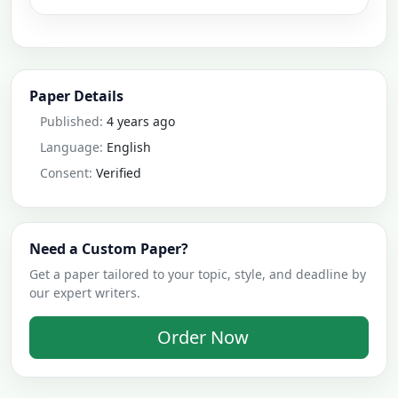
Paper Details
Published:
4 years ago
Language:
English
Consent:
Verified
Need a Custom Paper?
Get a paper tailored to your topic, style, and deadline by
our expert writers.
Order Now