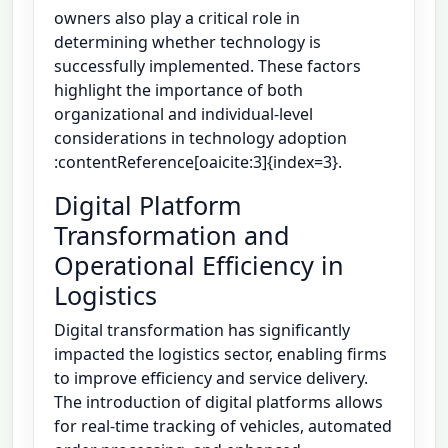
owners also play a critical role in
determining whether technology is
successfully implemented. These factors
highlight the importance of both
organizational and individual-level
considerations in technology adoption
:contentReference[oaicite:3]{index=3}.
Digital Platform
Transformation and
Operational Efficiency in
Logistics
Digital transformation has significantly
impacted the logistics sector, enabling firms
to improve efficiency and service delivery.
The introduction of digital platforms allows
for real-time tracking of vehicles, automated