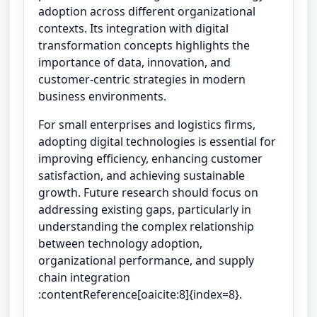
adoption across different organizational
contexts. Its integration with digital
transformation concepts highlights the
importance of data, innovation, and
customer-centric strategies in modern
business environments.
For small enterprises and logistics firms,
adopting digital technologies is essential for
improving efficiency, enhancing customer
satisfaction, and achieving sustainable
growth. Future research should focus on
addressing existing gaps, particularly in
understanding the complex relationship
between technology adoption,
organizational performance, and supply
chain integration
:contentReference[oaicite:8]{index=8}.