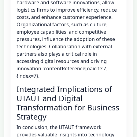
hardware and software innovations, allow
logistics firms to improve efficiency, reduce
costs, and enhance customer experience.
Organizational factors, such as culture,
employee capabilities, and competitive
pressures, influence the adoption of these
technologies. Collaboration with external
partners also plays a critical role in
accessing digital resources and driving
innovation :contentReference[oaicite:7]
{index=7}.
Integrated Implications of
UTAUT and Digital
Transformation for Business
Strategy
In conclusion, the UTAUT framework
provides valuable insights into technology