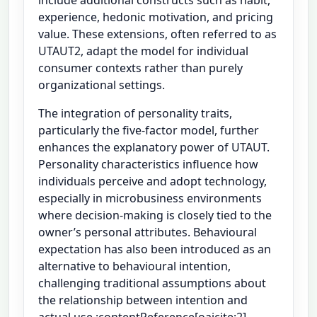
experience, hedonic motivation, and pricing
value. These extensions, often referred to as
UTAUT2, adapt the model for individual
consumer contexts rather than purely
organizational settings.
The integration of personality traits,
particularly the five-factor model, further
enhances the explanatory power of UTAUT.
Personality characteristics influence how
individuals perceive and adopt technology,
especially in microbusiness environments
where decision-making is closely tied to the
owner’s personal attributes. Behavioural
expectation has also been introduced as an
alternative to behavioural intention,
challenging traditional assumptions about
the relationship between intention and
actual use :contentReference[oaicite:2]