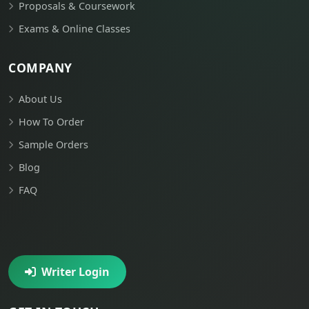
Proposals & Coursework
Exams & Online Classes
COMPANY
About Us
How To Order
Sample Orders
Blog
FAQ
Writer Login