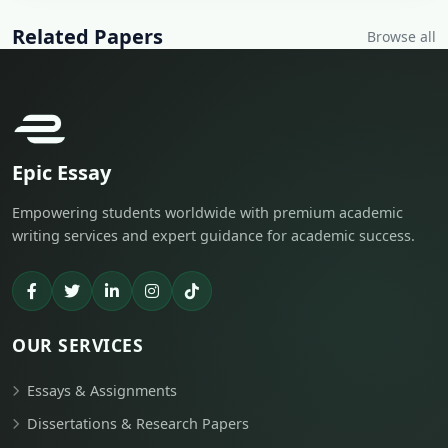
Related Papers
Browse all
Epic Essay
Empowering students worldwide with premium academic
writing services and expert guidance for academic success.
OUR SERVICES
Essays & Assignments
Dissertations & Research Papers