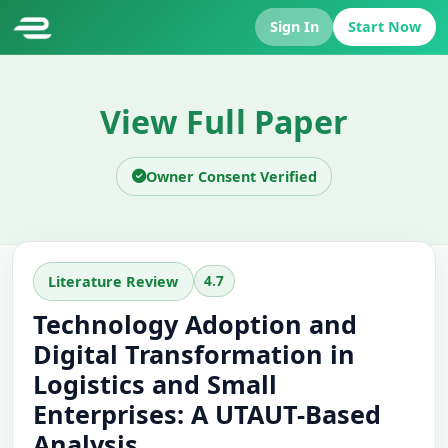
Sign In
Start Now
View Full Paper
Owner Consent Verified
4.7
Literature Review
Technology Adoption and
Digital Transformation in
Logistics and Small
Enterprises: A UTAUT-Based
Analysis