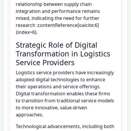
relationship between supply chain
integration and performance remains
mixed, indicating the need for further
research :contentReference[oaicite:6]
{index=6}.
Strategic Role of Digital
Transformation in Logistics
Service Providers
Logistics service providers have increasingly
adopted digital technologies to enhance
their operations and service offerings.
Digital transformation enables these firms
to transition from traditional service models
to more innovative, value-driven
approaches.
Technological advancements, including both