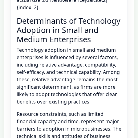
{index=2}.
Determinants of Technology
Adoption in Small and
Medium Enterprises
Technology adoption in small and medium
enterprises is influenced by several factors,
including relative advantage, compatibility,
self-efficacy, and technical capability. Among
these, relative advantage remains the most
significant determinant, as firms are more
likely to adopt technologies that offer clear
benefits over existing practices.
Resource constraints, such as limited
financial capacity and time, represent major
barriers to adoption in microbusinesses. The
technical skills and attitudes of business