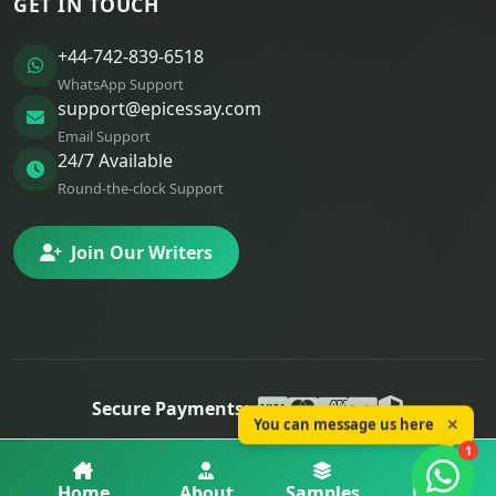
GET IN TOUCH
+44-742-839-6518
WhatsApp Support
support@epicessay.com
Email Support
24/7 Available
Round-the-clock Support
Join Our Writers
Secure Payments:
You can message us here
✕
© 2025 Epic Essay. All rights reserved.
1
Privacy
Terms
Refunds
More
Home
About
Samples