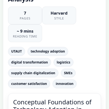
7
Harvard
PAGES
STYLE
~ 9 mins
READING TIME
UTAUT
technology adoption
digital transformation
logistics
supply chain digitalization
SMEs
customer satisfaction
innovation
Conceptual Foundations of