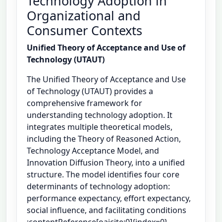
Technology Adoption in
Organizational and
Consumer Contexts
Unified Theory of Acceptance and Use of
Technology (UTAUT)
The Unified Theory of Acceptance and Use
of Technology (UTAUT) provides a
comprehensive framework for
understanding technology adoption. It
integrates multiple theoretical models,
including the Theory of Reasoned Action,
Technology Acceptance Model, and
Innovation Diffusion Theory, into a unified
structure. The model identifies four core
determinants of technology adoption:
performance expectancy, effort expectancy,
social influence, and facilitating conditions
:contentReference[oaicite:0]{index=0}.