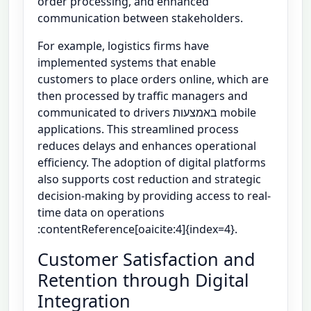
order processing, and enhanced
communication between stakeholders.
For example, logistics firms have
implemented systems that enable
customers to place orders online, which are
then processed by traffic managers and
communicated to drivers באמצעות mobile
applications. This streamlined process
reduces delays and enhances operational
efficiency. The adoption of digital platforms
also supports cost reduction and strategic
decision-making by providing access to real-
time data on operations
:contentReference[oaicite:4]{index=4}.
Customer Satisfaction and
Retention through Digital
Integration