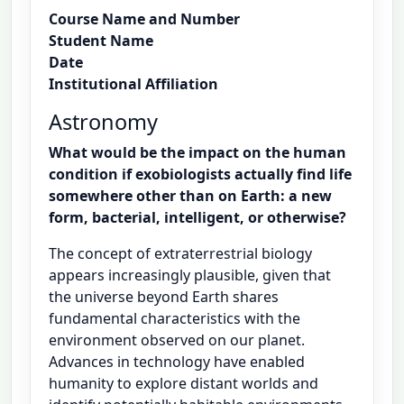
Course Name and Number
Student Name
Date
Institutional Affiliation
Astronomy
What would be the impact on the human
condition if exobiologists actually find life
somewhere other than on Earth: a new
form, bacterial, intelligent, or otherwise?
The concept of extraterrestrial biology
appears increasingly plausible, given that
the universe beyond Earth shares
fundamental characteristics with the
environment observed on our planet.
Advances in technology have enabled
humanity to explore distant worlds and