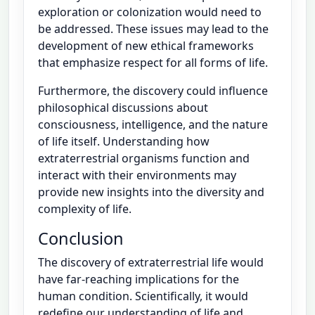
exploration or colonization would need to
be addressed. These issues may lead to the
development of new ethical frameworks
that emphasize respect for all forms of life.
Furthermore, the discovery could influence
philosophical discussions about
consciousness, intelligence, and the nature
of life itself. Understanding how
extraterrestrial organisms function and
interact with their environments may
provide new insights into the diversity and
complexity of life.
Conclusion
The discovery of extraterrestrial life would
have far-reaching implications for the
human condition. Scientifically, it would
redefine our understanding of life and