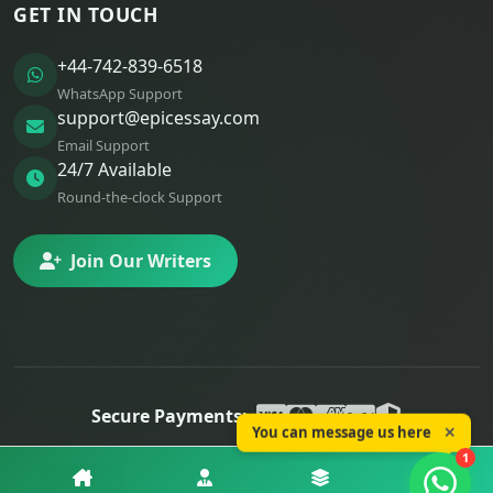
GET IN TOUCH
+44-742-839-6518
WhatsApp Support
support@epicessay.com
Email Support
24/7 Available
Round-the-clock Support
Join Our Writers
Secure Payments:
You can message us here
✕
© 2025 Epic Essay. All rights reserved.
1
Privacy
Terms
Refunds