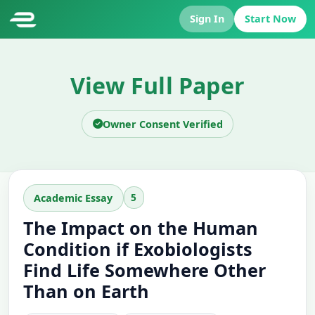
Sign In
Start Now
View Full Paper
Owner Consent Verified
5
Academic Essay
The Impact on the Human
Condition if Exobiologists
Find Life Somewhere Other
Than on Earth