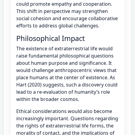
could promote empathy and cooperation.
This shift in perspective may strengthen
social cohesion and encourage collaborative
efforts to address global challenges.
Philosophical Impact
The existence of extraterrestrial life would
raise fundamental philosophical questions
about human purpose and significance. It
would challenge anthropocentric views that
place humans at the center of existence. As
Hart (2020) suggests, such a discovery could
lead to a re-evaluation of humanity’s role
within the broader cosmos.
Ethical considerations would also become
increasingly important. Questions regarding
the rights of extraterrestrial life forms, the
morality of contact, and the implications of