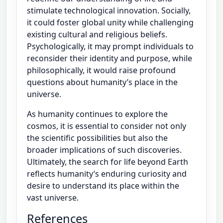
stimulate technological innovation. Socially,
it could foster global unity while challenging
existing cultural and religious beliefs.
Psychologically, it may prompt individuals to
reconsider their identity and purpose, while
philosophically, it would raise profound
questions about humanity’s place in the
universe.
As humanity continues to explore the
cosmos, it is essential to consider not only
the scientific possibilities but also the
broader implications of such discoveries.
Ultimately, the search for life beyond Earth
reflects humanity’s enduring curiosity and
desire to understand its place within the
vast universe.
References