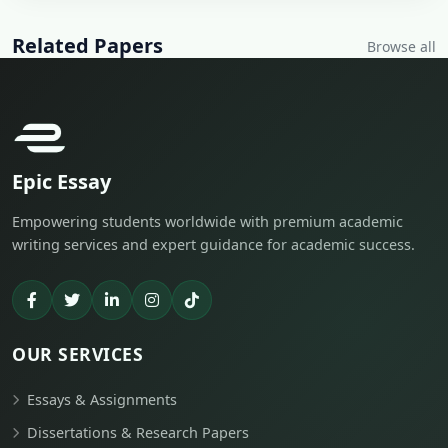
Related Papers
Browse all
Epic Essay
Empowering students worldwide with premium academic
writing services and expert guidance for academic success.
OUR SERVICES
Essays & Assignments
Dissertations & Research Papers