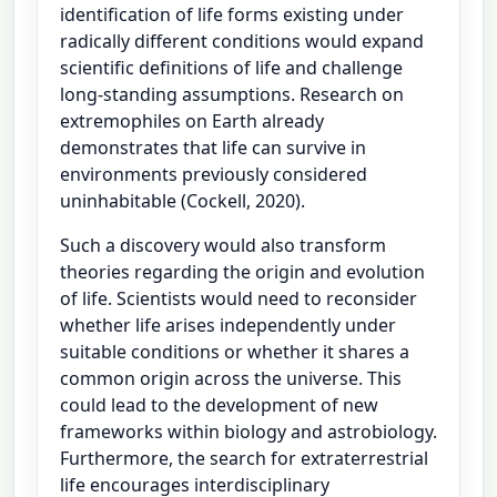
identification of life forms existing under
radically different conditions would expand
scientific definitions of life and challenge
long-standing assumptions. Research on
extremophiles on Earth already
demonstrates that life can survive in
environments previously considered
uninhabitable (Cockell, 2020).
Such a discovery would also transform
theories regarding the origin and evolution
of life. Scientists would need to reconsider
whether life arises independently under
suitable conditions or whether it shares a
common origin across the universe. This
could lead to the development of new
frameworks within biology and astrobiology.
Furthermore, the search for extraterrestrial
life encourages interdisciplinary