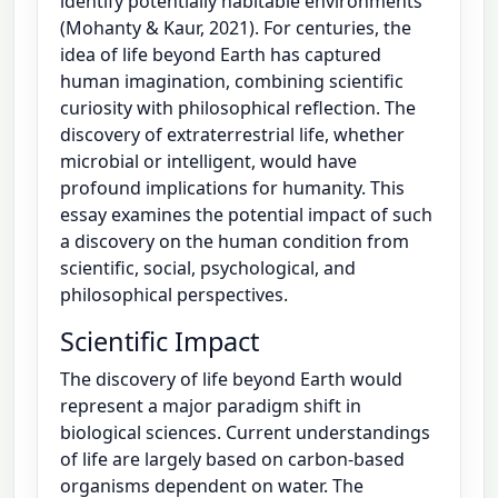
identify potentially habitable environments
(Mohanty & Kaur, 2021). For centuries, the
idea of life beyond Earth has captured
human imagination, combining scientific
curiosity with philosophical reflection. The
discovery of extraterrestrial life, whether
microbial or intelligent, would have
profound implications for humanity. This
essay examines the potential impact of such
a discovery on the human condition from
scientific, social, psychological, and
philosophical perspectives.
Scientific Impact
The discovery of life beyond Earth would
represent a major paradigm shift in
biological sciences. Current understandings
of life are largely based on carbon-based
organisms dependent on water. The