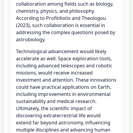
collaboration among fields such as biology,
chemistry, physics, and philosophy.
According to Profitiliotis and Theologou
(2023), such collaboration is essential in
addressing the complex questions posed by
astrobiology.
Technological advancement would likely
accelerate as well. Space exploration tools,
including advanced telescopes and robotic
missions, would receive increased
investment and attention. These innovations
could have practical applications on Earth,
including improvements in environmental
sustainability and medical research.
Ultimately, the scientific impact of
discovering extraterrestrial life would
extend far beyond astronomy, influencing
multiple disciplines and advancing human