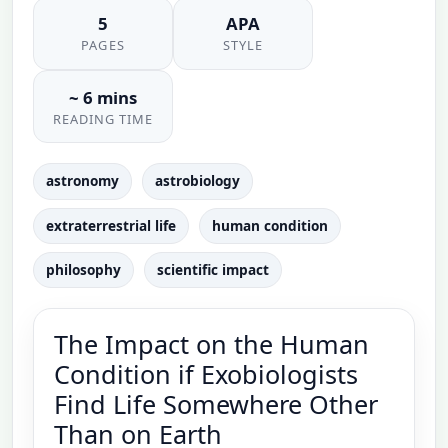
5
APA
PAGES
STYLE
~ 6 mins
READING TIME
astronomy
astrobiology
extraterrestrial life
human condition
philosophy
scientific impact
The Impact on the Human
Condition if Exobiologists
Find Life Somewhere Other
Than on Earth