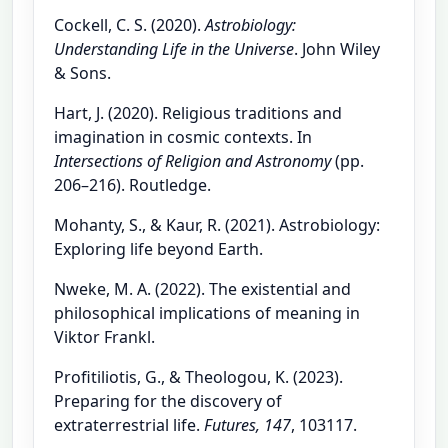
Cockell, C. S. (2020).
Astrobiology:
Understanding Life in the Universe
. John Wiley
& Sons.
Hart, J. (2020). Religious traditions and
imagination in cosmic contexts. In
Intersections of Religion and Astronomy
(pp.
206–216). Routledge.
Mohanty, S., & Kaur, R. (2021). Astrobiology:
Exploring life beyond Earth.
Nweke, M. A. (2022). The existential and
philosophical implications of meaning in
Viktor Frankl.
Profitiliotis, G., & Theologou, K. (2023).
Preparing for the discovery of
extraterrestrial life.
Futures, 147
, 103117.