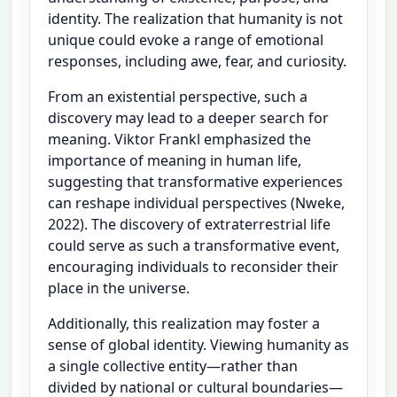
identity. The realization that humanity is not
unique could evoke a range of emotional
responses, including awe, fear, and curiosity.
From an existential perspective, such a
discovery may lead to a deeper search for
meaning. Viktor Frankl emphasized the
importance of meaning in human life,
suggesting that transformative experiences
can reshape individual perspectives (Nweke,
2022). The discovery of extraterrestrial life
could serve as such a transformative event,
encouraging individuals to reconsider their
place in the universe.
Additionally, this realization may foster a
sense of global identity. Viewing humanity as
a single collective entity—rather than
divided by national or cultural boundaries—