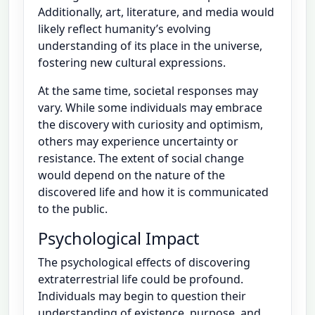
Additionally, art, literature, and media would
likely reflect humanity’s evolving
understanding of its place in the universe,
fostering new cultural expressions.
At the same time, societal responses may
vary. While some individuals may embrace
the discovery with curiosity and optimism,
others may experience uncertainty or
resistance. The extent of social change
would depend on the nature of the
discovered life and how it is communicated
to the public.
Psychological Impact
The psychological effects of discovering
extraterrestrial life could be profound.
Individuals may begin to question their
understanding of existence, purpose, and