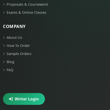
Proposals & Coursework
Exams & Online Classes
COMPANY
About Us
How To Order
Sample Orders
Blog
FAQ
Writer Login