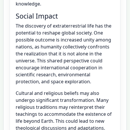
knowledge.
Social Impact
The discovery of extraterrestrial life has the
potential to reshape global society. One
possible outcome is increased unity among
nations, as humanity collectively confronts
the realization that it is not alone in the
universe. This shared perspective could
encourage international cooperation in
scientific research, environmental
protection, and space exploration.
Cultural and religious beliefs may also
undergo significant transformation. Many
religious traditions may reinterpret their
teachings to accommodate the existence of
life beyond Earth. This could lead to new
theological discussions and adaptations.