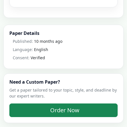
Paper Details
Published:
10 months ago
Language:
English
Consent:
Verified
Need a Custom Paper?
Get a paper tailored to your topic, style, and deadline by
our expert writers.
Order Now