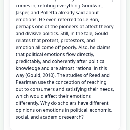
comes in, refuting everything Goodwin,
Jasper, and Polletta already said about
emotions. He even referred to Le Bon,
perhaps one of the pioneers of affect theory
and divisive politics. Still, in the tale, Gould
relates that protest, protestors, and
emotion all come off poorly. Also, he claims
that political emotions flow directly,
predictably, and coherently after political
knowledge and are almost rational in this
way (Gould, 2010). The studies of Reed and
Pearlman use the conception of reaching
out to consumers and satisfying their needs,
which would affect their emotions
differently. Why do scholars have different
opinions on emotions in political, economic,
social, and academic research?