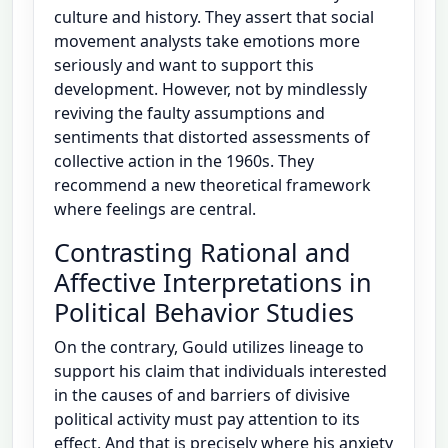
culture and history. They assert that social
movement analysts take emotions more
seriously and want to support this
development. However, not by mindlessly
reviving the faulty assumptions and
sentiments that distorted assessments of
collective action in the 1960s. They
recommend a new theoretical framework
where feelings are central.
Contrasting Rational and
Affective Interpretations in
Political Behavior Studies
On the contrary, Gould utilizes lineage to
support his claim that individuals interested
in the causes of and barriers of divisive
political activity must pay attention to its
effect. And that is precisely where his anxiety