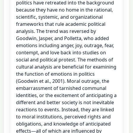
politics have retreated into the background
because they have no home in the rational,
scientific, systemic, and organizational
frameworks that rule academic political
analysis. The trend was reversed by
Goodwin, Jasper, and Polletta, who added
emotions including anger, joy, outrage, fear,
contempt, and love back into studies on
social and political protest. The methods of
cultural analysis are beneficial for examining
the function of emotions in politics
(Goodwin et al., 2001). Moral outrage, the
embarrassment of tarnished communal
identities, or the excitement of anticipating a
different and better society is not inevitable
reactions to events. Instead, they are linked
to moral institutions, perceived rights and
obligations, and knowledge of anticipated
effects—all of which are influenced by