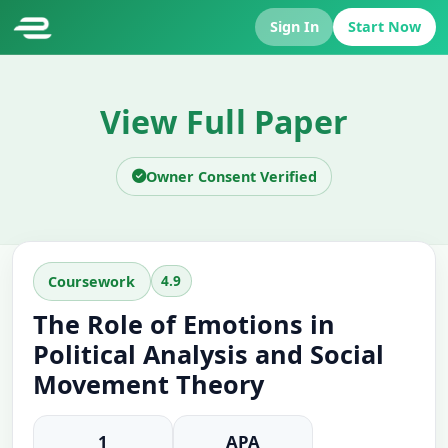
Sign In
Start Now
View Full Paper
Owner Consent Verified
4.9
Coursework
The Role of Emotions in
Political Analysis and Social
Movement Theory
1
APA