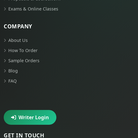
Exams & Online Classes
COMPANY
About Us
How To Order
Sample Orders
Blog
FAQ
Writer Login
GET IN TOUCH