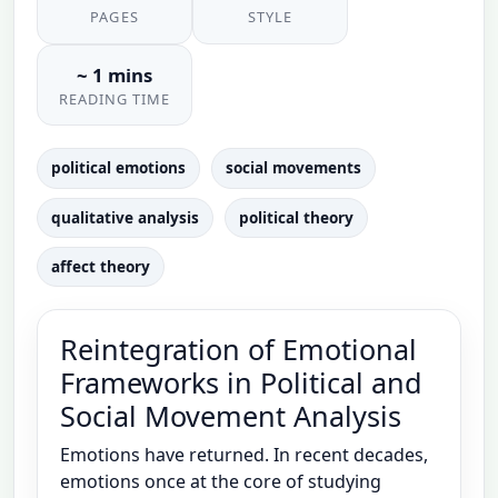
PAGES
STYLE
~ 1 mins
READING TIME
political emotions
social movements
qualitative analysis
political theory
affect theory
Reintegration of Emotional
Frameworks in Political and
Social Movement Analysis
Emotions have returned. In recent decades,
emotions once at the core of studying