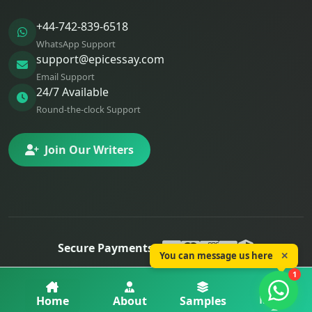
+44-742-839-6518
WhatsApp Support
support@epicessay.com
Email Support
24/7 Available
Round-the-clock Support
Join Our Writers
Secure Payments:
You can message us here
✕
© 2025 Epic Essay. All rights reserved.
1
Privacy
Terms
Refunds
More
Home
About
Samples