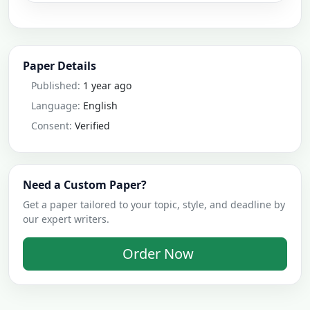
Paper Details
Published:
1 year ago
Language:
English
Consent:
Verified
Need a Custom Paper?
Get a paper tailored to your topic, style, and deadline by
our expert writers.
Order Now