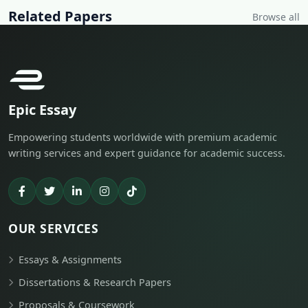
Related Papers
Browse all
Epic Essay
Empowering students worldwide with premium academic
writing services and expert guidance for academic success.
OUR SERVICES
Essays & Assignments
Dissertations & Research Papers
Proposals & Coursework