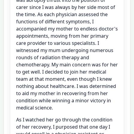
carer since I was always by her side most of
the time. As each physician assessed the
functions of different symptoms, I
accompanied my mother to endless doctor's
appointments, moving from her primary
care provider to various specialists. I
witnessed my mum undergoing numerous
rounds of radiation therapy and
chemotherapy. My main concern was for her
to get well. I decided to join her medical
team at that moment, even though I knew
nothing about healthcare. I was determined
to aid my mother in recovering from her
condition while winning a minor victory in
medical science.
As I watched her go through the condition
of her recovery, I purposed that one day I
would enroll in a physician assistant or