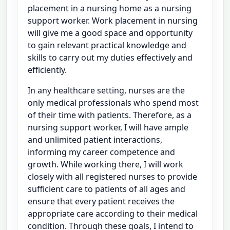
placement in a nursing home as a nursing
support worker. Work placement in nursing
will give me a good space and opportunity
to gain relevant practical knowledge and
skills to carry out my duties effectively and
efficiently.
In any healthcare setting, nurses are the
only medical professionals who spend most
of their time with patients. Therefore, as a
nursing support worker, I will have ample
and unlimited patient interactions,
informing my career competence and
growth. While working there, I will work
closely with all registered nurses to provide
sufficient care to patients of all ages and
ensure that every patient receives the
appropriate care according to their medical
condition. Through these goals, I intend to