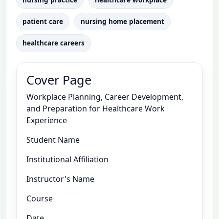
patient care
nursing home placement
healthcare careers
Cover Page
Workplace Planning, Career Development,
and Preparation for Healthcare Work
Experience
Student Name
Institutional Affiliation
Instructor's Name
Course
Date