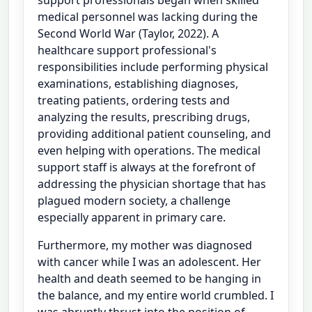
medical personnel was lacking during the
Second World War (Taylor, 2022). A
healthcare support professional's
responsibilities include performing physical
examinations, establishing diagnoses,
treating patients, ordering tests and
analyzing the results, prescribing drugs,
providing additional patient counseling, and
even helping with operations. The medical
support staff is always at the forefront of
addressing the physician shortage that has
plagued modern society, a challenge
especially apparent in primary care.
Furthermore, my mother was diagnosed
with cancer while I was an adolescent. Her
health and death seemed to be hanging in
the balance, and my entire world crumbled. I
was abruptly thrust into the position of