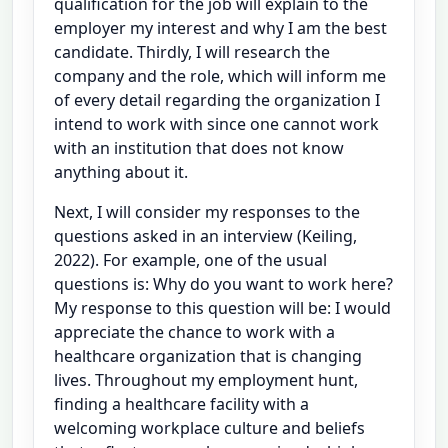
qualification for the job will explain to the
employer my interest and why I am the best
candidate. Thirdly, I will research the
company and the role, which will inform me
of every detail regarding the organization I
intend to work with since one cannot work
with an institution that does not know
anything about it.
Next, I will consider my responses to the
questions asked in an interview (Keiling,
2022). For example, one of the usual
questions is: Why do you want to work here?
My response to this question will be: I would
appreciate the chance to work with a
healthcare organization that is changing
lives. Throughout my employment hunt,
finding a healthcare facility with a
welcoming workplace culture and beliefs