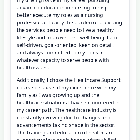
advanced education in nursing to help
better execute my roles as a nursing
professional. I carry the burden of providing
the services people need to live a healthy
lifestyle and improve their well-being. I am
self-driven, goal-oriented, keen on detail,
and always committed to my roles in
whatever capacity to serve people with
health issues.
Additionally, I chose the Healthcare Support
course because of my experience with my
family as I was growing up and the
healthcare situations I have encountered in
my career path. The healthcare industry is
constantly evolving due to changes and
advancements taking shape in the sector.
The training and education of healthcare
support professionals began when skilled