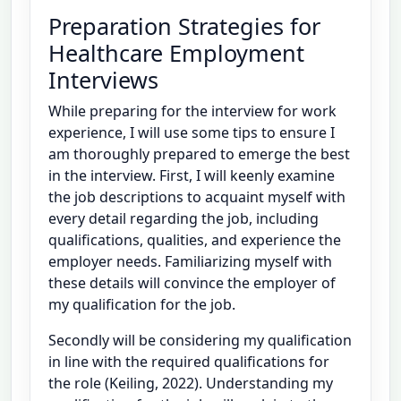
Preparation Strategies for
Healthcare Employment
Interviews
While preparing for the interview for work
experience, I will use some tips to ensure I
am thoroughly prepared to emerge the best
in the interview. First, I will keenly examine
the job descriptions to acquaint myself with
every detail regarding the job, including
qualifications, qualities, and experience the
employer needs. Familiarizing myself with
these details will convince the employer of
my qualification for the job.
Secondly will be considering my qualification
in line with the required qualifications for
the role (Keiling, 2022). Understanding my