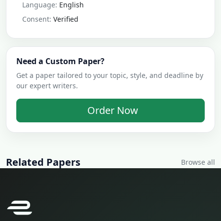
Language:
English
Consent:
Verified
Need a Custom Paper?
Get a paper tailored to your topic, style, and deadline by
our expert writers.
Order Now
Related Papers
Browse all