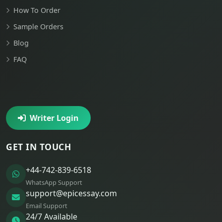
How To Order
Sample Orders
Blog
FAQ
Writer Login
GET IN TOUCH
+44-742-839-6518
WhatsApp Support
support@epicessay.com
Email Support
24/7 Available