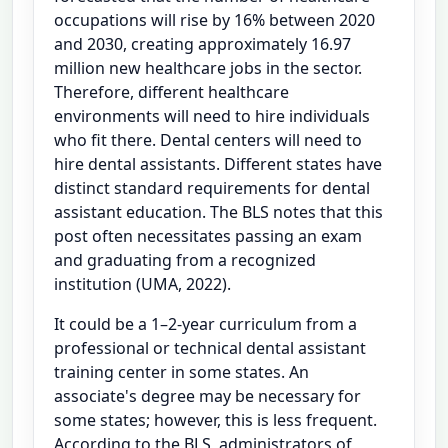
occupations will rise by 16% between 2020
and 2030, creating approximately 16.97
million new healthcare jobs in the sector.
Therefore, different healthcare
environments will need to hire individuals
who fit there. Dental centers will need to
hire dental assistants. Different states have
distinct standard requirements for dental
assistant education. The BLS notes that this
post often necessitates passing an exam
and graduating from a recognized
institution (UMA, 2022).
It could be a 1–2-year curriculum from a
professional or technical dental assistant
training center in some states. An
associate's degree may be necessary for
some states; however, this is less frequent.
According to the BLS, administrators of