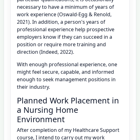
necessary to have a minimum of years of
work experience (Oswald-Egg & Renold,
2021). In addition, a person's years of
professional experience help prospective
employers know if they can succeed in a
position or require more training and
direction (Indeed, 2022).
With enough professional experience, one
might feel secure, capable, and informed
enough to seek management positions in
their industry.
Planned Work Placement in
a Nursing Home
Environment
After completion of my Healthcare Support
course, I intend to carry out my work