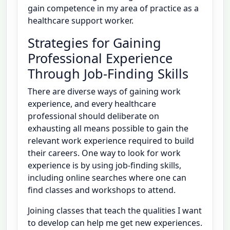
gain competence in my area of practice as a
healthcare support worker.
Strategies for Gaining
Professional Experience
Through Job-Finding Skills
There are diverse ways of gaining work
experience, and every healthcare
professional should deliberate on
exhausting all means possible to gain the
relevant work experience required to build
their careers. One way to look for work
experience is by using job-finding skills,
including online searches where one can
find classes and workshops to attend.
Joining classes that teach the qualities I want
to develop can help me get new experiences.