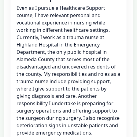
Even as I pursue a Healthcare Support
course, I have relevant personal and
vocational experience in nursing while
working in different healthcare settings.
Currently, I work as a trauma nurse at
Highland Hospital in the Emergency
Department, the only public hospital in
Alameda County that serves most of the
disadvantaged and uncovered residents of
the county. My responsibilities and roles as a
trauma nurse include providing support,
where I give support to the patients by
giving diagnosis and care. Another
responsibility I undertake is preparing for
surgery operations and offering support to
the surgeon during surgery. I also recognize
deterioration signs in unstable patients and
provide emergency medications.