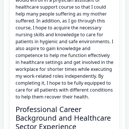
healthcare support course so that I could
help many people suffering as my mother
suffered. In addition, as I go through this
course, I hope to acquire the necessary
nursing skills and knowledge to care for
patients in hygienic and safe environments. I
also aspire to gain knowledge and
competence to help me function effectively
in healthcare settings and get involved in the
workplace for shorter times while executing
my work-related roles independently. By
completing it, I hope to be fully equipped to
care for all patients with different conditions
to help them recover their health.
Professional Career
Background and Healthcare
Sector Experience