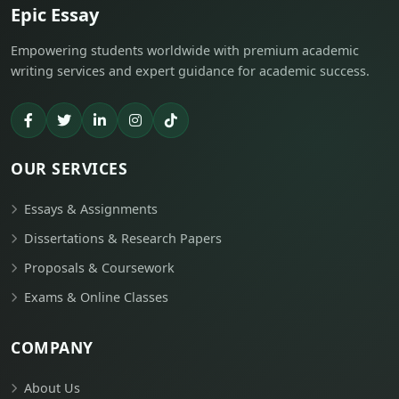
Epic Essay
Empowering students worldwide with premium academic
writing services and expert guidance for academic success.
OUR SERVICES
Essays & Assignments
Dissertations & Research Papers
Proposals & Coursework
Exams & Online Classes
COMPANY
About Us