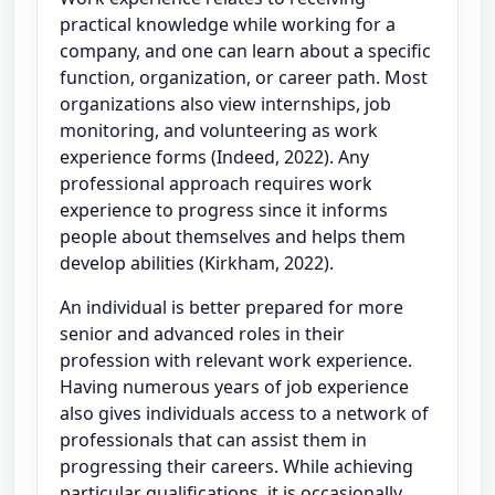
practical knowledge while working for a
company, and one can learn about a specific
function, organization, or career path. Most
organizations also view internships, job
monitoring, and volunteering as work
experience forms (Indeed, 2022). Any
professional approach requires work
experience to progress since it informs
people about themselves and helps them
develop abilities (Kirkham, 2022).
An individual is better prepared for more
senior and advanced roles in their
profession with relevant work experience.
Having numerous years of job experience
also gives individuals access to a network of
professionals that can assist them in
progressing their careers. While achieving
particular qualifications, it is occasionally