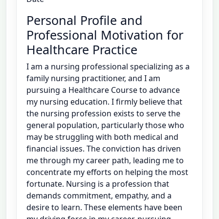
Personal Profile and
Professional Motivation for
Healthcare Practice
I am a nursing professional specializing as a
family nursing practitioner, and I am
pursuing a Healthcare Course to advance
my nursing education. I firmly believe that
the nursing profession exists to serve the
general population, particularly those who
may be struggling with both medical and
financial issues. The conviction has driven
me through my career path, leading me to
concentrate my efforts on helping the most
fortunate. Nursing is a profession that
demands commitment, empathy, and a
desire to learn. These elements have been
my driving force in my career, pursuing