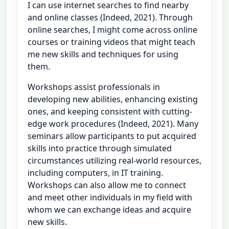
I can use internet searches to find nearby
and online classes (Indeed, 2021). Through
online searches, I might come across online
courses or training videos that might teach
me new skills and techniques for using
them.
Workshops assist professionals in
developing new abilities, enhancing existing
ones, and keeping consistent with cutting-
edge work procedures (Indeed, 2021). Many
seminars allow participants to put acquired
skills into practice through simulated
circumstances utilizing real-world resources,
including computers, in IT training.
Workshops can also allow me to connect
and meet other individuals in my field with
whom we can exchange ideas and acquire
new skills.