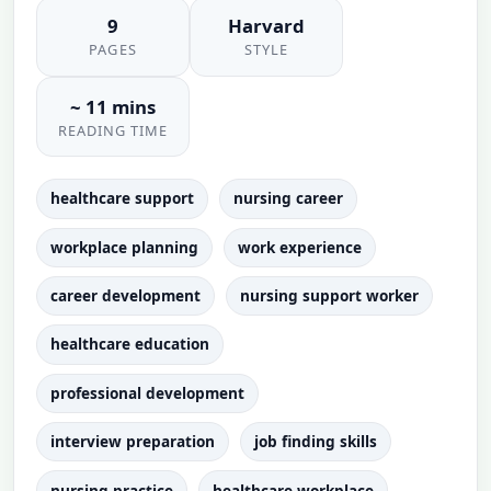
9
Harvard
PAGES
STYLE
~ 11 mins
READING TIME
healthcare support
nursing career
workplace planning
work experience
career development
nursing support worker
healthcare education
professional development
interview preparation
job finding skills
nursing practice
healthcare workplace