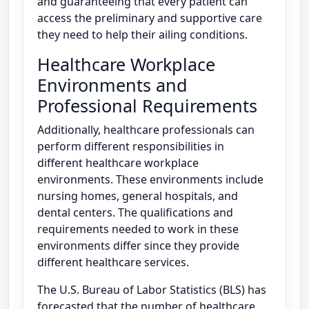
and guaranteeing that every patient can
access the preliminary and supportive care
they need to help their ailing conditions.
Healthcare Workplace
Environments and
Professional Requirements
Additionally, healthcare professionals can
perform different responsibilities in
different healthcare workplace
environments. These environments include
nursing homes, general hospitals, and
dental centers. The qualifications and
requirements needed to work in these
environments differ since they provide
different healthcare services.
The U.S. Bureau of Labor Statistics (BLS) has
forecasted that the number of healthcare