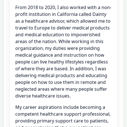
From 2018 to 2020, I also worked with a non-
profit institution in California called Dainty
as a healthcare advisor, which allowed me to
travel to Europe to deliver medical products
and medical education to impoverished
areas of the nation. While working in this
organization, my duties were providing
medical guidance and instruction on how
people can live healthy lifestyles regardless
of where they are based. In addition, I was
delivering medical products and educating
people on how to use them in remote and
neglected areas where many people suffer
diverse healthcare issues.
My career aspirations include becoming a
competent healthcare support professional,
providing primary support care to patients,