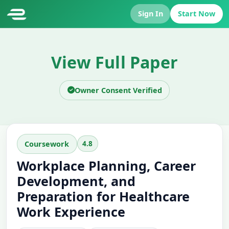
Sign In
Start Now
View Full Paper
Owner Consent Verified
4.8
Coursework
Workplace Planning, Career
Development, and
Preparation for Healthcare
Work Experience