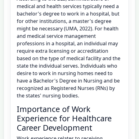
medical and health services typically need a
bachelor's degree to work in a hospital, but
for other institutions, a master's degree
might be necessary (UMA, 2022). For health
and medical service management
professions in a hospital, an individual may
require extra licensing or accreditation
based on the type of medical facility and the
state the individual serves. Individuals who
desire to work in nursing homes need to
have a Bachelor's Degree in Nursing and be
recognized as Registered Nurses (RNs) by
the states' nursing bodies.
Importance of Work
Experience for Healthcare
Career Development
Work experience relates to receiving