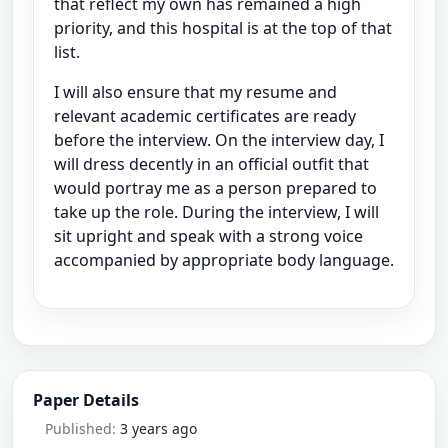
that reflect my own has remained a high
priority, and this hospital is at the top of that
list.
I will also ensure that my resume and
relevant academic certificates are ready
before the interview. On the interview day, I
will dress decently in an official outfit that
would portray me as a person prepared to
take up the role. During the interview, I will
sit upright and speak with a strong voice
accompanied by appropriate body language.
Paper Details
Published:
3 years ago